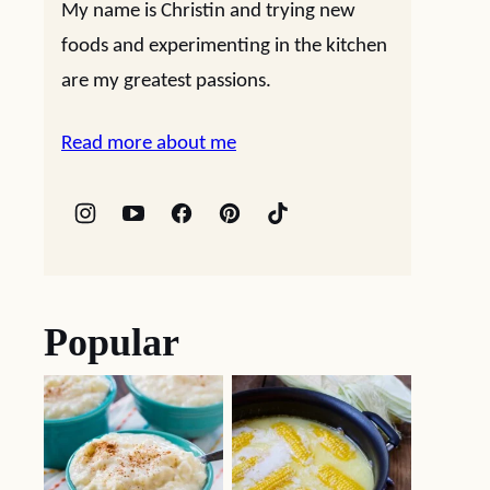
My name is Christin and trying new
foods and experimenting in the kitchen
are my greatest passions.
Read more about me
Popular