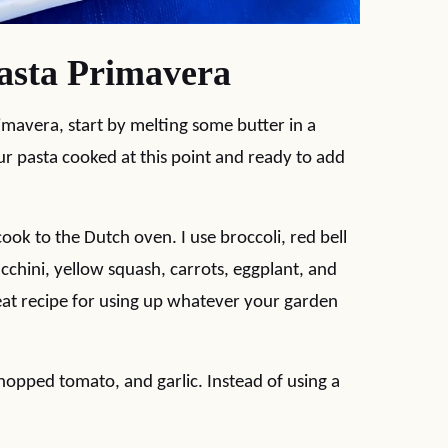
sta Primavera
mavera, start by melting some butter in a
r pasta cooked at this point and ready to add
 cook to the Dutch oven. I use broccoli, red bell
chini, yellow squash, carrots, eggplant, and
reat recipe for using up whatever your garden
chopped tomato, and garlic. Instead of using a