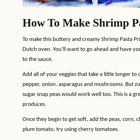
How To Make Shrimp Pa
To make this buttery and creamy Shrimp Pasta Pri
Dutch oven. You’ll want to go ahead and have you
to the sauce.
Add all of your veggies that take a little longer to
pepper, onion, asparagus and mushrooms. But zuc
sugar snap peas would work well too. This is a g
produces.
Once they begin to get soft, add the peas, corn, 
plum tomato, try using cherry tomatoes.