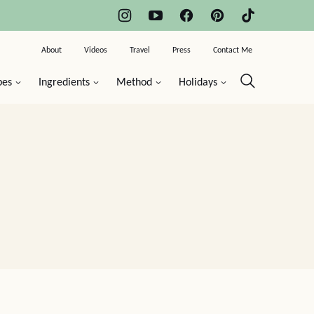
About
Videos
Travel
Press
Contact Me
pes
Ingredients
Method
Holidays