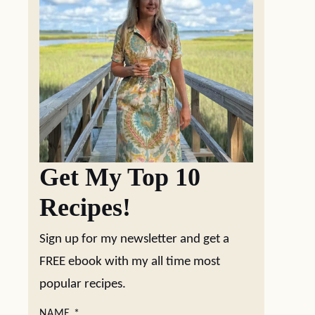
Get My Top 10
Recipes!
Sign up for my newsletter and get a
FREE ebook with my all time most
popular recipes.
NAME
*