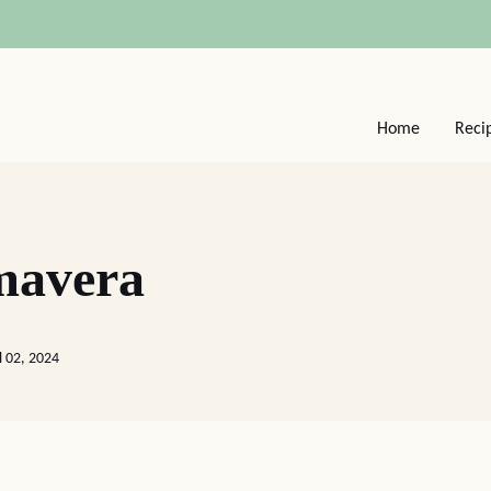
Home
Reci
mavera
l 02, 2024