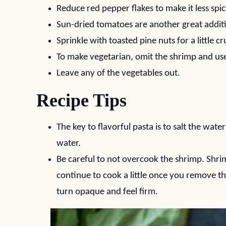
Reduce red pepper flakes to make it less spic
Sun-dried tomatoes are another great addit
Sprinkle with toasted pine nuts for a little c
To make vegetarian, omit the shrimp and us
Leave any of the vegetables out.
Recipe Tips
The key to flavorful pasta is to salt the water
water.
Be careful to not overcook the shrimp. Shri
continue to cook a little once you remove 
turn opaque and feel firm.