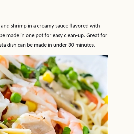
s and shrimp in a creamy sauce flavored with
be made in one pot for easy clean-up. Great for
sta dish can be made in under 30 minutes.