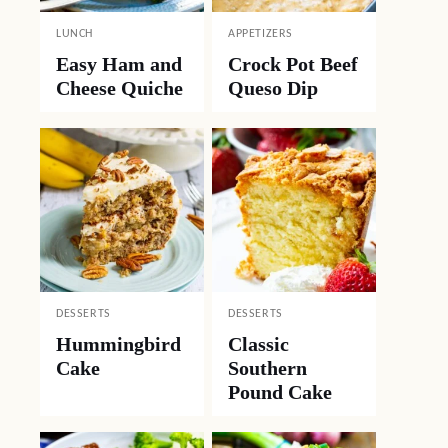
LUNCH
APPETIZERS
Easy Ham and
Crock Pot Beef
Cheese Quiche
Queso Dip
DESSERTS
DESSERTS
Hummingbird
Classic
Cake
Southern
Pound Cake