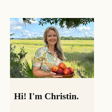
Hi! I'm Christin.