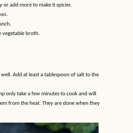
y or add more to make it spicier.
ion.
runch.
e vegetable broth.
 well. Add at least a tablespoon of salt to the
mp only take a few minutes to cook and will
them from the heat. They are done when they