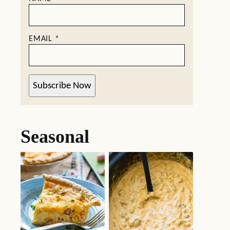
EMAIL
*
Subscribe Now
Seasonal