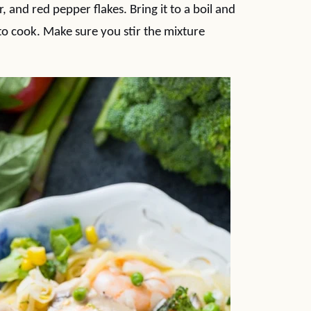
 and red pepper flakes. Bring it to a boil and
o cook. Make sure you stir the mixture