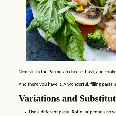
Next stir in the Parmesan cheese, basil, and cook
And there you have it. A wonderful, filling pasta 
Variations and Substitut
Use a different pasta. Rotini or penne also w