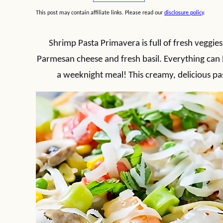
This post may contain affiliate links. Please read our
disclosure policy
.
Shrimp Pasta Primavera is full of fresh veggie
Parmesan cheese and fresh basil. Everything can 
a weeknight meal! This creamy, delicious pa