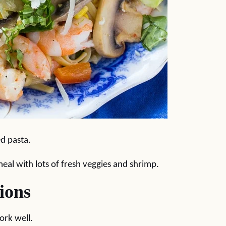
ed pasta.
meal with lots of fresh veggies and shrimp.
ions
ork well.