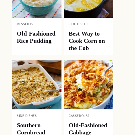
DESSERTS
SIDE DISHES
Old-Fashioned
Best Way to
Rice Pudding
Cook Corn on
the Cob
SIDE DISHES
CASSEROLES
Southern
Old-Fashioned
Cornbread
Cabbage