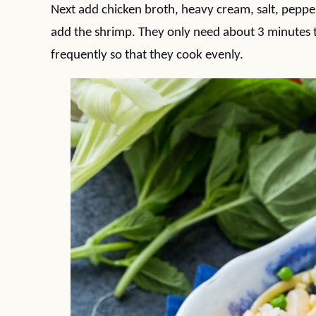
Next add chicken broth, heavy cream, salt, pepper,
add the shrimp. They only need about 3 minutes t
frequently so that they cook evenly.