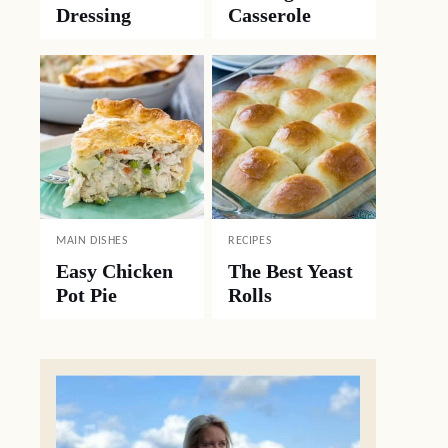
Dressing
Casserole
MAIN DISHES
RECIPES
Easy Chicken
The Best Yeast
Pot Pie
Rolls