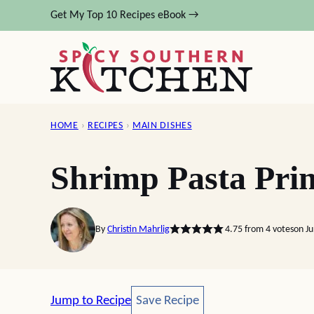
Skip
Get My Top 10 Recipes eBook →
to
content
HOME
›
RECIPES
›
MAIN DISHES
Shrimp Pasta Pri
By
Christin Mahrlig
4.75
from
4
votes
on Ju
Save Recipe
Jump to Recipe
Save Recipe