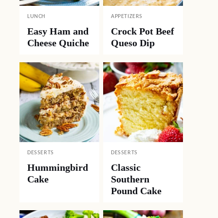
LUNCH
APPETIZERS
Easy Ham and
Crock Pot Beef
Cheese Quiche
Queso Dip
DESSERTS
DESSERTS
Hummingbird
Classic
Cake
Southern
Pound Cake