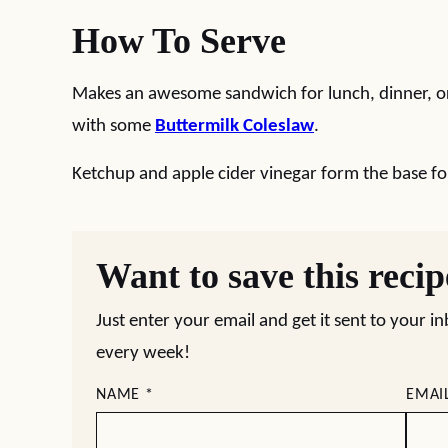
How To Serve
Makes an awesome sandwich for lunch, dinner, or
with some
Buttermilk Coleslaw
.
Ketchup and apple cider vinegar form the base fo
Want to save this reci
Just enter your email and get it sent to your i
every week!
NAME
*
EMAI