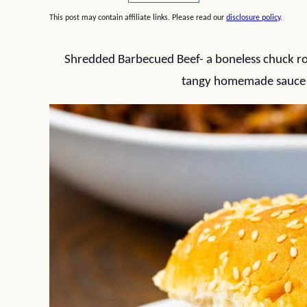
This post may contain affiliate links. Please read our
disclosure policy
.
Shredded Barbecued Beef- a boneless chuck roa
tangy homemade sauce un