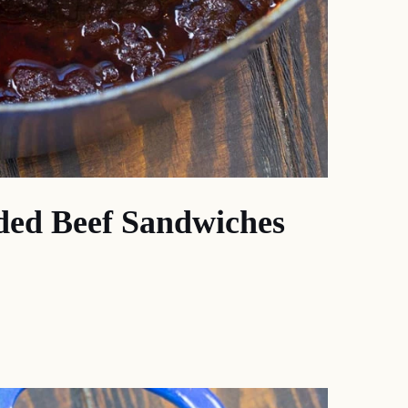
ded Beef Sandwiches