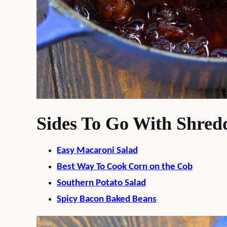
Sides To Go With Shred
Easy Macaroni Salad
Best Way To Cook Corn on the Cob
Southern Potato Salad
Spicy Bacon Baked Beans