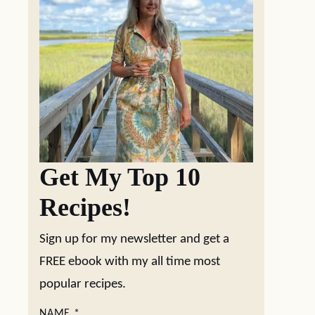
Get My Top 10
Recipes!
Sign up for my newsletter and get a
FREE ebook with my all time most
popular recipes.
NAME
*