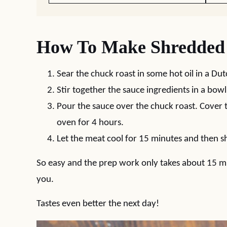
How To Make Shredded 
Sear the chuck roast in some hot oil in a Du
Stir together the sauce ingredients in a bowl
Pour the sauce over the chuck roast. Cover 
oven for 4 hours.
Let the meat cool for 15 minutes and then sh
So easy and the prep work only takes about 15 mi
you.
Tastes even better the next day!