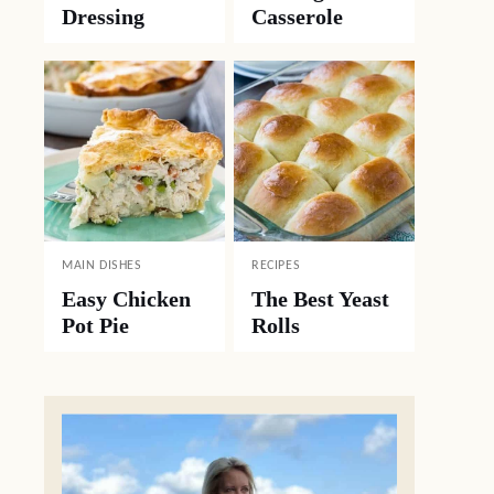
Dressing
Casserole
MAIN DISHES
RECIPES
Easy Chicken
The Best Yeast
Pot Pie
Rolls