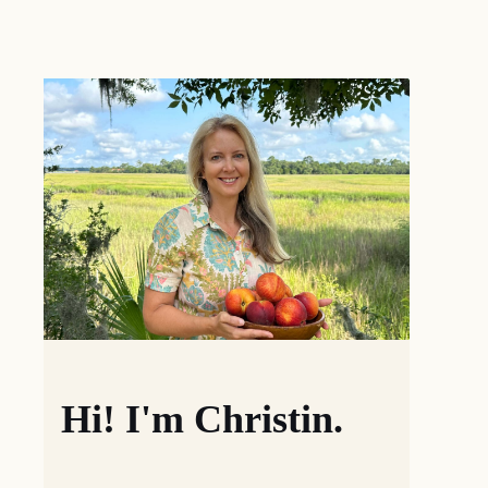
Hi! I'm Christin.