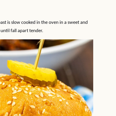
st is slow cooked in the oven in a sweet and
til fall apart tender.