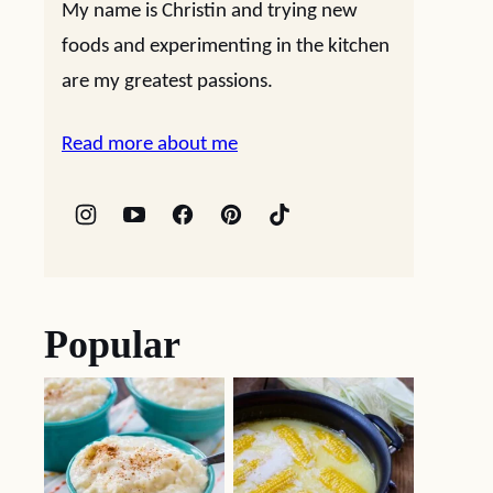
My name is Christin and trying new
foods and experimenting in the kitchen
are my greatest passions.
Read more about me
Popular