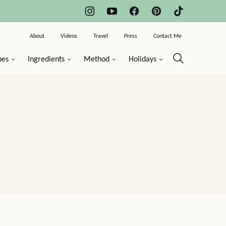
About
Videos
Travel
Press
Contact Me
pes
Ingredients
Method
Holidays