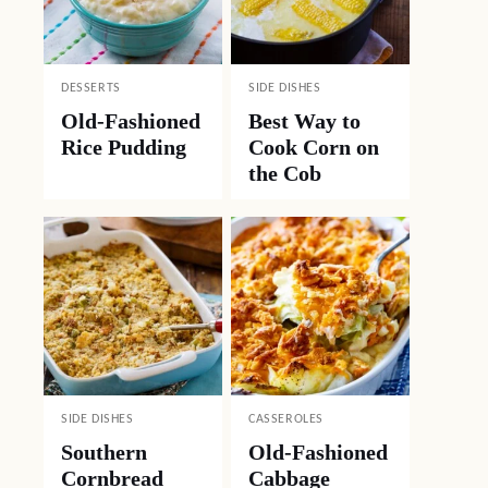
DESSERTS
SIDE DISHES
Old-Fashioned
Best Way to
Rice Pudding
Cook Corn on
the Cob
SIDE DISHES
CASSEROLES
Southern
Old-Fashioned
Cornbread
Cabbage