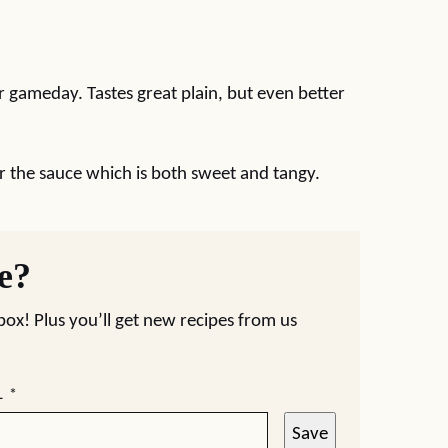
 gameday. Tastes great plain, but even better
r the sauce which is both sweet and tangy.
pe?
nbox! Plus you’ll get new recipes from us
L
*
Save