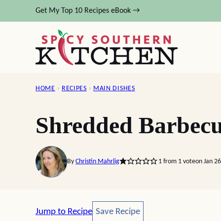
Skip
Get My Top 10 Recipes eBook →
to
content
HOME
›
RECIPES
›
MAIN DISHES
Shredded Barbecu
By
Christin Mahrlig
1
from 1 vote
on Jan 2
Save Recipe
Jump to Recipe
Save Recipe