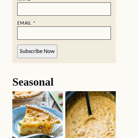
EMAIL
*
Subscribe Now
Seasonal