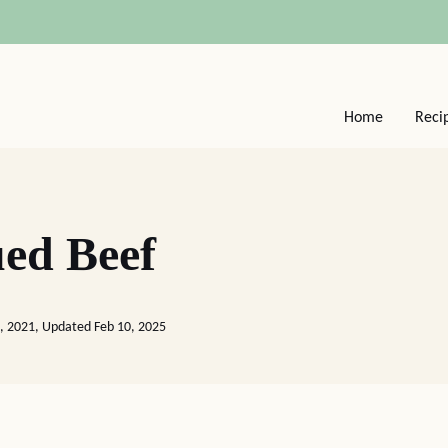
Home
Reci
ed Beef
6, 2021, Updated Feb 10, 2025