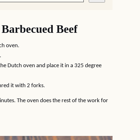
Barbecued Beef
tch oven.
.
the Dutch oven and place it in a 325 degree
red it with 2 forks.
nutes. The oven does the rest of the work for