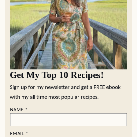
Get My Top 10 Recipes!
Sign up for my newsletter and get a FREE ebook
with my all time most popular recipes.
NAME
*
EMAIL
*