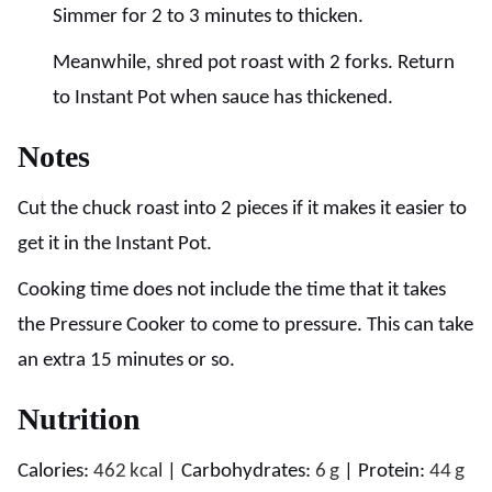
Simmer for 2 to 3 minutes to thicken.
Meanwhile, shred pot roast with 2 forks. Return
to Instant Pot when sauce has thickened.
Notes
Cut the chuck roast into 2 pieces if it makes it easier to
get it in the Instant Pot.
Cooking time does not include the time that it takes
the Pressure Cooker to come to pressure. This can take
an extra 15 minutes or so.
Nutrition
Calories:
462
kcal
|
Carbohydrates:
6
g
|
Protein:
44
g