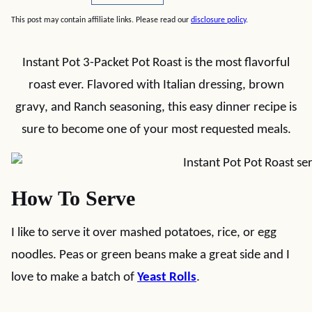
This post may contain affiliate links. Please read our
disclosure policy
.
Instant Pot 3-Packet Pot Roast is the most flavorful
roast ever. Flavored with Italian dressing, brown
gravy, and Ranch seasoning, this easy dinner recipe is
sure to become one of your most requested meals.
How To Serve
I like to serve it over mashed potatoes, rice, or egg
noodles. Peas or green beans make a great side and I
love to make a batch of
Yeast Rolls
.