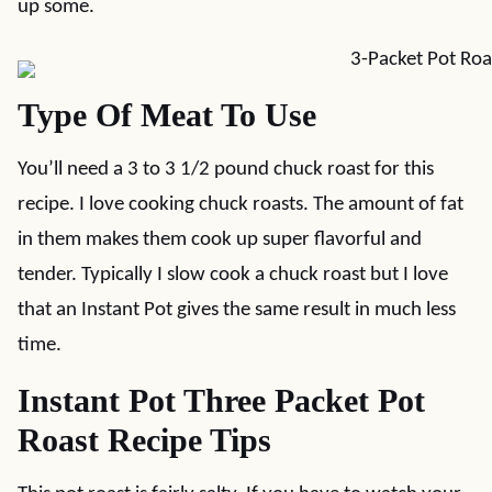
up some.
Type Of Meat To Use
You’ll need a 3 to 3 1/2 pound chuck roast for this
recipe. I love cooking chuck roasts. The amount of fat
in them makes them cook up super flavorful and
tender. Typically I slow cook a chuck roast but I love
that an Instant Pot gives the same result in much less
time.
Instant Pot Three Packet Pot
Roast Recipe Tips