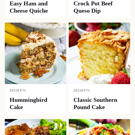
Easy Ham and
Crock Pot Beef
Cheese Quiche
Queso Dip
DESSERTS
DESSERTS
Hummingbird
Classic Southern
Cake
Pound Cake