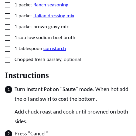
▢
1
packet
Ranch seasoning
▢
1
packet
Italian dressing mix
▢
1
packet
brown gravy mix
▢
1
cup
low sodium beef broth
▢
1
tablespoon
cornstarch
▢
Chopped fresh parsley
,
optional
Instructions
Turn Instant Pot on "Saute" mode. When hot add
the oil and swirl to coat the bottom.
Add chuck roast and cook until browned on both
sides.
Press "Cancel"