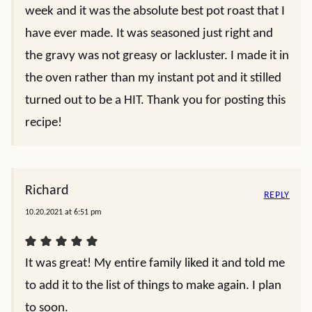
week and it was the absolute best pot roast that I
have ever made. It was seasoned just right and
the gravy was not greasy or lackluster. I made it in
the oven rather than my instant pot and it stilled
turned out to be a HIT. Thank you for posting this
recipe!
Richard
REPLY
10.20.2021 at 6:51 pm
It was great! My entire family liked it and told me
to add it to the list of things to make again. I plan
to soon.