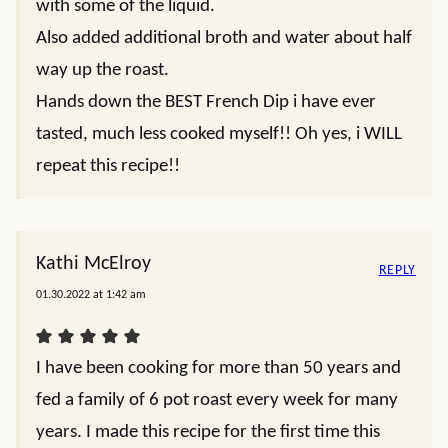
with some of the liquid.
Also added additional broth and water about half
way up the roast.
Hands down the BEST French Dip i have ever
tasted, much less cooked myself!! Oh yes, i WILL
repeat this recipe!!
Kathi McElroy
REPLY
01.30.2022 at 1:42 am
I have been cooking for more than 50 years and
fed a family of 6 pot roast every week for many
years. I made this recipe for the first time this