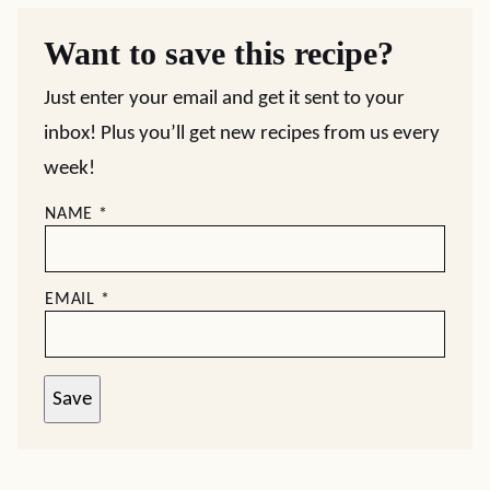
Want to save this recipe?
Just enter your email and get it sent to your
inbox! Plus you’ll get new recipes from us every
week!
NAME
*
EMAIL
*
Save