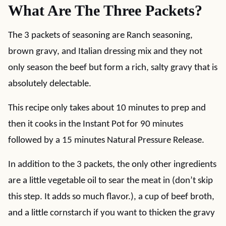
What Are The Three Packets?
The 3 packets of seasoning are Ranch seasoning,
brown gravy, and Italian dressing mix and they not
only season the beef but form a rich, salty gravy that is
absolutely delectable.
This recipe only takes about 10 minutes to prep and
then it cooks in the Instant Pot for 90 minutes
followed by a 15 minutes Natural Pressure Release.
In addition to the 3 packets, the only other ingredients
are a little vegetable oil to sear the meat in (don’t skip
this step. It adds so much flavor.), a cup of beef broth,
and a little cornstarch if you want to thicken the gravy