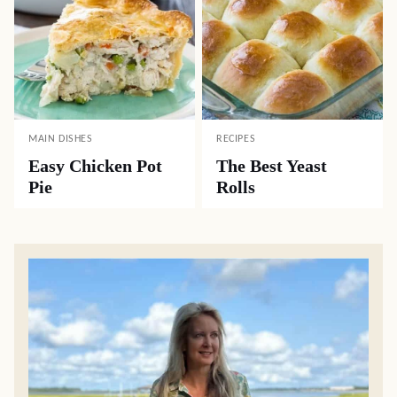
MAIN DISHES
RECIPES
Easy Chicken Pot
The Best Yeast
Pie
Rolls