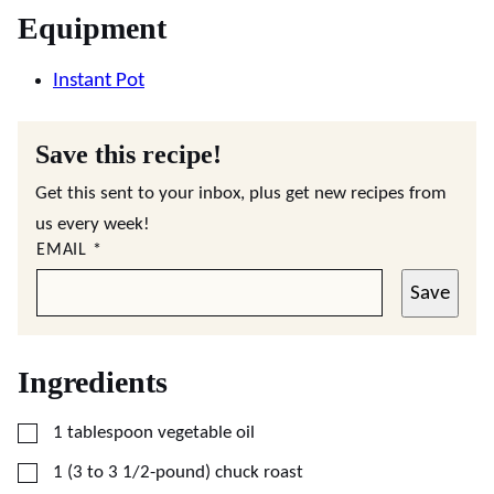
Equipment
Instant Pot
Save this recipe!
Get this sent to your inbox, plus get new recipes from
us every week!
EMAIL
*
Save
Ingredients
▢
1
tablespoon
vegetable oil
▢
1
(3 to 3 1/2-pound)
chuck roast