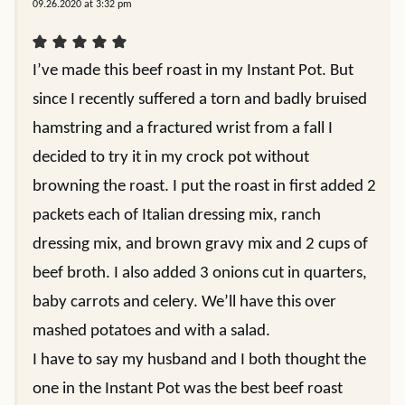
09.26.2020 at 3:32 pm
I’ve made this beef roast in my Instant Pot. But
since I recently suffered a torn and badly bruised
hamstring and a fractured wrist from a fall I
decided to try it in my crock pot without
browning the roast. I put the roast in first added 2
packets each of Italian dressing mix, ranch
dressing mix, and brown gravy mix and 2 cups of
beef broth. I also added 3 onions cut in quarters,
baby carrots and celery. We’ll have this over
mashed potatoes and with a salad.
I have to say my husband and I both thought the
one in the Instant Pot was the best beef roast