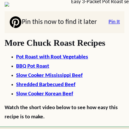
Pin this now to find it later
Pin It
More Chuck Roast Recipes
Pot Roast with Root Vegetables
BBQ Pot Roast
Slow Cooker Mississippi Beef
Shredded Barbecued Beef
Slow Cooker Korean Beef
Watch the short video below to see how easy this
recipe is to make.