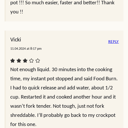
pot !!! So much easier, faster and better!! Thank
you !!
Vicki
REPLY
11.04.2024 at 8:17 pm
Not enough liquid. 30 minutes into the cooking
time, my instant pot stopped and said Food Burn.
I had to quick release and add water, about 1/2
cup. Restarted it and cooked another hour and it
wasn’t fork tender. Not tough, just not fork
shreddable. I’ll probably go back to my crockpot
for this one.