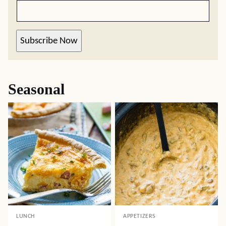
Subscribe Now
Seasonal
LUNCH
APPETIZERS