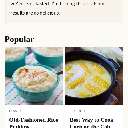
we’ve ever tasted. I’m hoping the crock pot
results are as delicious.
Popular
DESSERTS
SIDE DISHES
Old-Fashioned Rice
Best Way to Cook
Pudding
Corn on the Cob