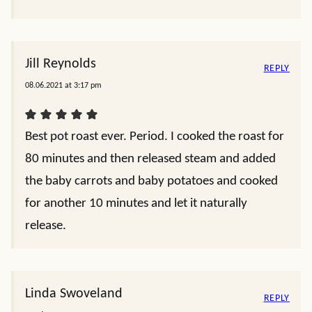
Jill Reynolds
REPLY
08.06.2021 at 3:17 pm
Best pot roast ever. Period. I cooked the roast for
80 minutes and then released steam and added
the baby carrots and baby potatoes and cooked
for another 10 minutes and let it naturally
release.
Linda Swoveland
REPLY