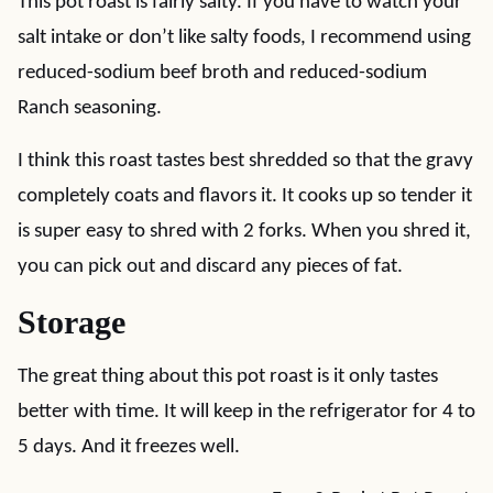
This pot roast is fairly salty. If you have to watch your
salt intake or don’t like salty foods, I recommend using
reduced-sodium beef broth and reduced-sodium
Ranch seasoning.
I think this roast tastes best shredded so that the gravy
completely coats and flavors it. It cooks up so tender it
is super easy to shred with 2 forks. When you shred it,
you can pick out and discard any pieces of fat.
Storage
The great thing about this pot roast is it only tastes
better with time. It will keep in the refrigerator for 4 to
5 days. And it freezes well.