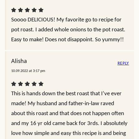
Soooo DELICIOUS! My favorite go to recipe for
pot roast. I added whole onions to the pot roast.
Easy to make! Does not disappoint. So yummy!!
Alisha
REPLY
10.09.2022 at 3:17 pm
This is hands down the best roast that I’ve ever
made! My husband and father-in-law raved
about this roast and that does not happen often
and my 16 yr old came back for 3rds. I absolutely
love how simple and easy this recipe is and being