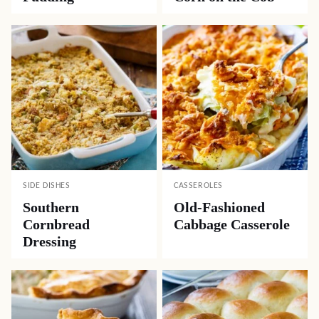
SIDE DISHES
CASSEROLES
Southern
Old-Fashioned
Cornbread
Cabbage Casserole
Dressing