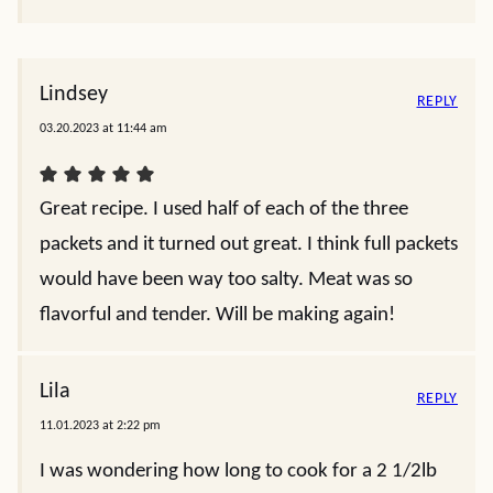
Lindsey
REPLY
03.20.2023 at 11:44 am
Great recipe. I used half of each of the three
packets and it turned out great. I think full packets
would have been way too salty. Meat was so
flavorful and tender. Will be making again!
Lila
REPLY
11.01.2023 at 2:22 pm
I was wondering how long to cook for a 2 1/2lb