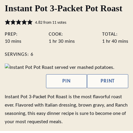
Instant Pot 3-Packet Pot Roast
4.82
from
11
votes
PREP:
COOK:
TOTAL:
minutes
hour
minutes
hour
minute
10
mins
1
hr
30
mins
1
hr
40
mins
SERVINGS:
6
PIN
PRINT
Instant Pot 3-Packet Pot Roast is the most flavorful roast
ever. Flavored with Italian dressing, brown gravy, and Ranch
seasoning, this easy dinner recipe is sure to become one of
your most requested meals.