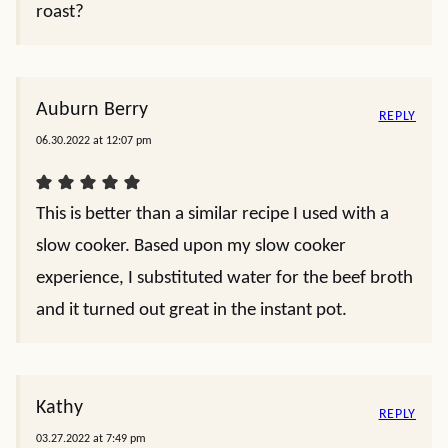
roast?
Auburn Berry
REPLY
06.30.2022 at 12:07 pm
This is better than a similar recipe I used with a
slow cooker. Based upon my slow cooker
experience, I substituted water for the beef broth
and it turned out great in the instant pot.
Kathy
REPLY
03.27.2022 at 7:49 pm