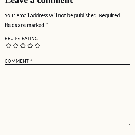
Your email address will not be published.
Required
fields are marked
*
RECIPE RATING
COMMENT
*