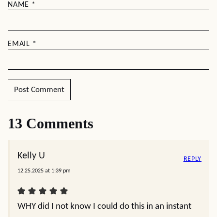
NAME
*
EMAIL
*
13 Comments
Kelly U
REPLY
12.25.2025 at 1:39 pm
WHY did I not know I could do this in an instant