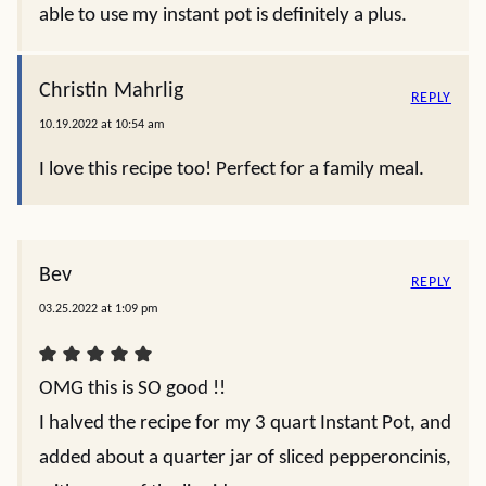
able to use my instant pot is definitely a plus.
Christin Mahrlig
REPLY
10.19.2022 at 10:54 am
I love this recipe too! Perfect for a family meal.
Bev
REPLY
03.25.2022 at 1:09 pm
OMG this is SO good !!
I halved the recipe for my 3 quart Instant Pot, and
added about a quarter jar of sliced pepperoncinis,