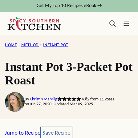
Skip
Get My Top 10 Recipes eBook →
to
content
HOME
›
METHOD
›
INSTANT POT
Instant Pot 3-Packet Pot
Roast
By
Christin Mahrlig
4.82
from
11
votes
on Jun 27, 2020, Updated Mar 09, 2025
Save Recipe
Jump to Recipe
Save Recipe