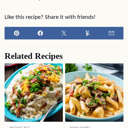
Like this recipe? Share it with friends!
Pin
Facebook
Tweet
Yummly
Email
Related Recipes