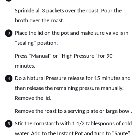
Sprinkle all 3 packets over the roast. Pour the
broth over the roast.
Place the lid on the pot and make sure valve is in
"sealing" position.
Press "Manual" or "High Pressure" for 90
minutes.
Do a Natural Pressure release for 15 minutes and
then release the remaining pressure manually.
Remove the lid.
Remove the roast to a serving plate or large bowl.
Stir the cornstarch with 1 1/2 tablespoons of cold
water. Add to the Instant Pot and turn to "Saute".