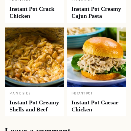
INSTANT POT
MAIN DISHES
Instant Pot Crack
Instant Pot Creamy
Chicken
Cajun Pasta
MAIN DISHES
INSTANT POT
Instant Pot Creamy
Instant Pot Caesar
Shells and Beef
Chicken
Leave a comment