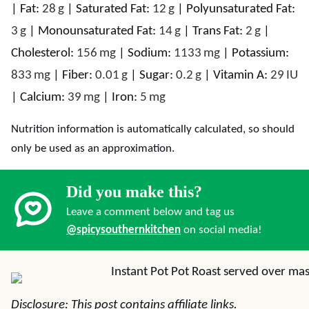
|
Fat:
28
g
|
Saturated Fat:
12
g
|
Polyunsaturated Fat:
3
g
|
Monounsaturated Fat:
14
g
|
Trans Fat:
2
g
|
Cholesterol:
156
mg
|
Sodium:
1133
mg
|
Potassium:
833
mg
|
Fiber:
0.01
g
|
Sugar:
0.2
g
|
Vitamin A:
29
IU
|
Calcium:
39
mg
|
Iron:
5
mg
Nutrition information is automatically calculated, so should
only be used as an approximation.
Did you make this?
Leave a comment below and tag us
@spicysouthernkitchen
on social media!
Disclosure: This post contains affiliate links.