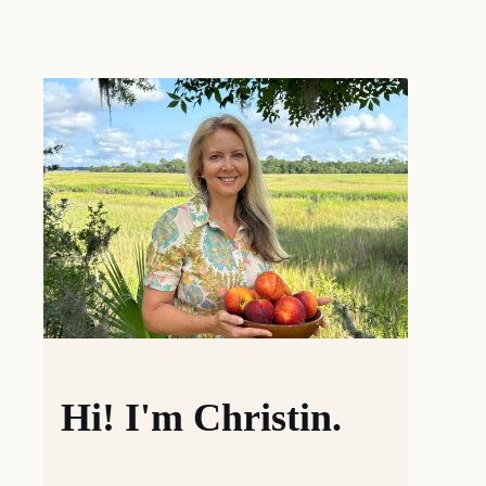
Hi! I'm Christin.