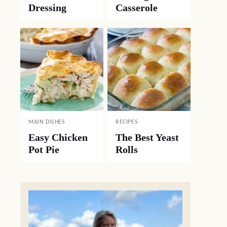
Dressing
Casserole
MAIN DISHES
RECIPES
Easy Chicken
The Best Yeast
Pot Pie
Rolls