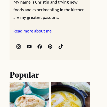
My name is Christin and trying new
foods and experimenting in the kitchen
are my greatest passions.
Read more about me
Popular