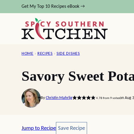
Skip
Get My Top 10 Recipes eBook →
to
content
HOME
›
RECIPES
›
SIDE DISHES
Savory Sweet Pota
By
Christin Mahrlig
on Aug 
4.78
from
9
votes
Save Recipe
Jump to Recipe
Save Recipe