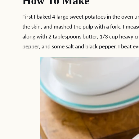
How To Make
First I baked 4 large sweet potatoes in the oven unt
the skin, and mashed the pulp with a fork. I mea
along with 2 tablespoons butter, 1/3 cup heavy 
pepper, and some salt and black pepper. I beat eve