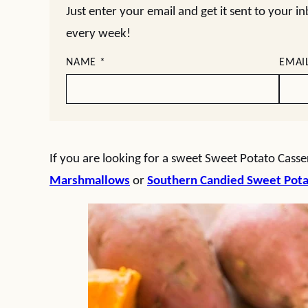
Just enter your email and get it sent to your i
every week!
NAME
*
EMAI
If you are looking for a sweet Sweet Potato Casser
Marshmallows
or
Southern Candied Sweet Pot