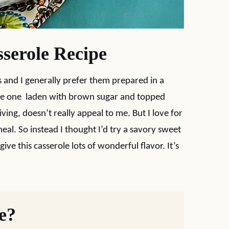
serole Recipe
 and I generally prefer them prepared in a
the one laden with brown sugar and topped
ing, doesn’t really appeal to me. But I love for
eal. So instead I thought I’d try a savory sweet
ve this casserole lots of wonderful flavor. It’s
pe?