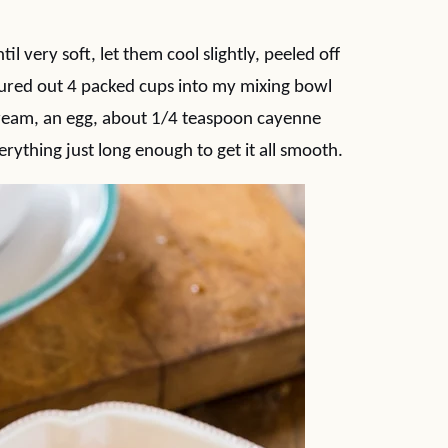
il very soft, let them cool slightly, peeled off
sured out 4 packed cups into my mixing bowl
cream, an egg, about 1/4 teaspoon cayenne
rything just long enough to get it all smooth.