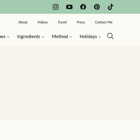
About
Videos
Travel
Press
Contact Me
pes
Ingredients
Method
Holidays