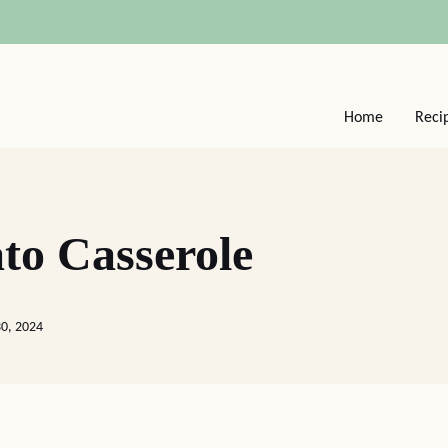
Home
Reci
to Casserole
30, 2024