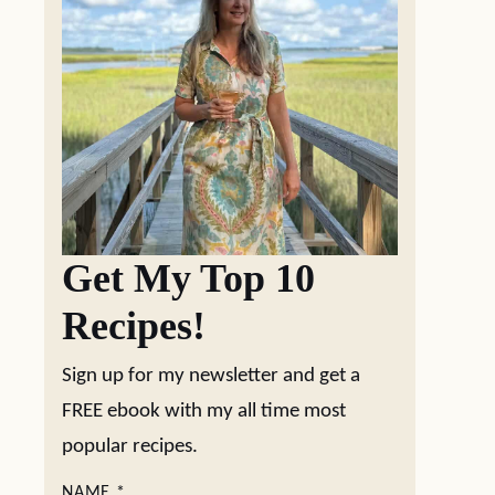
Get My Top 10
Recipes!
Sign up for my newsletter and get a
FREE ebook with my all time most
popular recipes.
NAME
*