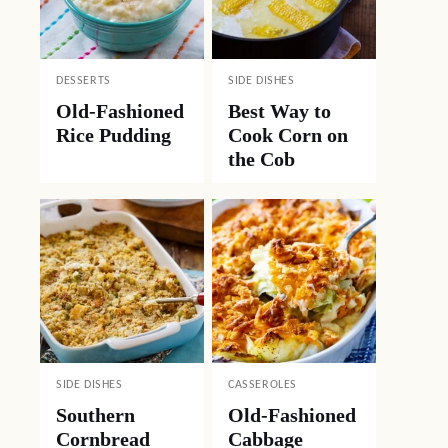
DESSERTS
SIDE DISHES
Old-Fashioned
Best Way to
Rice Pudding
Cook Corn on
the Cob
SIDE DISHES
CASSEROLES
Southern
Old-Fashioned
Cornbread
Cabbage