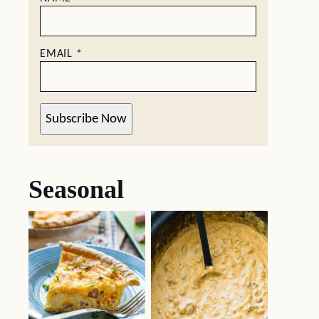
EMAIL
*
Subscribe Now
Seasonal