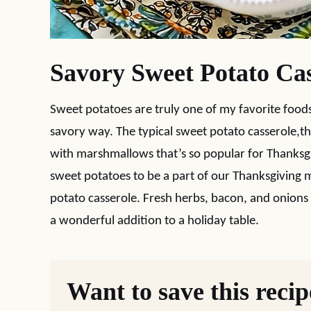
Savory Sweet Potato Cas
Sweet potatoes are truly one of my favorite foods
savory way. The typical sweet potato casserole,
with marshmallows that’s so popular for Thanksgiv
sweet potatoes to be a part of our Thanksgiving m
potato casserole. Fresh herbs, bacon, and onions gi
a wonderful addition to a holiday table.
Want to save this reci