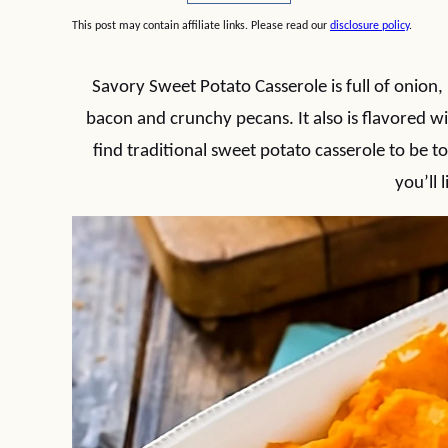
This post may contain affiliate links. Please read our
disclosure policy
.
Savory Sweet Potato Casserole is full of onion
bacon and crunchy pecans. It also is flavored w
find traditional sweet potato casserole to be too
you’ll l