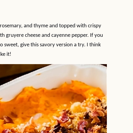
, rosemary, and thyme and topped with crispy
ith gruyere cheese and cayenne pepper. If you
 sweet, give this savory version a try. I think
ike it!