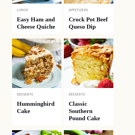
LUNCH
APPETIZERS
Easy Ham and
Crock Pot Beef
Cheese Quiche
Queso Dip
DESSERTS
DESSERTS
Hummingbird
Classic
Cake
Southern
Pound Cake