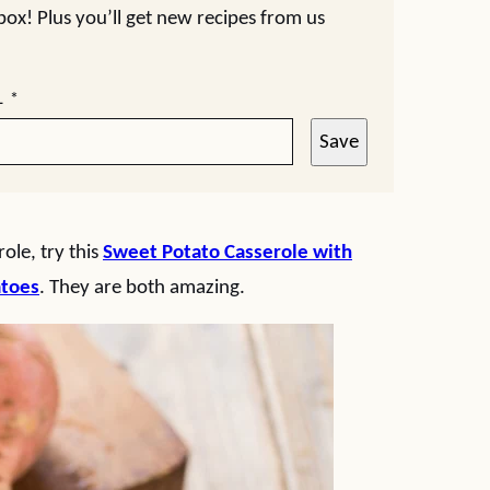
nbox! Plus you’ll get new recipes from us
L
*
Save
ole, try this
Sweet Potato Casserole with
atoes
. They are both amazing.