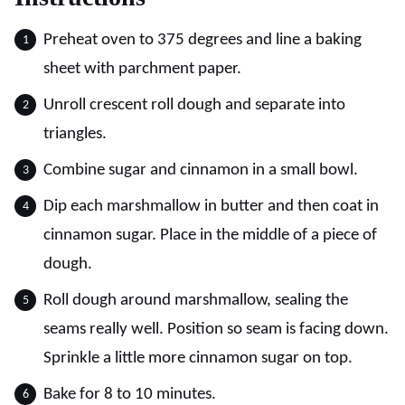
Preheat oven to 375 degrees and line a baking
sheet with parchment paper.
Unroll crescent roll dough and separate into
triangles.
Combine sugar and cinnamon in a small bowl.
Dip each marshmallow in butter and then coat in
cinnamon sugar. Place in the middle of a piece of
dough.
Roll dough around marshmallow, sealing the
seams really well. Position so seam is facing down.
Sprinkle a little more cinnamon sugar on top.
Bake for 8 to 10 minutes.