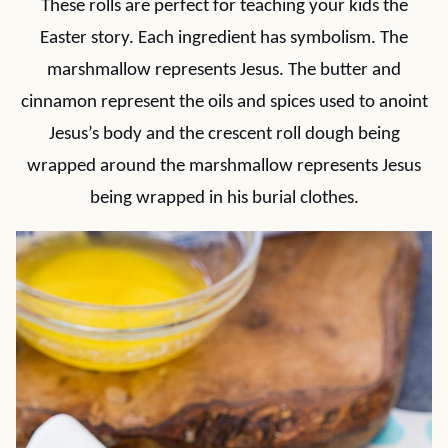
These rolls are perfect for teaching your kids the
Easter story. Each ingredient has symbolism. The
marshmallow represents Jesus. The butter and
cinnamon represent the oils and spices used to anoint
Jesus’s body and the crescent roll dough being
wrapped around the marshmallow represents Jesus
being wrapped in his burial clothes.