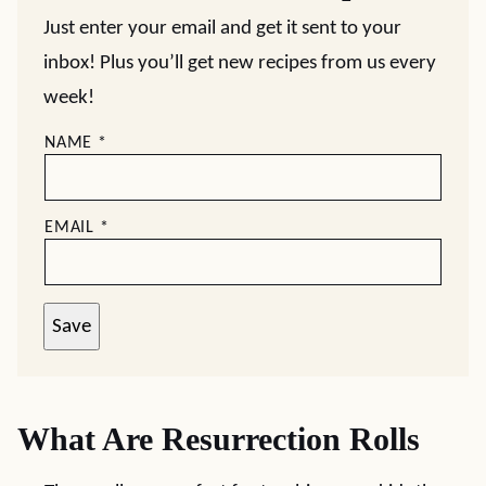
Just enter your email and get it sent to your
inbox! Plus you’ll get new recipes from us every
week!
NAME
*
EMAIL
*
Save
What Are Resurrection Rolls