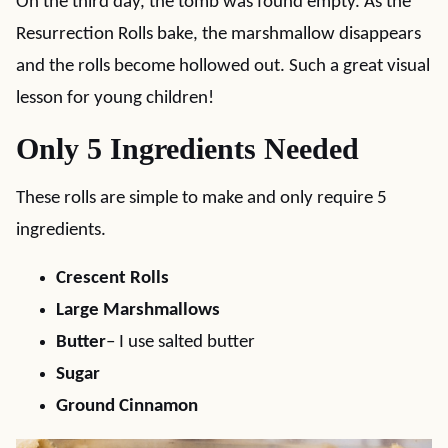
On the third day, the tomb was found empty. As the
Resurrection Rolls bake, the marshmallow disappears
and the rolls become hollowed out. Such a great visual
lesson for young children!
Only 5 Ingredients Needed
These rolls are simple to make and only require 5
ingredients.
Crescent Rolls
Large Marshmallows
Butter
– I use salted butter
Sugar
Ground Cinnamon