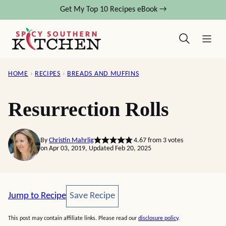
Skip
Get My Top 10 Recipes eBook →
to
content
HOME
›
RECIPES
›
BREADS AND MUFFINS
Resurrection Rolls
By
Christin Mahrlig
4.67
from
3
votes
on Apr 03, 2019, Updated Feb 20, 2025
Save Recipe
Jump to Recipe
Save Recipe
This post may contain affiliate links. Please read our
disclosure policy
.