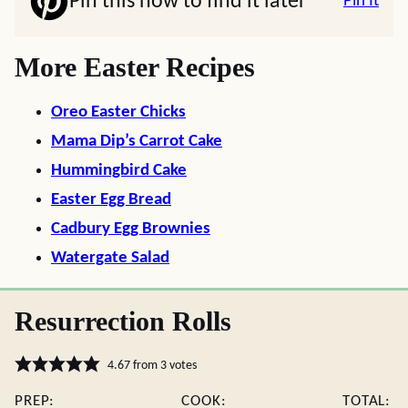
Pin this now to find it later
Pin It
More Easter Recipes
Oreo Easter Chicks
Mama Dip’s Carrot Cake
Hummingbird Cake
Easter Egg Bread
Cadbury Egg Brownies
Watergate Salad
Resurrection Rolls
4.67
from
3
votes
PREP:
COOK:
TOTAL: