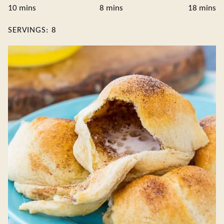
minutes
minutes
minute
10
mins
8
mins
18
mins
SERVINGS:
8