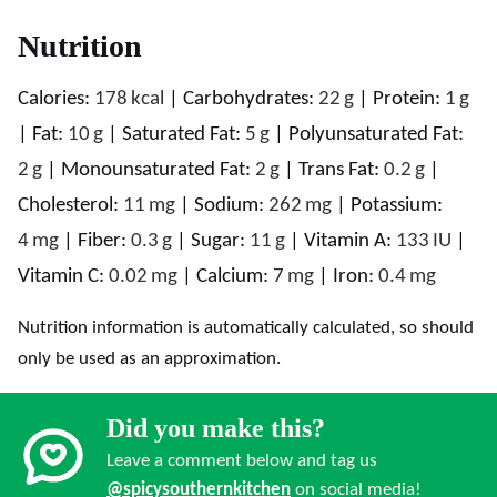
Nutrition
Calories:
178
kcal
|
Carbohydrates:
22
g
|
Protein:
1
g
|
Fat:
10
g
|
Saturated Fat:
5
g
|
Polyunsaturated Fat:
2
g
|
Monounsaturated Fat:
2
g
|
Trans Fat:
0.2
g
|
Cholesterol:
11
mg
|
Sodium:
262
mg
|
Potassium:
4
mg
|
Fiber:
0.3
g
|
Sugar:
11
g
|
Vitamin A:
133
IU
|
Vitamin C:
0.02
mg
|
Calcium:
7
mg
|
Iron:
0.4
mg
Nutrition information is automatically calculated, so should
only be used as an approximation.
Did you make this?
Leave a comment below and tag us
@spicysouthernkitchen
on social media!