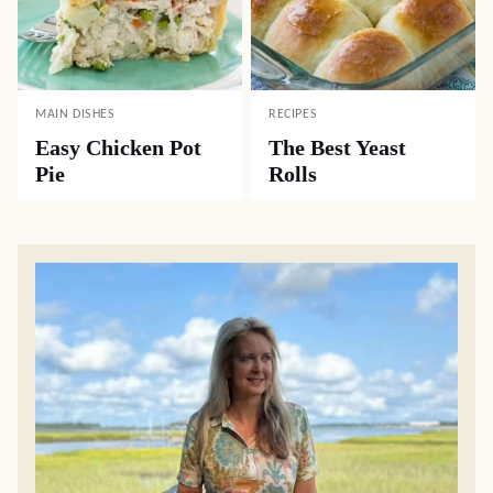
MAIN DISHES
RECIPES
Easy Chicken Pot
The Best Yeast
Pie
Rolls