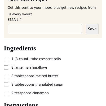
Get this sent to your inbox, plus get new recipes from
us every week!
EMAIL
*
Save
Ingredients
▢
1
(8-count) tube
crescent rolls
▢
8
large
marshmallows
▢
3
tablespoons
melted butter
▢
3
tablespoons
granulated sugar
▢
2
teaspoons
cinnamon
Instructions