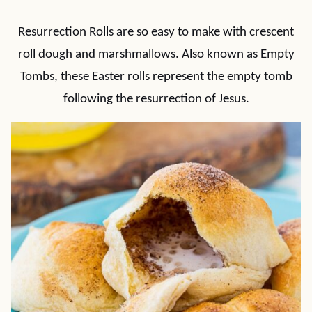
Resurrection Rolls are so easy to make with crescent
roll dough and marshmallows. Also known as Empty
Tombs, these Easter rolls represent the empty tomb
following the resurrection of Jesus.