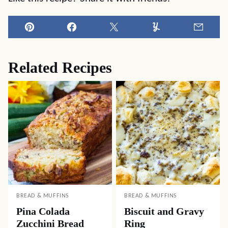
Pin
Facebook
Tweet
Yummly
Email
Related Recipes
BREAD & MUFFINS
BREAD & MUFFINS
Pina Colada
Biscuit and Gravy
Zucchini Bread
Ring