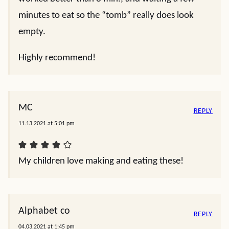
minutes to eat so the “tomb” really does look
empty.
Highly recommend!
MC
REPLY
11.13.2021 at 5:01 pm
My children love making and eating these!
Alphabet co
REPLY
04.03.2021 at 1:45 pm