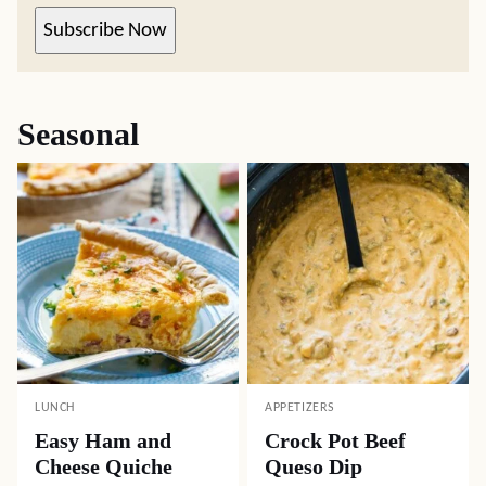
Subscribe Now
Seasonal
LUNCH
APPETIZERS
Easy Ham and
Crock Pot Beef
Cheese Quiche
Queso Dip