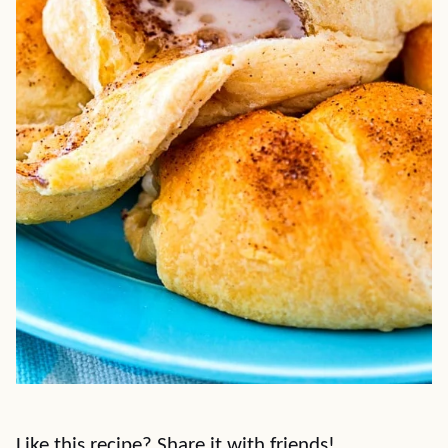
Like this recipe? Share it with friends!