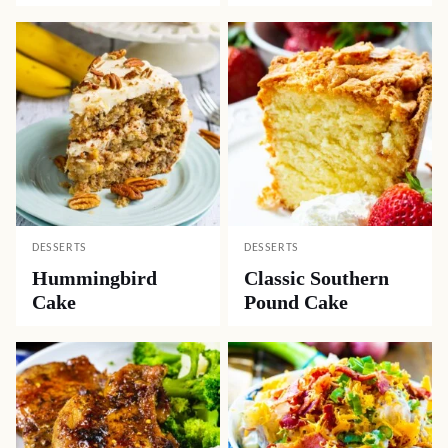
DESSERTS
DESSERTS
Hummingbird
Classic Southern
Cake
Pound Cake