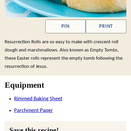
PIN
PRINT
Resurrection Rolls are so easy to make with crescent roll
dough and marshmallows. Also known as Empty Tombs,
these Easter rolls represent the empty tomb following the
resurrection of Jesus.
Equipment
Rimmed Baking Sheet
Parchment Paper
Save this recipe!