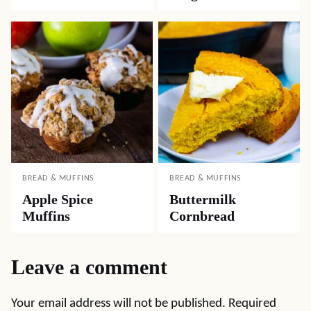
BREAD & MUFFINS
BREAD & MUFFINS
Apple Spice
Buttermilk
Muffins
Cornbread
Leave a comment
Your email address will not be published.
Required