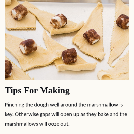
Tips For Making
Pinching the dough well around the marshmallow is
key. Otherwise gaps will open up as they bake and the
marshmallows will ooze out.