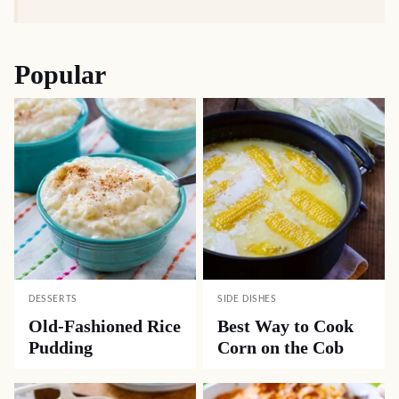
Popular
DESSERTS
SIDE DISHES
Old-Fashioned Rice
Best Way to Cook
Pudding
Corn on the Cob