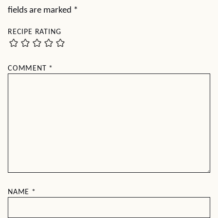
fields are marked
*
RECIPE RATING
COMMENT
*
NAME
*