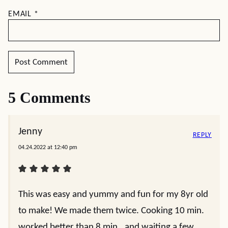
EMAIL
*
5 Comments
Jenny
REPLY
04.24.2022 at 12:40 pm
This was easy and yummy and fun for my 8yr old
to make! We made them twice. Cooking 10 min.
worked better than 8 min., and waiting a few