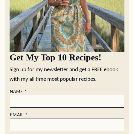
Get My Top 10 Recipes!
Sign up for my newsletter and get a FREE ebook
with my all time most popular recipes.
NAME
*
EMAIL
*