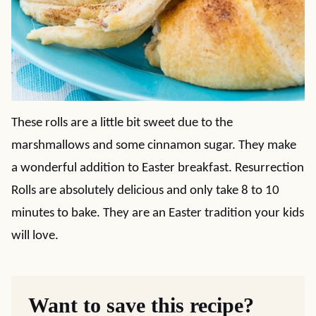
These rolls are a little bit sweet due to the
marshmallows and some cinnamon sugar. They make
a wonderful addition to Easter breakfast. Resurrection
Rolls are absolutely delicious and only take 8 to 10
minutes to bake. They are an Easter tradition your kids
will love.
Want to save this recipe?