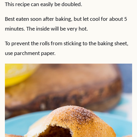
This recipe can easily be doubled.
Best eaten soon after baking, but let cool for about 5
minutes. The inside will be very hot.
To prevent the rolls from sticking to the baking sheet,
use parchment paper.