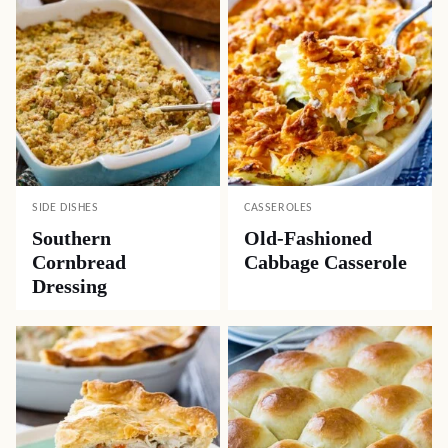
SIDE DISHES
CASSEROLES
Southern
Old-Fashioned
Cornbread
Cabbage Casserole
Dressing