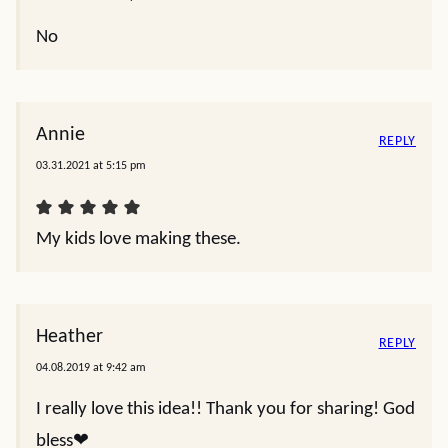
No
Annie
REPLY
03.31.2021 at 5:15 pm
My kids love making these.
Heather
REPLY
04.08.2019 at 9:42 am
I really love this idea!! Thank you for sharing! God
bless❤️