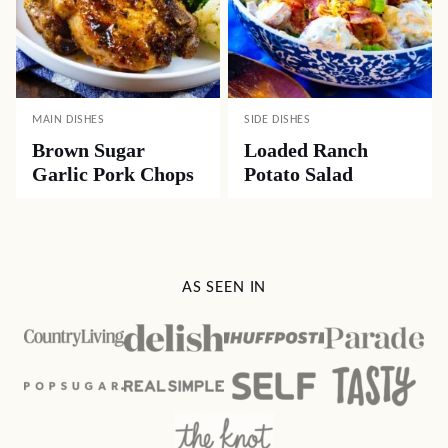
MAIN DISHES
SIDE DISHES
Brown Sugar
Loaded Ranch
Garlic Pork Chops
Potato Salad
AS SEEN IN