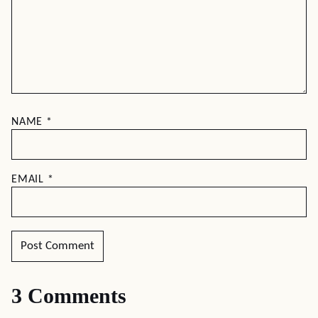
NAME
*
EMAIL
*
3 Comments