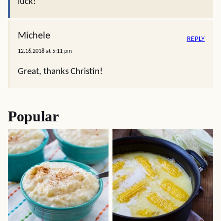
luck!
Michele
REPLY
12.16.2018 at 5:11 pm
Great, thanks Christin!
Popular