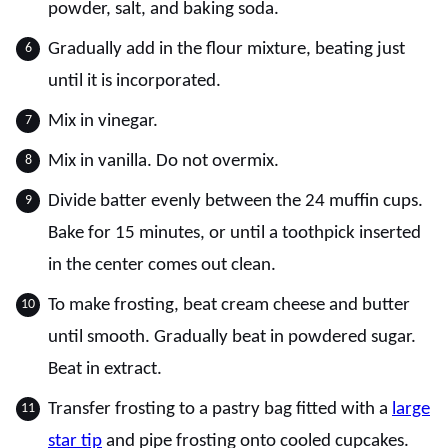
powder, salt, and baking soda.
Gradually add in the flour mixture, beating just
until it is incorporated.
Mix in vinegar.
Mix in vanilla. Do not overmix.
Divide batter evenly between the 24 muffin cups.
Bake for 15 minutes, or until a toothpick inserted
in the center comes out clean.
To make frosting, beat cream cheese and butter
until smooth. Gradually beat in powdered sugar.
Beat in extract.
Transfer frosting to a pastry bag fitted with a
large
star tip
and pipe frosting onto cooled cupcakes.