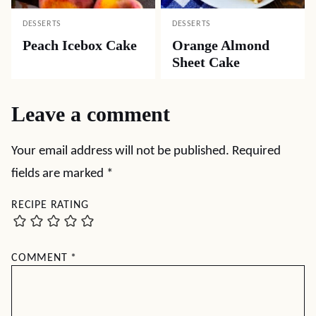
DESSERTS
DESSERTS
Peach Icebox Cake
Orange Almond
Sheet Cake
Leave a comment
Your email address will not be published.
Required
fields are marked
*
RECIPE RATING
COMMENT
*