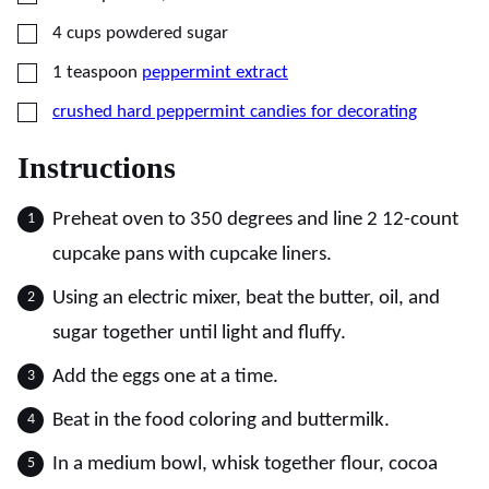
▢
4
cups
powdered sugar
▢
1
teaspoon
peppermint extract
▢
crushed hard peppermint candies for decorating
Instructions
Preheat oven to 350 degrees and line 2 12-count
cupcake pans with cupcake liners.
Using an electric mixer, beat the butter, oil, and
sugar together until light and fluffy.
Add the eggs one at a time.
Beat in the food coloring and buttermilk.
In a medium bowl, whisk together flour, cocoa