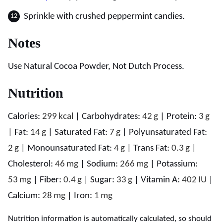
Sprinkle with crushed peppermint candies.
Notes
Use Natural Cocoa Powder, Not Dutch Process.
Nutrition
Calories:
299
kcal
|
Carbohydrates:
42
g
|
Protein:
3
g
|
Fat:
14
g
|
Saturated Fat:
7
g
|
Polyunsaturated Fat:
2
g
|
Monounsaturated Fat:
4
g
|
Trans Fat:
0.3
g
|
Cholesterol:
46
mg
|
Sodium:
266
mg
|
Potassium:
53
mg
|
Fiber:
0.4
g
|
Sugar:
33
g
|
Vitamin A:
402
IU
|
Calcium:
28
mg
|
Iron:
1
mg
Nutrition information is automatically calculated, so should