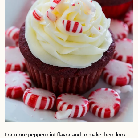
For more peppermint flavor and to make them look