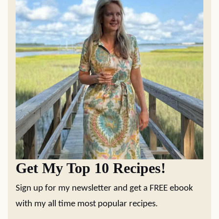
Get My Top 10 Recipes!
Sign up for my newsletter and get a FREE ebook
with my all time most popular recipes.