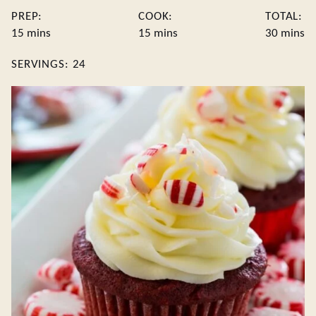
PREP:
COOK:
TOTAL:
minutes
minutes
minute
15
mins
15
mins
30
mins
SERVINGS:
24