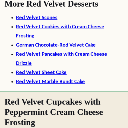
More Red Velvet Desserts
Red Velvet Scones
Red Velvet Cookies with Cream Cheese
Frosting
German Chocolate-Red Velvet Cake
Red Velvet Pancakes with Cream Cheese
Drizzle
Red Velvet Sheet Cake
Red Velvet Marble Bundt Cake
Red Velvet Cupcakes with
Peppermint Cream Cheese
Frosting