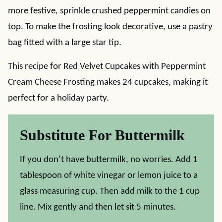
more festive, sprinkle crushed peppermint candies on
top. To make the frosting look decorative, use a pastry
bag fitted with a large star tip.
This recipe for Red Velvet Cupcakes with Peppermint
Cream Cheese Frosting makes 24 cupcakes, making it
perfect for a holiday party.
Substitute For Buttermilk
If you don’t have buttermilk, no worries. Add 1
tablespoon of white vinegar or lemon juice to a
glass measuring cup. Then add milk to the 1 cup
line. Mix gently and then let sit 5 minutes.