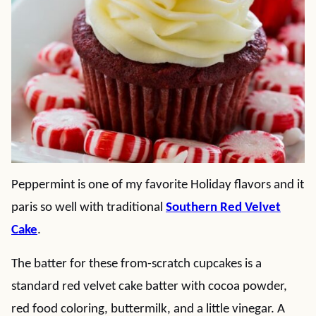
Peppermint is one of my favorite Holiday flavors and it
paris so well with traditional
Southern Red Velvet
Cake
.
The batter for these from-scratch cupcakes is a
standard red velvet cake batter with cocoa powder,
red food coloring, buttermilk, and a little vinegar. A