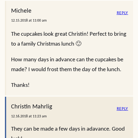
Michele
REPLY
12.15.2018 at 11:00 am
The cupcakes look great Christin! Perfect to bring
to a family Christmas lunch 🙂
How many days in advance can the cupcakes be
made? I would frost them the day of the lunch.
Thanks!
Christin Mahrlig
REPLY
12.16.2018 at 11:23 am
They can be made a few days in adavance. Good