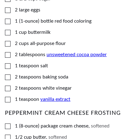
▢
2
large
eggs
▢
1
(1-ounce) bottle
red food coloring
▢
1
cup
buttermilk
▢
2
cups
all-purpose flour
▢
2
tablespoons
unsweetened cocoa powder
▢
1
teaspoon
salt
▢
2
teaspoons
baking soda
▢
2
teaspoons
white vinegar
▢
1
teaspoon
vanilla extract
PEPPERMINT CREAM CHEESE FROSTING
▢
1
(8-ounce) package
cream cheese
,
softened
▢
1/2
cup
butter
,
softened