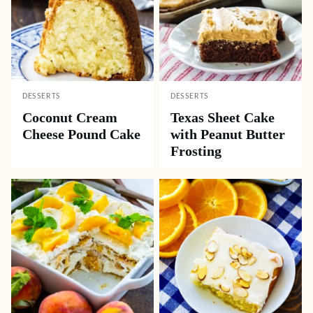
DESSERTS
DESSERTS
Coconut Cream
Texas Sheet Cake
Cheese Pound Cake
with Peanut Butter
Frosting