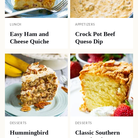
LUNCH
APPETIZERS
Easy Ham and
Crock Pot Beef
Cheese Quiche
Queso Dip
DESSERTS
DESSERTS
Hummingbird
Classic Southern