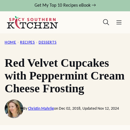
Skip
Get My Top 10 Recipes eBook →
to
content
HOME
›
RECIPES
›
DESSERTS
Red Velvet Cupcakes
with Peppermint Cream
Cheese Frosting
By
Christin Mahrlig
on Dec 02, 2018, Updated Nov 12, 2024