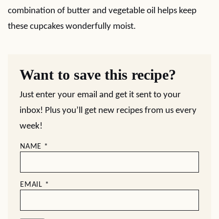
combination of butter and vegetable oil helps keep
these cupcakes wonderfully moist.
Want to save this recipe?
Just enter your email and get it sent to your
inbox! Plus you’ll get new recipes from us every
week!
NAME
*
EMAIL
*