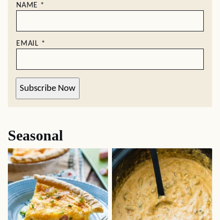
NAME
*
EMAIL
*
Subscribe Now
Seasonal