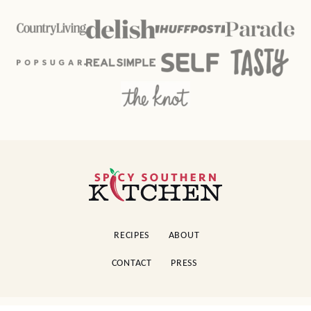
Spicy
Southern
Kitchen
RECIPES
ABOUT
CONTACT
PRESS