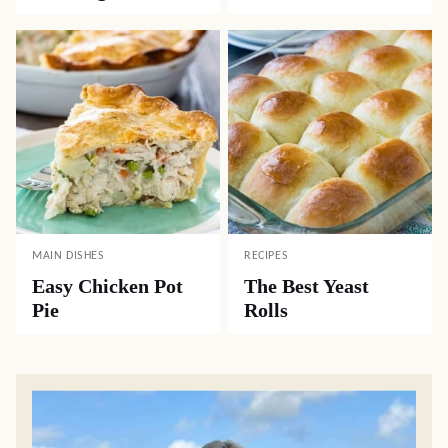
MAIN DISHES
RECIPES
Easy Chicken Pot
The Best Yeast
Pie
Rolls