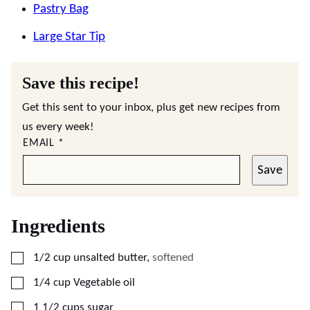
Pastry Bag
Large Star Tip
Save this recipe!
Get this sent to your inbox, plus get new recipes from
us every week!
EMAIL
*
Save
Ingredients
▢
1/2
cup
unsalted butter
,
softened
▢
1/4
cup
Vegetable oil
▢
1 1/2
cups
sugar