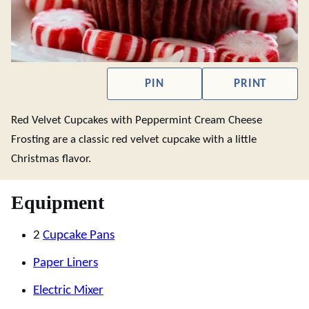
PIN
PRINT
Red Velvet Cupcakes with Peppermint Cream Cheese
Frosting are a classic red velvet cupcake with a little
Christmas flavor.
Equipment
2
Cupcake Pans
Paper Liners
Electric Mixer