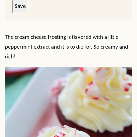
Save
The cream cheese frosting is flavored with a little
peppermint extract and it is to die for. So creamy and
rich!