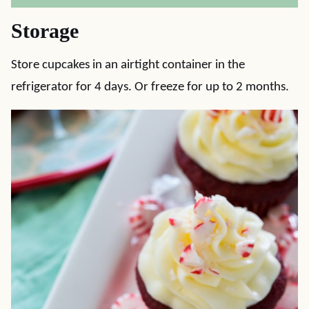
Storage
Store cupcakes in an airtight container in the
refrigerator for 4 days. Or freeze for up to 2 months.