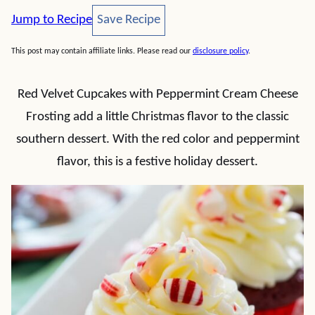
Save Recipe
Jump to Recipe
Save Recipe
This post may contain affiliate links. Please read our
disclosure policy
.
Red Velvet Cupcakes with Peppermint Cream Cheese
Frosting add a little Christmas flavor to the classic
southern dessert. With the red color and peppermint
flavor, this is a festive holiday dessert.