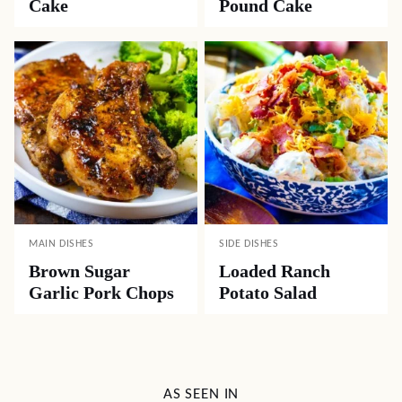
Cake
Pound Cake
MAIN DISHES
SIDE DISHES
Brown Sugar
Loaded Ranch
Garlic Pork Chops
Potato Salad
AS SEEN IN