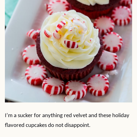
I’m a sucker for anything red velvet and these holiday
flavored cupcakes do not disappoint.