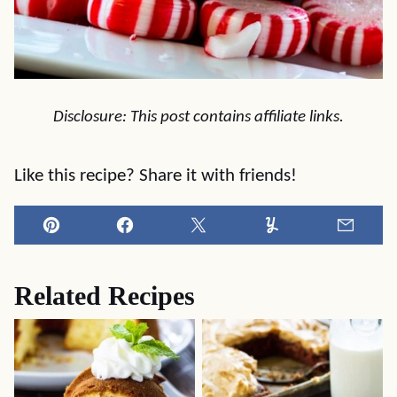
Disclosure: This post contains affiliate links.
Like this recipe? Share it with friends!
Pin
Facebook
Tweet
Yummly
Email
Related Recipes