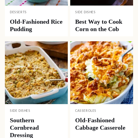
DESSERTS
SIDE DISHES
Old-Fashioned Rice
Best Way to Cook
Pudding
Corn on the Cob
SIDE DISHES
CASSEROLES
Southern
Old-Fashioned
Cornbread
Cabbage Casserole
Dressing