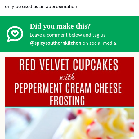
only be used as an approximation.
Did you make this?
Leave a comment below and tag us
@spicysouthernkitchen
on social media!