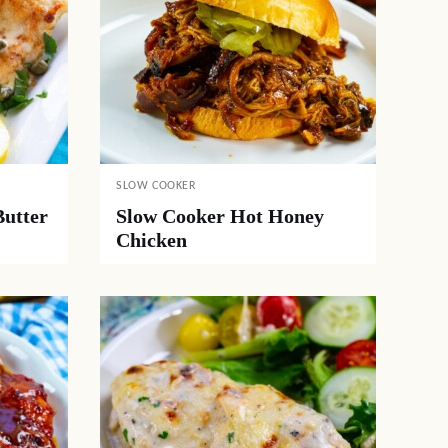
SLOW COOKER
utter
Slow Cooker Hot Honey
Chicken