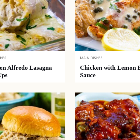
SHES
MAIN DISHES
en Alfredo Lasagna
Chicken with Lemon B
Ups
Sauce