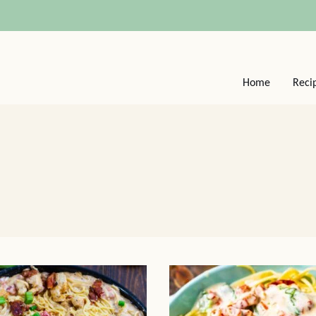
Home
Reci