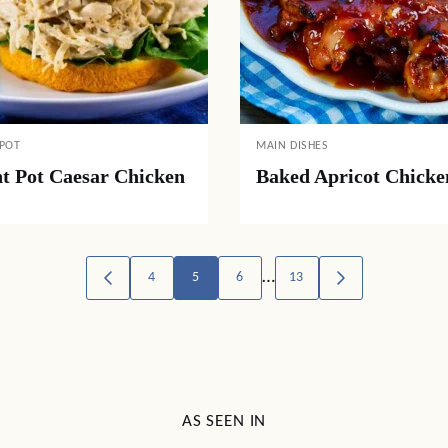
 POT
MAIN DISHES
nt Pot Caesar Chicken
Baked Apricot Chicke
…
4
5
6
13
GO
GO
TO
TO
PREVIOUS
NEXT
PAGE
PAGE
AS SEEN IN