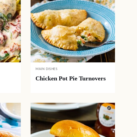
MAIN DISHES
Chicken Pot Pie Turnovers