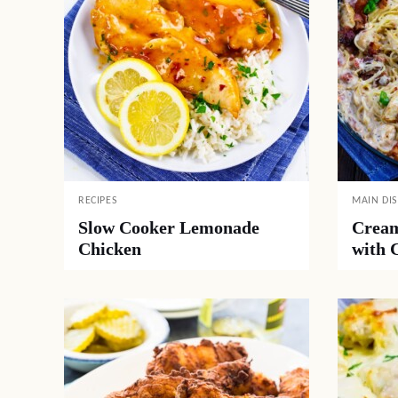
RECIPES
MAIN DI
Slow Cooker Lemonade
Cream
Chicken
with 