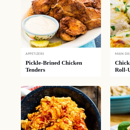
APPETIZERS
MAIN DI
Pickle-Brined Chicken
Chick
Tenders
Roll-