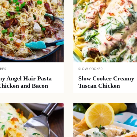
SHES
SLOW COOKER
y Angel Hair Pasta
Slow Cooker Creamy
Chicken and Bacon
Tuscan Chicken