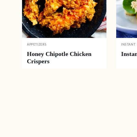
APPETIZERS
INSTANT
Honey Chipotle Chicken
Insta
Crispers
Posts
navigation