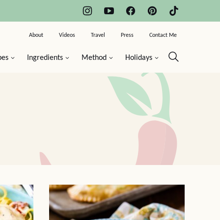
About
Videos
Travel
Press
Contact Me
pes
Ingredients
Method
Holidays