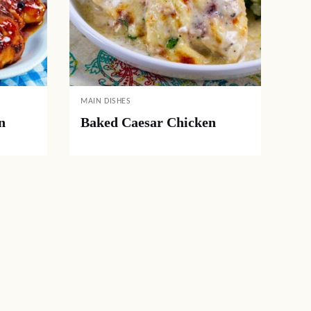
MAIN DISHES
n
Baked Caesar Chicken