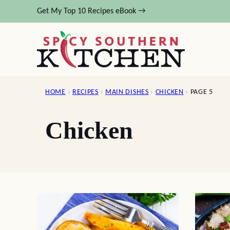
Skip
Get My Top 10 Recipes eBook →
to
content
HOME
›
RECIPES
›
MAIN DISHES
›
CHICKEN
›
PAGE 5
Chicken