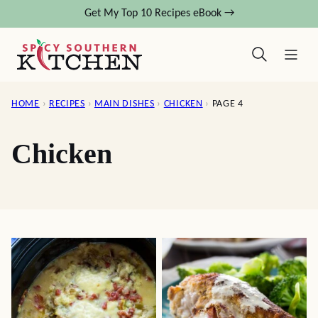
Skip
Get My Top 10 Recipes eBook →
to
content
HOME
›
RECIPES
›
MAIN DISHES
›
CHICKEN
›
PAGE 4
Chicken