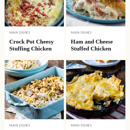
MAIN DISHES
MAIN DISHES
Crock Pot Cheesy
Ham and Cheese
Stuffing Chicken
Stuffed Chicken
MAIN DISHES
MAIN DISHES