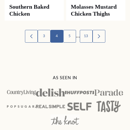
Southern Baked
Molasses Mustard
Chicken
Chicken Thighs
Posts
…
3
4
5
13
GO
GO
TO
TO
navigation
PREVIOUS
NEXT
PAGE
PAGE
AS SEEN IN