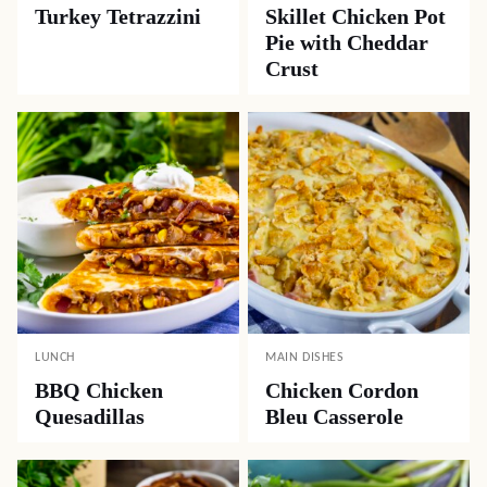
Turkey Tetrazzini
Skillet Chicken Pot
Pie with Cheddar
Crust
LUNCH
MAIN DISHES
BBQ Chicken
Chicken Cordon
Quesadillas
Bleu Casserole