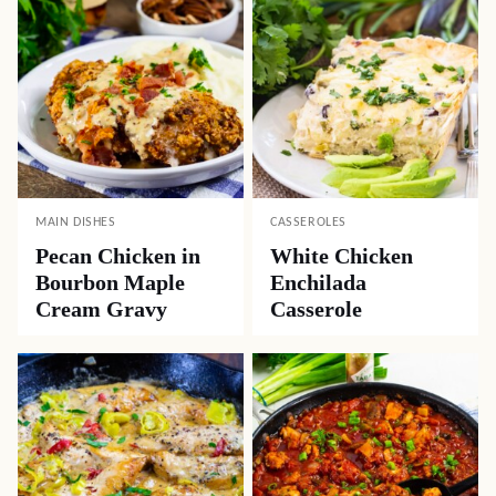
MAIN DISHES
CASSEROLES
Pecan Chicken in
White Chicken
Bourbon Maple
Enchilada
Cream Gravy
Casserole