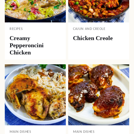
RECIPES
CAJUN AND CREOLE
Creamy
Chicken Creole
Pepperoncini
Chicken
MAIN DISHES
MAIN DISHES