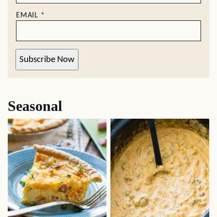
EMAIL
*
Subscribe Now
Seasonal