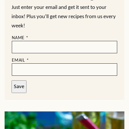
Just enter your email and get it sent to your
inbox! Plus you’ll get new recipes from us every
week!
NAME
*
EMAIL
*
Save