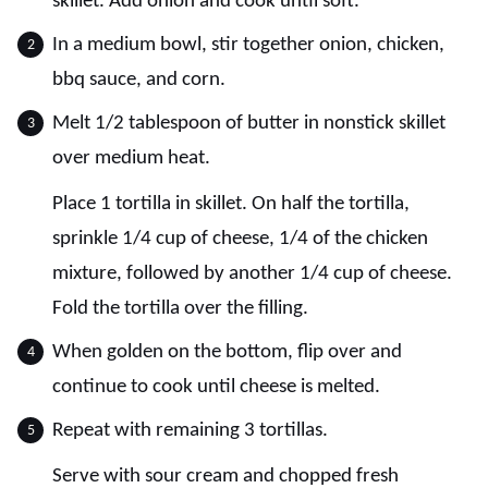
skillet. Add onion and cook until soft.
In a medium bowl, stir together onion, chicken,
bbq sauce, and corn.
Melt 1/2 tablespoon of butter in nonstick skillet
over medium heat.
Place 1 tortilla in skillet. On half the tortilla,
sprinkle 1/4 cup of cheese, 1/4 of the chicken
mixture, followed by another 1/4 cup of cheese.
Fold the tortilla over the filling.
When golden on the bottom, flip over and
continue to cook until cheese is melted.
Repeat with remaining 3 tortillas.
Serve with sour cream and chopped fresh