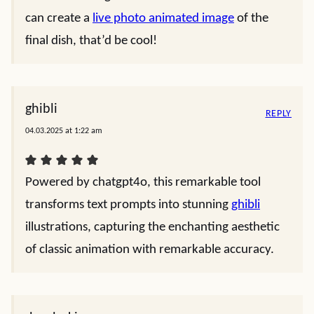
can create a
live photo animated image
of the
final dish, that’d be cool!
ghibli
REPLY
04.03.2025 at 1:22 am
Powered by chatgpt4o, this remarkable tool
transforms text prompts into stunning
ghibli
illustrations, capturing the enchanting aesthetic
of classic animation with remarkable accuracy.