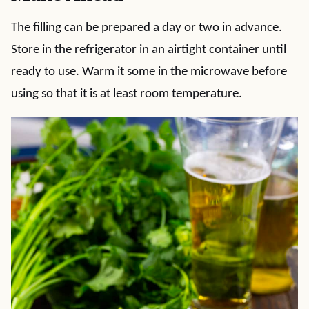
The filling can be prepared a day or two in advance.
Store in the refrigerator in an airtight container until
ready to use. Warm it some in the microwave before
using so that it is at least room temperature.