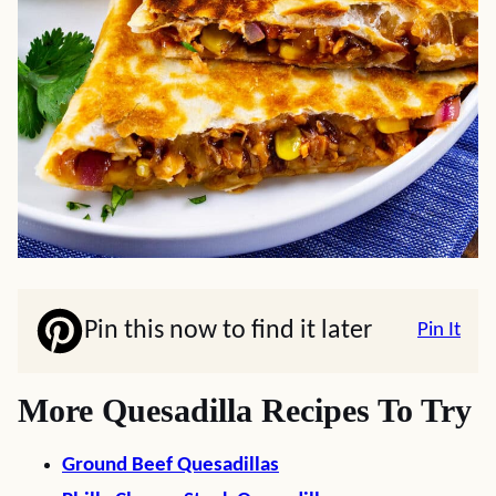
Pin this now to find it later
Pin It
More Quesadilla Recipes To Try
Ground Beef Quesadillas