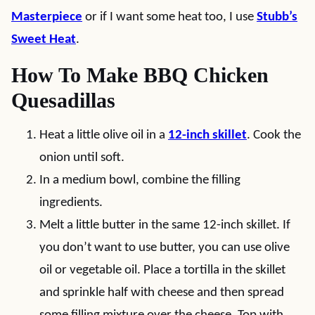
Masterpiece
or if I want some heat too, I use
Stubb’s
Sweet Heat
.
How To Make BBQ Chicken
Quesadillas
Heat a little olive oil in a
12-inch skillet
. Cook the
onion until soft.
In a medium bowl, combine the filling
ingredients.
Melt a little butter in the same 12-inch skillet. If
you don’t want to use butter, you can use olive
oil or vegetable oil. Place a tortilla in the skillet
and sprinkle half with cheese and then spread