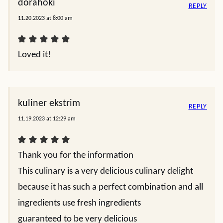
dorahoki
REPLY
11.20.2023 at 8:00 am
Loved it!
kuliner ekstrim
REPLY
11.19.2023 at 12:29 am
Thank you for the information
This culinary is a very delicious culinary delight
because it has such a perfect combination and all
ingredients use fresh ingredients
guaranteed to be very delicious