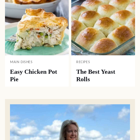
MAIN DISHES
RECIPES
Easy Chicken Pot
The Best Yeast
Pie
Rolls