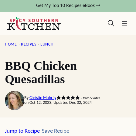
Skip
Get My Top 10 Recipes eBook →
to
content
HOME
›
RECIPES
›
LUNCH
BBQ Chicken
Quesadillas
By
Christin Mahrlig
5
from
5
votes
on Oct 12, 2023, Updated Dec 02, 2024
Save Recipe
Jump to Recipe
Save Recipe