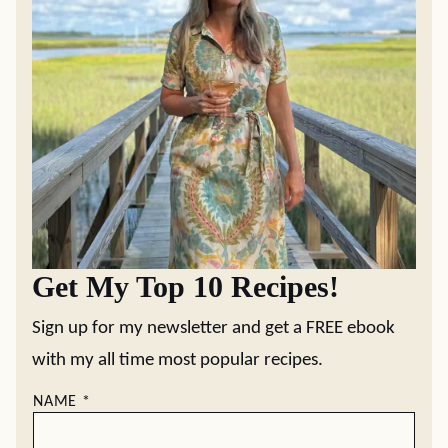
Get My Top 10 Recipes!
Sign up for my newsletter and get a FREE ebook
with my all time most popular recipes.
NAME
*