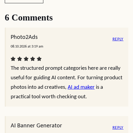
6 Comments
Photo2Ads
REPLY
08.10.2026 at 3:19 am
The structured prompt categories here are really
useful for guiding AI content. For turning product
photos into ad creatives,
AI ad maker
is a
practical tool worth checking out.
AI Banner Generator
REPLY