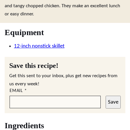
and tangy chopped chicken. They make an excellent lunch
or easy dinner.
Equipment
12-inch nonstick skillet
Save this recipe!
Get this sent to your inbox, plus get new recipes from
us every week!
EMAIL
*
Save
Ingredients