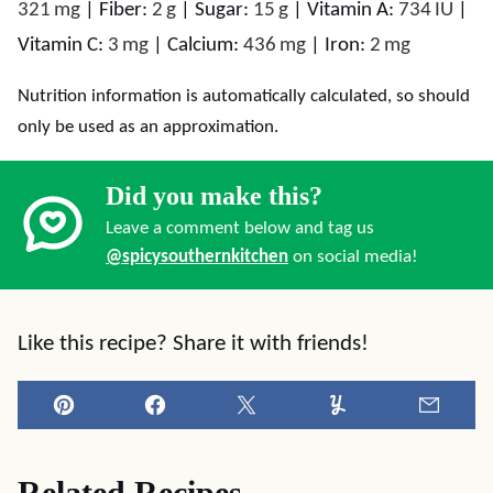
321
mg
|
Fiber:
2
g
|
Sugar:
15
g
|
Vitamin A:
734
IU
|
Vitamin C:
3
mg
|
Calcium:
436
mg
|
Iron:
2
mg
Nutrition information is automatically calculated, so should
only be used as an approximation.
Did you make this?
Leave a comment below and tag us
@spicysouthernkitchen
on social media!
Like this recipe? Share it with friends!
Pin
Facebook
Tweet
Yummly
Email
Related Recipes