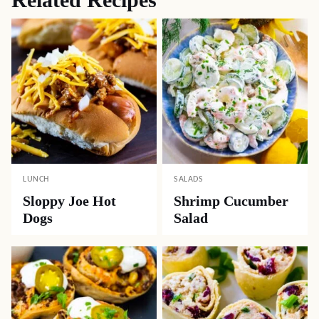
LUNCH
SALADS
Sloppy Joe Hot
Shrimp Cucumber
Dogs
Salad