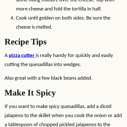
some filling mixture over the cheese. Top with
more cheese and fold the tortilla in half.
Cook until golden on both sides. Be sure the
cheese is melted.
Recipe Tips
A
pizza cutter
is really handy for quickly and easily
cutting the quesadillas into wedges.
Also great with a few black beans added.
Make It Spicy
If you want to make spicy quesadillas, add a diced
jalapeno to the skillet when you cook the onion or add
a tablespoon of chopped pickled jalapenos to the