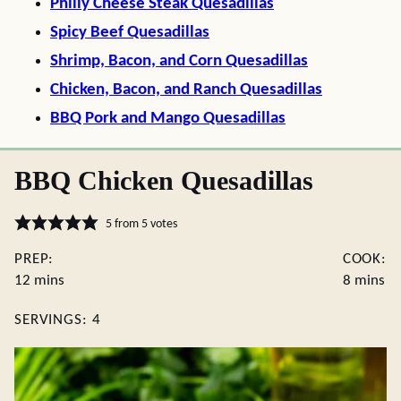
Philly Cheese Steak Quesadillas
Spicy Beef Quesadillas
Shrimp, Bacon, and Corn Quesadillas
Chicken, Bacon, and Ranch Quesadillas
BBQ Pork and Mango Quesadillas
BBQ Chicken Quesadillas
5
from
5
votes
PREP:
COOK:
minutes
minutes
12
mins
8
mins
SERVINGS:
4