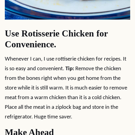
Use Rotisserie Chicken for
Convenience.
Whenever I can, I use rottiserie chicken for recipes. It
is so easy and convenient.
Tip:
Remove the chicken
from the bones right when you get home from the
store while it is still warm. It is much easier to remove
meat from a warm chicken than it is a cold chicken.
Place all the meat in a ziplock bag and store in the
refrigerator. Huge time saver.
Make Ahead