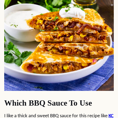
Which BBQ Sauce To Use
I like a thick and sweet BBQ sauce for this recipe like
KC