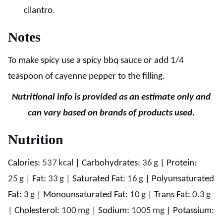
cilantro.
Notes
To make spicy use a spicy bbq sauce or add 1/4
teaspoon of cayenne pepper to the filling.
Nutritional info is provided as an estimate only and
can vary based on brands of products used.
Nutrition
Calories:
537
kcal
|
Carbohydrates:
36
g
|
Protein:
25
g
|
Fat:
33
g
|
Saturated Fat:
16
g
|
Polyunsaturated
Fat:
3
g
|
Monounsaturated Fat:
10
g
|
Trans Fat:
0.3
g
|
Cholesterol:
100
mg
|
Sodium:
1005
mg
|
Potassium: