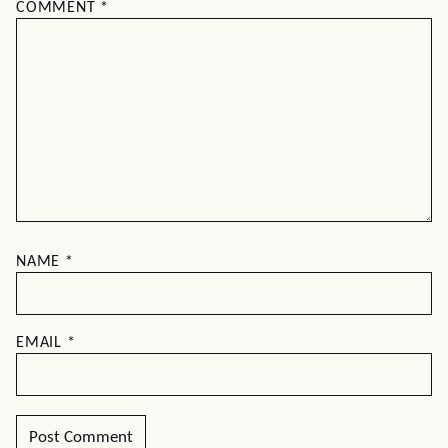
COMMENT
*
NAME
*
EMAIL
*