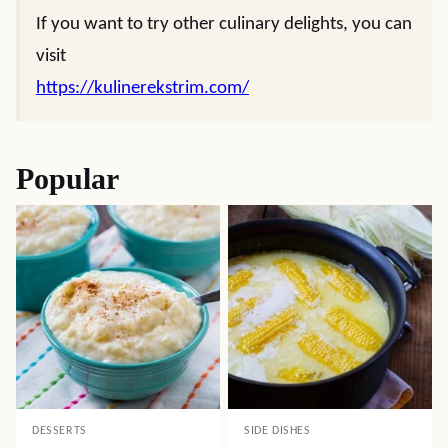
If you want to try other culinary delights, you can
visit
https://kulinerekstrim.com/
Popular
DESSERTS
SIDE DISHES