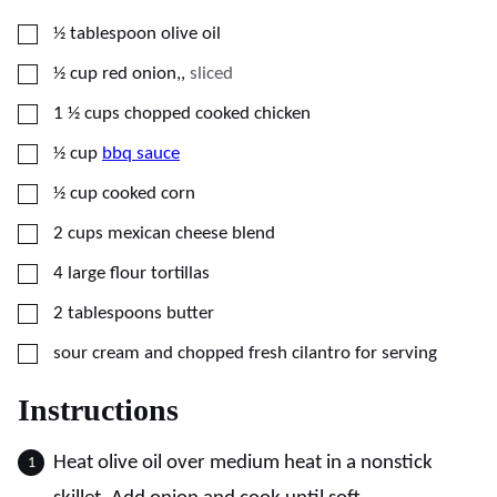
▢
½
tablespoon
olive oil
▢
½
cup
red onion,
,
sliced
▢
1 ½
cups
chopped cooked chicken
▢
½
cup
bbq sauce
▢
½
cup
cooked corn
▢
2
cups
mexican cheese blend
▢
4
large
flour tortillas
▢
2
tablespoons
butter
▢
sour cream and chopped fresh cilantro for serving
Instructions
Heat olive oil over medium heat in a nonstick