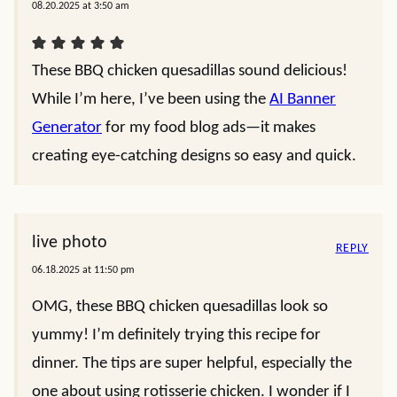
08.20.2025 at 3:50 am
These BBQ chicken quesadillas sound delicious!
While I’m here, I’ve been using the
AI Banner
Generator
for my food blog ads—it makes
creating eye-catching designs so easy and quick.
live photo
REPLY
06.18.2025 at 11:50 pm
OMG, these BBQ chicken quesadillas look so
yummy! I’m definitely trying this recipe for
dinner. The tips are super helpful, especially the
one about using rotisserie chicken. I wonder if I