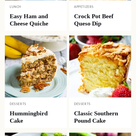
LUNCH
APPETIZERS
Easy Ham and
Crock Pot Beef
Cheese Quiche
Queso Dip
DESSERTS
DESSERTS
Hummingbird
Classic Southern
Cake
Pound Cake