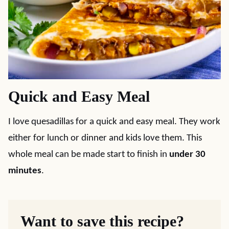
Quick and Easy Meal
I love quesadillas for a quick and easy meal. They work
either for lunch or dinner and kids love them. This
whole meal can be made start to finish in
under 30
minutes
.
Want to save this recipe?