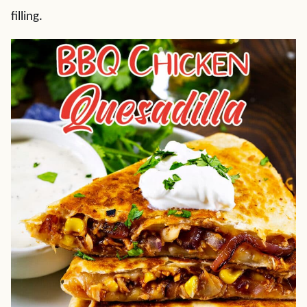
filling.