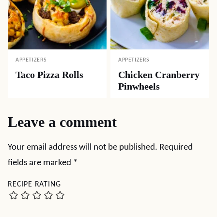
APPETIZERS
APPETIZERS
Taco Pizza Rolls
Chicken Cranberry
Pinwheels
Leave a comment
Your email address will not be published.
Required
fields are marked
*
RECIPE RATING