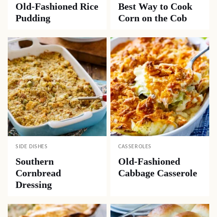
Old-Fashioned Rice
Best Way to Cook
Pudding
Corn on the Cob
SIDE DISHES
CASSEROLES
Southern
Old-Fashioned
Cornbread
Cabbage Casserole
Dressing