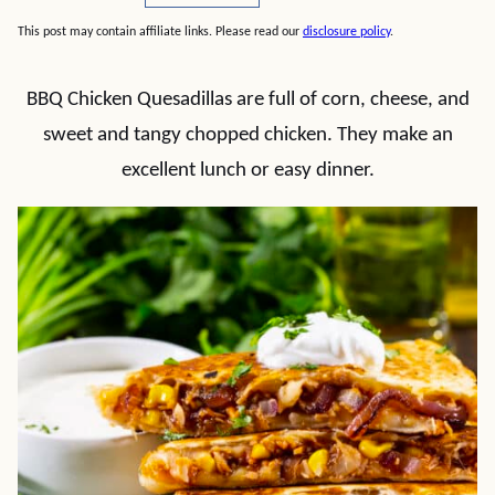
This post may contain affiliate links. Please read our
disclosure policy
.
BBQ Chicken Quesadillas are full of corn, cheese, and
sweet and tangy chopped chicken. They make an
excellent lunch or easy dinner.