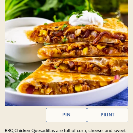
PIN
PRINT
BBQ Chicken Quesadillas are full of corn, cheese, and sweet