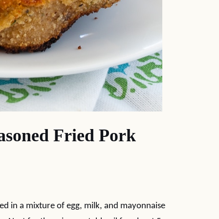
soned Fried Pork
ped in a mixture of egg, milk, and mayonnaise