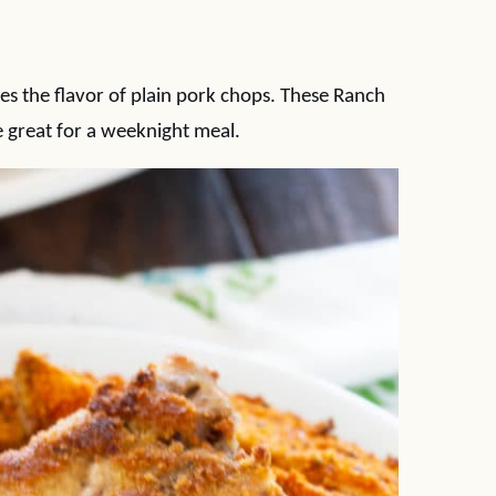
es the flavor of plain pork chops. These Ranch
 great for a weeknight meal.