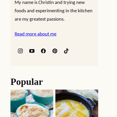
My name is Christin and trying new
foods and experimenting in the kitchen
are my greatest passions.
Read more about me
Popular