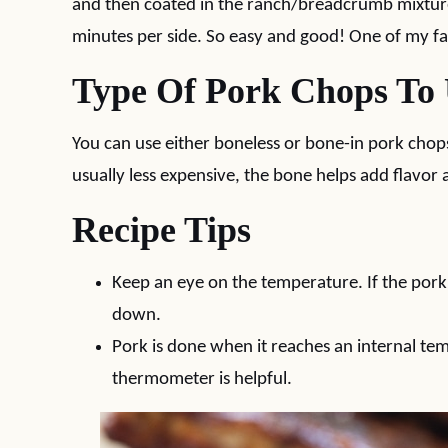
and then coated in the ranch/breadcrumb mixture.
minutes per side. So easy and good! One of my f
Type Of Pork Chops To
You can use either boneless or bone-in pork chops
usually less expensive, the bone helps add flavor
Recipe Tips
Keep an eye on the temperature. If the pork 
down.
Pork is done when it reaches an internal te
thermometer is helpful.