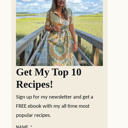
Get My Top 10
Recipes!
Sign up for my newsletter and get a
FREE ebook with my all time most
popular recipes.
NAME
*