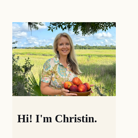
Hi! I'm Christin.