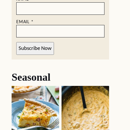
EMAIL
*
Subscribe Now
Seasonal