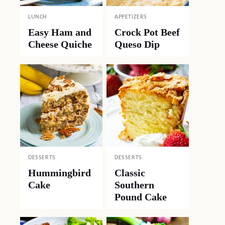
LUNCH
APPETIZERS
Easy Ham and
Crock Pot Beef
Cheese Quiche
Queso Dip
DESSERTS
DESSERTS
Hummingbird
Classic
Cake
Southern
Pound Cake