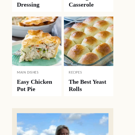
Dressing
Casserole
MAIN DISHES
RECIPES
Easy Chicken
The Best Yeast
Pot Pie
Rolls