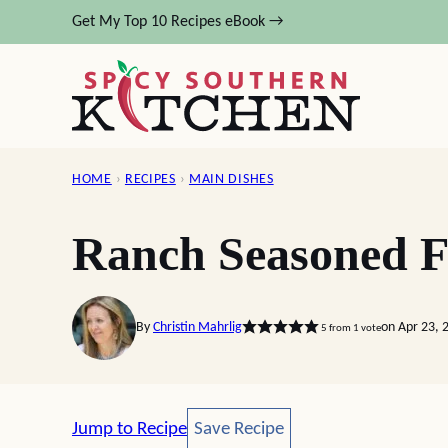
Skip
Get My Top 10 Recipes eBook →
to
content
HOME
›
RECIPES
›
MAIN DISHES
Ranch Seasoned F
By
Christin Mahrlig
on Apr 23, 
5
from 1 vote
Save Recipe
Jump to Recipe
Save Recipe