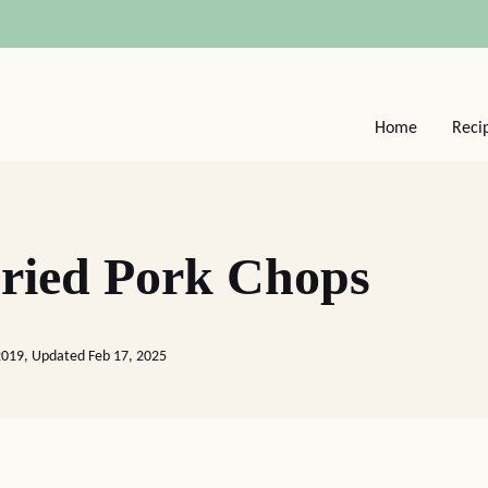
Home
Reci
ried Pork Chops
2019, Updated Feb 17, 2025