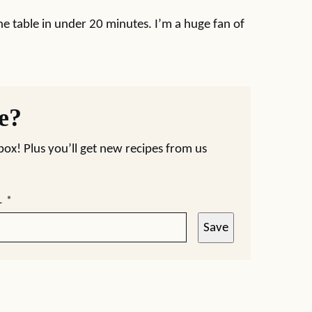
e table in under 20 minutes. I’m a huge fan of
pe?
nbox! Plus you’ll get new recipes from us
L
*
Save