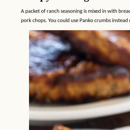
A packet of ranch seasoning is mixed in with bread
pork chops. You could use Panko crumbs instead 