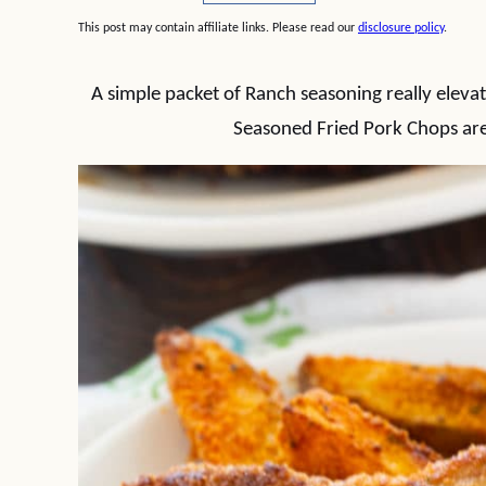
This post may contain affiliate links. Please read our
disclosure policy
.
A simple packet of Ranch seasoning really elevat
Seasoned Fried Pork Chops are