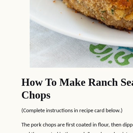
How To Make Ranch Sea
Chops
(Complete instructions in recipe card below.)
The pork chops are first coated in flour, then dip