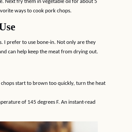
 Next fry them in vegetable oil for about 5
avorite ways to cook pork chops.
 Use
. I prefer to use bone-in. Not only are they
 and can help keep the meat from drying out.
chops start to brown too quickly, turn the heat
mperature of 145 degrees F. An instant-read