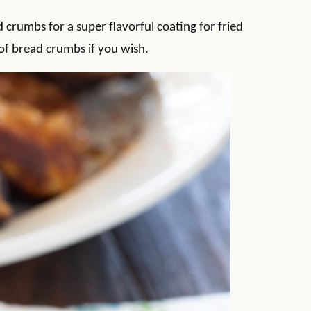
 crumbs for a super flavorful coating for fried
of bread crumbs if you wish.