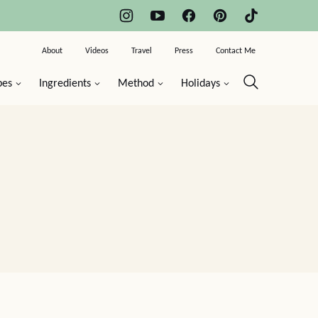
About
Videos
Travel
Press
Contact Me
pes
Ingredients
Method
Holidays