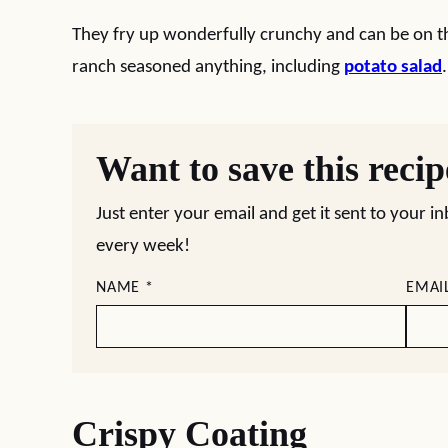
They fry up wonderfully crunchy and can be on th
ranch seasoned anything, including
potato salad
.
Want to save this reci
Just enter your email and get it sent to your i
every week!
NAME
*
EMAI
Crispy Coating