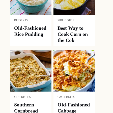
DESSERTS
SIDE DISHES
Old-Fashioned
Best Way to
Rice Pudding
Cook Corn on
the Cob
SIDE DISHES
CASSEROLES
Southern
Old-Fashioned
Cornbread
Cabbage