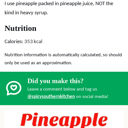
I use pineapple packed in pineapple juice, NOT the
kind in heavy syrup.
Nutrition
Calories:
353
kcal
Nutrition information is automatically calculated, so should
only be used as an approximation.
Did you make this?
Leave a comment below and tag us
@spicysouthernkitchen
on social media!