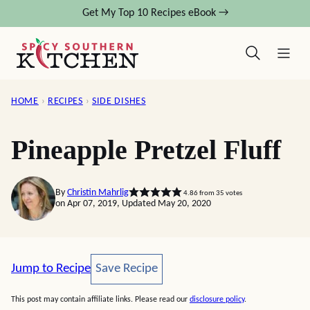
Skip
Get My Top 10 Recipes eBook →
to
content
HOME
›
RECIPES
›
SIDE DISHES
Pineapple Pretzel Fluff
By
Christin Mahrlig
4.86
from
35
votes
on Apr 07, 2019, Updated May 20, 2020
Save Recipe
Jump to Recipe
Save Recipe
This post may contain affiliate links. Please read our
disclosure policy
.