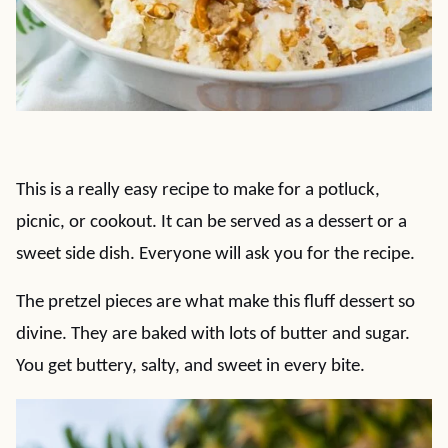
This is a really easy recipe to make for a potluck,
picnic, or cookout. It can be served as a dessert or a
sweet side dish. Everyone will ask you for the recipe.
The pretzel pieces are what make this fluff dessert so
divine. They are baked with lots of butter and sugar.
You get buttery, salty, and sweet in every bite.