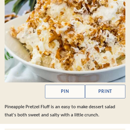
PIN
PRINT
Pineapple Pretzel Fluff is an easy to make dessert salad
that's both sweet and salty with a little crunch.