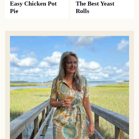
Easy Chicken Pot
The Best Yeast
Pie
Rolls