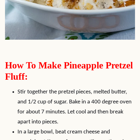
How To Make Pineapple Pretzel
Fluff:
Stir together the pretzel pieces, melted butter,
and 1/2 cup of sugar. Bake in a 400 degree oven
for about 7 minutes. Let cool and then break
apart into pieces.
In a large bowl, beat cream cheese and