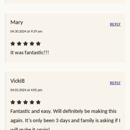
Mary
REPLY
04.30.2024 at 9:29 am
It was fantastic!!!
VickiB
REPLY
04.03.2024 at 4:05 pm
Fantastic and easy. Will definitely be making this
again. It’s only been 3 days and family is asking if I