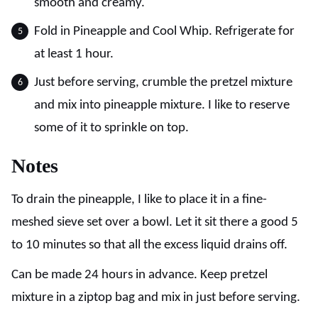
smooth and creamy.
Fold in Pineapple and Cool Whip. Refrigerate for
at least 1 hour.
Just before serving, crumble the pretzel mixture
and mix into pineapple mixture. I like to reserve
some of it to sprinkle on top.
Notes
To drain the pineapple, I like to place it in a fine-
meshed sieve set over a bowl. Let it sit there a good 5
to 10 minutes so that all the excess liquid drains off.
Can be made 24 hours in advance. Keep pretzel
mixture in a ziptop bag and mix in just before serving.