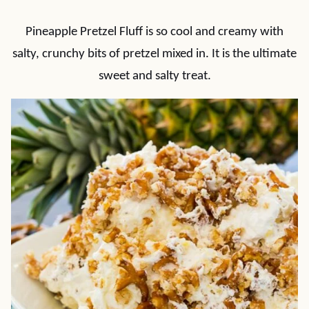
Pineapple Pretzel Fluff is so cool and creamy with
salty, crunchy bits of pretzel mixed in. It is the ultimate
sweet and salty treat.