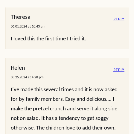
Theresa
REPLY
06.01.2024 at 10:43 am
I loved this the first time I tried it.
Helen
REPLY
05.25.2024 at 4:28 pm
I’ve made this several times and it is now asked
for by family members. Easy and delicious…. I
make the pretzel crunch and serve it along side
not on salad. It has a tendency to get soggy
otherwise. The children love to add their own.