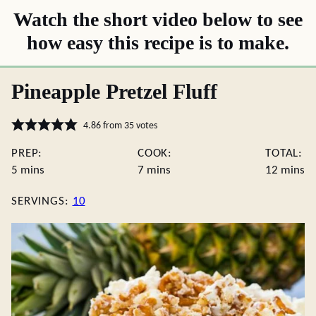
Watch the short video below to see
how easy this recipe is to make.
Pineapple Pretzel Fluff
4.86
from
35
votes
PREP:
COOK:
TOTAL:
minutes
minutes
minute
5
mins
7
mins
12
mins
SERVINGS:
10