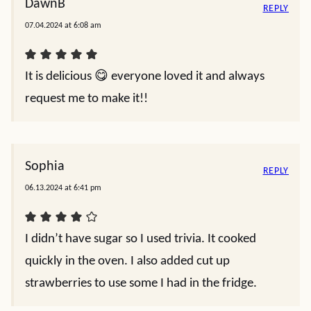
DawnB
REPLY
07.04.2024 at 6:08 am
It is delicious 😋 everyone loved it and always
request me to make it!!
Sophia
REPLY
06.13.2024 at 6:41 pm
I didn’t have sugar so I used trivia. It cooked
quickly in the oven. I also added cut up
strawberries to use some I had in the fridge.