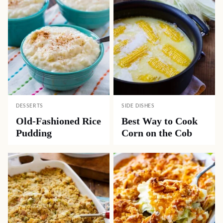
DESSERTS
SIDE DISHES
Old-Fashioned Rice
Best Way to Cook
Pudding
Corn on the Cob