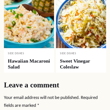
SIDE DISHES
SIDE DISHES
Hawaiian Macaroni
Sweet Vinegar
Salad
Coleslaw
Leave a comment
Your email address will not be published.
Required
fields are marked
*