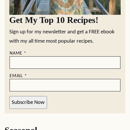
Get My Top 10 Recipes!
Sign up for my newsletter and get a FREE ebook
with my all time most popular recipes.
NAME
*
EMAIL
*
Subscribe Now