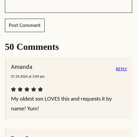
50 Comments
Amanda
REPLY
07.29.2024 at 3:09 pm
My oldest son LOVES this and requests it by
name! Yum!