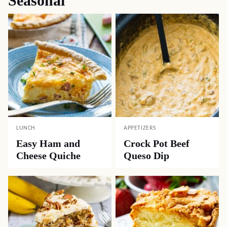
Seasonal
LUNCH
APPETIZERS
Easy Ham and
Crock Pot Beef
Cheese Quiche
Queso Dip