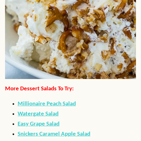
More Dessert Salads To Try:
Millionaire Peach Salad
Watergate Salad
Easy Grape Salad
Snickers Caramel Apple Salad