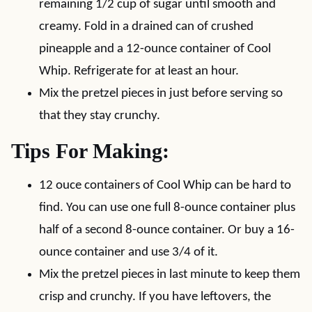
remaining 1/2 cup of sugar until smooth and
creamy. Fold in a drained can of crushed
pineapple and a 12-ounce container of Cool
Whip. Refrigerate for at least an hour.
Mix the pretzel pieces in just before serving so
that they stay crunchy.
Tips For Making:
12 ouce containers of Cool Whip can be hard to
find. You can use one full 8-ounce container plus
half of a second 8-ounce container. Or buy a 16-
ounce container and use 3/4 of it.
Mix the pretzel pieces in last minute to keep them
crisp and crunchy. If you have leftovers, the