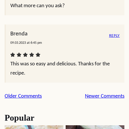
What more can you ask?
Brenda
REPLY
09.03.2023 at 6:45 pm
This was so easy and delicious. Thanks for the
recipe.
Comment
Older Comments
Newer Comments
navigation
Popular