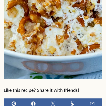
Like this recipe? Share it with friends!