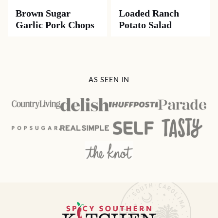
Brown Sugar
Loaded Ranch
Garlic Pork Chops
Potato Salad
AS SEEN IN
Spicy