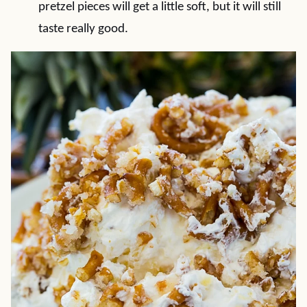
pretzel pieces will get a little soft, but it will still
taste really good.