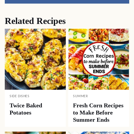
Pin
Facebook
Tweet
Yummly
Email
Related Recipes
SIDE DISHES
SUMMER
Twice Baked
Fresh Corn Recipes
Potatoes
to Make Before
Summer Ends