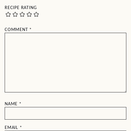
RECIPE RATING
COMMENT
*
NAME
*
EMAIL
*