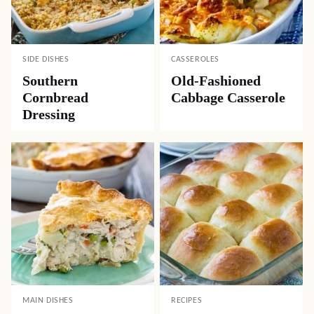
SIDE DISHES
CASSEROLES
Southern
Old-Fashioned
Cornbread
Cabbage Casserole
Dressing
MAIN DISHES
RECIPES