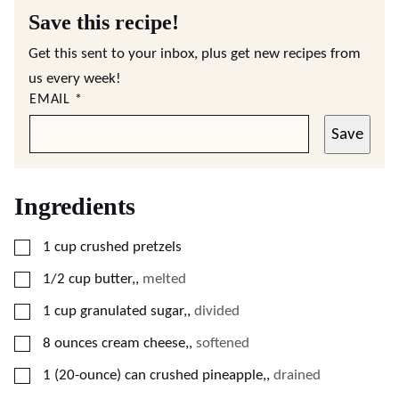
Save this recipe!
Get this sent to your inbox, plus get new recipes from
us every week!
EMAIL
*
Save
Ingredients
▢
1
cup
crushed pretzels
▢
1/2
cup
butter,
,
melted
▢
1
cup
granulated sugar,
,
divided
▢
8
ounces
cream cheese,
,
softened
▢
1
(20-ounce) can
crushed pineapple,
,
drained