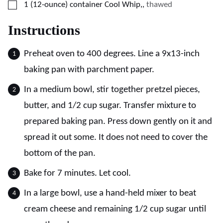
▢
1
(12-ounce) container
Cool Whip,
,
thawed
Instructions
Preheat oven to 400 degrees. Line a 9x13-inch
baking pan with parchment paper.
In a medium bowl, stir together pretzel pieces,
butter, and 1/2 cup sugar. Transfer mixture to
prepared baking pan. Press down gently on it and
spread it out some. It does not need to cover the
bottom of the pan.
Bake for 7 minutes. Let cool.
In a large bowl, use a hand-held mixer to beat
cream cheese and remaining 1/2 cup sugar until