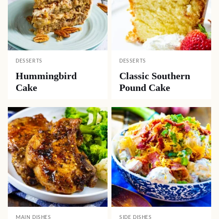
DESSERTS
DESSERTS
Hummingbird
Classic Southern
Cake
Pound Cake
MAIN DISHES
SIDE DISHES