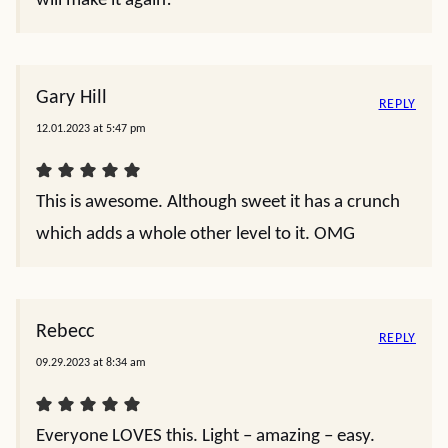
will make it again!
Gary Hill
REPLY
12.01.2023 at 5:47 pm
This is awesome. Although sweet it has a crunch
which adds a whole other level to it. OMG
Rebecc
REPLY
09.29.2023 at 8:34 am
Everyone LOVES this. Light – amazing – easy.