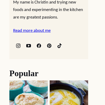
My name is Christin and trying new
foods and experimenting in the kitchen
are my greatest passions.
Read more about me
Popular