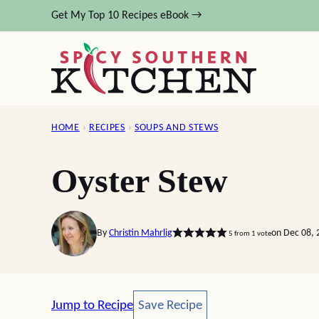
Skip
Get My Top 10 Recipes eBook →
to
content
HOME
›
RECIPES
›
SOUPS AND STEWS
Oyster Stew
By
Christin Mahrlig
on Dec 08, 
5
from 1 vote
Save Recipe
Jump to Recipe
Save Recipe