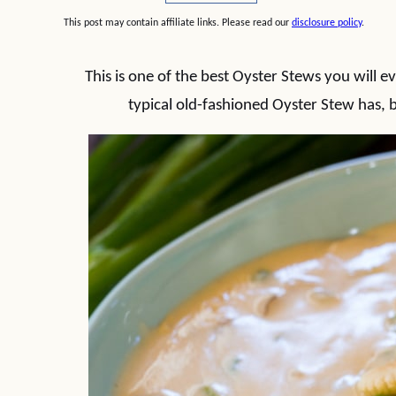
This post may contain affiliate links. Please read our
disclosure policy
.
This is one of the best Oyster Stews you will ev
typical old-fashioned Oyster Stew has, bu