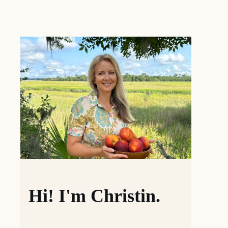
Hi! I'm Christin.