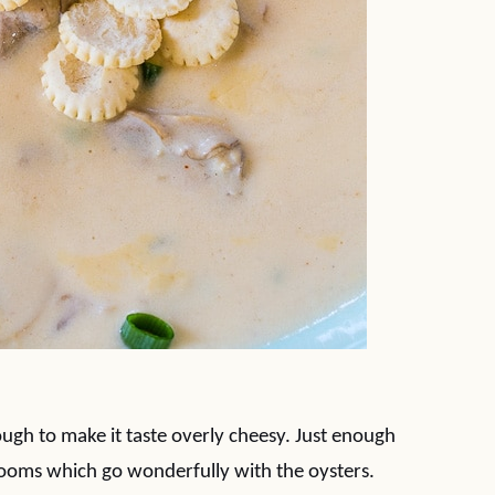
ough to make it taste overly cheesy. Just enough
shrooms which go wonderfully with the oysters.