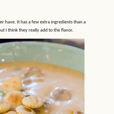
er have. It has a few extra ingredients than a
t I think they really add to the flavor.