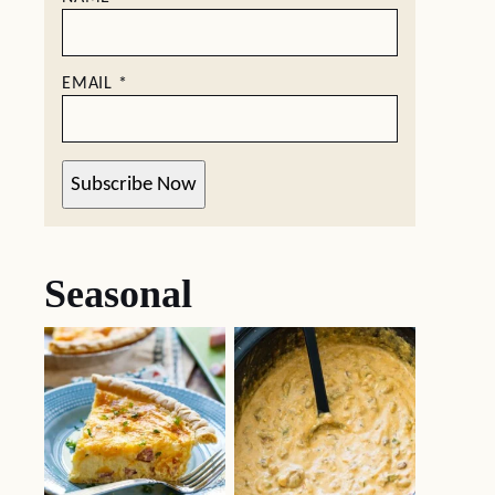
EMAIL
*
Subscribe Now
Seasonal