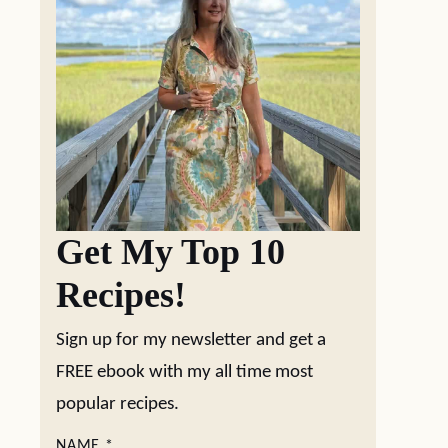
Get My Top 10
Recipes!
Sign up for my newsletter and get a
FREE ebook with my all time most
popular recipes.
NAME
*