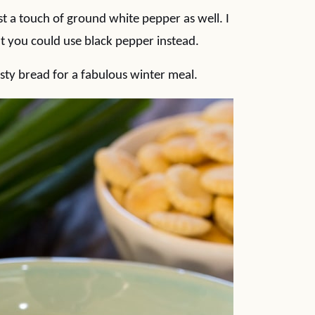
just a touch of ground white pepper as well. I
 you could use black pepper instead.
ty bread for a fabulous winter meal.