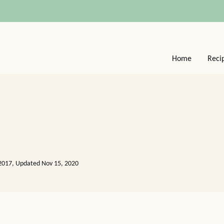
Home
Reci
2017, Updated Nov 15, 2020