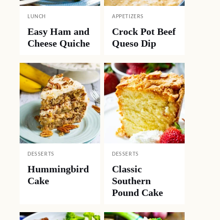
LUNCH
APPETIZERS
Easy Ham and
Crock Pot Beef
Cheese Quiche
Queso Dip
DESSERTS
DESSERTS
Hummingbird
Classic
Cake
Southern
Pound Cake