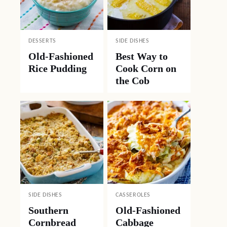
DESSERTS
SIDE DISHES
Old-Fashioned
Best Way to
Rice Pudding
Cook Corn on
the Cob
SIDE DISHES
CASSEROLES
Southern
Old-Fashioned
Cornbread
Cabbage