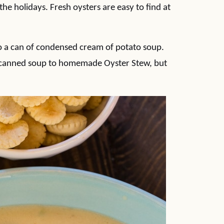
 the holidays. Fresh oysters are easy to find at
 to a can of condensed cream of potato soup.
ng canned soup to homemade Oyster Stew, but