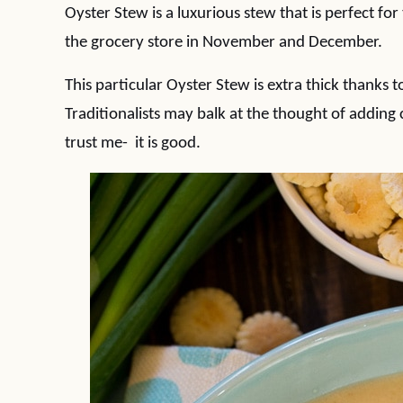
Oyster Stew is a luxurious stew that is perfect for
the grocery store in November and December.
This particular Oyster Stew is extra thick thanks
Traditionalists may balk at the thought of addi
trust me- it is good.