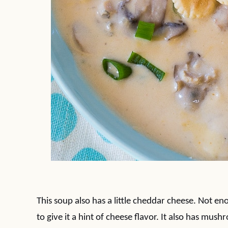
This soup also has a little cheddar cheese. Not en
to give it a hint of cheese flavor. It also has mu