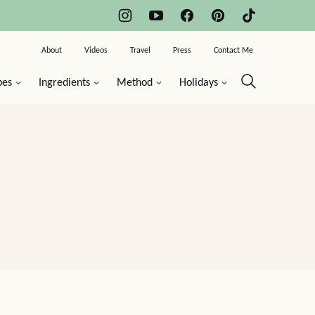
About
Videos
Travel
Press
Contact Me
pes
Ingredients
Method
Holidays