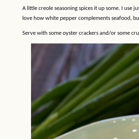
A little creole seasoning spices it up some. I use 
love how white pepper complements seafood, but
Serve with some oyster crackers and/or some crus