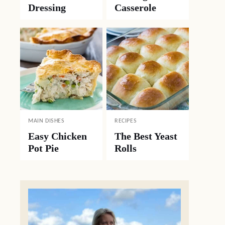
Dressing
Casserole
MAIN DISHES
RECIPES
Easy Chicken
The Best Yeast
Pot Pie
Rolls