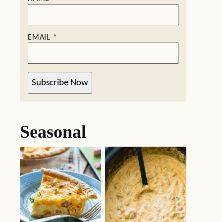
EMAIL
*
Subscribe Now
Seasonal