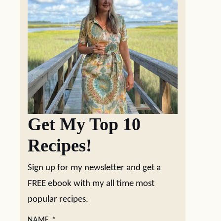
Get My Top 10
Recipes!
Sign up for my newsletter and get a
FREE ebook with my all time most
popular recipes.
NAME
*