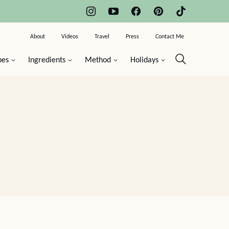
About
Videos
Travel
Press
Contact Me
pes
Ingredients
Method
Holidays