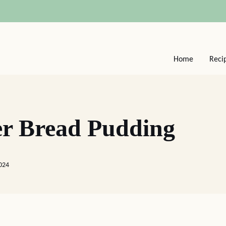
Home
Reci
er Bread Pudding
024