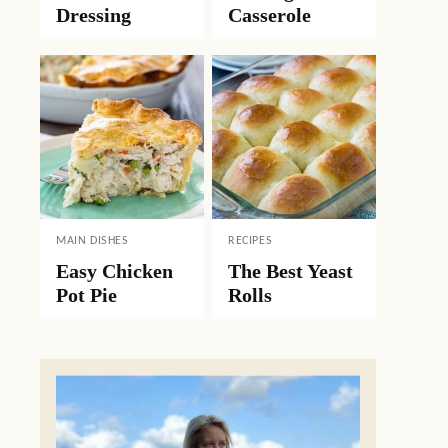
Dressing
Casserole
MAIN DISHES
RECIPES
Easy Chicken
The Best Yeast
Pot Pie
Rolls