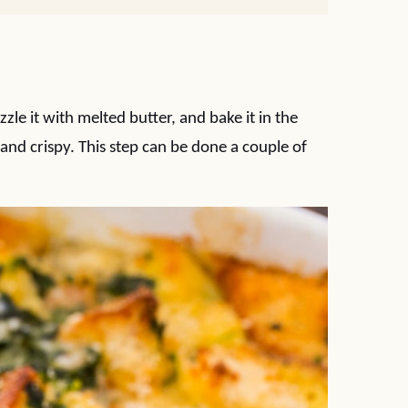
izzle it with melted butter, and bake it in the
and crispy. This step can be done a couple of