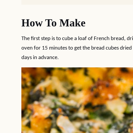
How To Make
The first step is to cube a loaf of French bread, dr
oven for 15 minutes to get the bread cubes dried 
days in advance.