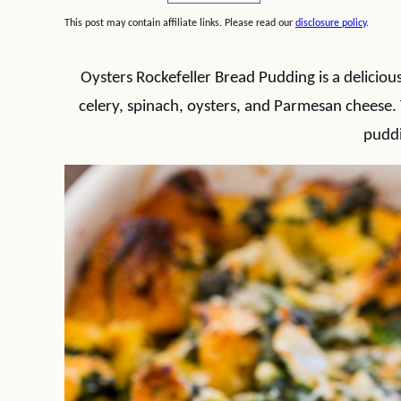
This post may contain affiliate links. Please read our
disclosure policy
.
Oysters Rockefeller Bread Pudding is a delicio
celery, spinach, oysters, and Parmesan cheese.
pudd