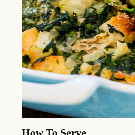
How To Serve