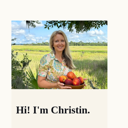
Hi! I'm Christin.