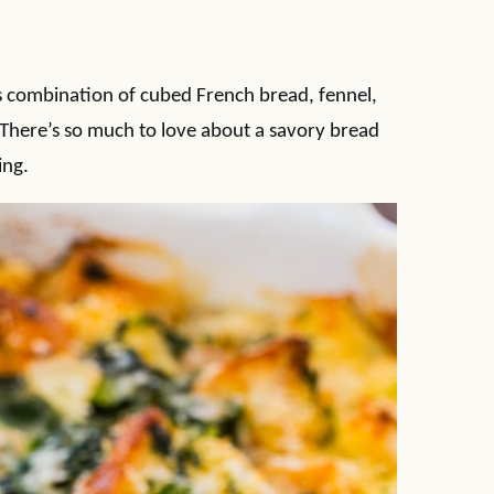
us combination of cubed French bread, fennel,
 There’s so much to love about a savory bread
ing.