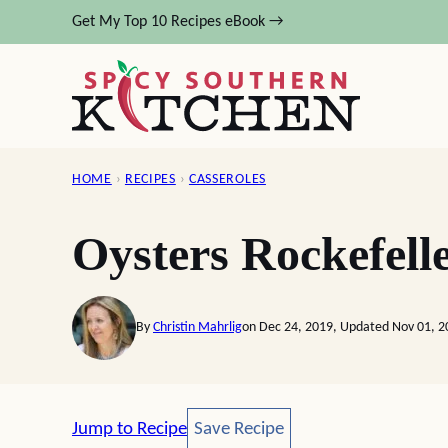
Skip
Get My Top 10 Recipes eBook →
to
content
HOME
›
RECIPES
›
CASSEROLES
Oysters Rockefell
By
Christin Mahrlig
on Dec 24, 2019, Updated Nov 01, 2
Save Recipe
Jump to Recipe
Save Recipe