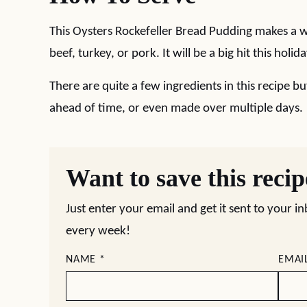
This Oysters Rockefeller Bread Pudding makes a wo
beef, turkey, or pork. It will be a big hit this holi
There are quite a few ingredients in this recipe b
ahead of time, or even made over multiple days.
Want to save this reci
Just enter your email and get it sent to your i
every week!
NAME
*
EMAI