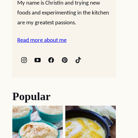
My name is Christin and trying new
foods and experimenting in the kitchen
are my greatest passions.
Read more about me
Popular