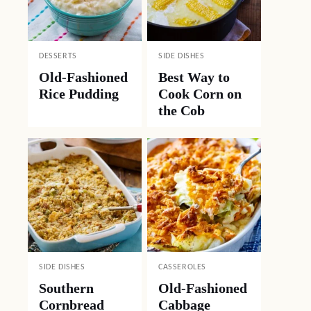
DESSERTS
SIDE DISHES
Old-Fashioned
Best Way to
Rice Pudding
Cook Corn on
the Cob
SIDE DISHES
CASSEROLES
Southern
Old-Fashioned
Cornbread
Cabbage