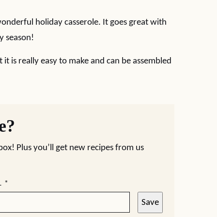
nderful holiday casserole. It goes great with
day season!
ut it is really easy to make and can be assembled
pe?
nbox! Plus you’ll get new recipes from us
L
*
Save