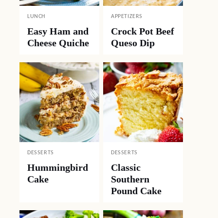
LUNCH
APPETIZERS
Easy Ham and
Crock Pot Beef
Cheese Quiche
Queso Dip
DESSERTS
DESSERTS
Hummingbird
Classic
Cake
Southern
Pound Cake