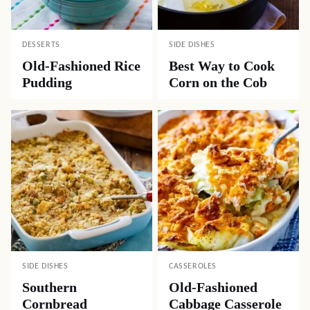
Rachel
REPLY
05.09.2020 at 1:06 pm
This was sooooo good!!
Popular