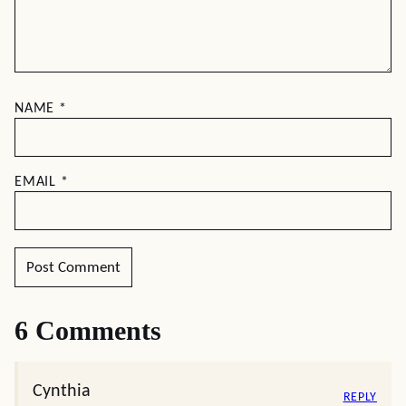
Summer Ends
Leave a comment
Your email address will not be published.
Required
fields are marked
*
RECIPE RATING
COMMENT
*