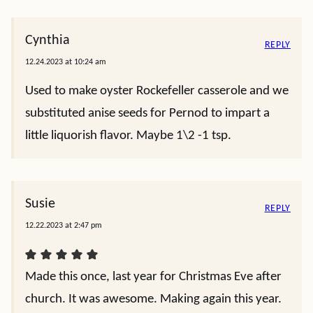
I made it for Christmas but I used fresh spinach
and chevre goat cheese instead of cream cheese. I
also added some anise seed in place of the
Pernod. I used a Pullman loaf to make toast
points. I had a lot of liquid come off the drained
and rinsed oysters when I cooked them so I
removed them from the pan,
added the other seasonings to the butter liquid
and cooked it down. Then I added the reduction
and oysters back to the mayo, Sour Cream,
chevre , and spinach. Will serve it in a couple of
hours.