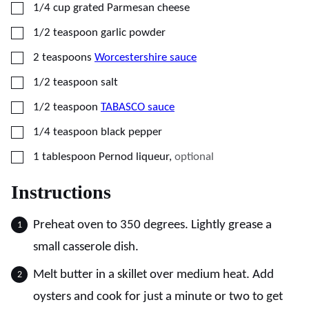
▢
1/4
cup
grated Parmesan cheese
▢
1/2
teaspoon
garlic powder
▢
2
teaspoons
Worcestershire sauce
▢
1/2
teaspoon
salt
▢
1/2
teaspoon
TABASCO sauce
▢
1/4
teaspoon
black pepper
▢
1
tablespoon
Pernod liqueur
,
optional
Instructions
Preheat oven to 350 degrees. Lightly grease a
small casserole dish.
Melt butter in a skillet over medium heat. Add
oysters and cook for just a minute or two to get