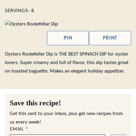
SERVINGS:
8
PIN
PRINT
Oysters Rockefeller Dip is THE BEST SPINACH DIP for oyster
lovers. Super creamy and full of flavor, this dip tastes great
on toasted baguette. Makes an elegant holiday appetizer.
Save this recipe!
Get this sent to your inbox, plus get new recipes from
us every week!
EMAIL
*