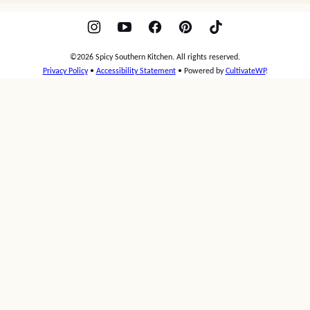
Spicy
Southern
Kitchen
RECIPES
ABOUT
CONTACT
PRESS