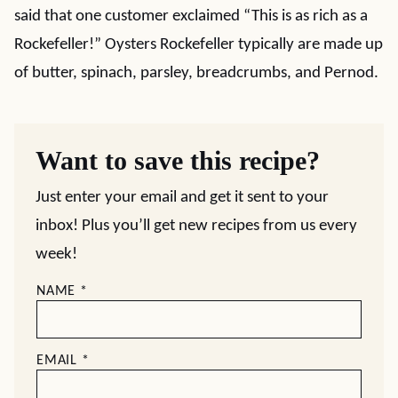
said that one customer exclaimed “This is as rich as a
Rockefeller!” Oysters Rockefeller typically are made up
of butter, spinach, parsley, breadcrumbs, and Pernod.
Want to save this recipe?
Just enter your email and get it sent to your
inbox! Plus you’ll get new recipes from us every
week!
NAME
*
EMAIL
*