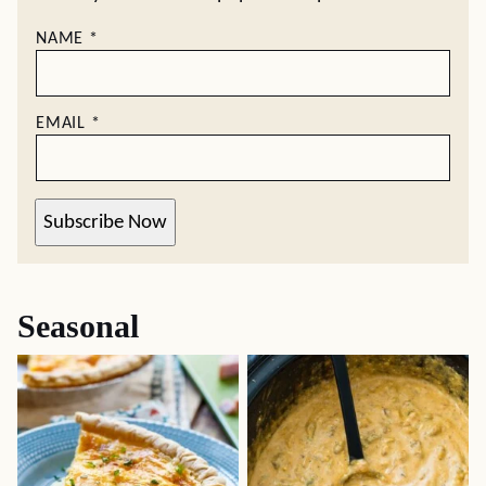
Get My Top 10 Recipes!
Sign up for my newsletter and get a FREE ebook
with my all time most popular recipes.