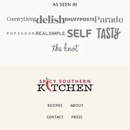
Cake
Pound Cake
MAIN DISHES
SIDE DISHES
Brown Sugar
Loaded Ranch
Garlic Pork Chops
Potato Salad
AS SEEN IN