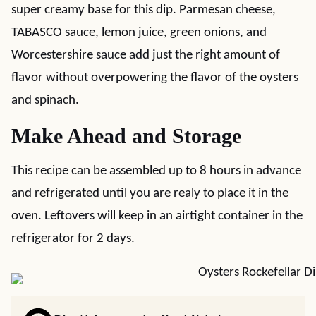
super creamy base for this dip. Parmesan cheese,
TABASCO sauce, lemon juice, green onions, and
Worcestershire sauce add just the right amount of
flavor without overpowering the flavor of the oysters
and spinach.
Make Ahead and Storage
This recipe can be assembled up to 8 hours in advance
and refrigerated until you are realy to place it in the
oven. Leftovers will keep in an airtight container in the
refrigerator for 2 days.