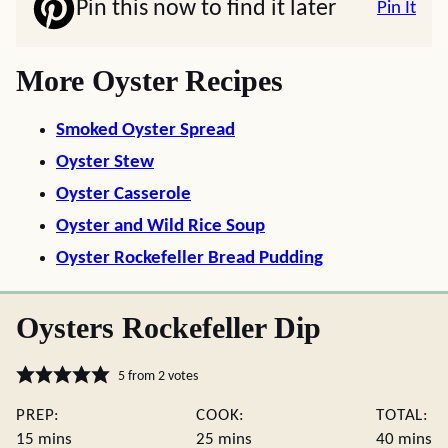
Pin this now to find it later
Pin It
More Oyster Recipes
Smoked Oyster Spread
Oyster Stew
Oyster Casserole
Oyster and Wild Rice Soup
Oyster Rockefeller Bread Pudding
Oysters Rockefeller Dip
5
from
2
votes
PREP:
COOK:
TOTAL:
minutes
minutes
minute
15
mins
25
mins
40
mins