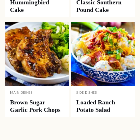
LUNCH
APPETIZERS
Easy Ham and
Crock Pot Beef
Cheese Quiche
Queso Dip
DESSERTS
DESSERTS
Hummingbird
Classic Southern