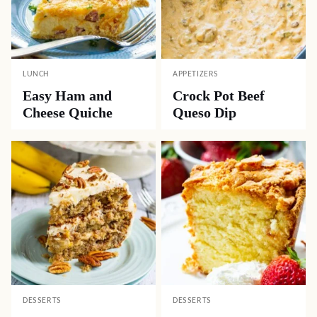
NAME
*
EMAIL
*
Subscribe Now
Seasonal