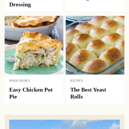
DESSERTS
SIDE DISHES
Old-Fashioned Rice
Best Way to Cook
Pudding
Corn on the Cob
SIDE DISHES
CASSEROLES
Southern
Old-Fashioned
Cornbread
Cabbage Casserole
Dressing