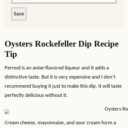
Save
Oysters Rockefeller Dip Recipe
Tip
Pernod is an anise-flavored liqueur and it adds a
distinctive taste. But it is very expensive and I don’t
recommend buying it just to make this dip. It will taste
perfectly delicious without it.
Cream cheese, mayonnaise, and sour cream form a