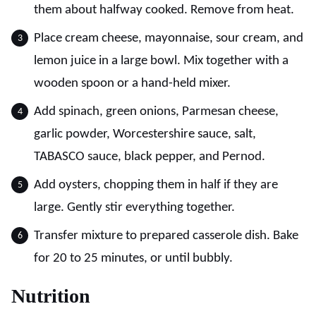
them about halfway cooked. Remove from heat.
Place cream cheese, mayonnaise, sour cream, and
lemon juice in a large bowl. Mix together with a
wooden spoon or a hand-held mixer.
Add spinach, green onions, Parmesan cheese,
garlic powder, Worcestershire sauce, salt,
TABASCO sauce, black pepper, and Pernod.
Add oysters, chopping them in half if they are
large. Gently stir everything together.
Transfer mixture to prepared casserole dish. Bake
for 20 to 25 minutes, or until bubbly.
Nutrition