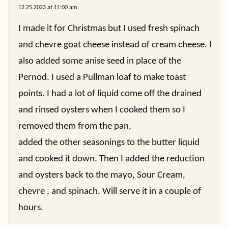
NAME
*
EMAIL
*
6 Comments
Cynthia
REPLY
12.25.2023 at 11:00 am