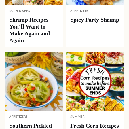
Like this recipe? Share it with friends!
Pin
Facebook
Tweet
Yummly
Email
Related Recipes