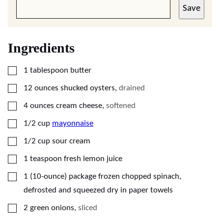
Save
Ingredients
▢
1
tablespoon
butter
▢
12
ounces
shucked oysters
,
drained
▢
4
ounces
cream cheese
,
softened
▢
1/2
cup
mayonnaise
▢
1/2
cup
sour cream
▢
1
teaspoon
fresh lemon juice
▢
1
(10-ounce) package
frozen chopped spinach,
defrosted and squeezed dry in paper towels
▢
2
green onions
,
sliced