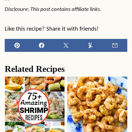
Disclosure: This post contains affiliate links.