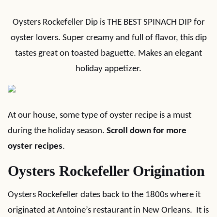
Oysters Rockefeller Dip is THE BEST SPINACH DIP for
oyster lovers. Super creamy and full of flavor, this dip
tastes great on toasted baguette. Makes an elegant
holiday appetizer.
At our house, some type of oyster recipe is a must
during the holiday season.
Scroll down for more
oyster recipes
.
Oysters Rockefeller Origination
Oysters Rockefeller dates back to the 1800s where it
originated at Antoine’s restaurant in New Orleans. It is