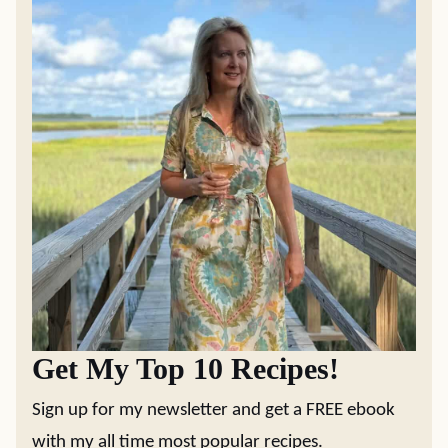
MAIN DISHES
RECIPES
Easy Chicken Pot
The Best Yeast
Pie
Rolls