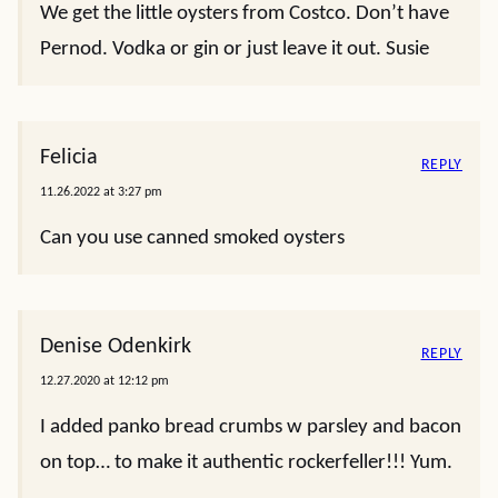
Cynthia
REPLY
12.24.2023 at 10:24 am
Used to make oyster Rockefeller casserole and we
substituted anise seeds for Pernod to impart a
little liquorish flavor. Maybe 1\2 -1 tsp.
Susie
REPLY
12.22.2023 at 2:47 pm
Made this once, last year for Christmas Eve after
church. It was awesome. Making again this year.
We get the little oysters from Costco. Don’t have