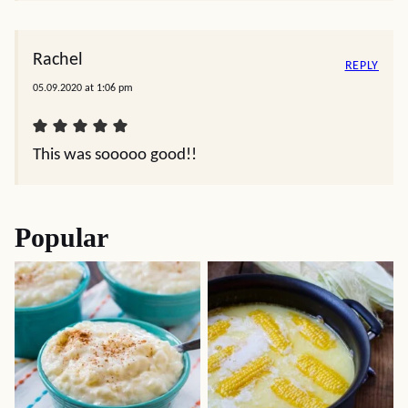
Pernod. Vodka or gin or just leave it out. Susie
Felicia
REPLY
11.26.2022 at 3:27 pm
Can you use canned smoked oysters
Denise Odenkirk
REPLY
12.27.2020 at 12:12 pm
I added panko bread crumbs w parsley and bacon
on top… to make it authentic rockerfeller!!! Yum.