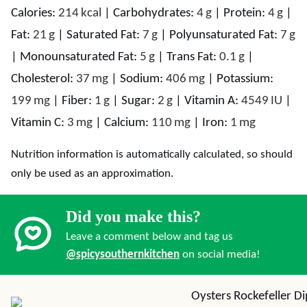
Calories:
214
kcal
|
Carbohydrates:
4
g
|
Protein:
4
g
|
Fat:
21
g
|
Saturated Fat:
7
g
|
Polyunsaturated Fat:
7
g
|
Monounsaturated Fat:
5
g
|
Trans Fat:
0.1
g
|
Cholesterol:
37
mg
|
Sodium:
406
mg
|
Potassium:
199
mg
|
Fiber:
1
g
|
Sugar:
2
g
|
Vitamin A:
4549
IU
|
Vitamin C:
3
mg
|
Calcium:
110
mg
|
Iron:
1
mg
Nutrition information is automatically calculated, so should
only be used as an approximation.
Did you make this?
Leave a comment below and tag us
@spicysouthernkitchen
on social media!