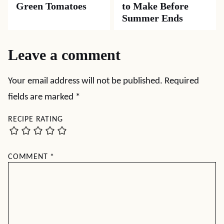
MAIN DISHES
APPETIZERS
Shrimp Recipes
Spicy Party Shrimp
You’ll Want to
Make Again and
Again
APPETIZERS
SUMMER
Southern Pickled
Fresh Corn Recipes
Green Tomatoes
to Make Before