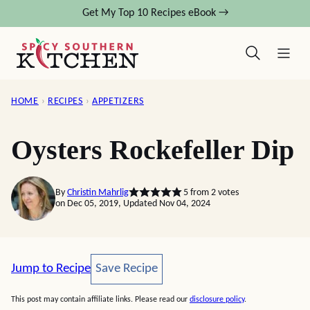
Skip
Get My Top 10 Recipes eBook →
to
content
HOME
›
RECIPES
›
APPETIZERS
Oysters Rockefeller Dip
By
Christin Mahrlig
5
from
2
votes
on Dec 05, 2019, Updated Nov 04, 2024
Save Recipe
Jump to Recipe
Save Recipe
This post may contain affiliate links. Please read our
disclosure policy
.