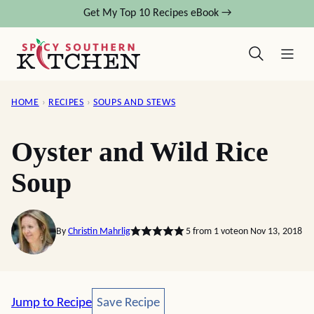
Skip
Get My Top 10 Recipes eBook →
to
content
HOME
›
RECIPES
›
SOUPS AND STEWS
Oyster and Wild Rice
Soup
By
Christin Mahrlig
5
from 1 vote
on Nov 13, 2018
Save Recipe
Jump to Recipe
Save Recipe