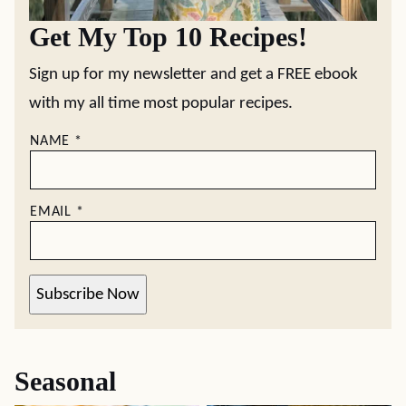
Get My Top 10 Recipes!
Sign up for my newsletter and get a FREE ebook
with my all time most popular recipes.
NAME
*
EMAIL
*
Subscribe Now
Seasonal