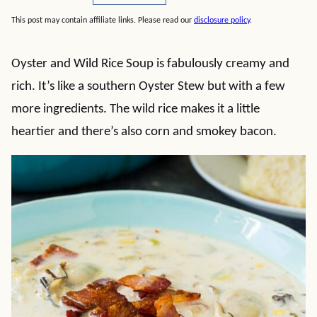
This post may contain affiliate links. Please read our
disclosure policy
.
Oyster and Wild Rice Soup is fabulously creamy and
rich. It’s like a southern Oyster Stew but with a few
more ingredients. The wild rice makes it a little
heartier and there’s also corn and smokey bacon.