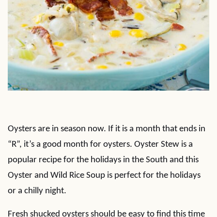
Oysters are in season now. If it is a month that ends in
“R”, it’s a good month for oysters. Oyster Stew is a
popular recipe for the holidays in the South and this
Oyster and Wild Rice Soup is perfect for the holidays
or a chilly night.
Fresh shucked oysters should be easy to find this time