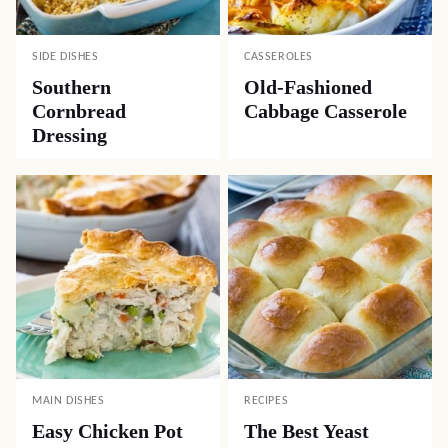
SIDE DISHES
CASSEROLES
Southern
Old-Fashioned
Cornbread
Cabbage Casserole
Dressing
MAIN DISHES
RECIPES
Easy Chicken Pot
The Best Yeast