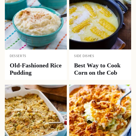
DESSERTS
SIDE DISHES
Old-Fashioned Rice
Best Way to Cook
Pudding
Corn on the Cob