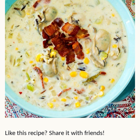
Like this recipe? Share it with friends!