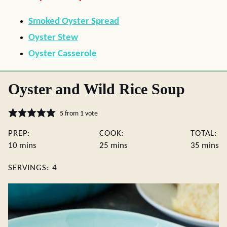
Smoked Oyster Spread
Oyster Stew
Oyster Casserole
Oyster and Wild Rice Soup
5
from 1 vote
PREP:
COOK:
TOTAL:
minutes
minutes
minute
10
mins
25
mins
35
mins
SERVINGS:
4