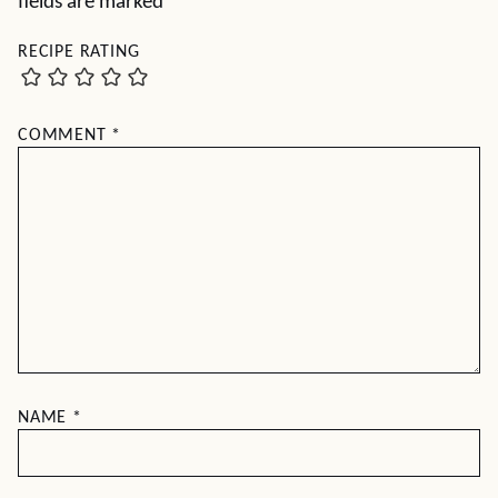
fields are marked
*
RECIPE RATING
COMMENT
*
NAME
*