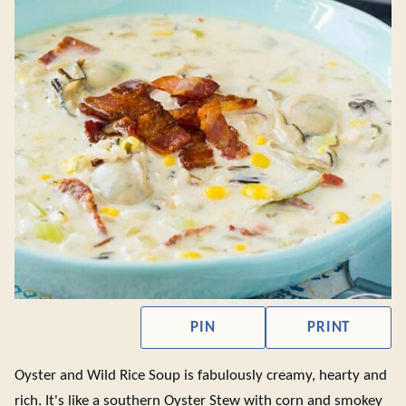
PIN
PRINT
Oyster and Wild Rice Soup is fabulously creamy, hearty and
rich. It's like a southern Oyster Stew with corn and smokey