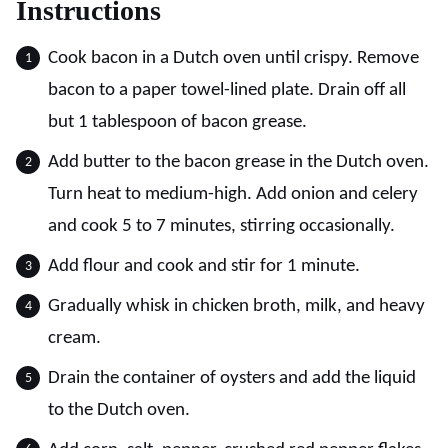
Instructions
Cook bacon in a Dutch oven until crispy. Remove
bacon to a paper towel-lined plate. Drain off all
but 1 tablespoon of bacon grease.
Add butter to the bacon grease in the Dutch oven.
Turn heat to medium-high. Add onion and celery
and cook 5 to 7 minutes, stirring occasionally.
Add flour and cook and stir for 1 minute.
Gradually whisk in chicken broth, milk, and heavy
cream.
Drain the container of oysters and add the liquid
to the Dutch oven.