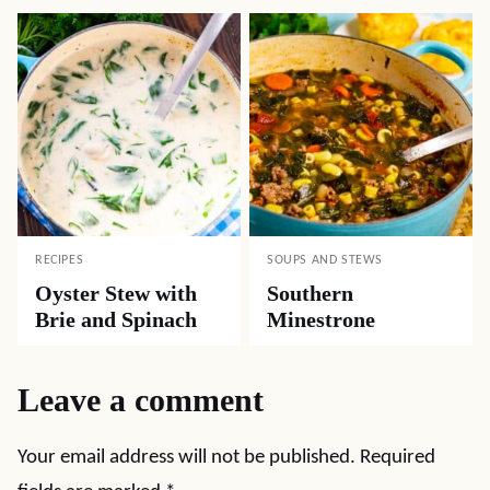
RECIPES
SOUPS AND STEWS
Oyster Stew with
Southern
Brie and Spinach
Minestrone
Leave a comment
Your email address will not be published.
Required