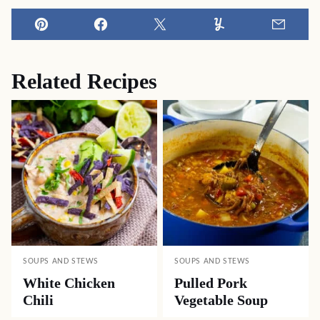
Pin
Facebook
Tweet
Yummly
Email
Related Recipes
SOUPS AND STEWS
SOUPS AND STEWS
White Chicken
Pulled Pork
Chili
Vegetable Soup