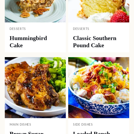
DESSERTS
DESSERTS
Hummingbird
Classic Southern
Cake
Pound Cake
MAIN DISHES
SIDE DISHES
Brown Sugar
Loaded Ranch