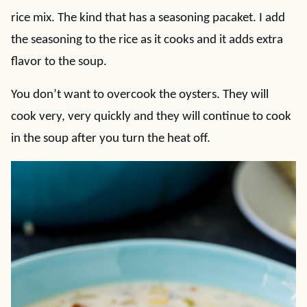
rice mix. The kind that has a seasoning pacaket. I add
the seasoning to the rice as it cooks and it adds extra
flavor to the soup.
You don’t want to overcook the oysters. They will
cook very, very quickly and they will continue to cook
in the soup after you turn the heat off.