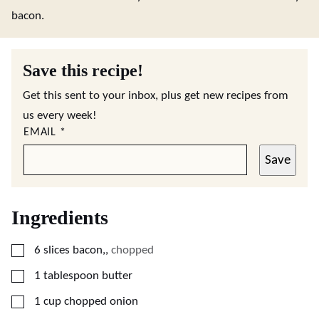
bacon.
Save this recipe!
Get this sent to your inbox, plus get new recipes from
us every week!
EMAIL
*
Save
Ingredients
▢
6
slices
bacon,
,
chopped
▢
1
tablespoon
butter
▢
1
cup
chopped onion