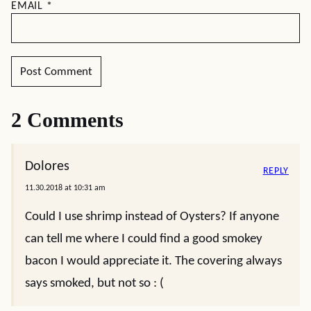
EMAIL
*
2 Comments
Dolores
REPLY
11.30.2018 at 10:31 am
Could I use shrimp instead of Oysters? If anyone
can tell me where I could find a good smokey
bacon I would appreciate it. The covering always
says smoked, but not so : (