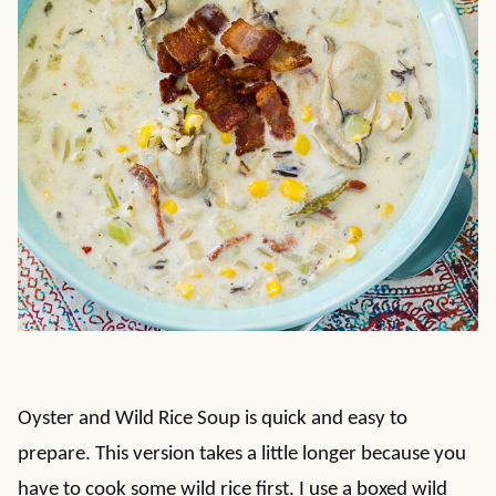
Oyster and Wild Rice Soup is quick and easy to
prepare. This version takes a little longer because you
have to cook some wild rice first. I use a boxed wild