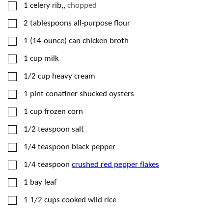
▢
1
celery rib,
,
chopped
▢
2
tablespoons
all-purpose flour
▢
1
(14-ounce) can
chicken broth
▢
1
cup
milk
▢
1/2
cup
heavy cream
▢
1
pint conatiner
shucked oysters
▢
1
cup
frozen corn
▢
1/2
teaspoon
salt
▢
1/4
teaspoon
black pepper
▢
1/4
teaspoon
crushed red pepper flakes
▢
1
bay leaf
▢
1 1/2
cups
cooked wild rice