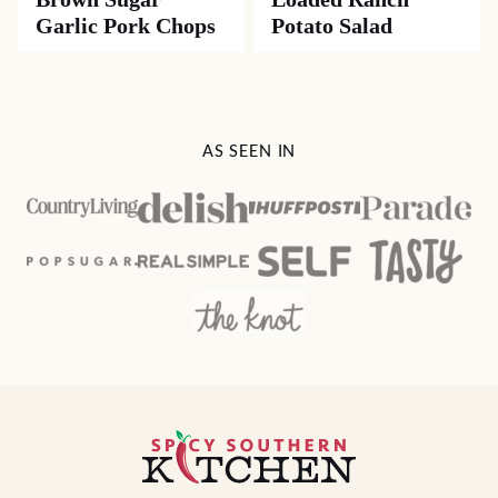
Garlic Pork Chops
Potato Salad
AS SEEN IN
Spicy
Southern