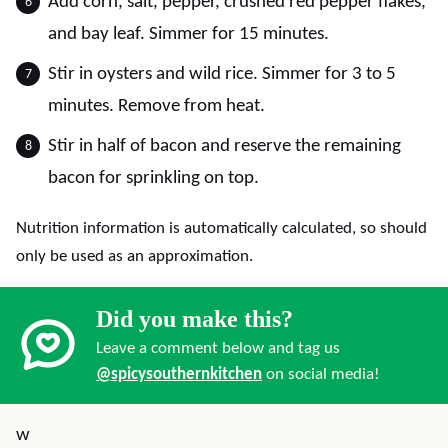
Add corn, salt, pepper, crushed red pepper flakes,
and bay leaf. Simmer for 15 minutes.
Stir in oysters and wild rice. Simmer for 3 to 5
minutes. Remove from heat.
Stir in half of bacon and reserve the remaining
bacon for sprinkling on top.
Nutrition information is automatically calculated, so should
only be used as an approximation.
Did you make this?
Leave a comment below and tag us
@spicysouthernkitchen
on social media!
w