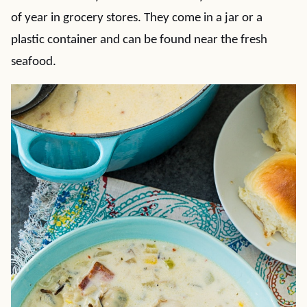
of year in grocery stores. They come in a jar or a
plastic container and can be found near the fresh
seafood.