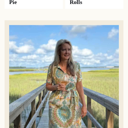
Pie
Rolls