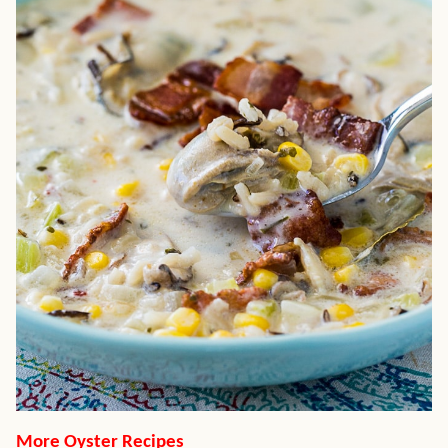
More Oyster Recipes