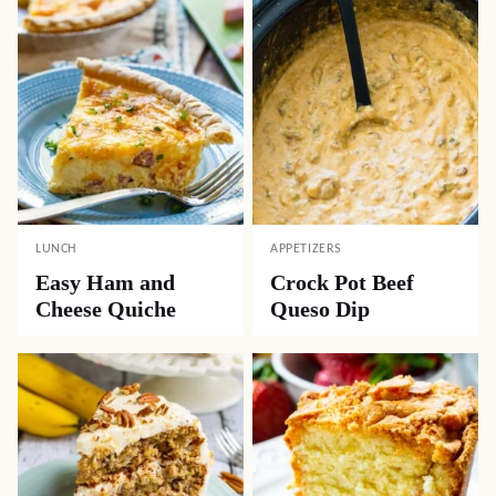
LUNCH
APPETIZERS
Easy Ham and
Crock Pot Beef
Cheese Quiche
Queso Dip