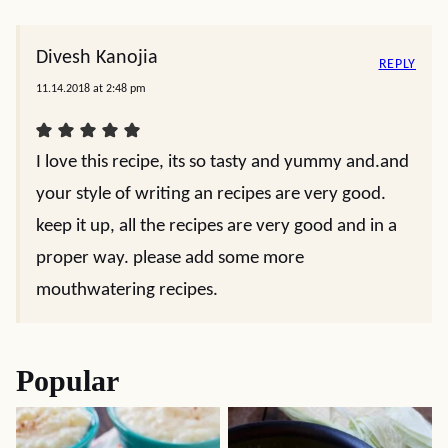
Divesh Kanojia
REPLY
11.14.2018 at 2:48 pm
I love this recipe, its so tasty and yummy and.and
your style of writing an recipes are very good.
keep it up, all the recipes are very good and in a
proper way. please add some more
mouthwatering recipes.
Popular