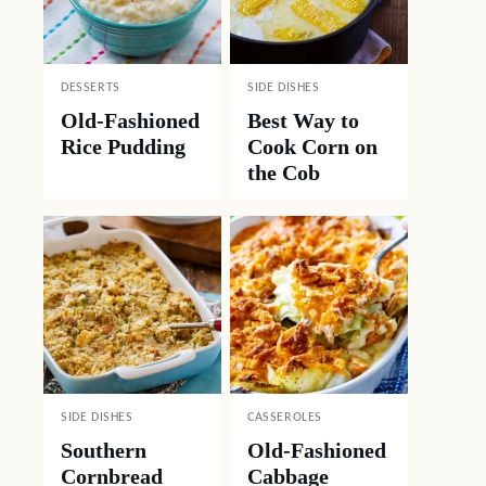
DESSERTS
SIDE DISHES
Old-Fashioned
Best Way to
Rice Pudding
Cook Corn on
the Cob
SIDE DISHES
CASSEROLES
Southern
Old-Fashioned
Cornbread
Cabbage