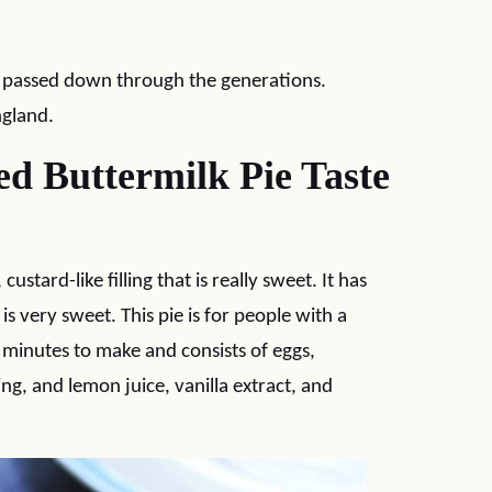
en passed down through the generations.
ngland.
d Buttermilk Pie Taste
stard-like filling that is really sweet. It has
 is very sweet. This pie is for people with a
5 minutes to make and consists of eggs,
ing, and lemon juice, vanilla extract, and