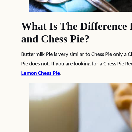
What Is The Difference 
and Chess Pie?
Buttermilk Pie is very similar to Chess Pie only a 
Pie does not. If you are looking for a Chess Pie Rec
Lemon Chess Pie
.