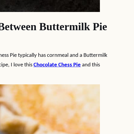
Between Buttermilk Pie
Chess Pie typically has cornmeal and a Buttermilk
ipe, I love this
Chocolate Chess Pie
and this