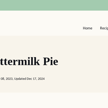
Home
Reci
termilk Pie
 08, 2023, Updated Dec 17, 2024