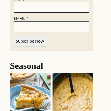
EMAIL
*
Subscribe Now
Seasonal