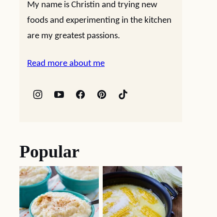
My name is Christin and trying new
foods and experimenting in the kitchen
are my greatest passions.
Read more about me
Popular