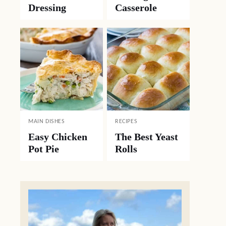
Dressing
Casserole
MAIN DISHES
RECIPES
Easy Chicken
The Best Yeast
Pot Pie
Rolls