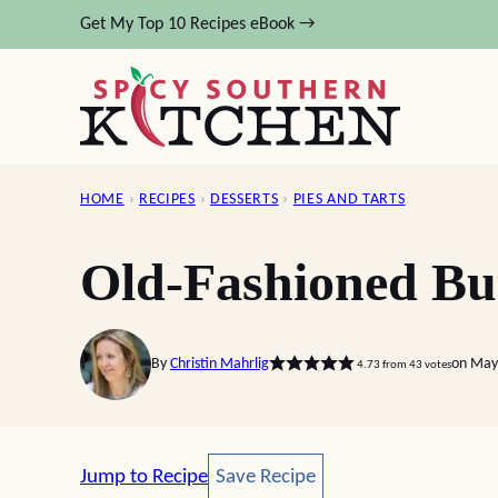
Skip
Get My Top 10 Recipes eBook →
to
content
HOME
›
RECIPES
›
DESSERTS
›
PIES AND TARTS
Old-Fashioned But
By
Christin Mahrlig
on May
4.73
from
43
votes
Save Recipe
Jump to Recipe
Save Recipe