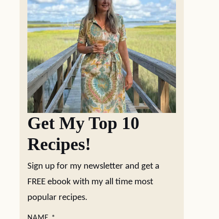
Get My Top 10
Recipes!
Sign up for my newsletter and get a
FREE ebook with my all time most
popular recipes.
NAME
*