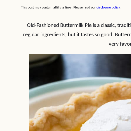
This post may contain affiliate links. Please read our
disclosure policy
.
Old-Fashioned Buttermilk Pie is a classic, tradi
regular ingredients, but it tastes so good. Butter
very favor