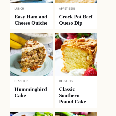
LUNCH
APPETIZERS
Easy Ham and
Crock Pot Beef
Cheese Quiche
Queso Dip
DESSERTS
DESSERTS
Hummingbird
Classic
Cake
Southern
Pound Cake