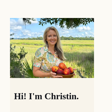
Hi! I'm Christin.