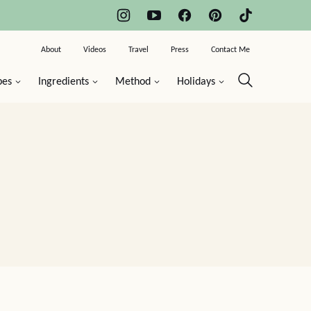
About
Videos
Travel
Press
Contact Me
pes
Ingredients
Method
Holidays