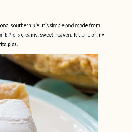
tional southern pie. It’s simple and made from
milk Pie is creamy, sweet heaven. It’s one of my
ite pies.