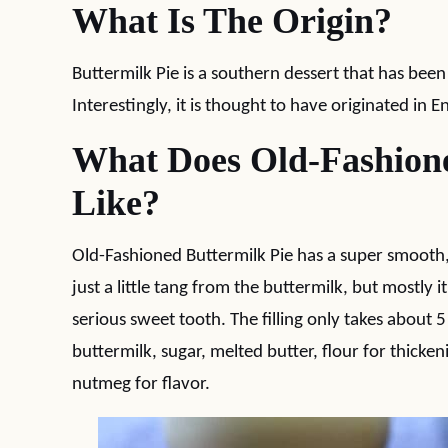
What Is The Origin?
Buttermilk Pie is a southern dessert that has be
Interestingly, it is thought to have originated in E
What Does Old-Fashione
Like?
Old-Fashioned Buttermilk Pie has a super smooth, cu
just a little tang from the buttermilk, but mostly it
serious sweet tooth. The filling only takes about 
buttermilk, sugar, melted butter, flour for thicken
nutmeg for flavor.