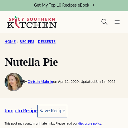
Skip
Get My Top 10 Recipes eBook →
to
content
HOME
›
RECIPES
›
DESSERTS
Nutella Pie
By
Christin Mahrlig
on Apr 12, 2020, Updated Jan 18, 2025
Save Recipe
Jump to Recipe
Save Recipe
This post may contain affiliate links. Please read our
disclosure policy
.