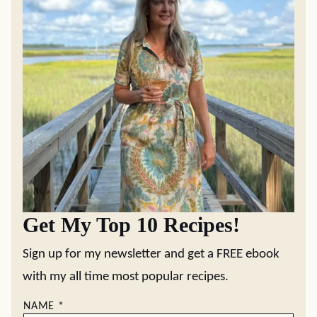
Get My Top 10 Recipes!
Sign up for my newsletter and get a FREE ebook
with my all time most popular recipes.
NAME
*