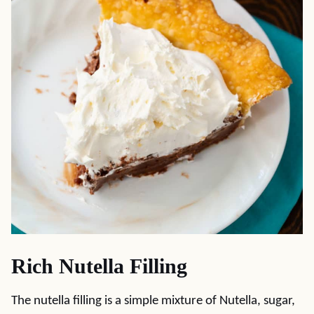
Rich Nutella Filling
The nutella filling is a simple mixture of Nutella, sugar,