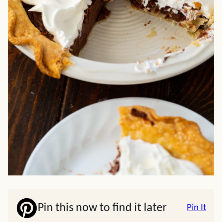
Pin this now to find it later
Pin It