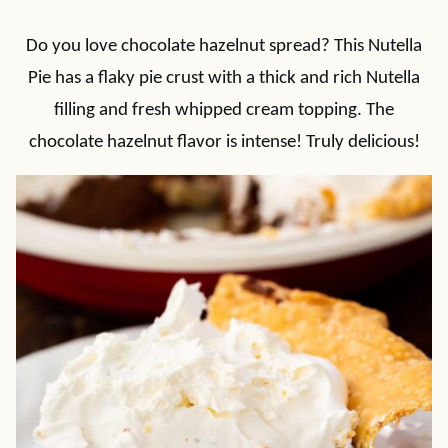
Do you love chocolate hazelnut spread? This Nutella
Pie has a flaky pie crust with a thick and rich Nutella
filling and fresh whipped cream topping. The
chocolate hazelnut flavor is intense! Truly delicious!