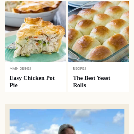
MAIN DISHES
RECIPES
Easy Chicken Pot
The Best Yeast
Pie
Rolls