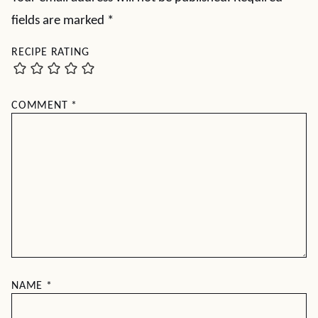
fields are marked
*
RECIPE RATING
COMMENT
*
NAME
*