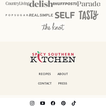
Spicy
Southern
Kitchen
RECIPES
ABOUT
CONTACT
PRESS