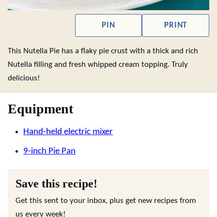
PIN
PRINT
This Nutella Pie has a flaky pie crust with a thick and rich
Nutella filling and fresh whipped cream topping. Truly
delicious!
Equipment
Hand-held electric mixer
9-inch Pie Pan
Save this recipe!
Get this sent to your inbox, plus get new recipes from
us every week!