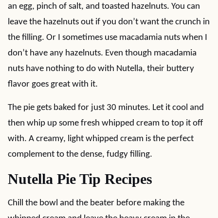
an egg, pinch of salt, and toasted hazelnuts. You can
leave the hazelnuts out if you don’t want the crunch in
the filling. Or I sometimes use macadamia nuts when I
don’t have any hazelnuts. Even though macadamia
nuts have nothing to do with Nutella, their buttery
flavor goes great with it.
The pie gets baked for just 30 minutes. Let it cool and
then whip up some fresh whipped cream to top it off
with. A creamy, light whipped cream is the perfect
complement to the dense, fudgy filling.
Nutella Pie Tip Recipes
Chill the bowl and the beater before making the