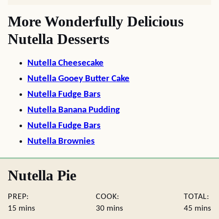
More Wonderfully Delicious
Nutella Desserts
Nutella Cheesecake
Nutella Gooey Butter Cake
Nutella Fudge Bars
Nutella Banana Pudding
Nutella Fudge Bars
Nutella Brownies
Nutella Pie
PREP:
COOK:
TOTAL:
minutes
minutes
minute
15
mins
30
mins
45
mins