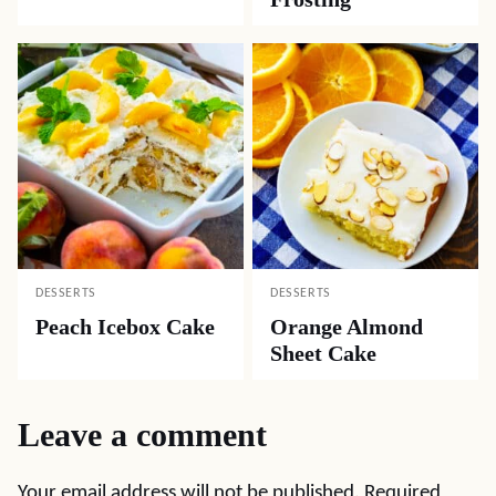
DESSERTS
DESSERTS
Peach Icebox Cake
Orange Almond
Sheet Cake
Leave a comment
Your email address will not be published.
Required