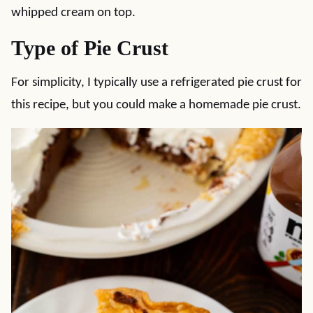
whipped cream on top.
Type of Pie Crust
For simplicity, I typically use a refrigerated pie crust for
this recipe, but you could make a homemade pie crust.