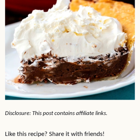
Disclosure: This post contains affiliate links.
Like this recipe? Share it with friends!