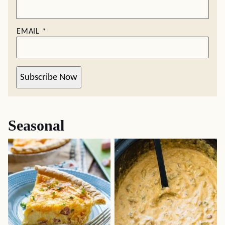
EMAIL
*
Subscribe Now
Seasonal