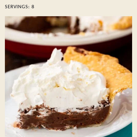
SERVINGS:
8