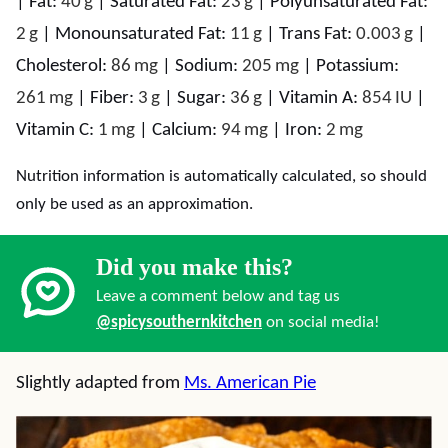
|
Fat:
40
g
|
Saturated Fat:
23
g
|
Polyunsaturated Fat:
2
g
|
Monounsaturated Fat:
11
g
|
Trans Fat:
0.003
g
|
Cholesterol:
86
mg
|
Sodium:
205
mg
|
Potassium:
261
mg
|
Fiber:
3
g
|
Sugar:
36
g
|
Vitamin A:
854
IU
|
Vitamin C:
1
mg
|
Calcium:
94
mg
|
Iron:
2
mg
Nutrition information is automatically calculated, so should
only be used as an approximation.
Did you make this?
Leave a comment below and tag us
@spicysouthernkitchen
on social media!
Slightly adapted from
Ms. American Pie