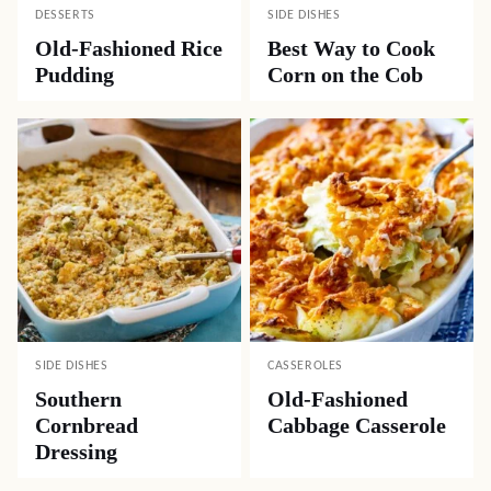
DESSERTS
SIDE DISHES
Old-Fashioned Rice
Best Way to Cook
Pudding
Corn on the Cob
SIDE DISHES
CASSEROLES
Southern
Old-Fashioned
Cornbread
Cabbage Casserole
Dressing