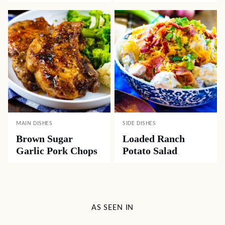
MAIN DISHES
SIDE DISHES
Brown Sugar
Loaded Ranch
Garlic Pork Chops
Potato Salad
AS SEEN IN