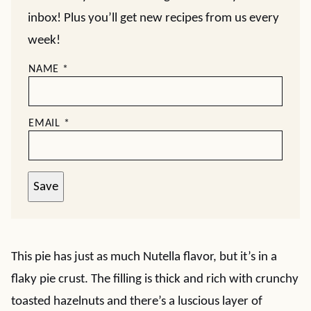
inbox! Plus you’ll get new recipes from us every
week!
NAME
*
EMAIL
*
Save
This pie has just as much Nutella flavor, but it’s in a
flaky pie crust. The filling is thick and rich with crunchy
toasted hazelnuts and there’s a luscious layer of