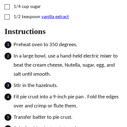
▢
1/4
cup
sugar
▢
1/2
teaspoon
vanilla extract
Instructions
Preheat oven to 350 degrees.
In a large bowl, use a hand-held electric mixer to
beat the cream cheese, Nutella, sugar, egg, and
salt until smooth.
Stir in the hazelnuts.
Fit pie crust into a 9-inch pie pan . Fold the edges
over and crimp or flute them.
Transfer batter to pie crust.