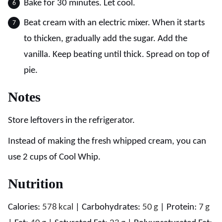
Bake for 30 minutes. Let cool.
Beat cream with an electric mixer. When it starts
to thicken, gradually add the sugar. Add the
vanilla. Keep beating until thick. Spread on top of
pie.
Notes
Store leftovers in the refrigerator.
Instead of making the fresh whipped cream, you can
use 2 cups of Cool Whip.
Nutrition
Calories:
578
kcal
|
Carbohydrates:
50
g
|
Protein:
7
g