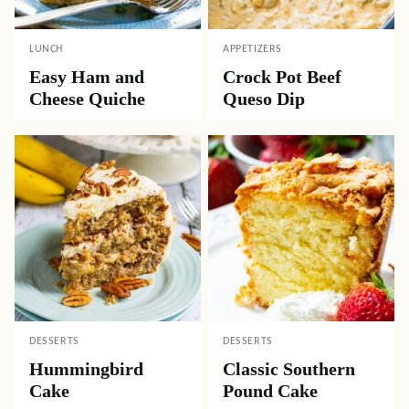
LUNCH
APPETIZERS
Easy Ham and
Crock Pot Beef
Cheese Quiche
Queso Dip
DESSERTS
DESSERTS
Hummingbird
Classic Southern
Cake
Pound Cake