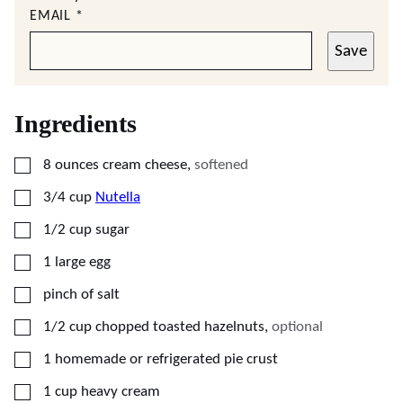
EMAIL
*
Save
Ingredients
▢
8
ounces
cream cheese
,
softened
▢
3/4
cup
Nutella
▢
1/2
cup
sugar
▢
1
large
egg
▢
pinch of salt
▢
1/2
cup
chopped toasted hazelnuts
,
optional
▢
1
homemade or refrigerated pie crust
▢
1
cup
heavy cream