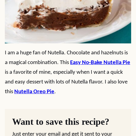
I am a huge fan of Nutella. Chocolate and hazelnuts is
a magical combination. This
Easy No-Bake Nutella Pie
is a favorite of mine, especially when I want a quick
and easy dessert with lots of Nutella flavor. I also love
this
Nutella Oreo Pie
.
Want to save this recipe?
Just enter your email and get it sent to your