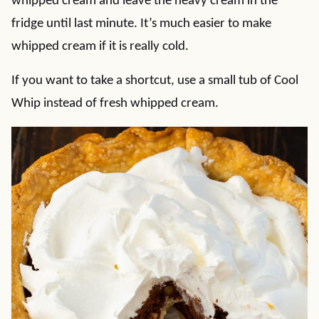
whipped cream and leave the heavy cream in the
fridge until last minute. It’s much easier to make
whipped cream if it is really cold.
If you want to take a shortcut, use a small tub of Cool
Whip instead of fresh whipped cream.