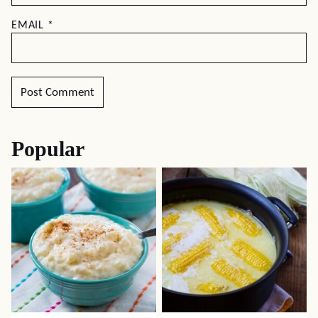
EMAIL
*
Popular