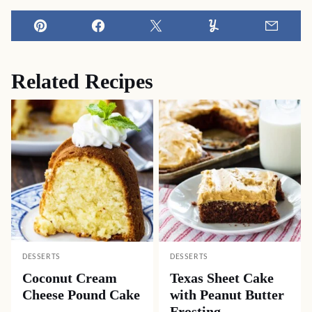
Pin
Facebook
Tweet
Yummly
Email
Related Recipes
DESSERTS
DESSERTS
Coconut Cream
Texas Sheet Cake
Cheese Pound Cake
with Peanut Butter
Frosting