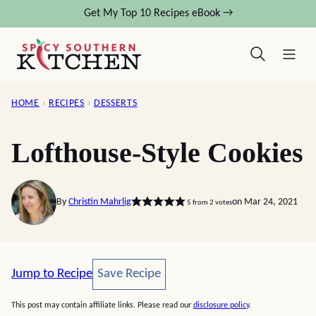
Skip
Get My Top 10 Recipes eBook →
to
content
HOME
›
RECIPES
›
DESSERTS
Lofthouse-Style Cookies
By
Christin Mahrlig
on Mar 24, 2021
5
from
2
votes
Save Recipe
Jump to Recipe
Save Recipe
This post may contain affiliate links. Please read our
disclosure policy
.