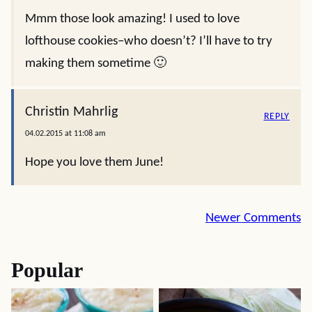
Mmm those look amazing! I used to love
lofthouse cookies–who doesn’t? I’ll have to try
making them sometime 🙂
Christin Mahrlig
REPLY
04.02.2015 at 11:08 am
Hope you love them June!
Comment
Newer Comments
navigation
Popular