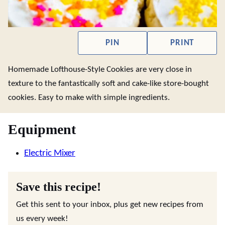
PIN
PRINT
Homemade Lofthouse-Style Cookies are very close in
texture to the fantastically soft and cake-like store-bought
cookies. Easy to make with simple ingredients.
Equipment
Electric Mixer
Save this recipe!
Get this sent to your inbox, plus get new recipes from
us every week!