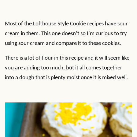
Most of the Lofthouse Style Cookie recipes have sour
cream in them. This one doesn’t so I’m curious to try
using sour cream and compare it to these cookies.
There is a lot of flour in this recipe and it will seem like
you are adding too much, but it all comes together
into a dough that is plenty moist once it is mixed well.