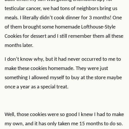
testicular cancer, we had tons of neighbors bring us
meals. I literally didn’t cook dinner for 3 months! One
of them brought some homemade Lofthouse-Style
Cookies for dessert and I still remember them all these
months later.
I don’t know why, but it had never occurred to me to
make these cookies homemade. They were just
something I allowed myself to buy at the store maybe
once a year as a special treat.
Well, those cookies were so good I knew I had to make
my own, and it has only taken me 15 months to do so.