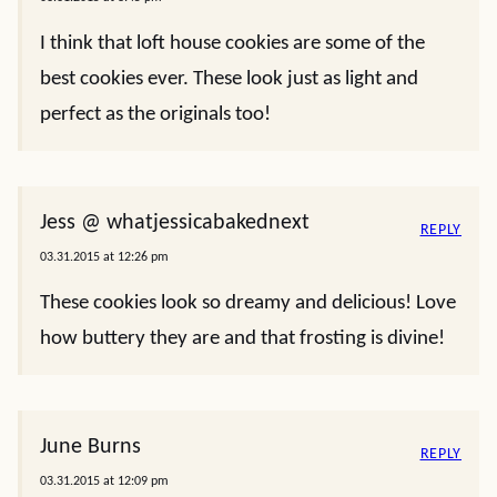
I think that loft house cookies are some of the
best cookies ever. These look just as light and
perfect as the originals too!
Jess @ whatjessicabakednext
REPLY
03.31.2015 at 12:26 pm
These cookies look so dreamy and delicious! Love
how buttery they are and that frosting is divine!
June Burns
REPLY
03.31.2015 at 12:09 pm