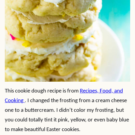
This cookie dough recipe is from
Recipes, Food, and
Cooking
. I changed the frosting from a cream cheese
one to a buttercream. I didn’t color my frosting, but
you could totally tint it pink, yellow, or even baby blue
to make beautiful Easter cookies.