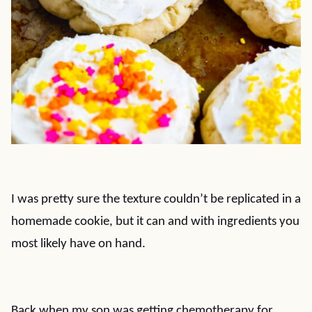
I was pretty sure the texture couldn’t be replicated in a
homemade cookie, but it can and with ingredients you
most likely have on hand.
Back when my son was getting chemotherapy for