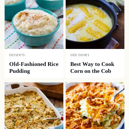
DESSERTS
SIDE DISHES
Old-Fashioned Rice
Best Way to Cook
Pudding
Corn on the Cob