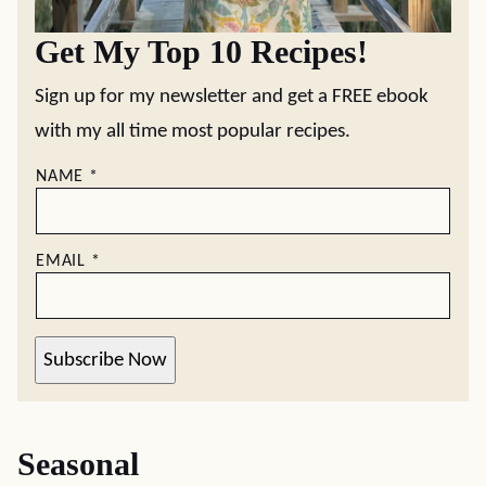
Get My Top 10 Recipes!
Sign up for my newsletter and get a FREE ebook
with my all time most popular recipes.
NAME
*
EMAIL
*
Subscribe Now
Seasonal