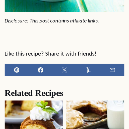
Disclosure: This post contains affiliate links.
Like this recipe? Share it with friends!
Pin
Facebook
Tweet
Yummly
Email
Related Recipes