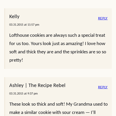
Kelly
REPLY
03.31.2015 at 11:57 pm
Lofthouse cookies are always such a special treat
for us too. Yours look just as amazing! I love how
soft and thick they are and the sprinkles are so so
pretty!
Ashley | The Recipe Rebel
REPLY
03.31.2015 at 9:37 pm
These look so thick and soft! My Grandma used to
make a similar cookie with sour cream — I’ll