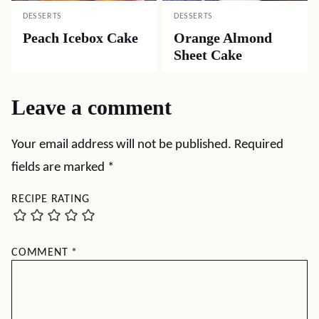
DESSERTS
DESSERTS
Peach Icebox Cake
Orange Almond
Sheet Cake
Leave a comment
Your email address will not be published.
Required
fields are marked
*
RECIPE RATING
COMMENT
*