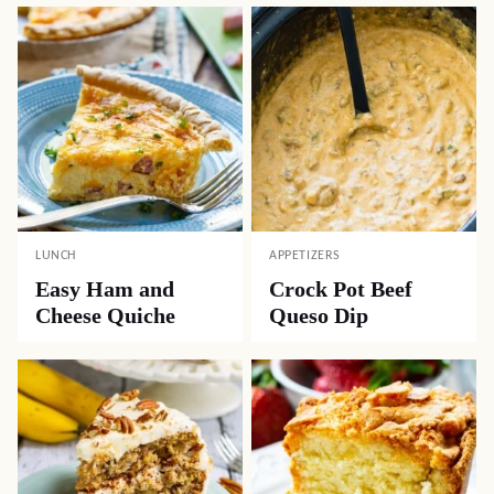
LUNCH
APPETIZERS
Easy Ham and
Crock Pot Beef
Cheese Quiche
Queso Dip