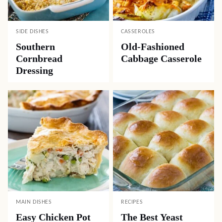
SIDE DISHES
CASSEROLES
Southern
Old-Fashioned
Cornbread
Cabbage Casserole
Dressing
MAIN DISHES
RECIPES
Easy Chicken Pot
The Best Yeast