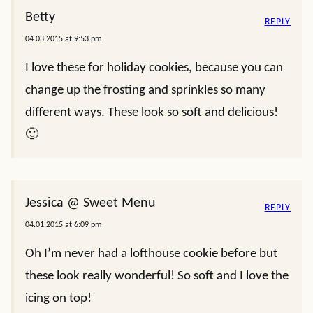
Betty
REPLY
04.03.2015 at 9:53 pm
I love these for holiday cookies, because you can
change up the frosting and sprinkles so many
different ways. These look so soft and delicious!
🙂
Jessica @ Sweet Menu
REPLY
04.01.2015 at 6:09 pm
Oh I’m never had a lofthouse cookie before but
these look really wonderful! So soft and I love the
icing on top!