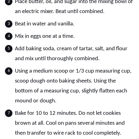
Place butter, oil, and sugar into the mixing bowl of
an electric mixer. Beat until combined.
Beat in water and vanilla.
Mix in eggs one at a time.
Add baking soda, cream of tartar, salt, and flour
and mix until thoroughly combined.
Using a medium scoop or 1/3 cup measuring cup,
scoop dough onto baking sheets. Using the
bottom of a measuring cup, slightly flatten each
mound or dough.
Bake for 10 to 12 minutes. Do not let cookies
brown at all. Cool on pans several minutes and
then transfer to wire rack to cool completely.