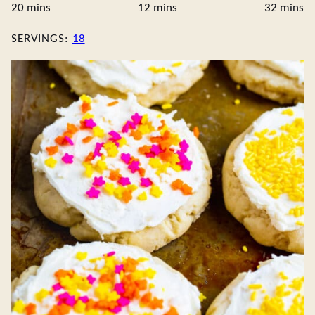
minutes
minutes
minute
20
mins
12
mins
32
mins
SERVINGS:
18