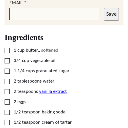
EMAIL
*
Save
Ingredients
▢
1
cup
butter,
,
softened
▢
3/4
cup
vegetable oil
▢
1 1/4
cups
granulated sugar
▢
2
tablespoons
water
▢
2
teaspoons
vanilla extract
▢
2
eggs
▢
1/2
teaspoon
baking soda
▢
1/2
teaspoon
cream of tartar