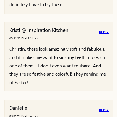
definitely have to try these!
Kristi @ Inspiration Kitchen
REPLY
03.31.2015 at 9:28 pm
Christin, these look amazingly soft and fabulous,
and it makes me want to sink my teeth into each
one of them – I don’t even want to share! And
they are so festive and colorful! They remind me
of Easter!
Danielle
REPLY
03.31.2015 at 8:45 pm