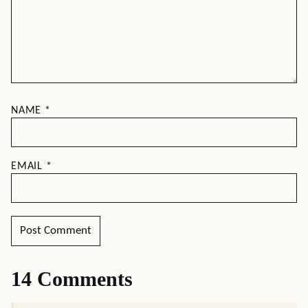
NAME
*
EMAIL
*
14 Comments