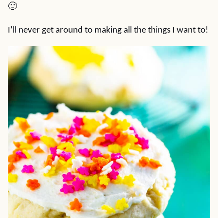
🙂
I’ll never get around to making all the things I want to!