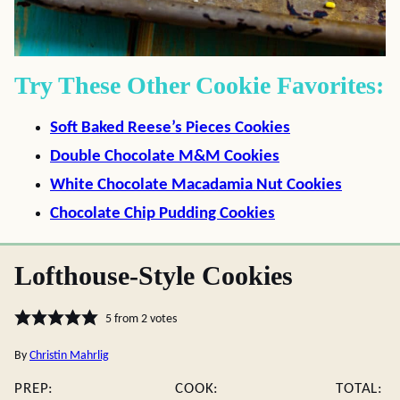
Try These Other Cookie Favorites:
Soft Baked Reese’s Pieces Cookies
Double Chocolate M&M Cookies
White Chocolate Macadamia Nut Cookies
Chocolate Chip Pudding Cookies
Lofthouse-Style Cookies
5
from
2
votes
By
Christin Mahrlig
PREP:
COOK:
TOTAL: