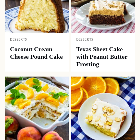
DESSERTS
DESSERTS
Coconut Cream
Texas Sheet Cake
Cheese Pound Cake
with Peanut Butter
Frosting