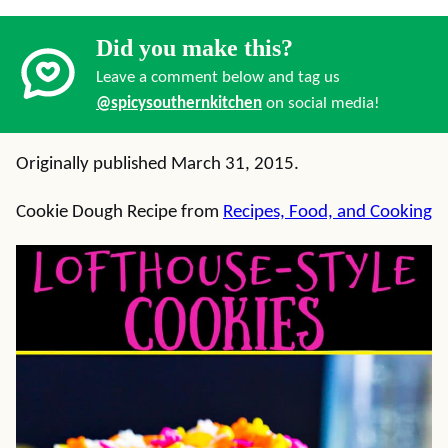
Did you make this?
Leave a comment below and tag us
@spicysouthernkitchen
on social media!
Originally published March 31, 2015.
Cookie Dough Recipe from
Recipes, Food, and Cooking