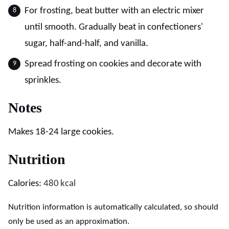
For frosting, beat butter with an electric mixer
until smooth. Gradually beat in confectioners'
sugar, half-and-half, and vanilla.
Spread frosting on cookies and decorate with
sprinkles.
Notes
Makes 18-24 large cookies.
Nutrition
Calories:
480
kcal
Nutrition information is automatically calculated, so should
only be used as an approximation.