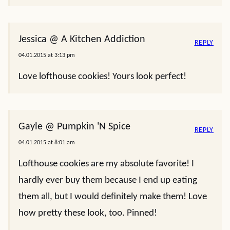
Jessica @ A Kitchen Addiction
REPLY
04.01.2015 at 3:13 pm
Love lofthouse cookies! Yours look perfect!
Gayle @ Pumpkin 'N Spice
REPLY
04.01.2015 at 8:01 am
Lofthouse cookies are my absolute favorite! I
hardly ever buy them because I end up eating
them all, but I would definitely make them! Love
how pretty these look, too. Pinned!