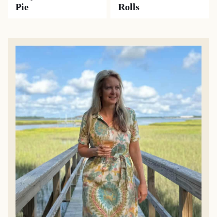
Pie
Rolls