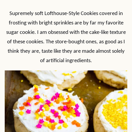
Supremely soft Lofthouse-Style Cookies covered in
frosting with bright sprinkles are by far my favorite
sugar cookie. I am obsessed with the cake-like texture
of these cookies. The store-bought ones, as good as I
think they are, taste like they are made almost solely
of artificial ingredients.