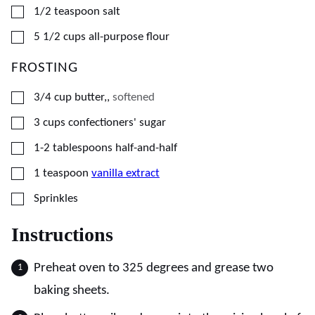
▢
1/2
teaspoon
salt
▢
5 1/2
cups
all-purpose flour
FROSTING
▢
3/4
cup
butter,
,
softened
▢
3
cups
confectioners' sugar
▢
1-2
tablespoons
half-and-half
▢
1
teaspoon
vanilla extract
▢
Sprinkles
Instructions
Preheat oven to 325 degrees and grease two
baking sheets.