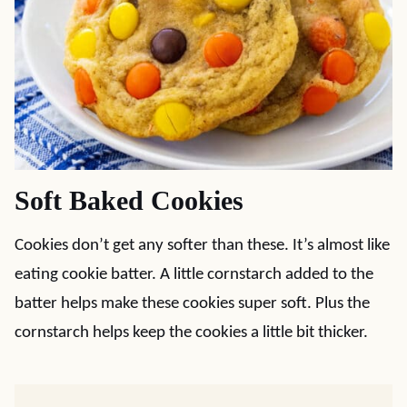
Soft Baked Cookies
Cookies don’t get any softer than these. It’s almost like
eating cookie batter. A little cornstarch added to the
batter helps make these cookies super soft. Plus the
cornstarch helps keep the cookies a little bit thicker.