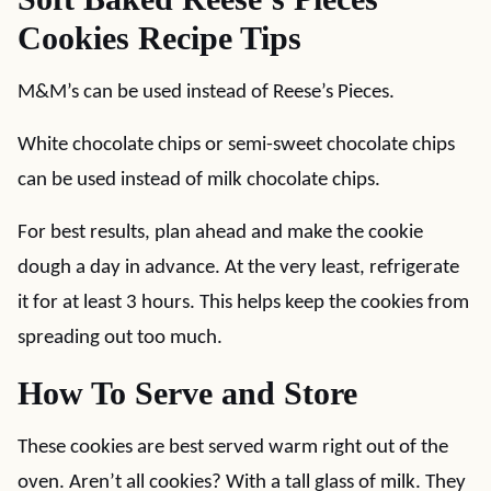
Cookies Recipe Tips
M&M’s can be used instead of Reese’s Pieces.
White chocolate chips or semi-sweet chocolate chips
can be used instead of milk chocolate chips.
For best results, plan ahead and make the cookie
dough a day in advance. At the very least, refrigerate
it for at least 3 hours. This helps keep the cookies from
spreading out too much.
How To Serve and Store
These cookies are best served warm right out of the
oven. Aren’t all cookies? With a tall glass of milk. They