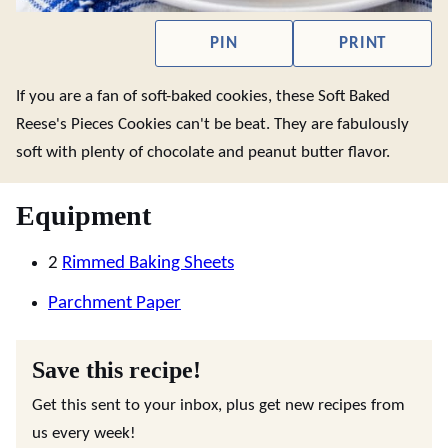
PIN
PRINT
If you are a fan of soft-baked cookies, these Soft Baked
Reese's Pieces Cookies can't be beat. They are fabulously
soft with plenty of chocolate and peanut butter flavor.
Equipment
2
Rimmed Baking Sheets
Parchment Paper
Save this recipe!
Get this sent to your inbox, plus get new recipes from
us every week!