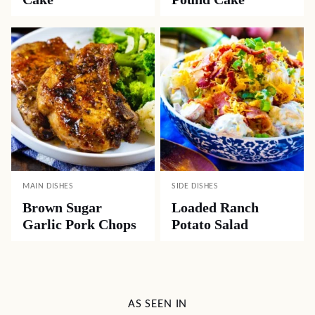
MAIN DISHES
SIDE DISHES
Brown Sugar
Loaded Ranch
Garlic Pork Chops
Potato Salad
AS SEEN IN