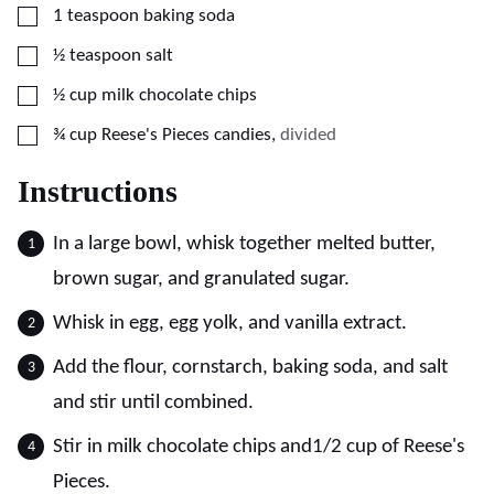
▢
1
teaspoon
baking soda
▢
½
teaspoon
salt
▢
½
cup
milk chocolate chips
▢
¾
cup
Reese's Pieces candies
,
divided
Instructions
In a large bowl, whisk together melted butter,
brown sugar, and granulated sugar.
Whisk in egg, egg yolk, and vanilla extract.
Add the flour, cornstarch, baking soda, and salt
and stir until combined.
Stir in milk chocolate chips and1/2 cup of Reese's
Pieces.