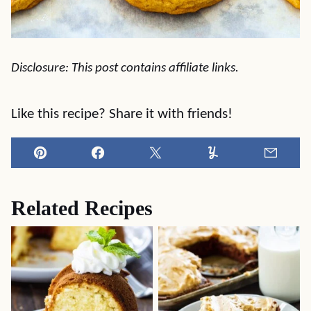
Disclosure: This post contains affiliate links.
Like this recipe? Share it with friends!
Pin
Facebook
Tweet
Yummly
Email
Related Recipes