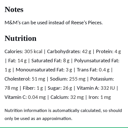
Notes
M&M’s can be used instead of Reese’s Pieces.
Nutrition
Calories:
305
kcal
|
Carbohydrates:
42
g
|
Protein:
4
g
|
Fat:
14
g
|
Saturated Fat:
8
g
|
Polyunsaturated Fat:
1
g
|
Monounsaturated Fat:
3
g
|
Trans Fat:
0.4
g
|
Cholesterol:
51
mg
|
Sodium:
255
mg
|
Potassium:
78
mg
|
Fiber:
1
g
|
Sugar:
26
g
|
Vitamin A:
332
IU
|
Vitamin C:
0.04
mg
|
Calcium:
32
mg
|
Iron:
1
mg
Nutrition information is automatically calculated, so should
only be used as an approximation.