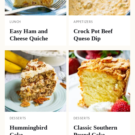
LUNCH
APPETIZERS
Easy Ham and
Crock Pot Beef
Cheese Quiche
Queso Dip
DESSERTS
DESSERTS
Hummingbird
Classic Southern
Cake
Pound Cake