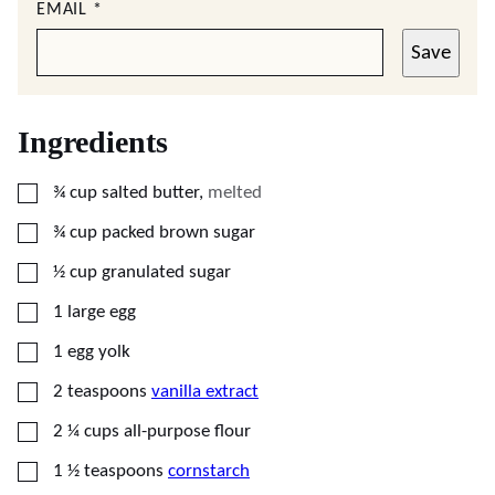
EMAIL
*
Save
Ingredients
▢
¾
cup
salted butter
,
melted
▢
¾
cup
packed brown sugar
▢
½
cup
granulated sugar
▢
1
large
egg
▢
1
egg yolk
▢
2
teaspoons
vanilla extract
▢
2 ¼
cups
all-purpose flour
▢
1 ½
teaspoons
cornstarch