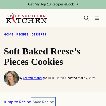
Skip
Get My Top 10 Recipes eBook →
to
content
HOME
›
RECIPES
›
DESSERTS
Soft Baked Reese’s
Pieces Cookies
By
Christin Mahrlig
on Jul 30, 2020, Updated Mar 17, 2025
Save Recipe
Jump to Recipe
Save Recipe