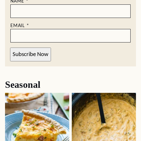
NAME
*
EMAIL
*
Subscribe Now
Seasonal