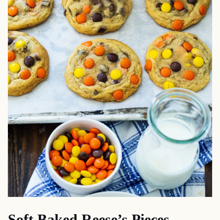
Soft Baked Reese’s Pieces