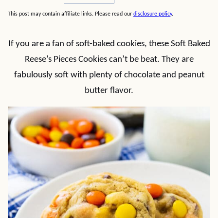
This post may contain affiliate links. Please read our
disclosure policy
.
If you are a fan of soft-baked cookies, these Soft Baked
Reese’s Pieces Cookies can’t be beat. They are
fabulously soft with plenty of chocolate and peanut
butter flavor.