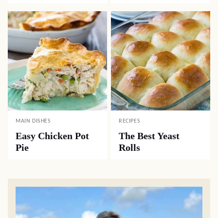
MAIN DISHES
RECIPES
Easy Chicken Pot
The Best Yeast
Pie
Rolls