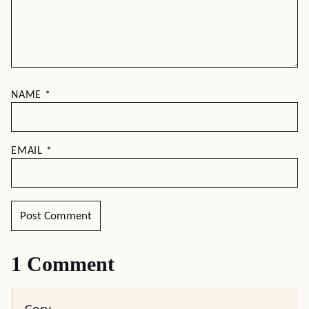
NAME
*
EMAIL
*
1 Comment