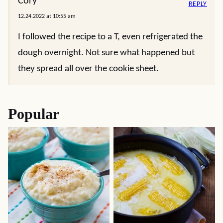
Cory
REPLY
12.24.2022 at 10:55 am
I followed the recipe to a T, even refrigerated the
dough overnight. Not sure what happened but
they spread all over the cookie sheet.
Popular