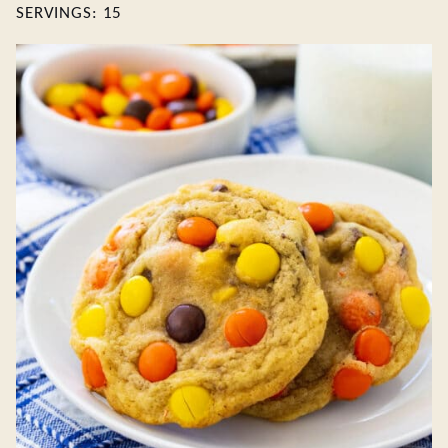
SERVINGS:
15