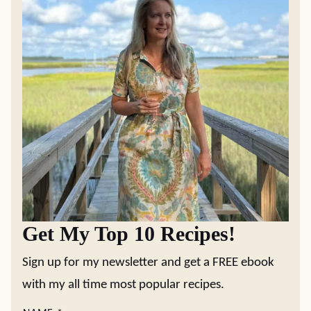
Get My Top 10 Recipes!
Sign up for my newsletter and get a FREE ebook
with my all time most popular recipes.