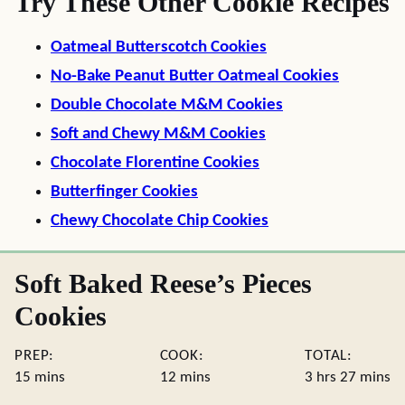
Try These Other Cookie Recipes
Oatmeal Butterscotch Cookies
No-Bake Peanut Butter Oatmeal Cookies
Double Chocolate M&M Cookies
Soft and Chewy M&M Cookies
Chocolate Florentine Cookies
Butterfinger Cookies
Chewy Chocolate Chip Cookies
Soft Baked Reese’s Pieces
Cookies
PREP:
COOK:
TOTAL:
minutes
minutes
hours
minute
15
mins
12
mins
3
hrs
27
mins