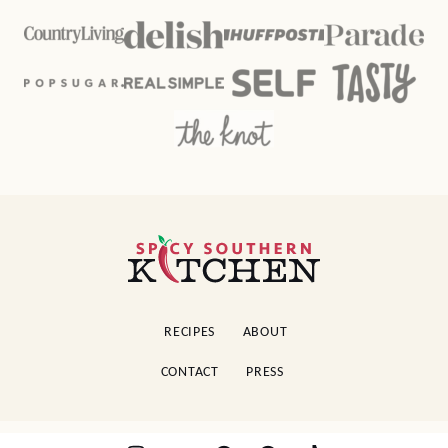
Spicy
Southern
Kitchen
RECIPES
ABOUT
CONTACT
PRESS