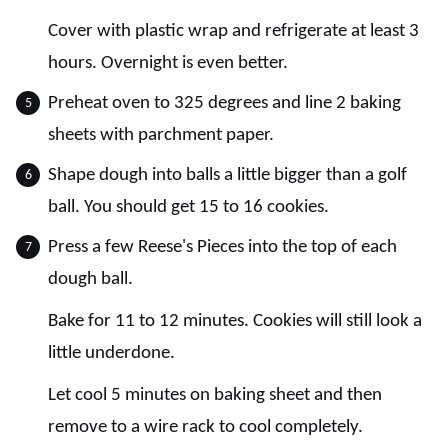
Cover with plastic wrap and refrigerate at least 3
hours. Overnight is even better.
Preheat oven to 325 degrees and line 2 baking
sheets with parchment paper.
Shape dough into balls a little bigger than a golf
ball. You should get 15 to 16 cookies.
Press a few Reese's Pieces into the top of each
dough ball.
Bake for 11 to 12 minutes. Cookies will still look a
little underdone.
Let cool 5 minutes on baking sheet and then
remove to a wire rack to cool completely.