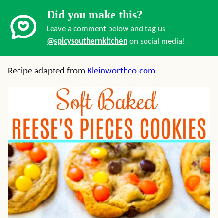
Did you make this?
Leave a comment below and tag us
@spicysouthernkitchen
on social media!
Recipe adapted from
Kleinworthco.com