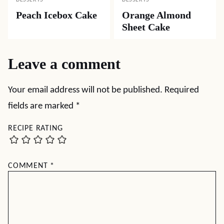
DESSERTS
DESSERTS
Peach Icebox Cake
Orange Almond
Sheet Cake
Leave a comment
Your email address will not be published.
Required
fields are marked
*
RECIPE RATING
COMMENT
*