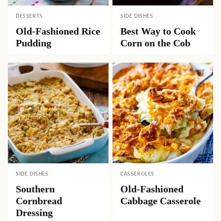
DESSERTS
SIDE DISHES
Old-Fashioned Rice
Best Way to Cook
Pudding
Corn on the Cob
SIDE DISHES
CASSEROLES
Southern
Old-Fashioned
Cornbread
Cabbage Casserole
Dressing