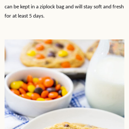
can be kept in a ziplock bag and will stay soft and fresh
for at least 5 days.