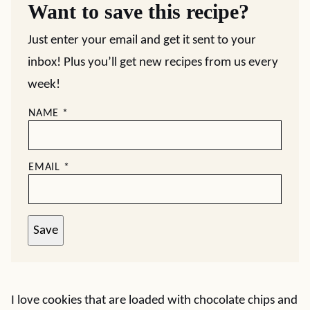
Want to save this recipe?
Just enter your email and get it sent to your
inbox! Plus you’ll get new recipes from us every
week!
NAME
*
EMAIL
*
Save
I love cookies that are loaded with chocolate chips and