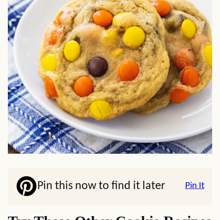
Pin this now to find it later
Pin It