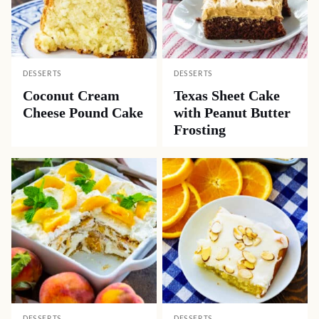
DESSERTS
DESSERTS
Coconut Cream
Texas Sheet Cake
Cheese Pound Cake
with Peanut Butter
Frosting