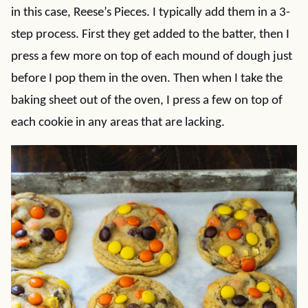
in this case, Reese’s Pieces. I typically add them in a 3-
step process. First they get added to the batter, then I
press a few more on top of each mound of dough just
before I pop them in the oven. Then when I take the
baking sheet out of the oven, I press a few on top of
each cookie in any areas that are lacking.