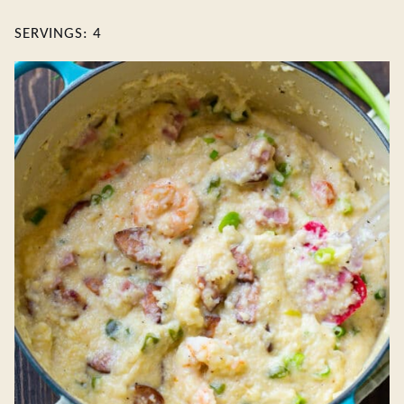
SERVINGS:
4