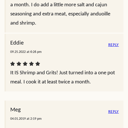
a month. I do add a little more salt and cajun
seasoning and extra meat, especially anduoille
and shrimp.
Eddie
REPLY
09.25.2022 at 6:26 pm
It IS Shrimp and Grits! Just turned into a one pot
meal. I cook it at least twice a month.
Meg
REPLY
04.01.2019 at 2:19 pm