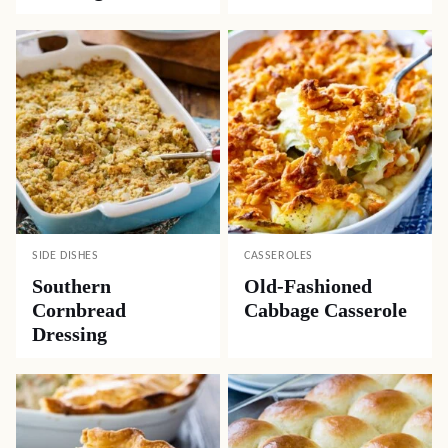
SIDE DISHES
CASSEROLES
Southern
Old-Fashioned
Cornbread
Cabbage Casserole
Dressing