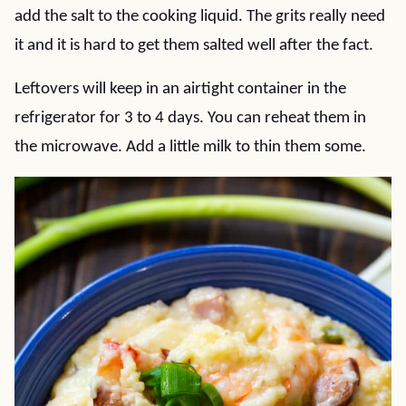
add the salt to the cooking liquid. The grits really need
it and it is hard to get them salted well after the fact.
Leftovers will keep in an airtight container in the
refrigerator for 3 to 4 days. You can reheat them in
the microwave. Add a little milk to thin them some.