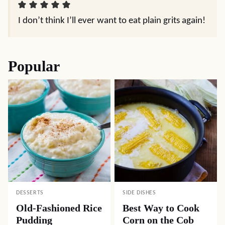
I don’t think I’ll ever want to eat plain grits again!
Popular
DESSERTS
SIDE DISHES
Old-Fashioned Rice
Best Way to Cook
Pudding
Corn on the Cob