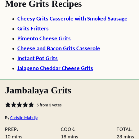
More Grits Recipes
Cheesy Grits Casserole with Smoked Sausage
Grits Fritters
Pimento Cheese Grits
Cheese and Bacon Grits Casserole
Instant Pot Grits
Jalapeno Cheddar Cheese Grits
Jambalaya Grits
5
from
3
votes
By
Christin Mahrlig
PREP:
COOK:
TOTAL:
minutes
minutes
minute
10
mins
18
mins
28
mins