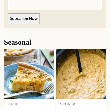
Subscribe Now
Seasonal
LUNCH
APPETIZERS