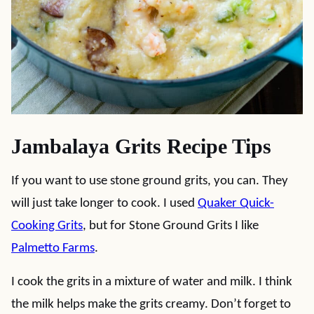
Jambalaya Grits Recipe Tips
If you want to use stone ground grits, you can. They
will just take longer to cook. I used
Quaker Quick-
Cooking Grits
, but for Stone Ground Grits I like
Palmetto Farms
.
I cook the grits in a mixture of water and milk. I think
the milk helps make the grits creamy. Don’t forget to