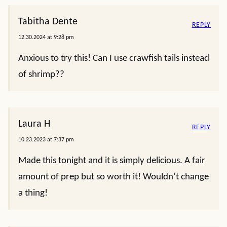
Tabitha Dente
REPLY
12.30.2024 at 9:28 pm
Anxious to try this! Can I use crawfish tails instead
of shrimp??
Laura H
REPLY
10.23.2023 at 7:37 pm
Made this tonight and it is simply delicious. A fair
amount of prep but so worth it! Wouldn’t change
a thing!