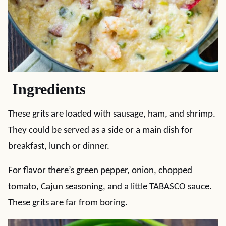
Ingredients
These grits are loaded with sausage, ham, and shrimp.
They could be served as a side or a main dish for
breakfast, lunch or dinner.
For flavor there’s green pepper, onion, chopped
tomato, Cajun seasoning, and a little TABASCO sauce.
These grits are far from boring.