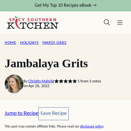
Skip
Get My Top 10 Recipes eBook →
to
content
HOME
›
HOLIDAYS
›
MARDI GRAS
Jambalaya Grits
By
Christin Mahrlig
5
from
3
votes
on Apr 26, 2022
Save Recipe
Jump to Recipe
Save Recipe
This post may contain affiliate links. Please read our
disclosure policy
.