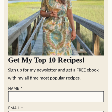
Get My Top 10 Recipes!
Sign up for my newsletter and get a FREE ebook
with my all time most popular recipes.
NAME
*
EMAIL
*