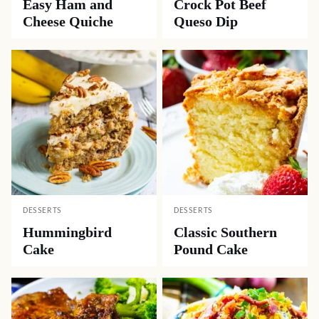
Easy Ham and
Crock Pot Beef
Cheese Quiche
Queso Dip
DESSERTS
DESSERTS
Hummingbird
Classic Southern
Cake
Pound Cake