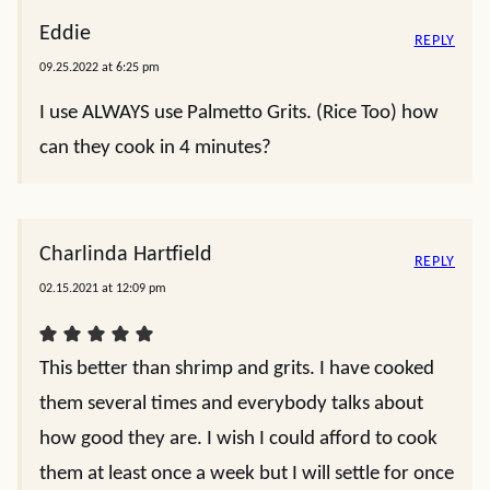
Eddie
REPLY
09.25.2022 at 6:25 pm
I use ALWAYS use Palmetto Grits. (Rice Too) how
can they cook in 4 minutes?
Charlinda Hartfield
REPLY
02.15.2021 at 12:09 pm
This better than shrimp and grits. I have cooked
them several times and everybody talks about
how good they are. I wish I could afford to cook
them at least once a week but I will settle for once