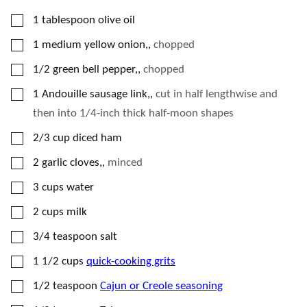
▢
1
tablespoon
olive oil
▢
1
medium
yellow onion,
,
chopped
▢
1/2
green bell pepper,
,
chopped
▢
1
Andouille sausage link,
,
cut in half lengthwise and
then into 1/4-inch thick half-moon shapes
▢
2/3
cup
diced ham
▢
2
garlic cloves,
,
minced
▢
3
cups
water
▢
2
cups
milk
▢
3/4
teaspoon
salt
▢
1 1/2
cups
quick-cooking grits
▢
1/2
teaspoon
Cajun or Creole seasoning