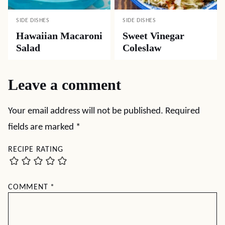
SIDE DISHES
SIDE DISHES
Hawaiian Macaroni
Sweet Vinegar
Salad
Coleslaw
Leave a comment
Your email address will not be published.
Required
fields are marked
*
RECIPE RATING
COMMENT
*