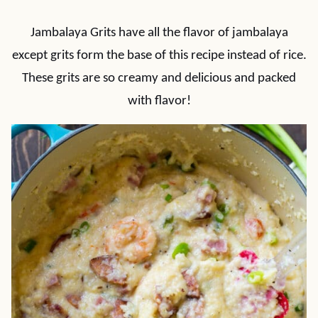
Jambalaya Grits have all the flavor of jambalaya
except grits form the base of this recipe instead of rice.
These grits are so creamy and delicious and packed
with flavor!