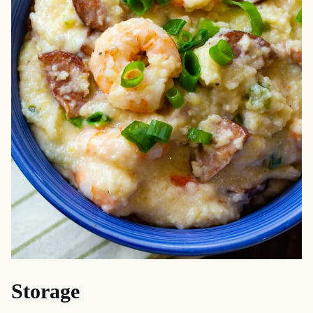
Storage