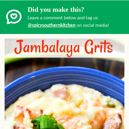
Did you make this?
Leave a comment below and tag us
@spicysouthernkitchen
on social media!