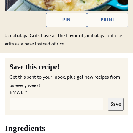
PIN
PRINT
Jamabalaya Grits have all the flavor of jambalaya but use
grits as a base instead of rice.
Save this recipe!
Get this sent to your inbox, plus get new recipes from
us every week!
EMAIL
*
Save
Ingredients