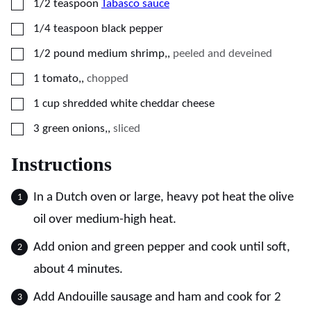
▢
1/2
teaspoon
Tabasco sauce
▢
1/4
teaspoon
black pepper
▢
1/2
pound
medium shrimp,
,
peeled and deveined
▢
1
tomato,
,
chopped
▢
1
cup
shredded white cheddar cheese
▢
3
green onions,
,
sliced
Instructions
In a Dutch oven or large, heavy pot heat the olive
oil over medium-high heat.
Add onion and green pepper and cook until soft,
about 4 minutes.
Add Andouille sausage and ham and cook for 2