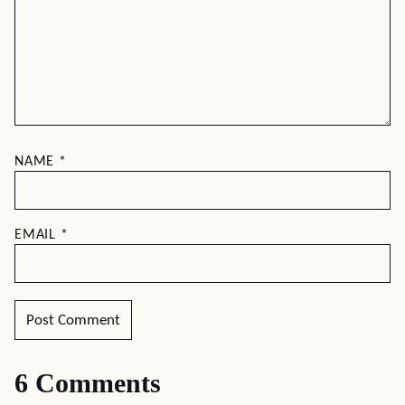
NAME
*
EMAIL
*
6 Comments