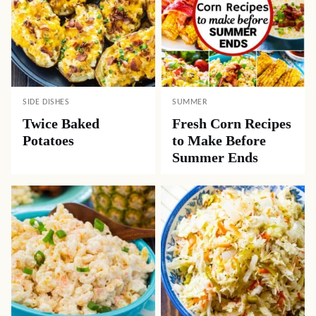
SIDE DISHES
SUMMER
Twice Baked
Fresh Corn Recipes
Potatoes
to Make Before
Summer Ends