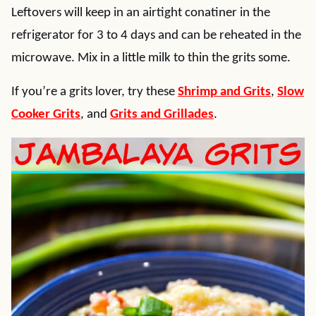
Leftovers will keep in an airtight conatiner in the
refrigerator for 3 to 4 days and can be reheated in the
microwave. Mix in a little milk to thin the grits some.
If you’re a grits lover, try these
Shrimp and Grits
,
Slow
Cooker Grits
, and
Grits and Grillades
.