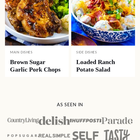
MAIN DISHES
SIDE DISHES
Brown Sugar
Loaded Ranch
Garlic Pork Chops
Potato Salad
AS SEEN IN