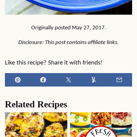
Originally posted May 27, 2017.
Disclosure: This post contains affiliate links.
Like this recipe? Share it with friends!
Pin
Facebook
Tweet
Yummly
Email
Related Recipes