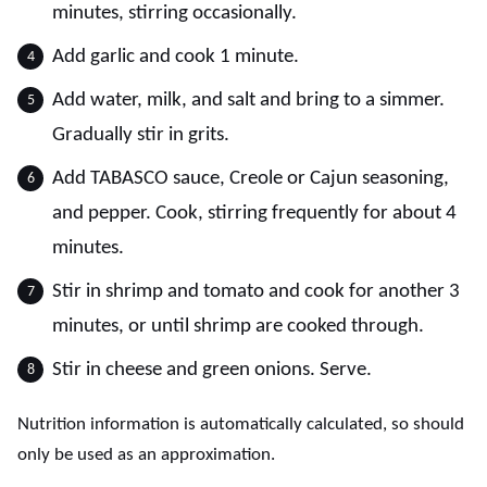
minutes, stirring occasionally.
Add garlic and cook 1 minute.
Add water, milk, and salt and bring to a simmer.
Gradually stir in grits.
Add TABASCO sauce, Creole or Cajun seasoning,
and pepper. Cook, stirring frequently for about 4
minutes.
Stir in shrimp and tomato and cook for another 3
minutes, or until shrimp are cooked through.
Stir in cheese and green onions. Serve.
Nutrition information is automatically calculated, so should
only be used as an approximation.