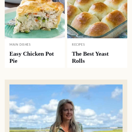
MAIN DISHES
RECIPES
Easy Chicken Pot
The Best Yeast
Pie
Rolls