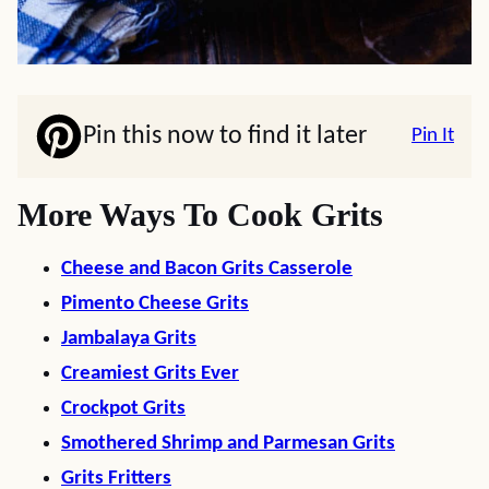
Pin this now to find it later
Pin It
More Ways To Cook Grits
Cheese and Bacon Grits Casserole
Pimento Cheese Grits
Jambalaya Grits
Creamiest Grits Ever
Crockpot Grits
Smothered Shrimp and Parmesan Grits
Grits Fritters