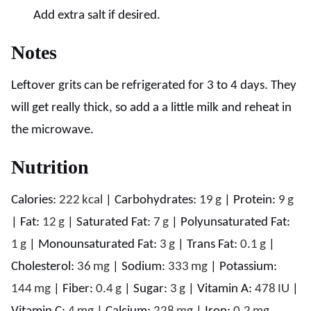
Add extra salt if desired.
Notes
Leftover grits can be refrigerated for 3 to 4 days. They
will get really thick, so add a a little milk and reheat in
the microwave.
Nutrition
Calories:
222
kcal
|
Carbohydrates:
19
g
|
Protein:
9
g
|
Fat:
12
g
|
Saturated Fat:
7
g
|
Polyunsaturated Fat:
1
g
|
Monounsaturated Fat:
3
g
|
Trans Fat:
0.1
g
|
Cholesterol:
36
mg
|
Sodium:
333
mg
|
Potassium:
144
mg
|
Fiber:
0.4
g
|
Sugar:
3
g
|
Vitamin A:
478
IU
|