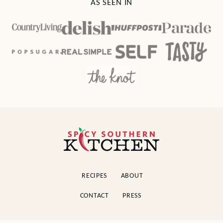
AS SEEN IN
Spicy
Southern
Kitchen
RECIPES
ABOUT
CONTACT
PRESS