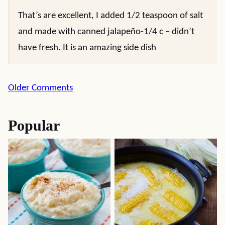
That’s are excellent, I added 1/2 teaspoon of salt
and made with canned jalapeño-1/4 c – didn’t
have fresh. It is an amazing side dish
Comment
Older Comments
navigation
Popular