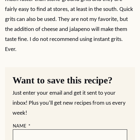
fairly easy to find at stores, at least in the south. Quick
grits can also be used. They are not my favorite, but
the addition of cheese and jalapeno will make them
taste fine. I do not recommend using instant grits.
Ever.
Want to save this recipe?
Just enter your email and get it sent to your
inbox! Plus you’ll get new recipes from us every
week!
NAME
*