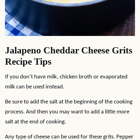
Jalapeno Cheddar Cheese Grits
Recipe Tips
If you don’t have milk, chicken broth or evaporated
milk can be used instead.
Be sure to add the salt at the beginning of the cooking
process. And then you may want to add a little more
salt at the end of cooking.
Any type of cheese can be used for these grits. Pepper