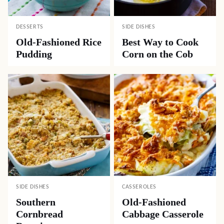
DESSERTS
SIDE DISHES
Old-Fashioned Rice
Best Way to Cook
Pudding
Corn on the Cob
SIDE DISHES
CASSEROLES
Southern
Old-Fashioned
Cornbread
Cabbage Casserole