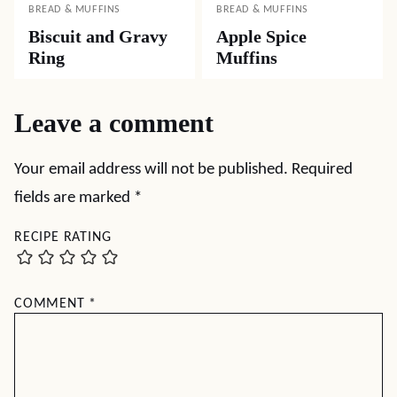
BREAD & MUFFINS
BREAD & MUFFINS
Biscuit and Gravy
Apple Spice
Ring
Muffins
Leave a comment
Your email address will not be published.
Required
fields are marked
*
RECIPE RATING
COMMENT
*