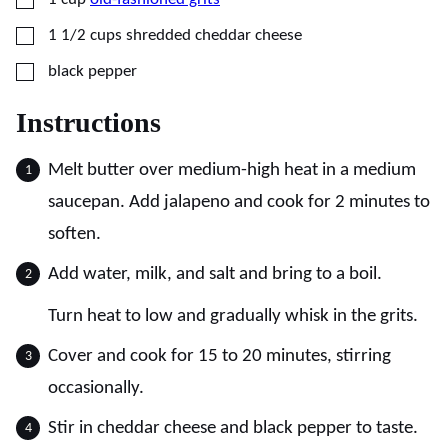
▢
1 1/2
cups
shredded cheddar cheese
▢
black pepper
Instructions
Melt butter over medium-high heat in a medium
saucepan. Add jalapeno and cook for 2 minutes to
soften.
Add water, milk, and salt and bring to a boil.
Turn heat to low and gradually whisk in the grits.
Cover and cook for 15 to 20 minutes, stirring
occasionally.
Stir in cheddar cheese and black pepper to taste.