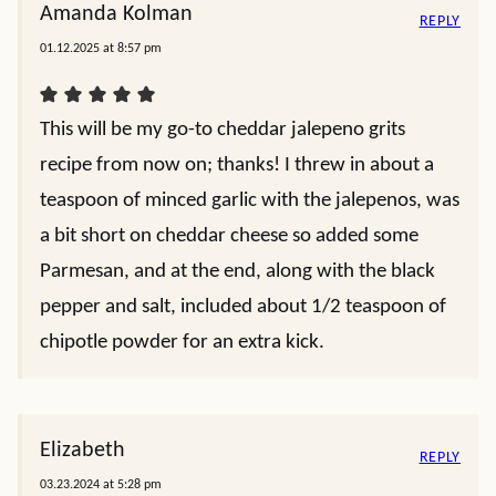
Amanda Kolman
REPLY
01.12.2025 at 8:57 pm
This will be my go-to cheddar jalepeno grits
recipe from now on; thanks! I threw in about a
teaspoon of minced garlic with the jalepenos, was
a bit short on cheddar cheese so added some
Parmesan, and at the end, along with the black
pepper and salt, included about 1/2 teaspoon of
chipotle powder for an extra kick.
Elizabeth
REPLY
03.23.2024 at 5:28 pm