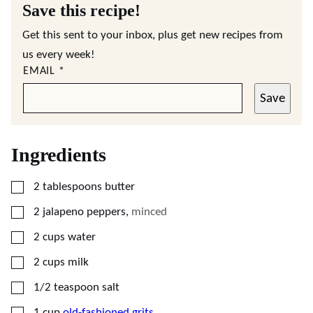
Save this recipe!
Get this sent to your inbox, plus get new recipes from
us every week!
EMAIL
*
Save
Ingredients
▢
2
tablespoons
butter
▢
2
jalapeno peppers
,
minced
▢
2
cups
water
▢
2
cups
milk
▢
1/2
teaspoon
salt
▢
1
cup
old-fashioned grits