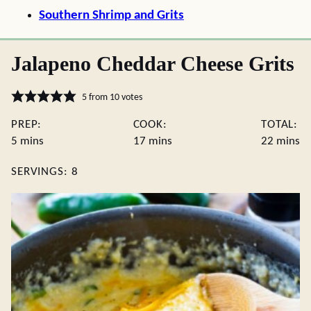
Southern Shrimp and Grits
Jalapeno Cheddar Cheese Grits
5
from
10
votes
PREP:
COOK:
TOTAL:
minutes
minutes
minute
5
mins
17
mins
22
mins
SERVINGS:
8