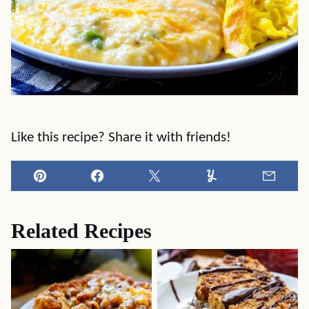
Like this recipe? Share it with friends!
Pin
Facebook
Tweet
Yummly
Email
Related Recipes