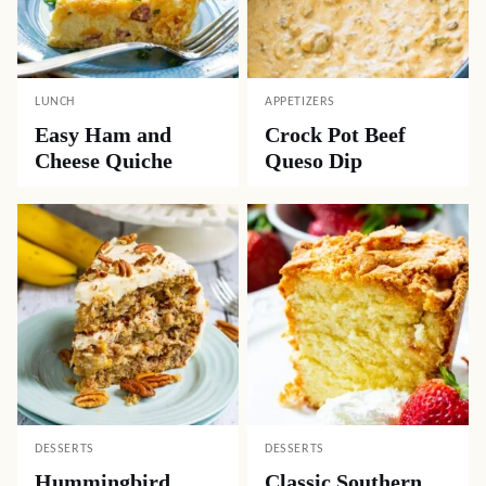
LUNCH
APPETIZERS
Easy Ham and
Crock Pot Beef
Cheese Quiche
Queso Dip
DESSERTS
DESSERTS
Hummingbird
Classic Southern