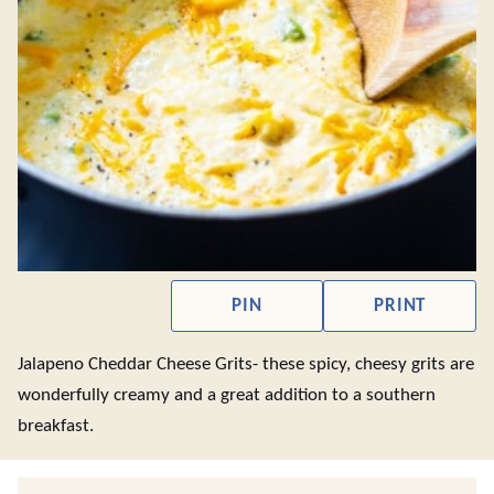
PIN
PRINT
Jalapeno Cheddar Cheese Grits- these spicy, cheesy grits are
wonderfully creamy and a great addition to a southern
breakfast.