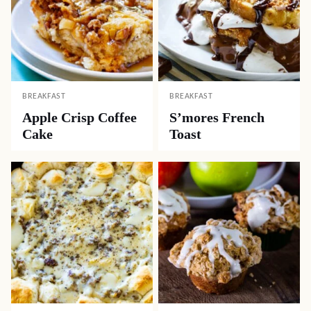
BREAKFAST
BREAKFAST
Apple Crisp Coffee
S’mores French
Cake
Toast