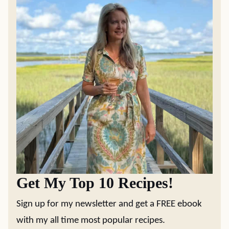
Get My Top 10 Recipes!
Sign up for my newsletter and get a FREE ebook
with my all time most popular recipes.