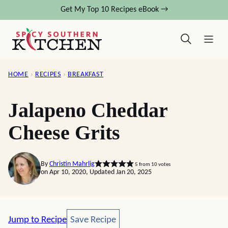
Skip
Get My Top 10 Recipes eBook →
to
content
HOME
›
RECIPES
›
BREAKFAST
Jalapeno Cheddar
Cheese Grits
By
Christin Mahrlig
5
from
10
votes
on Apr 10, 2020, Updated Jan 20, 2025
Save Recipe
Jump to Recipe
Save Recipe