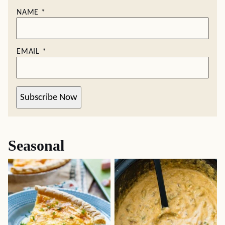
NAME
*
EMAIL
*
Subscribe Now
Seasonal