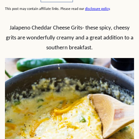
This post may contain affiliate links. Please read our
disclosure policy
.
Jalapeno Cheddar Cheese Grits- these spicy, cheesy
grits are wonderfully creamy and a great addition to a
southern breakfast.