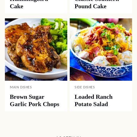
Cake
Pound Cake
MAIN DISHES
SIDE DISHES
Brown Sugar
Loaded Ranch
Garlic Pork Chops
Potato Salad