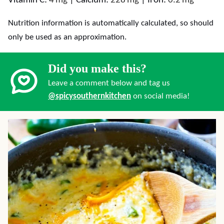
Vitamin C:
4
mg
|
Calcium:
228
mg
|
Iron:
0.2
mg
Nutrition information is automatically calculated, so should
only be used as an approximation.
Did you make this?
Leave a comment below and tag us
@spicysouthernkitchen
on social media!