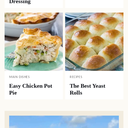
Dressing
MAIN DISHES
RECIPES
Easy Chicken Pot
The Best Yeast
Pie
Rolls