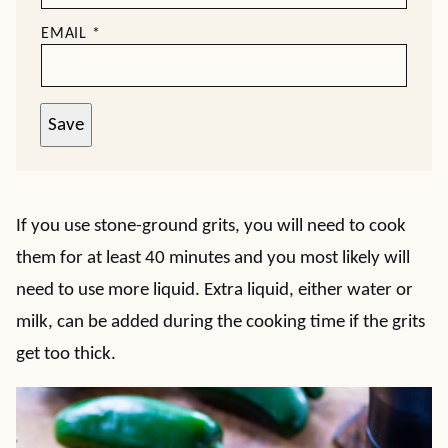
EMAIL
*
Save
If you use stone-ground grits, you will need to cook
them for at least 40 minutes and you most likely will
need to use more liquid. Extra liquid, either water or
milk, can be added during the cooking time if the grits
get too thick.