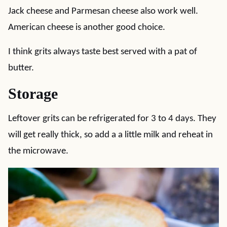
Jack cheese and Parmesan cheese also work well.
American cheese is another good choice.
I think grits always taste best served with a pat of
butter.
Storage
Leftover grits can be refrigerated for 3 to 4 days. They
will get really thick, so add a a little milk and reheat in
the microwave.