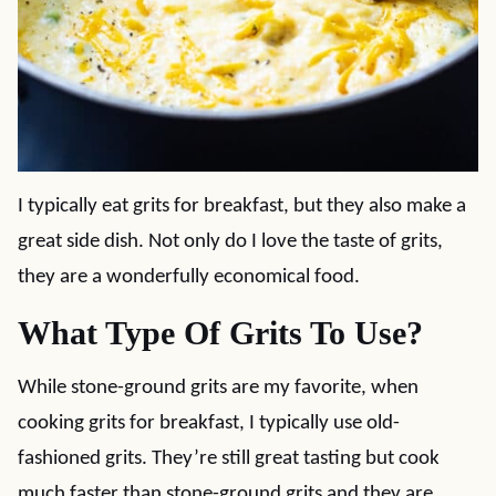
I typically eat grits for breakfast, but they also make a
great side dish. Not only do I love the taste of grits,
they are a wonderfully economical food.
What Type Of Grits To Use?
While stone-ground grits are my favorite, when
cooking grits for breakfast, I typically use old-
fashioned grits. They’re still great tasting but cook
much faster than stone-ground grits and they are