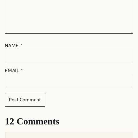
NAME
*
EMAIL
*
12 Comments