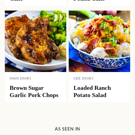
MAIN DISHES
SIDE DISHES
Brown Sugar
Loaded Ranch
Garlic Pork Chops
Potato Salad
AS SEEN IN