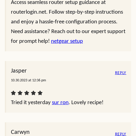
Access seamless router setup guidance at
routerlogin.net. Follow step-by-step instructions
and enjoy a hassle-free configuration process.
Need assistance? Reach out to our expert support
for prompt help!
netgear setup
Jasper
REPLY
10.30.2023 at 12:36 pm
Tried it yesterday
sur ron
. Lovely recipe!
Carwyn
REPLY