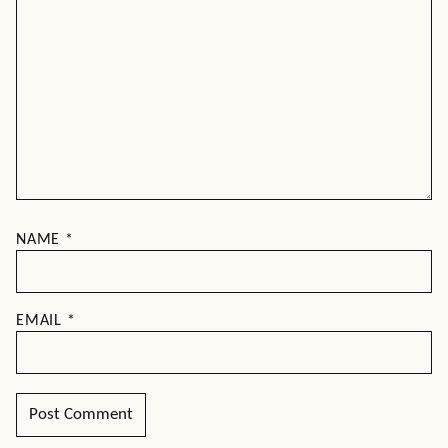
NAME
*
EMAIL
*