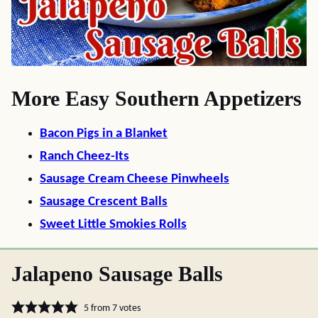
More Easy Southern Appetizers
Bacon Pigs in a Blanket
Ranch Cheez-Its
Sausage Cream Cheese Pinwheels
Sausage Crescent Balls
Sweet Little Smokies Rolls
Jalapeno Sausage Balls
5
from
7
votes