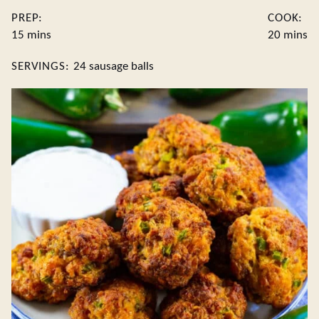
PREP:
COOK:
minutes
minute
15
mins
20
mins
SERVINGS:
24
sausage balls