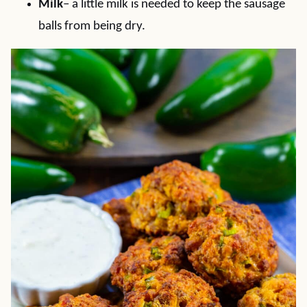
Milk
– a little milk is needed to keep the sausage
balls from being dry.