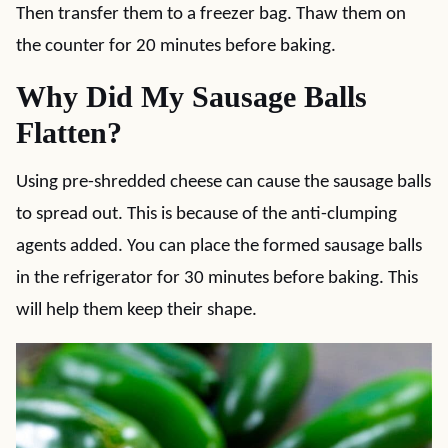
Then transfer them to a freezer bag. Thaw them on
the counter for 20 minutes before baking.
Why Did My Sausage Balls
Flatten?
Using pre-shredded cheese can cause the sausage balls
to spread out. This is because of the anti-clumping
agents added. You can place the formed sausage balls
in the refrigerator for 30 minutes before baking. This
will help them keep their shape.