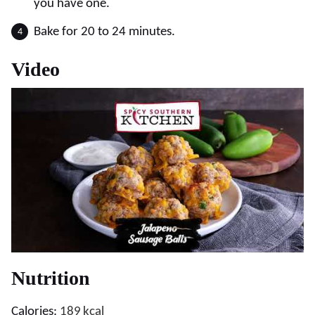
you have one.
Bake for 20 to 24 minutes.
Video
Nutrition
Calories:
189
kcal