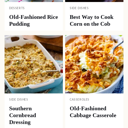
DESSERTS
SIDE DISHES
Old-Fashioned Rice
Best Way to Cook
Pudding
Corn on the Cob
SIDE DISHES
CASSEROLES
Southern
Old-Fashioned
Cornbread
Cabbage Casserole
Dressing