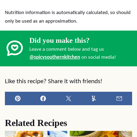
Nutrition information is automatically calculated, so should
only be used as an approximation.
Did you make this?
Leave a comment below and tag us
@spicysouthernkitchen
on social media!
Like this recipe? Share it with friends!
Pin
Facebook
Tweet
Yummly
Email
Related Recipes