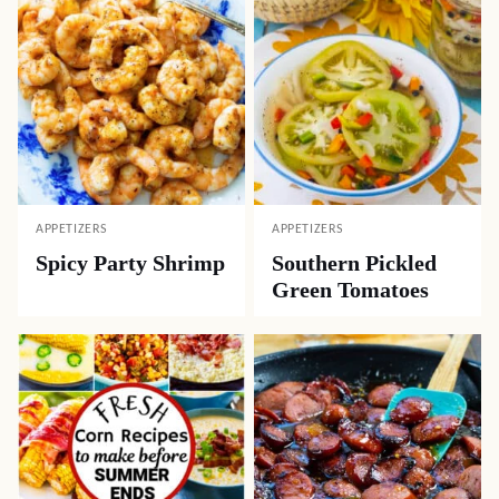
APPETIZERS
APPETIZERS
Spicy Party Shrimp
Southern Pickled
Green Tomatoes