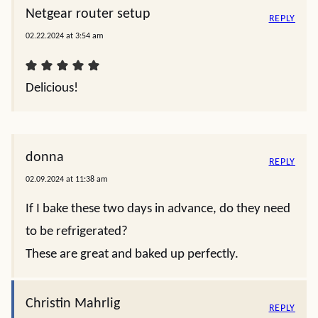
Netgear router setup
REPLY
02.22.2024 at 3:54 am
Delicious!
donna
REPLY
02.09.2024 at 11:38 am
If I bake these two days in advance, do they need
to be refrigerated?
These are great and baked up perfectly.
Christin Mahrlig
REPLY