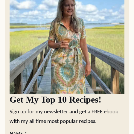
Get My Top 10 Recipes!
Sign up for my newsletter and get a FREE ebook
with my all time most popular recipes.