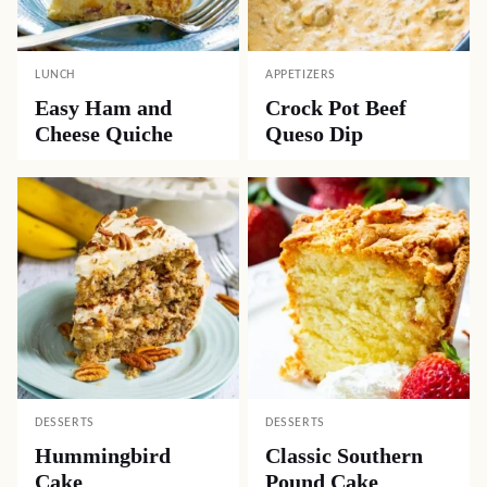
LUNCH
APPETIZERS
Easy Ham and
Crock Pot Beef
Cheese Quiche
Queso Dip
DESSERTS
DESSERTS
Hummingbird
Classic Southern
Cake
Pound Cake