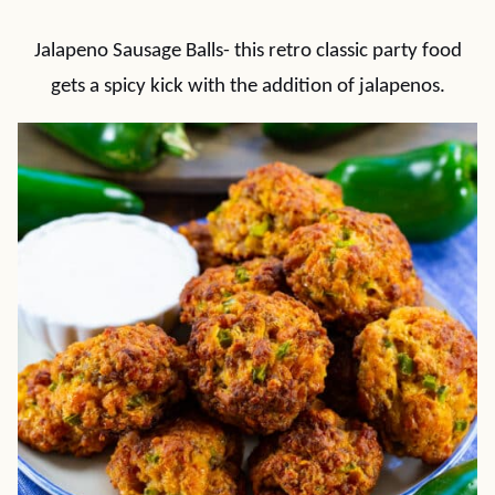
Jalapeno Sausage Balls- this retro classic party food
gets a spicy kick with the addition of jalapenos.