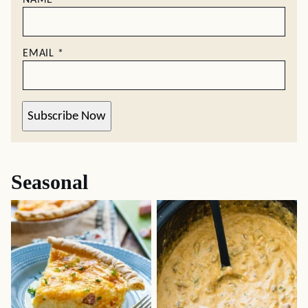
NAME
*
EMAIL
*
Subscribe Now
Seasonal