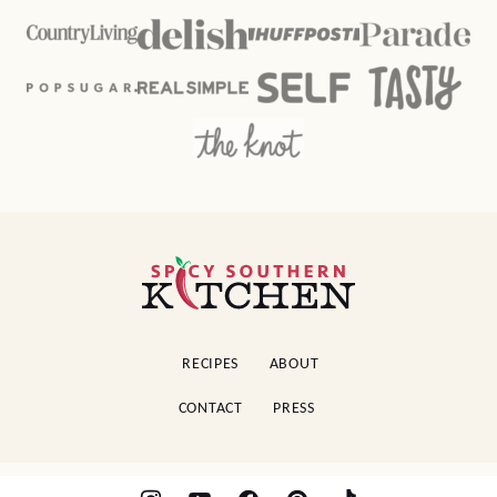
Spicy
Southern
Kitchen
RECIPES
ABOUT
CONTACT
PRESS