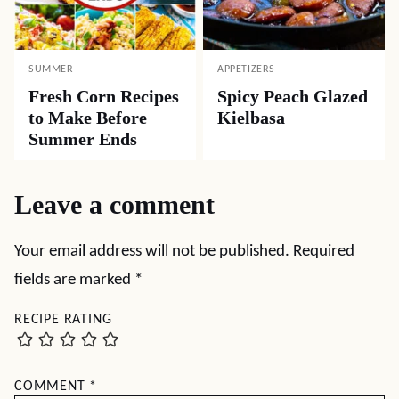
SUMMER
APPETIZERS
Fresh Corn Recipes
Spicy Peach Glazed
to Make Before
Kielbasa
Summer Ends
Leave a comment
Your email address will not be published.
Required
fields are marked
*
RECIPE RATING
COMMENT
*