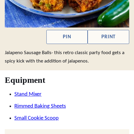
PIN
PRINT
Jalapeno Sausage Balls- this retro classic party food gets a
spicy kick with the addition of jalapenos.
Equipment
Stand Mixer
Rimmed Baking Sheets
Small Cookie Scoop