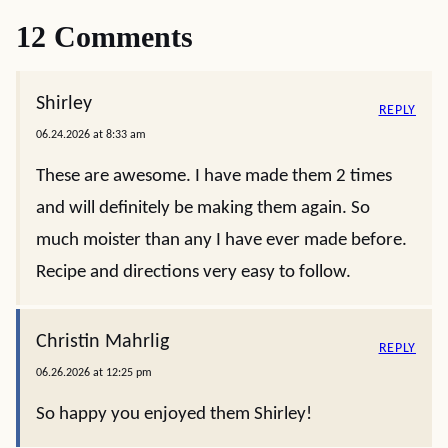
12 Comments
Shirley
REPLY
06.24.2026 at 8:33 am
These are awesome. I have made them 2 times
and will definitely be making them again. So
much moister than any I have ever made before.
Recipe and directions very easy to follow.
Christin Mahrlig
REPLY
06.26.2026 at 12:25 pm
So happy you enjoyed them Shirley!