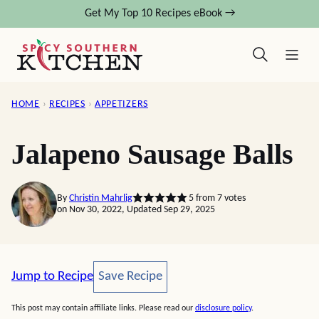
Skip
Get My Top 10 Recipes eBook →
to
content
HOME
›
RECIPES
›
APPETIZERS
Jalapeno Sausage Balls
By
Christin Mahrlig
5
from
7
votes
on Nov 30, 2022, Updated Sep 29, 2025
Save Recipe
Jump to Recipe
Save Recipe
This post may contain affiliate links. Please read our
disclosure policy
.