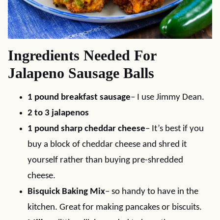
Ingredients Needed For
Jalapeno Sausage Balls
1 pound breakfast sausage
– I use Jimmy Dean.
2 to 3 jalapenos
1 pound sharp cheddar cheese
– It’s best if you
buy a block of cheddar cheese and shred it
yourself rather than buying pre-shredded
cheese.
Bisquick Baking Mix
– so handy to have in the
kitchen. Great for making pancakes or biscuits.