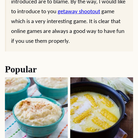
introduced are to blame. By the way, I would like
to introduce to you
getaway shootout
game
which is a very interesting game. It is clear that
online games are always a good way to have fun
if you use them properly.
Popular