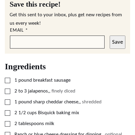
Save this recipe!
Get this sent to your inbox, plus get new recipes from
us every week!
EMAIL
*
Save
Ingredients
▢
1
pound
breakfast sausage
▢
2 to 3
jalapenos,
,
finely diced
▢
1
pound
sharp cheddar cheese,
,
shredded
▢
2 1/2
cups
Bisquick baking mix
▢
2
tablespoons
milk
▢
Ranch or blue cheese dressing for dipping,
,
optional