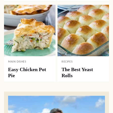
MAIN DISHES
RECIPES
Easy Chicken Pot
The Best Yeast
Pie
Rolls