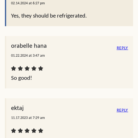
02.14.2024 at 6:27 pm
Yes, they should be refrigerated.
orabelle hana
REPLY
01.22.2024 at 3:47 am
So good!
ektaj
REPLY
11.17.2023 at 7:29 am