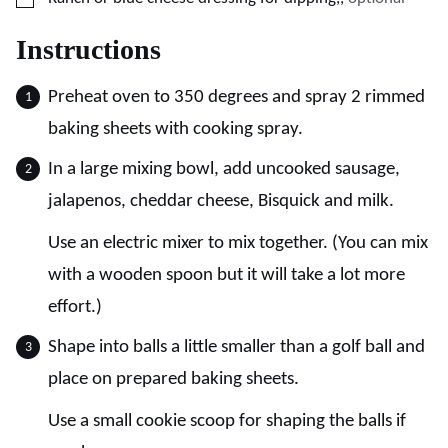
Instructions
Preheat oven to 350 degrees and spray 2 rimmed
baking sheets with cooking spray.
In a large mixing bowl, add uncooked sausage,
jalapenos, cheddar cheese, Bisquick and milk.
Use an electric mixer to mix together. (You can mix
with a wooden spoon but it will take a lot more
effort.)
Shape into balls a little smaller than a golf ball and
place on prepared baking sheets.
Use a small cookie scoop for shaping the balls if