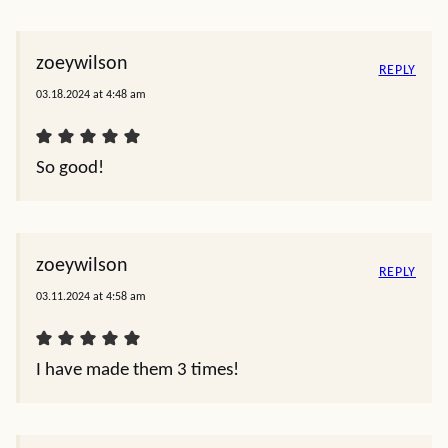
zoeywilson
REPLY
03.18.2024 at 4:48 am
So good!
zoeywilson
REPLY
03.11.2024 at 4:58 am
I have made them 3 times!