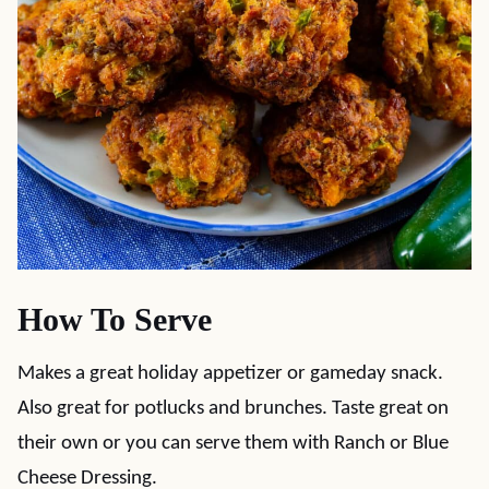
How To Serve
Makes a great holiday appetizer or gameday snack.
Also great for potlucks and brunches. Taste great on
their own or you can serve them with Ranch or Blue
Cheese Dressing.