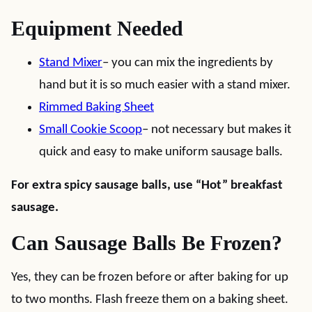
Equipment Needed
Stand Mixer
– you can mix the ingredients by
hand but it is so much easier with a stand mixer.
Rimmed Baking Sheet
Small Cookie Scoop
– not necessary but makes it
quick and easy to make uniform sausage balls.
For extra spicy sausage balls, use “Hot” breakfast
sausage.
Can Sausage Balls Be Frozen?
Yes, they can be frozen before or after baking for up
to two months. Flash freeze them on a baking sheet.