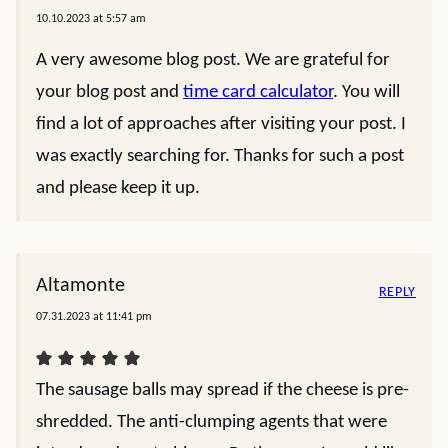
10.10.2023 at 5:57 am
A very awesome blog post. We are grateful for
your blog post and
time card calculator
. You will
find a lot of approaches after visiting your post. I
was exactly searching for. Thanks for such a post
and please keep it up.
Altamonte
REPLY
07.31.2023 at 11:41 pm
The sausage balls may spread if the cheese is pre-
shredded. The anti-clumping agents that were