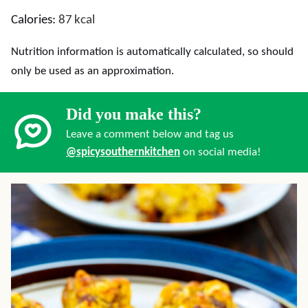
Calories:
87
kcal
Nutrition information is automatically calculated, so should
only be used as an approximation.
Did you make this?
Leave a comment below and tag us
@spicysouthernkitchen
on social media!