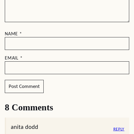
NAME
*
EMAIL
*
8 Comments
anita dodd
REPLY