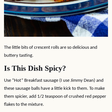
The little bits of crescent rolls are so delicious and
buttery tasting.
Is This Dish Spicy?
Use “Hot” Breakfast sausage (I use Jimmy Dean) and
these sausage balls have a little kick to them. To make
them spicier, add 1/2 teaspoon of crushed red pepper
flakes to the mixture.