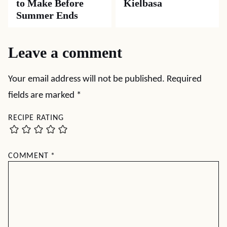
to Make Before
Kielbasa
Summer Ends
Leave a comment
Your email address will not be published.
Required
fields are marked
*
RECIPE RATING
COMMENT
*