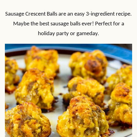
Sausage Crescent Balls are an easy 3-ingredient recipe.
Maybe the best sausage balls ever! Perfect for a
holiday party or gameday.