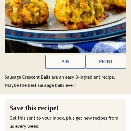
PIN
PRINT
Sausage Crescent Balls are an easy 3-ingredient recipe.
Maybe the best sausage balls ever!
Save this recipe!
Get this sent to your inbox, plus get new recipes from
us every week!