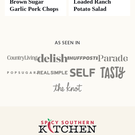
Brown Sugar
Loaded Ranch
Garlic Pork Chops
Potato Salad
AS SEEN IN
Spicy
Southern