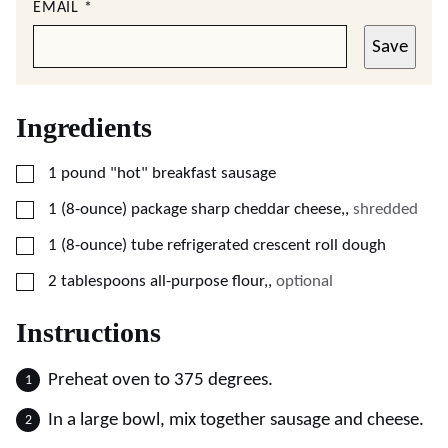
EMAIL
*
Save
Ingredients
▢
1
pound
"hot" breakfast sausage
▢
1
(8-ounce) package
sharp cheddar cheese,
,
shredded
▢
1
(8-ounce) tube
refrigerated crescent roll dough
▢
2
tablespoons
all-purpose flour,
,
optional
Instructions
Preheat oven to 375 degrees.
In a large bowl, mix together sausage and cheese.