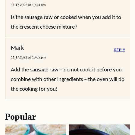
11.17.2022 at 10:44 am
Is the sausage raw or cooked when you add it to
the crescent cheese mixture?
Mark
REPLY
11.17.2022 at 10:05 pm
Add the sausage raw – do not cook it before you
combine with other ingredients – the oven will do
the cooking for you!
Popular