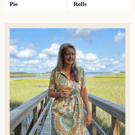
Pie
Rolls