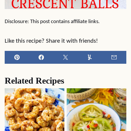
Disclosure: This post contains affiliate links.
Like this recipe? Share it with friends!
Pin
Facebook
Tweet
Yummly
Email
Related Recipes