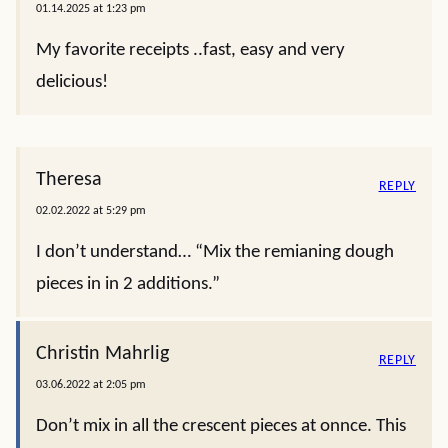
01.14.2025 at 1:23 pm
My favorite receipts ..fast, easy and very
delicious!
Theresa
REPLY
02.02.2022 at 5:29 pm
I don’t understand… “Mix the remianing dough
pieces in in 2 additions.”
Christin Mahrlig
REPLY
03.06.2022 at 2:05 pm
Don’t mix in all the crescent pieces at onnce. This