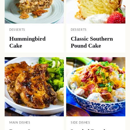
DESSERTS
DESSERTS
Hummingbird
Classic Southern
Cake
Pound Cake
MAIN DISHES
SIDE DISHES