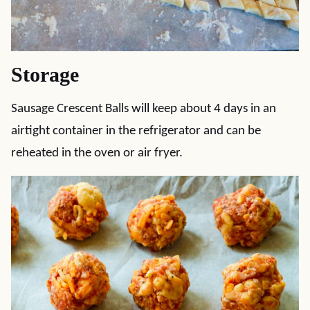
Storage
Sausage Crescent Balls will keep about 4 days in an
airtight container in the refrigerator and can be
reheated in the oven or air fryer.