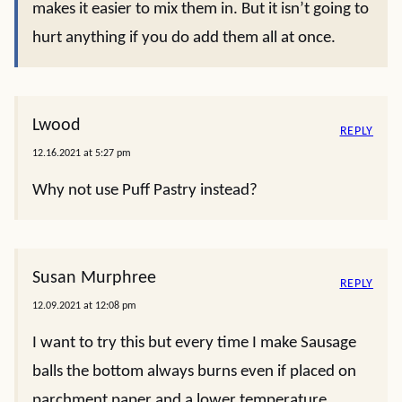
makes it easier to mix them in. But it isn’t going to
hurt anything if you do add them all at once.
Lwood
REPLY
12.16.2021 at 5:27 pm
Why not use Puff Pastry instead?
Susan Murphree
REPLY
12.09.2021 at 12:08 pm
I want to try this but every time I make Sausage
balls the bottom always burns even if placed on
parchment paper and a lower temperature.