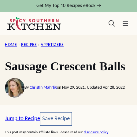
Skip
Get My Top 10 Recipes eBook →
to
content
HOME
›
RECIPES
›
APPETIZERS
Sausage Crescent Balls
By
Christin Mahrlig
on Nov 29, 2021, Updated Apr 28, 2022
Save Recipe
Jump to Recipe
Save Recipe
This post may contain affiliate links. Please read our
disclosure policy
.