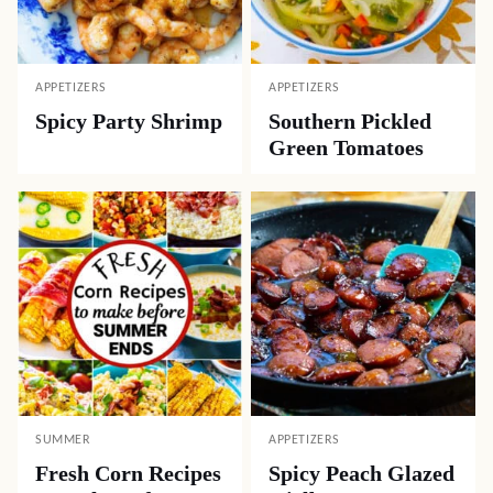
APPETIZERS
APPETIZERS
Spicy Party Shrimp
Southern Pickled
Green Tomatoes
SUMMER
APPETIZERS
Fresh Corn Recipes
Spicy Peach Glazed