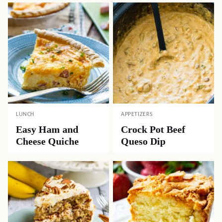
LUNCH
APPETIZERS
Easy Ham and
Crock Pot Beef
Cheese Quiche
Queso Dip