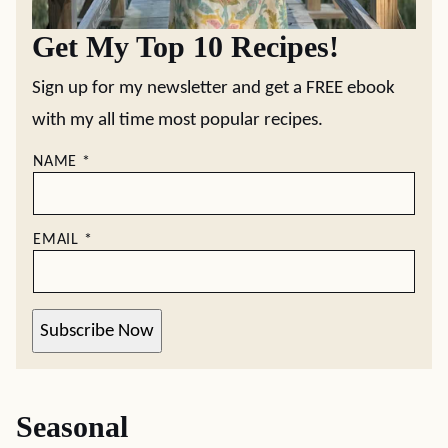
Get My Top 10 Recipes!
Sign up for my newsletter and get a FREE ebook
with my all time most popular recipes.
NAME
*
EMAIL
*
Subscribe Now
Seasonal