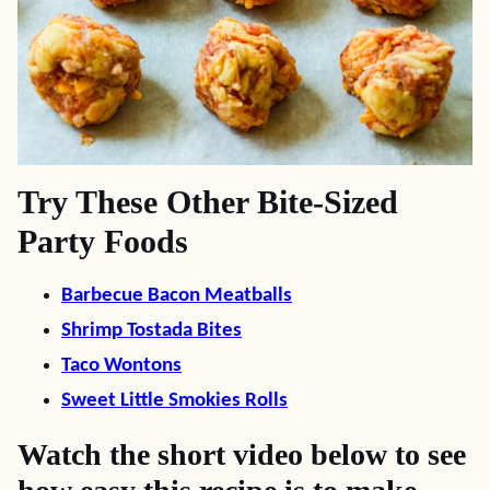
Try These Other Bite-Sized
Party Foods
Barbecue Bacon Meatballs
Shrimp Tostada Bites
Taco Wontons
Sweet Little Smokies Rolls
Watch the short video below to see