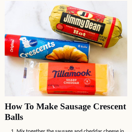
How To Make Sausage Crescent
Balls
Mix together the sausage and cheddar cheese in