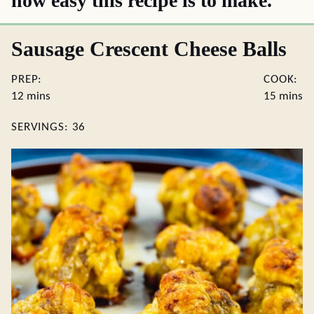
how easy this recipe is to make.
Sausage Crescent Cheese Balls
PREP:
COOK:
minutes
minute
12
mins
15
mins
SERVINGS:
36