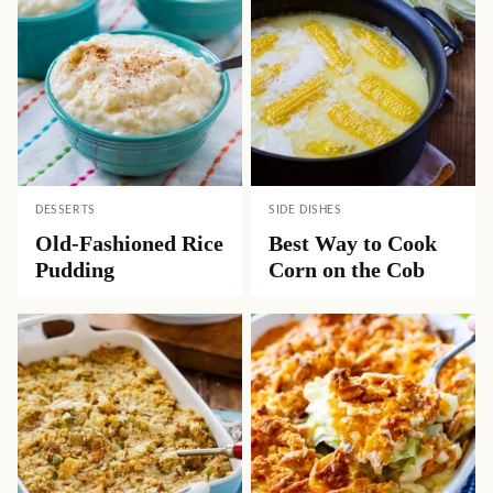
DESSERTS
SIDE DISHES
Old-Fashioned Rice
Best Way to Cook
Pudding
Corn on the Cob