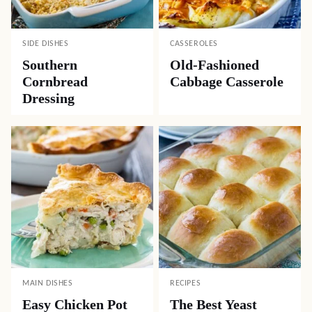
SIDE DISHES
CASSEROLES
Southern
Old-Fashioned
Cornbread
Cabbage Casserole
Dressing
MAIN DISHES
RECIPES
Easy Chicken Pot
The Best Yeast