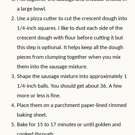
a large bowl.
Use a pizza cutter to cut the crescent dough into
1/4-inch squares. I like to dust each side of the
crescent dough with flour before cutting it but
this step is optional. It helps keep all the dough
pieces from clumping together when you mix
them into the sausage mixture.
Shape the sausage mixture into approximately 1
1/4-inch balls. You should get about 36. A few
more or less is fine.
Place them on a parchment paper-lined rimmed
baking sheet.
Bake for 15 to 17 minutes or until golden and
cooked through.