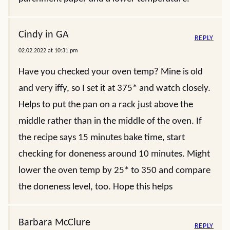
Cindy in GA
REPLY
02.02.2022 at 10:31 pm
Have you checked your oven temp? Mine is old
and very iffy, so I set it at 375* and watch closely.
Helps to put the pan on a rack just above the
middle rather than in the middle of the oven. If
the recipe says 15 minutes bake time, start
checking for doneness around 10 minutes. Might
lower the oven temp by 25* to 350 and compare
the doneness level, too. Hope this helps
Barbara McClure
REPLY