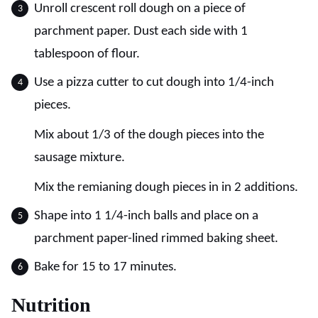
Unroll crescent roll dough on a piece of
parchment paper. Dust each side with 1
tablespoon of flour.
Use a pizza cutter to cut dough into 1/4-inch
pieces.
Mix about 1/3 of the dough pieces into the
sausage mixture.
Mix the remianing dough pieces in in 2 additions.
Shape into 1 1/4-inch balls and place on a
parchment paper-lined rimmed baking sheet.
Bake for 15 to 17 minutes.
Nutrition