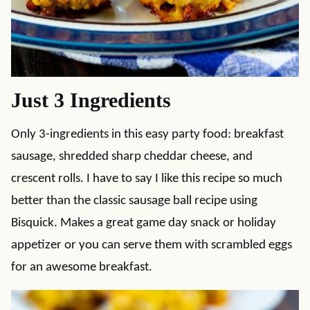
Just 3 Ingredients
Only 3-ingredients in this easy party food: breakfast
sausage, shredded sharp cheddar cheese, and
crescent rolls. I have to say I like this recipe so much
better than the classic sausage ball recipe using
Bisquick. Makes a great game day snack or holiday
appetizer or you can serve them with scrambled eggs
for an awesome breakfast.