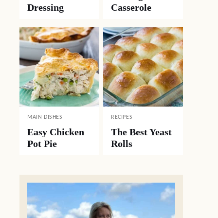
Dressing
Casserole
MAIN DISHES
RECIPES
Easy Chicken
The Best Yeast
Pot Pie
Rolls