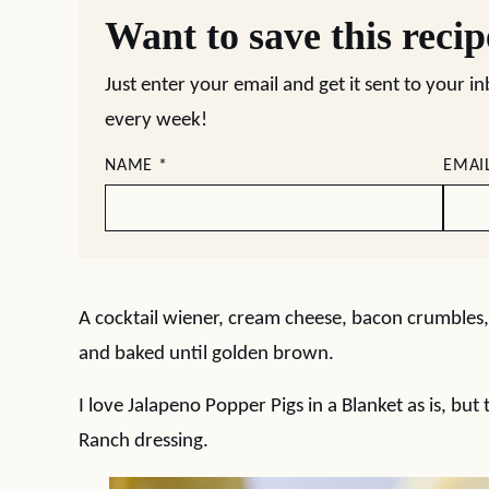
Want to save this reci
Just enter your email and get it sent to your i
every week!
NAME
*
EMAI
A cocktail wiener, cream cheese, bacon crumbles,
and baked until golden brown.
I love Jalapeno Popper Pigs in a Blanket as is, bu
Ranch dressing.