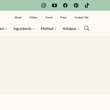
About
Videos
Travel
Press
Contact Me
pes
Ingredients
Method
Holidays