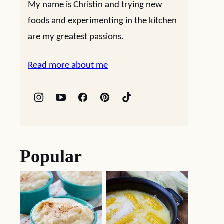
My name is Christin and trying new
foods and experimenting in the kitchen
are my greatest passions.
Read more about me
Popular