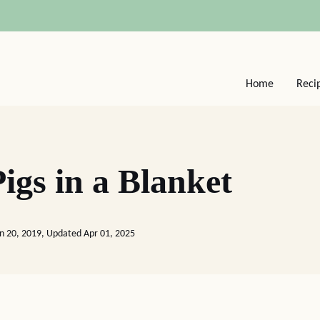
Home
Reci
igs in a Blanket
an 20, 2019, Updated Apr 01, 2025