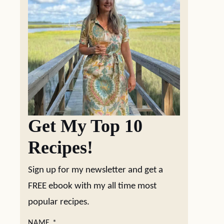
Get My Top 10
Recipes!
Sign up for my newsletter and get a
FREE ebook with my all time most
popular recipes.
NAME
*