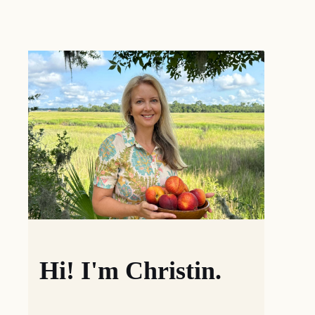
Hi! I'm Christin.