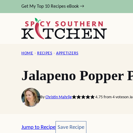
Skip
Get My Top 10 Recipes eBook →
to
content
HOME
›
RECIPES
›
APPETIZERS
Jalapeno Popper P
By
Christin Mahrlig
4.75
from
4
votes
on J
Save Recipe
Jump to Recipe
Save Recipe