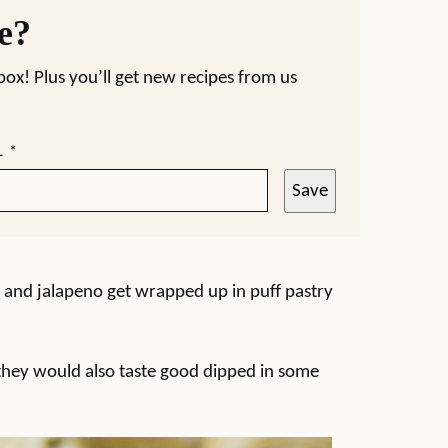
pe?
nbox! Plus you’ll get new recipes from us
L
*
Save
 and jalapeno get wrapped up in puff pastry
t they would also taste good dipped in some