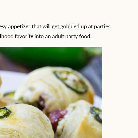
esy appetizer that will get gobbled up at parties
dhood favorite into an adult party food.