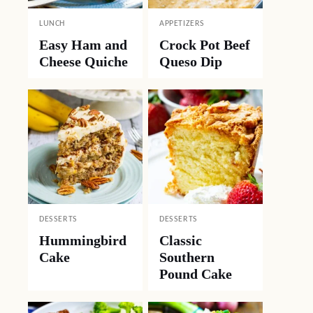
LUNCH
APPETIZERS
Easy Ham and
Crock Pot Beef
Cheese Quiche
Queso Dip
DESSERTS
DESSERTS
Hummingbird
Classic
Cake
Southern
Pound Cake