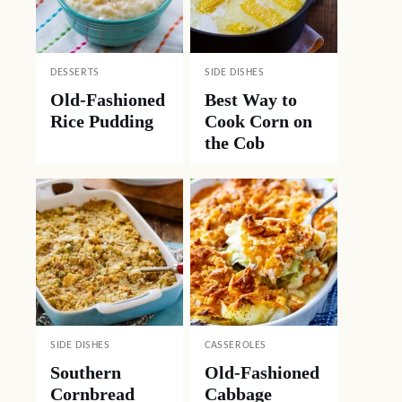
DESSERTS
SIDE DISHES
Old-Fashioned
Best Way to
Rice Pudding
Cook Corn on
the Cob
SIDE DISHES
CASSEROLES
Southern
Old-Fashioned
Cornbread
Cabbage