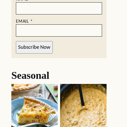
EMAIL
*
Subscribe Now
Seasonal