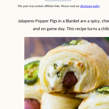
This post may contain affiliate links. Please read our
disclosure policy
.
Jalapeno Popper Pigs in a Blanket are a spicy, che
and on game day. This recipe turns a chil