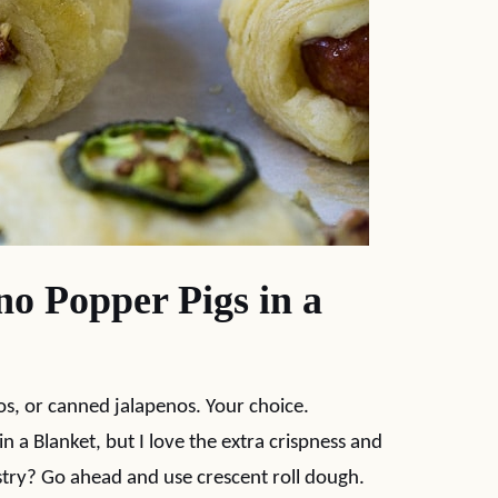
o Popper Pigs in a
os, or canned jalapenos. Your choice.
 in a Blanket, but I love the extra crispness and
stry? Go ahead and use crescent roll dough.