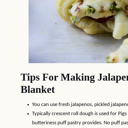
Tips For Making Jalapen
Blanket
You can use fresh jalapenos, pickled jalapen
Typically crescent roll dough is used for Pigs
butteriness puff pastry provides. No puff pa