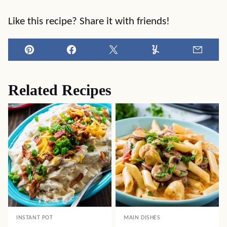
Like this recipe? Share it with friends!
Pin
Facebook
Tweet
Yummly
Email
Related Recipes
INSTANT POT
MAIN DISHES