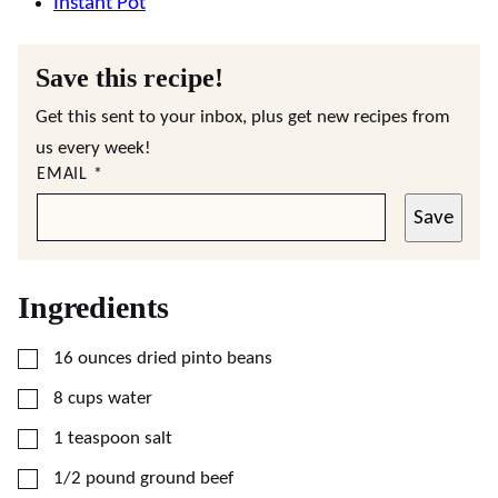
Instant Pot
Save this recipe!
Get this sent to your inbox, plus get new recipes from
us every week!
EMAIL
*
Save
Ingredients
▢
16
ounces
dried pinto beans
▢
8
cups
water
▢
1
teaspoon
salt
▢
1/2
pound
ground beef