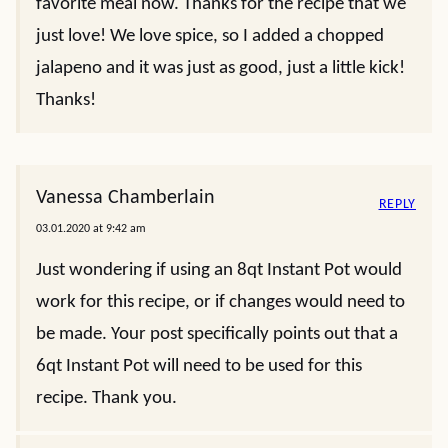
favorite meal now. Thanks for the recipe that we
just love! We love spice, so I added a chopped
jalapeno and it was just as good, just a little kick!
Thanks!
Vanessa Chamberlain
REPLY
03.01.2020 at 9:42 am
Just wondering if using an 8qt Instant Pot would
work for this recipe, or if changes would need to
be made. Your post specifically points out that a
6qt Instant Pot will need to be used for this
recipe. Thank you.