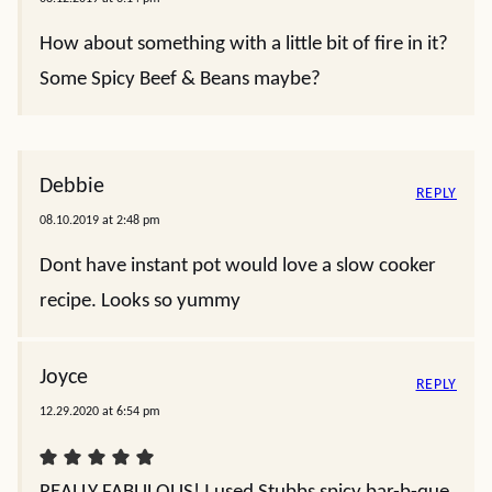
How about something with a little bit of fire in it?
Some Spicy Beef & Beans maybe?
Debbie
REPLY
08.10.2019 at 2:48 pm
Dont have instant pot would love a slow cooker
recipe. Looks so yummy
Joyce
REPLY
12.29.2020 at 6:54 pm