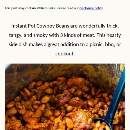
This post may contain affiliate links. Please read our
disclosure policy
.
Instant Pot Cowboy Beans are wonderfully thick,
tangy, and smoky with 3 kinds of meat. This hearty
side dish makes a great addition to a picnic, bbq, or
cookout.