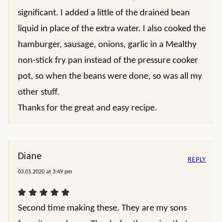
significant. I added a little of the drained bean
liquid in place of the extra water. I also cooked the
hamburger, sausage, onions, garlic in a Mealthy
non-stick fry pan instead of the pressure cooker
pot, so when the beans were done, so was all my
other stuff.
Thanks for the great and easy recipe.
Diane
REPLY
03.01.2020 at 3:49 pm
Second time making these. They are my sons