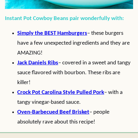
Instant Pot Cowboy Beans pair wonderfully with:
Simply the BEST Hamburgers
– these burgers
have a few unexpected ingredients and they are
AMAZING!
Jack Daniels Ribs
– covered in a sweet and tangy
sauce flavored with bourbon. These ribs are
killer!
Crock Pot Carolina Style Pulled Pork
– with a
tangy vinegar-based sauce.
Oven-Barbecued Beef Brisket
– people
absolutely rave about this recipe!