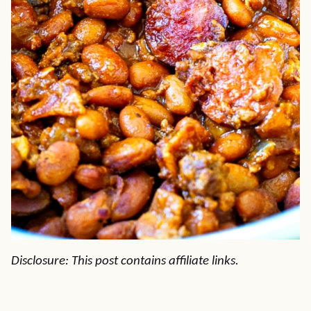
Disclosure: This post contains affiliate links.