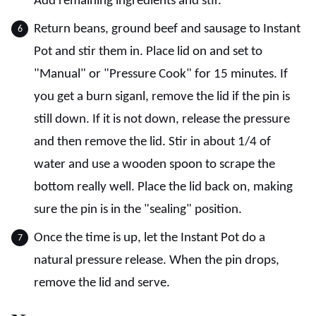
Add remaining ingredients and stir.
Return beans, ground beef and sausage to Instant
Pot and stir them in. Place lid on and set to
"Manual" or "Pressure Cook" for 15 minutes. If
you get a burn siganl, remove the lid if the pin is
still down. If it is not down, release the pressure
and then remove the lid. Stir in about 1/4 of
water and use a wooden spoon to scrape the
bottom really well. Place the lid back on, making
sure the pin is in the "sealing" position.
Once the time is up, let the Instant Pot do a
natural pressure release. When the pin drops,
remove the lid and serve.