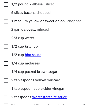
▢
1/2
pound
kielbasa,
,
sliced
▢
6
slices
bacon,
,
chopped
▢
1
medium
yellow or sweet onion,
,
chopped
▢
2
garlic cloves,
,
minced
▢
2/3
cup
water
▢
1/2
cup
ketchup
▢
1/2
cup
bbq sauce
▢
1/4
cup
molasses
▢
1/4
cup
packed brown sugar
▢
2
tablespoons
yellow mustard
▢
1
tablespoon
apple cider vinegar
▢
2
teaspoons
Worcestershire sauce