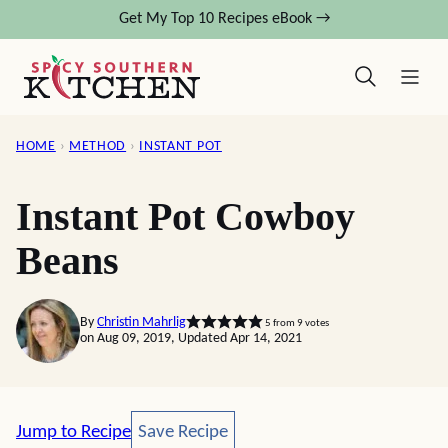
Skip
Get My Top 10 Recipes eBook →
to
content
HOME
›
METHOD
›
INSTANT POT
Instant Pot Cowboy
Beans
By
Christin Mahrlig
5
from
9
votes
on Aug 09, 2019, Updated Apr 14, 2021
Save Recipe
Jump to Recipe
Save Recipe