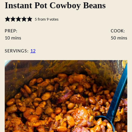
Instant Pot Cowboy Beans
5
from
9
votes
PREP:
COOK:
minutes
minute
10
mins
50
mins
SERVINGS:
12