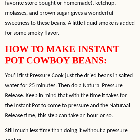
favorite store bought or homemade), ketchup,
molasses, and brown sugar gives a wonderful
sweetness to these beans. A little liquid smoke is added
for some smoky flavor.
HOW TO MAKE INSTANT
POT COWBOY BEANS:
You’ll first Pressure Cook just the dried beans in salted
water for 25 minutes. Then do a Natural Pressure
Release. Keep in mind that with the time it takes for
the Instant Pot to come to pressure and the Naturaal
Release time, this step can take an hour or so.
Still much less time than doing it without a pressure