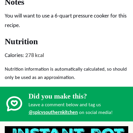
Notes
You will want to use a 6-quart pressure cooker for this
recipe.
Nutrition
Calories:
278
kcal
Nutrition information is automatically calculated, so should
only be used as an approximation.
Did you make this?
Leave a comment below and tag us
@spicysouthernkitchen
on social media!