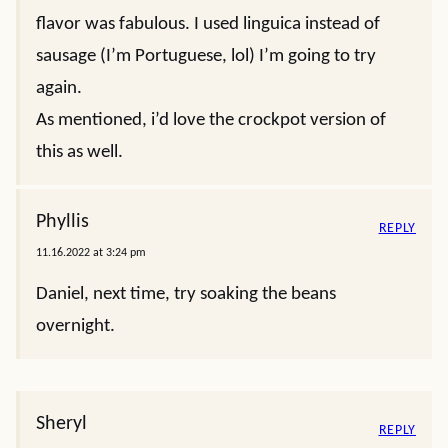
flavor was fabulous. I used linguica instead of
sausage (I’m Portuguese, lol) I’m going to try
again.
As mentioned, i’d love the crockpot version of
this as well.
Phyllis
REPLY
11.16.2022 at 3:24 pm
Daniel, next time, try soaking the beans
overnight.
Sheryl
REPLY