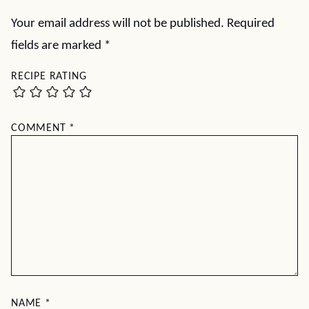
Your email address will not be published.
Required
fields are marked
*
RECIPE RATING
COMMENT
*
NAME
*