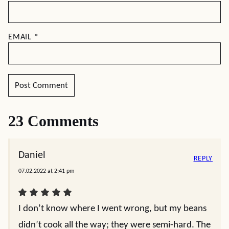
EMAIL
*
23 Comments
Daniel
REPLY
07.02.2022 at 2:41 pm
I don’t know where I went wrong, but my beans
didn’t cook all the way; they were semi-hard. The