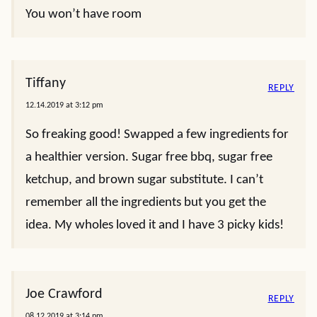
You won’t have room
Tiffany
REPLY
12.14.2019 at 3:12 pm
So freaking good! Swapped a few ingredients for
a healthier version. Sugar free bbq, sugar free
ketchup, and brown sugar substitute. I can’t
remember all the ingredients but you get the
idea. My wholes loved it and I have 3 picky kids!
Joe Crawford
REPLY
08.12.2019 at 3:14 pm