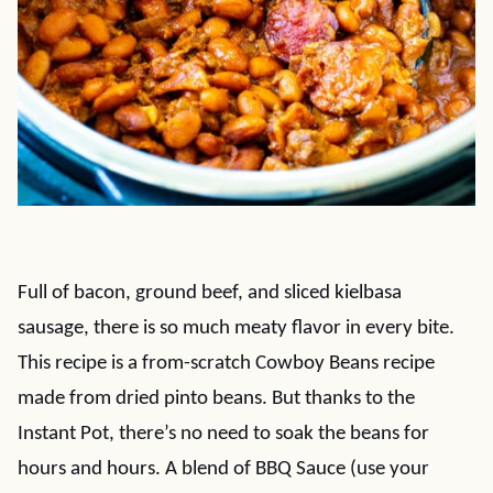
Full of bacon, ground beef, and sliced kielbasa
sausage, there is so much meaty flavor in every bite.
This recipe is a from-scratch Cowboy Beans recipe
made from dried pinto beans. But thanks to the
Instant Pot, there’s no need to soak the beans for
hours and hours. A blend of BBQ Sauce (use your