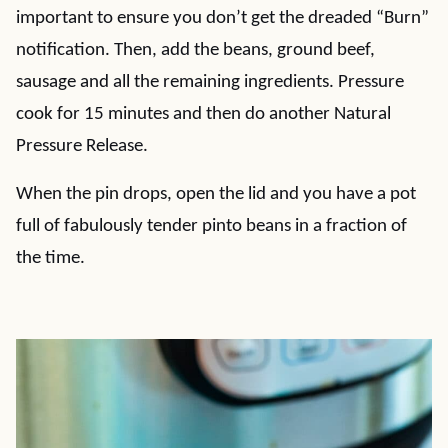
important to ensure you don’t get the dreaded “Burn”
notification. Then, add the beans, ground beef,
sausage and all the remaining ingredients. Pressure
cook for 15 minutes and then do another Natural
Pressure Release.
When the pin drops, open the lid and you have a pot
full of fabulously tender pinto beans in a fraction of
the time.