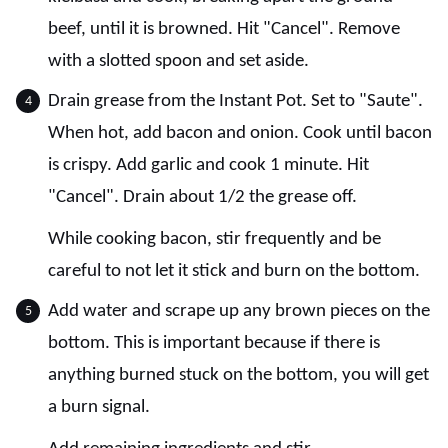
beef, until it is browned. Hit "Cancel". Remove
with a slotted spoon and set aside.
Drain grease from the Instant Pot. Set to "Saute".
When hot, add bacon and onion. Cook until bacon
is crispy. Add garlic and cook 1 minute. Hit
"Cancel". Drain about 1/2 the grease off.
While cooking bacon, stir frequently and be
careful to not let it stick and burn on the bottom.
Add water and scrape up any brown pieces on the
bottom. This is important because if there is
anything burned stuck on the bottom, you will get
a burn signal.