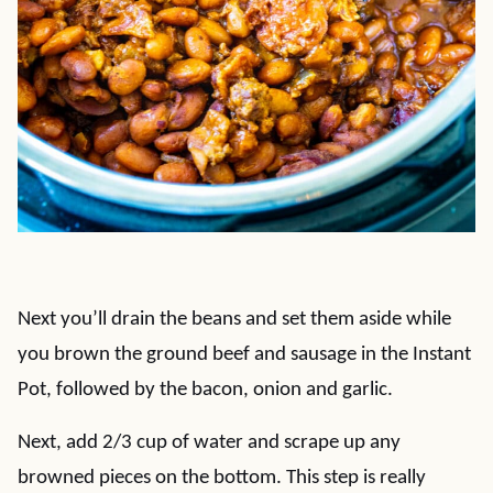
Next you’ll drain the beans and set them aside while
you brown the ground beef and sausage in the Instant
Pot, followed by the bacon, onion and garlic.
Next, add 2/3 cup of water and scrape up any
browned pieces on the bottom. This step is really