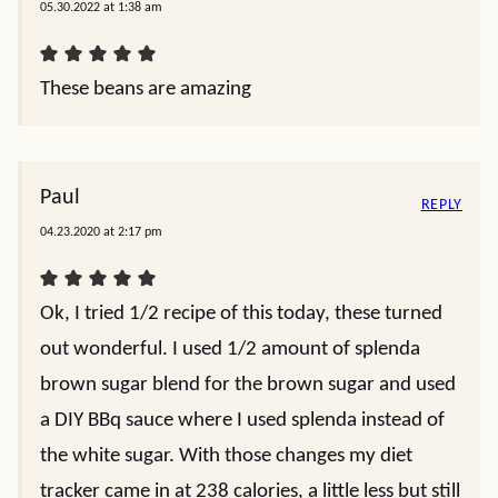
05.30.2022 at 1:38 am
These beans are amazing
Paul
REPLY
04.23.2020 at 2:17 pm
Ok, I tried 1/2 recipe of this today, these turned
out wonderful. I used 1/2 amount of splenda
brown sugar blend for the brown sugar and used
a DIY BBq sauce where I used splenda instead of
the white sugar. With those changes my diet
tracker came in at 238 calories, a little less but still