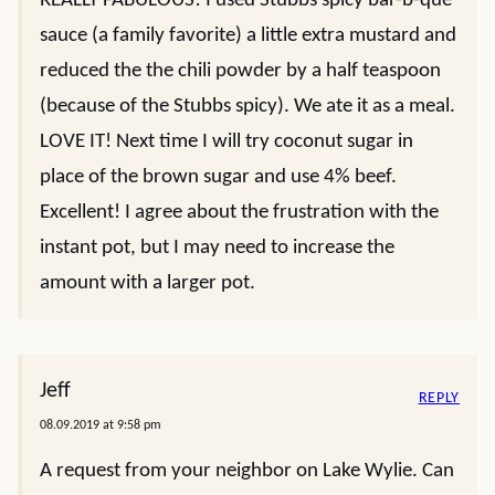
REALLY FABULOUS! I used Stubbs spicy bar-b-que
sauce (a family favorite) a little extra mustard and
reduced the the chili powder by a half teaspoon
(because of the Stubbs spicy). We ate it as a meal.
LOVE IT! Next time I will try coconut sugar in
place of the brown sugar and use 4% beef.
Excellent! I agree about the frustration with the
instant pot, but I may need to increase the
amount with a larger pot.
Jeff
REPLY
08.09.2019 at 9:58 pm
A request from your neighbor on Lake Wylie. Can