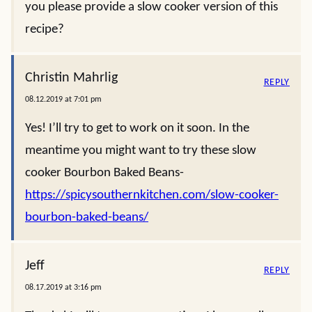
you please provide a slow cooker version of this
recipe?
Christin Mahrlig
REPLY
08.12.2019 at 7:01 pm
Yes! I’ll try to get to work on it soon. In the
meantime you might want to try these slow
cooker Bourbon Baked Beans-
https://spicysouthernkitchen.com/slow-cooker-
bourbon-baked-beans/
Jeff
REPLY
08.17.2019 at 3:16 pm