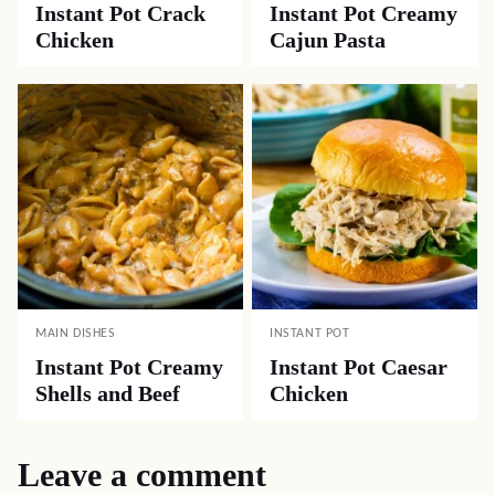
Instant Pot Crack
Instant Pot Creamy
Chicken
Cajun Pasta
MAIN DISHES
INSTANT POT
Instant Pot Creamy
Instant Pot Caesar
Shells and Beef
Chicken
Leave a comment