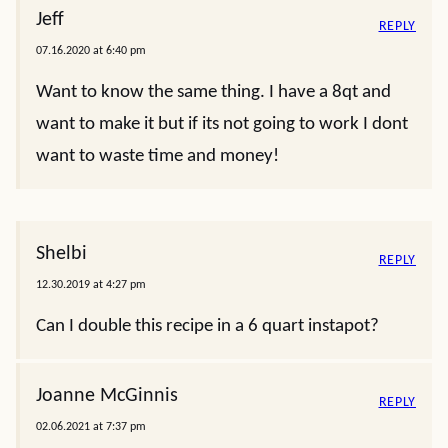
Jeff
REPLY
07.16.2020 at 6:40 pm
Want to know the same thing. I have a 8qt and
want to make it but if its not going to work I dont
want to waste time and money!
Shelbi
REPLY
12.30.2019 at 4:27 pm
Can I double this recipe in a 6 quart instapot?
Joanne McGinnis
REPLY
02.06.2021 at 7:37 pm