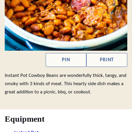
PIN
PRINT
Instant Pot Cowboy Beans are wonderfully thick, tangy, and
smoky with 3 kinds of meat. This hearty side dish makes a
great addition to a picnic, bbq, or cookout.
Equipment