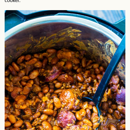
cooker.