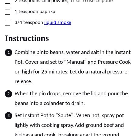
▢
2
teaspoons
chili powder,
,
I like to use chipotle
▢
1
teaspoon
paprika
▢
3/4
teaspoon
liquid smoke
Instructions
Combine pinto beans, water and salt in the Instant
Pot. Cover and set to "Manual" and Pressure Cook
on high for 25 minutes. Let do a natural pressure
release.
When the pin drops, remove the lid and pour the
beans into a colander to drain.
Set Instant Pot to "Saute". When hot, spray pot
lightly with cooking spray.Add ground beef and
kielbasa and cook, breaking apart the ground