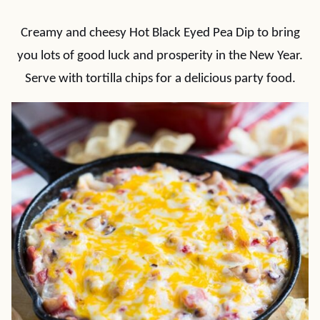
Creamy and cheesy Hot Black Eyed Pea Dip to bring
you lots of good luck and prosperity in the New Year.
Serve with tortilla chips for a delicious party food.