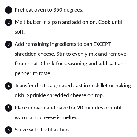
Preheat oven to 350 degrees.
Melt butter in a pan and add onion. Cook until
soft.
Add remaining ingredients to pan EXCEPT
shredded cheese. Stir to evenly mix and remove
from heat. Check for seasoning and add salt and
pepper to taste.
Transfer dip to a greased cast iron skillet or baking
dish. Sprinkle shredded cheese on top.
Place in oven and bake for 20 minutes or until
warm and cheese is melted.
Serve with tortilla chips.