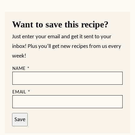
Want to save this recipe?
Just enter your email and get it sent to your
inbox! Plus you’ll get new recipes from us every
week!
NAME
*
EMAIL
*
Save