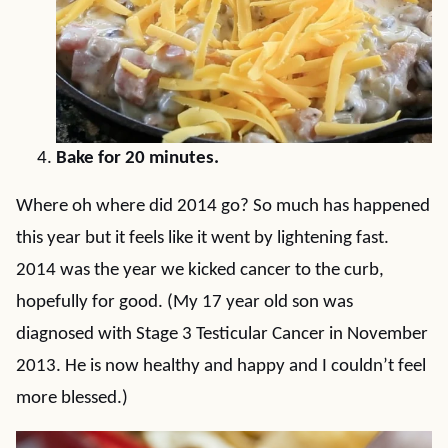
Bake for 20 minutes.
Where oh where did 2014 go? So much has happened
this year but it feels like it went by lightening fast.
2014 was the year we kicked cancer to the curb,
hopefully for good. (My 17 year old son was
diagnosed with Stage 3 Testicular Cancer in November
2013. He is now healthy and happy and I couldn’t feel
more blessed.)