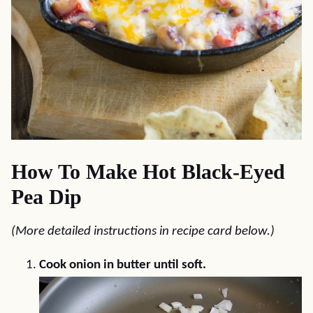
How To Make Hot Black-Eyed
Pea Dip
(More detailed instructions in recipe card below.)
Cook onion in butter until soft.