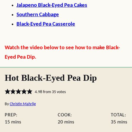
Jalapeno Black-Eyed Pea Cakes
Southern Cabbage
Black-Eyed Pea Casserole
Watch the video below to see how to make Black-
Eyed Pea Dip.
Hot Black-Eyed Pea Dip
4.98
from
35
votes
By
Christin Mahrlig
PREP:
COOK:
TOTAL:
minutes
minutes
minute
15
mins
20
mins
35
mins