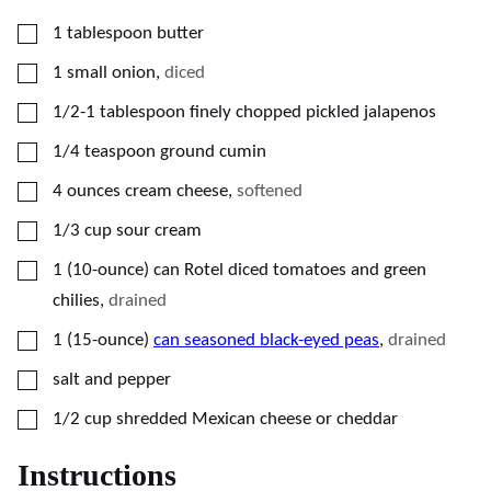
▢
1
tablespoon
butter
▢
1
small onion
,
diced
▢
1/2-1
tablespoon
finely chopped pickled jalapenos
▢
1/4
teaspoon
ground cumin
▢
4
ounces
cream cheese
,
softened
▢
1/3
cup
sour cream
▢
1
(10-ounce)
can Rotel diced tomatoes and green
chilies
,
drained
▢
1
(15-ounce)
can seasoned black-eyed peas
,
drained
▢
salt and pepper
▢
1/2
cup
shredded Mexican cheese or cheddar
Instructions