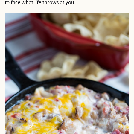
to face what life throws at you.