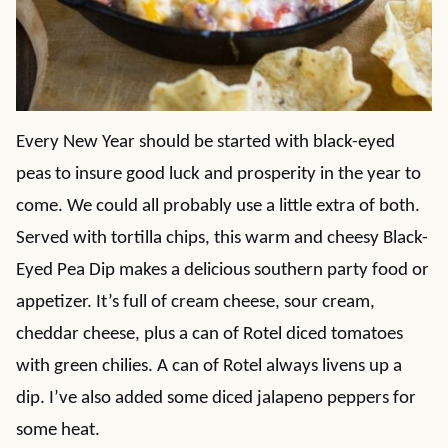
Every New Year should be started with black-eyed
peas to insure good luck and prosperity in the year to
come. We could all probably use a little extra of both.
Served with tortilla chips, this warm and cheesy Black-
Eyed Pea Dip makes a delicious southern party food or
appetizer. It’s full of cream cheese, sour cream,
cheddar cheese, plus a can of Rotel diced tomatoes
with green chilies. A can of Rotel always livens up a
dip. I’ve also added some diced jalapeno peppers for
some heat.