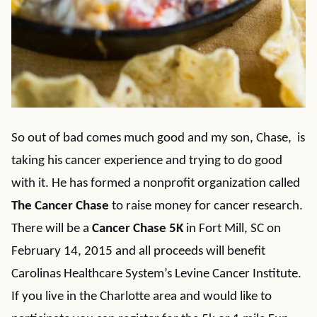
So out of bad comes much good and my son, Chase, is
taking his cancer experience and trying to do good
with it. He has formed a nonprofit organization called
The Cancer Chase
to raise money for cancer research.
There will be a
Cancer Chase 5K
in Fort Mill, SC on
February 14, 2015 and all proceeds will benefit
Carolinas Healthcare System’s Levine Cancer Institute.
If you live in the Charlotte area and would like to