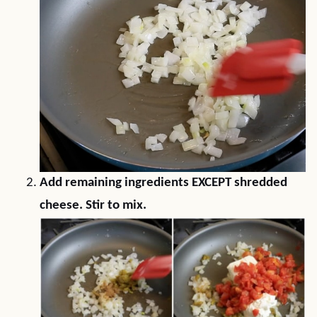
Add remaining ingredients EXCEPT shredded
cheese. Stir to mix.