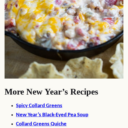
More New Year’s Recipes
Spicy Collard Greens
New Year’s Black-Eyed Pea Soup
Collard Greens Quiche