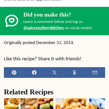
Did you make this?
Leave a comment below and tag us
@spicysouthernkitchen
on social media!
Originally posted December 31, 2014.
Like this recipe? Share it with friends!
Pin
Facebook
Tweet
Yummly
Email
Related Recipes