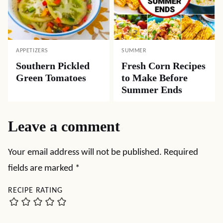
APPETIZERS
SUMMER
Southern Pickled
Fresh Corn Recipes
Green Tomatoes
to Make Before
Summer Ends
Leave a comment
Your email address will not be published.
Required
fields are marked
*
RECIPE RATING