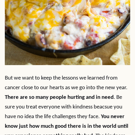
But we want to keep the lessons we learned from
cancer close to our hearts as we go into the new year.
There are so many people hurting and in need
. Be
sure you treat everyone with kindness beacsue you
have no idea the life challenges they face.
You never
know just how much good there is in the world until