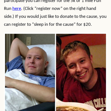
participate you can register for the 5k or 1 mile Fun
Run
here
. (Click “register now” on the right hand
side.) If you would just like to donate to the cause, you
can register to “sleep in for the cause” for $20.