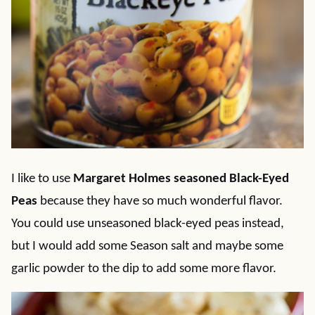
I like to use
Margaret Holmes seasoned Black-Eyed
Peas
because they have so much wonderful flavor.
You could use unseasoned black-eyed peas instead,
but I would add some Season salt and maybe some
garlic powder to the dip to add some more flavor.