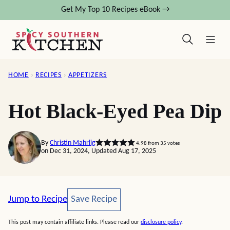
Skip
Get My Top 10 Recipes eBook →
to
content
HOME
›
RECIPES
›
APPETIZERS
Hot Black-Eyed Pea Dip
By
Christin Mahrlig
4.98
from
35
votes
on Dec 31, 2024, Updated Aug 17, 2025
Save Recipe
Jump to Recipe
Save Recipe
This post may contain affiliate links. Please read our
disclosure policy
.