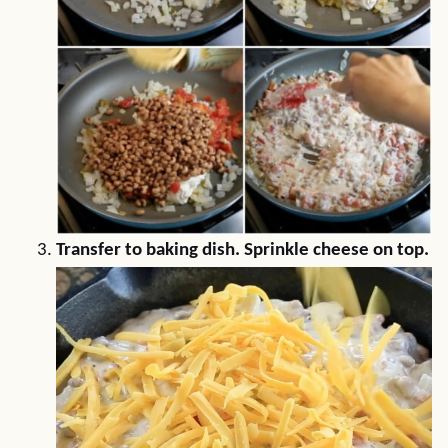
Transfer to baking dish. Sprinkle cheese on top.