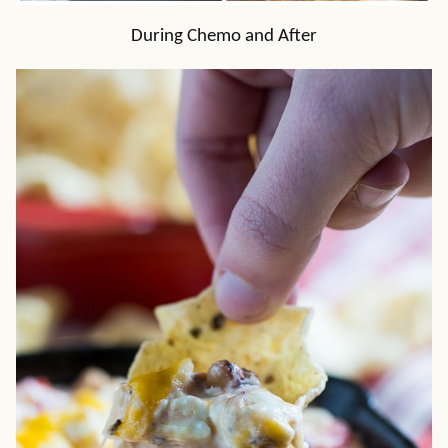
During Chemo and After