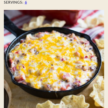
SERVINGS:
6