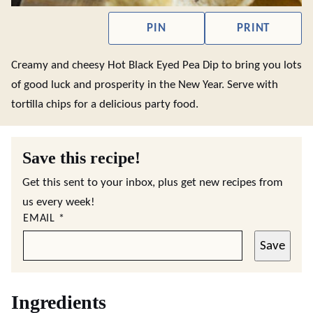
PIN
PRINT
Creamy and cheesy Hot Black Eyed Pea Dip to bring you lots
of good luck and prosperity in the New Year. Serve with
tortilla chips for a delicious party food.
Save this recipe!
Get this sent to your inbox, plus get new recipes from
us every week!
EMAIL
*
Save
Ingredients