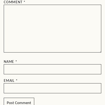
COMMENT
*
NAME
*
EMAIL
*