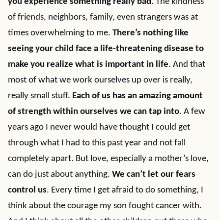
you experience something really bad
. The kindness
of friends, neighbors, family, even strangers was at
times overwhelming to me.
There’s nothing like
seeing your child face a life-threatening disease to
make you realize what is important in life
. And that
most of what we work ourselves up over is really,
really small stuff.
Each of us has an amazing amount
of strength within ourselves we can tap into
. A few
years ago I never would have thought I could get
through what I had to this past year and not fall
completely apart. But love, especially a mother’s love,
can do just about anything.
We can’t let our fears
control us
. Every time I get afraid to do something, I
think about the courage my son fought cancer with.