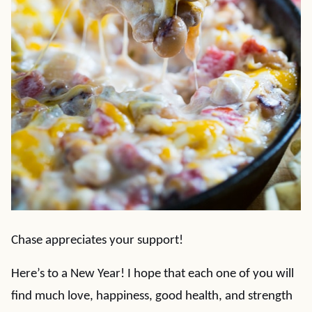
Chase appreciates your support!
Here’s to a New Year! I hope that each one of you will
find much love, happiness, good health, and strength