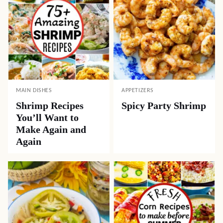
MAIN DISHES
APPETIZERS
Shrimp Recipes
Spicy Party Shrimp
You’ll Want to
Make Again and
Again