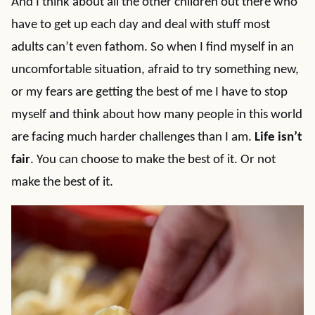
And I think about all the other children out there who
have to get up each day and deal with stuff most
adults can’t even fathom. So when I find myself in an
uncomfortable situation, afraid to try something new,
or my fears are getting the best of me I have to stop
myself and think about how many people in this world
are facing much harder challenges than I am.
Life isn’t
fair
. You can choose to make the best of it. Or not
make the best of it.