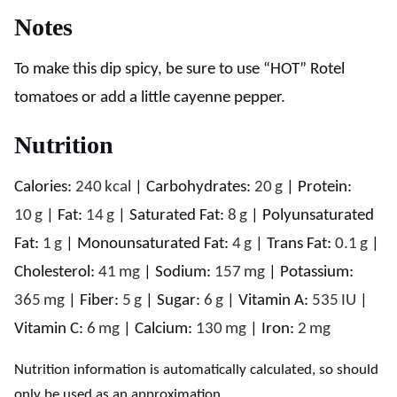
Notes
To make this dip spicy, be sure to use “HOT” Rotel
tomatoes or add a little cayenne pepper.
Nutrition
Calories:
240
kcal
|
Carbohydrates:
20
g
|
Protein:
10
g
|
Fat:
14
g
|
Saturated Fat:
8
g
|
Polyunsaturated
Fat:
1
g
|
Monounsaturated Fat:
4
g
|
Trans Fat:
0.1
g
|
Cholesterol:
41
mg
|
Sodium:
157
mg
|
Potassium:
365
mg
|
Fiber:
5
g
|
Sugar:
6
g
|
Vitamin A:
535
IU
|
Vitamin C:
6
mg
|
Calcium:
130
mg
|
Iron:
2
mg
Nutrition information is automatically calculated, so should
only be used as an approximation.