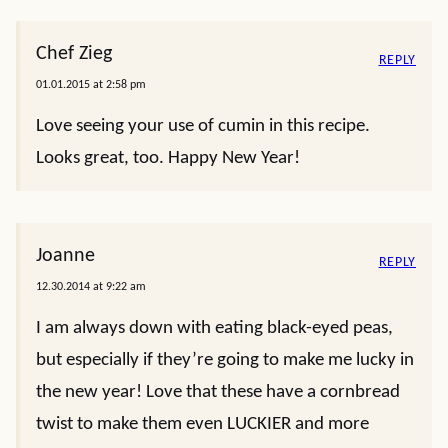
Chef Zieg
REPLY
01.01.2015 at 2:58 pm
Love seeing your use of cumin in this recipe.
Looks great, too. Happy New Year!
Joanne
REPLY
12.30.2014 at 9:22 am
I am always down with eating black-eyed peas,
but especially if they’re going to make me lucky in
the new year! Love that these have a cornbread
twist to make them even LUCKIER and more