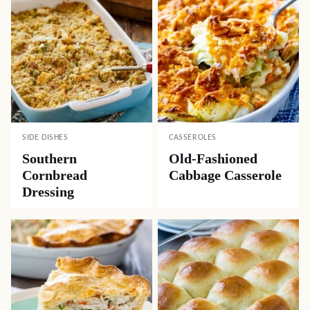
SIDE DISHES
CASSEROLES
Southern
Old-Fashioned
Cornbread
Cabbage Casserole
Dressing