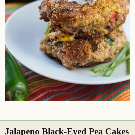
Jalapeno Black-Eyed Pea Cakes