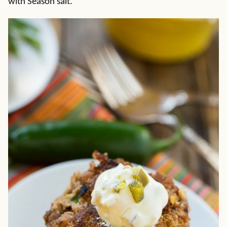
with Season salt.