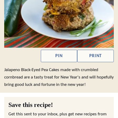
PIN
PRINT
Jalapeno Black-Eyed Pea Cakes made with crumbled
cornbread are a tasty treat for New Year's and will hopefully
bring good luck and fortune in the new year!
Save this recipe!
Get this sent to your inbox, plus get new recipes from