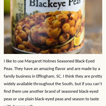
I like to use Margaret Holmes Seasoned Black-Eyed
Peas. They have an amazing flavor and are made by a
family business in Effingham, SC. I think they are pretty
widely available throughout the South, but if you can’t
find them use another brand of seasoned black-eyed
peas or use plain black-eyed peas and season to taste