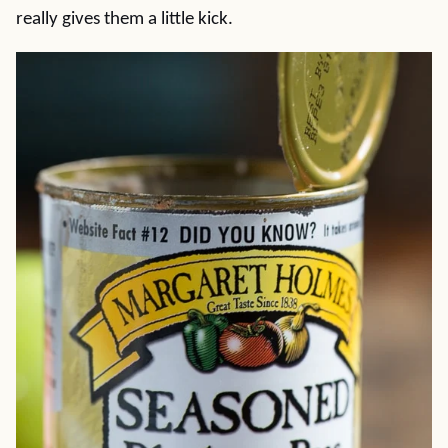
really gives them a little kick.