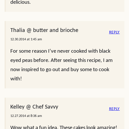
delicious.
Thalia @ butter and brioche
REPLY
12.30.2014 at 1:45 am
For some reason I’ve never cooked with black
eyed peas before. After seeing this recipe, I am
now inspired to go out and buy some to cook
with!
Kelley @ Chef Savvy
REPLY
12.27.2014 at 8:36 am
Wow what a fun idea. These cakes look amazing!