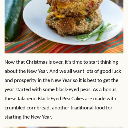
Now that Christmas is over, it’s time to start thinking
about the New Year. And we all want lots of good luck
and prosperity in the New Year so it is best to get the
year started with some black-eyed peas. As a bonus,
these Jalapeno Black-Eyed Pea Cakes are made with
crumbled cornbread, another traditional food for
starting the New Year.