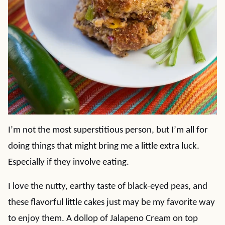
I’m not the most superstitious person, but I’m all for
doing things that might bring me a little extra luck.
Especially if they involve eating.
I love the nutty, earthy taste of black-eyed peas, and
these flavorful little cakes just may be my favorite way
to enjoy them. A dollop of Jalapeno Cream on top