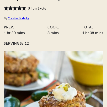
5
from 1 vote
By
Christin Mahrlig
PREP:
COOK:
TOTAL:
hour
minutes
minutes
hour
minute
1
hr
30
mins
8
mins
1
hr
38
mins
SERVINGS:
12