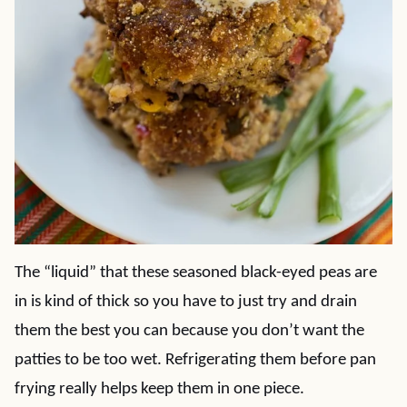
The “liquid” that these seasoned black-eyed peas are
in is kind of thick so you have to just try and drain
them the best you can because you don’t want the
patties to be too wet. Refrigerating them before pan
frying really helps keep them in one piece.