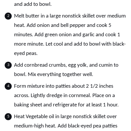
and add to bowl.
Melt butter in a large nonstick skillet over medium
heat. Add onion and bell pepper and cook 5
minutes. Add green onion and garlic and cook 1
more minute. Let cool and add to bowl with black-
eyed peas.
Add cornbread crumbs, egg yolk, and cumin to
bowl. Mix everything together well.
Form mixture into patties about 2 1/2 inches
across. Lightly dredge in cornmeal. Place on a
baking sheet and refrigerate for at least 1 hour.
Heat Vegetable oil in large nonstick skillet over
medium-high heat. Add black-eyed pea patties