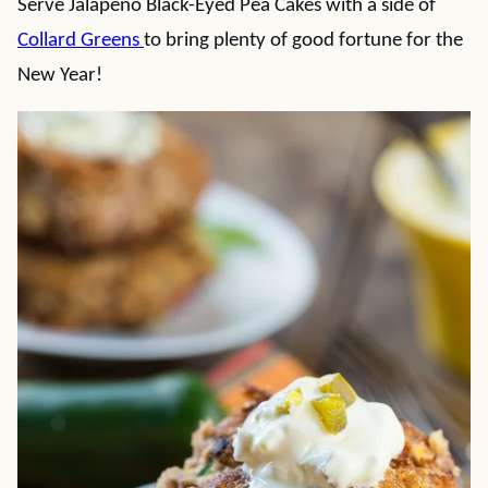
Serve Jalapeno Black-Eyed Pea Cakes with a side of
Collard Greens
to bring plenty of good fortune for the
New Year!