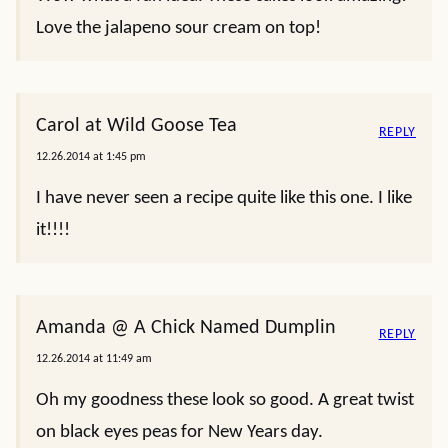
Love the jalapeno sour cream on top!
Carol at Wild Goose Tea
REPLY
12.26.2014 at 1:45 pm
I have never seen a recipe quite like this one. I like
it!!!!
Amanda @ A Chick Named Dumplin
REPLY
12.26.2014 at 11:49 am
Oh my goodness these look so good. A great twist
on black eyes peas for New Years day.