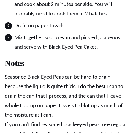
and cook about 2 minutes per side. You will
probably need to cook them in 2 batches.
Drain on paper towels.
Mix together sour cream and pickled jalapenos
and serve with Black-Eyed Pea Cakes.
Notes
Seasoned Black-Eyed Peas can be hard to drain
because the liquid is quite thick. I do the best I can to
drain the can that I process, and the can that I leave
whole I dump on paper towels to blot up as much of
the moisture as I can.
If you can't find seasoned black-eyed peas, use regular