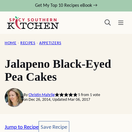
Skip
Get My Top 10 Recipes eBook →
to
content
HOME
›
RECIPES
›
APPETIZERS
Jalapeno Black-Eyed
Pea Cakes
By
Christin Mahrlig
5
from 1 vote
on Dec 26, 2014, Updated Mar 06, 2017
Save Recipe
Jump to Recipe
Save Recipe