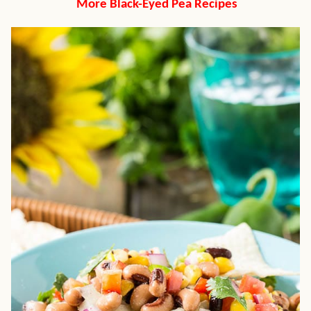
More Black-Eyed Pea Recipes