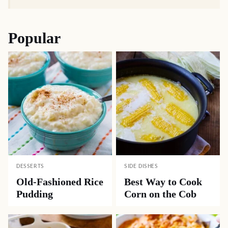
Popular
DESSERTS
SIDE DISHES
Old-Fashioned Rice
Best Way to Cook
Pudding
Corn on the Cob