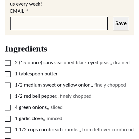
us every week!
EMAIL
*
Save
Ingredients
▢
2
(15-ounce)
cans seasoned black-eyed peas,
,
drained
▢
1
tablespoon
butter
▢
1/2
medium sweet or yellow onion,
,
finely chopped
▢
1/2
red bell pepper,
,
finely chopped
▢
4
green onions,
,
sliced
▢
1
garlic clove,
,
minced
▢
1 1/2
cups
cornbread crumbs,
,
from leftover cornbread