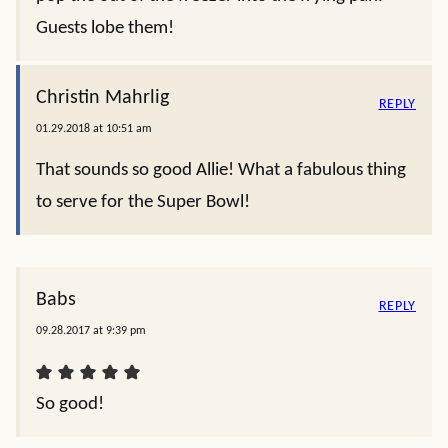
Guests lobe them!
Christin Mahrlig
REPLY
01.29.2018 at 10:51 am
That sounds so good Allie! What a fabulous thing
to serve for the Super Bowl!
Babs
REPLY
09.28.2017 at 9:39 pm
So good!