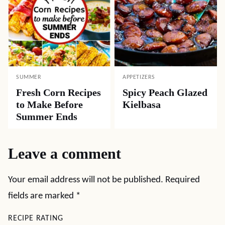
SUMMER
APPETIZERS
Fresh Corn Recipes
Spicy Peach Glazed
to Make Before
Kielbasa
Summer Ends
Leave a comment
Your email address will not be published.
Required
fields are marked
*
RECIPE RATING