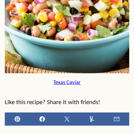
Texas Caviar
Like this recipe? Share it with friends!
Pin
Facebook
Tweet
Yummly
Email