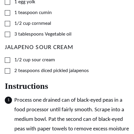
▢
1
egg yolk
▢
1
teaspoon
cumin
▢
1/2
cup
cornmeal
▢
3
tablespoons
Vegetable oil
JALAPENO SOUR CREAM
▢
1/2
cup
sour cream
▢
2
teaspoons
diced pickled jalapenos
Instructions
Process one drained can of black-eyed peas in a
food processor until fairly smooth. Scrape into a
medium bowl. Pat the second can of black-eyed
peas with paper towels to remove excess moisture