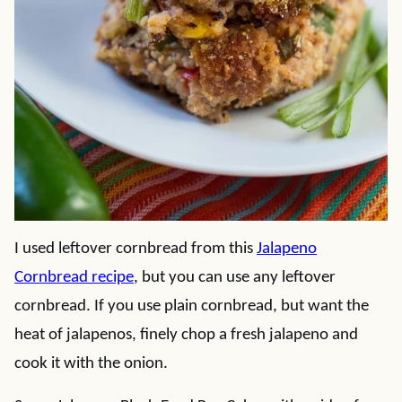
I used leftover cornbread from this
Jalapeno
Cornbread recipe
, but you can use any leftover
cornbread. If you use plain cornbread, but want the
heat of jalapenos, finely chop a fresh jalapeno and
cook it with the onion.