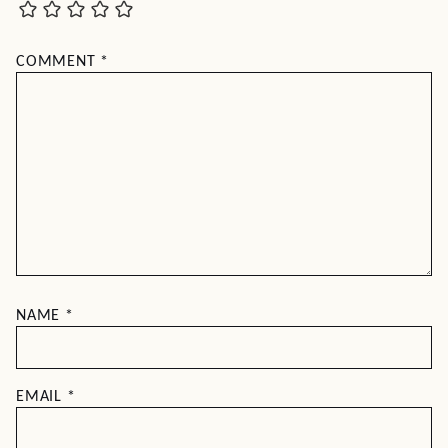
COMMENT
*
NAME
*
EMAIL
*