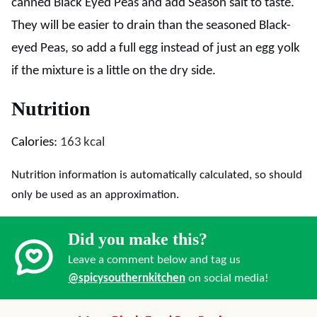
canned Black Eyed Peas and add Season salt to taste.
They will be easier to drain than the seasoned Black-
eyed Peas, so add a full egg instead of just an egg yolk
if the mixture is a little on the dry side.
Nutrition
Calories:
163
kcal
Nutrition information is automatically calculated, so should
only be used as an approximation.
Did you make this?
Leave a comment below and tag us
@spicysouthernkitchen
on social media!