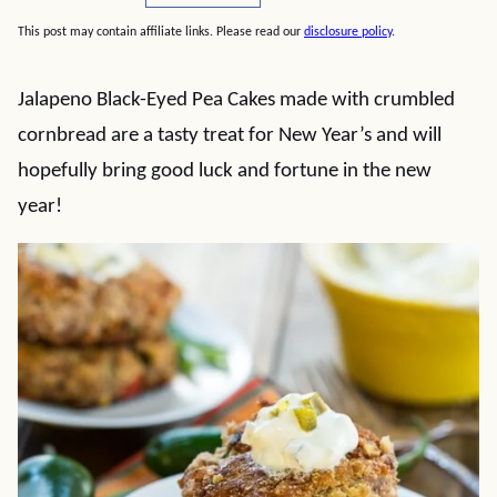
This post may contain affiliate links. Please read our
disclosure policy
.
Jalapeno Black-Eyed Pea Cakes made with crumbled
cornbread are a tasty treat for New Year’s and will
hopefully bring good luck and fortune in the new
year!