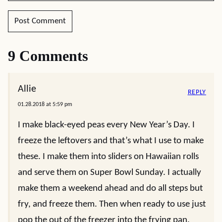
9 Comments
Allie
REPLY
01.28.2018 at 5:59 pm
I make black-eyed peas every New Year’s Day. I
freeze the leftovers and that’s what I use to make
these. I make them into sliders on Hawaiian rolls
and serve them on Super Bowl Sunday. I actually
make them a weekend ahead and do all steps but
fry, and freeze them. Then when ready to use just
pop the out of the freezer into the frying pan.