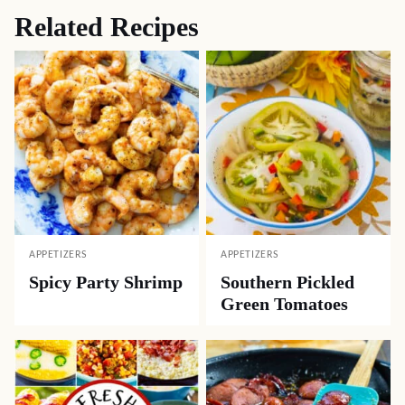
Related Recipes
APPETIZERS
APPETIZERS
Spicy Party Shrimp
Southern Pickled
Green Tomatoes