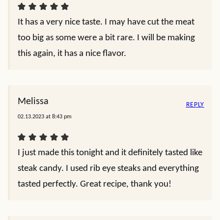
It has a very nice taste. I may have cut the meat
too big as some were a bit rare. I will be making
this again, it has a nice flavor.
Melissa
REPLY
02.13.2023 at 8:43 pm
I just made this tonight and it definitely tasted like
steak candy. I used rib eye steaks and everything
tasted perfectly. Great recipe, thank you!