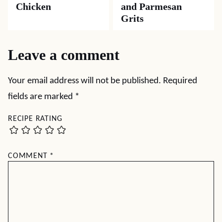
Chicken
and Parmesan
Grits
Leave a comment
Your email address will not be published.
Required
fields are marked
*
RECIPE RATING
COMMENT
*