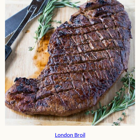
London Broil