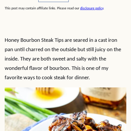
This post may contain affiliate links. Please read our
disclosure policy
.
Honey Bourbon Steak Tips are seared in a cast iron
pan until charred on the outside but still juicy on the
inside. They are both sweet and salty with the
wonderful flavor of bourbon. This is one of my
favorite ways to cook steak for dinner.