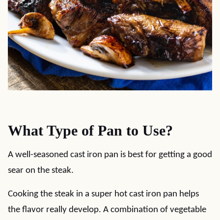
What Type of Pan to Use?
A well-seasoned cast iron pan is best for getting a good
sear on the steak.
Cooking the steak in a super hot cast iron pan helps
the flavor really develop. A combination of vegetable