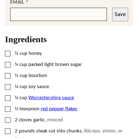
EMAIL
*
Save
Ingredients
▢
⅓
cup
honey
▢
¼
cup
packed light brown sugar
▢
⅓
cup
bourbon
▢
¼
cup
soy sauce
▢
¼
cup
Worcestershire sauce
▢
½
teaspoon
red pepper flakes
▢
2
cloves
garlic
,
minced
▢
2
pounds
steak cut into chunks
,
Rib-eye, sirloin, or