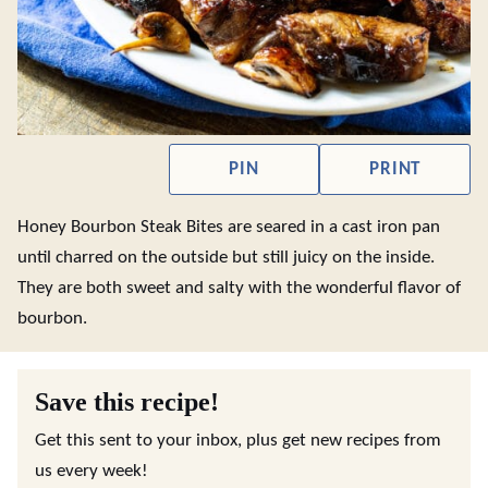
PIN
PRINT
Honey Bourbon Steak Bites are seared in a cast iron pan
until charred on the outside but still juicy on the inside.
They are both sweet and salty with the wonderful flavor of
bourbon.
Save this recipe!
Get this sent to your inbox, plus get new recipes from
us every week!