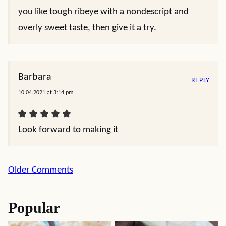
you like tough ribeye with a nondescript and
overly sweet taste, then give it a try.
Barbara
REPLY
10.04.2021 at 3:14 pm
Look forward to making it
Comment
Older Comments
navigation
Popular