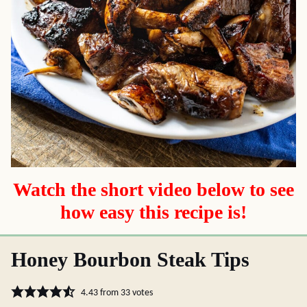
Watch the short video below to see
how easy this recipe is!
Honey Bourbon Steak Tips
4.43
from
33
votes