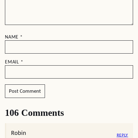
NAME
*
EMAIL
*
106 Comments
Robin
REPLY