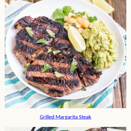
Grilled Margarita Steak