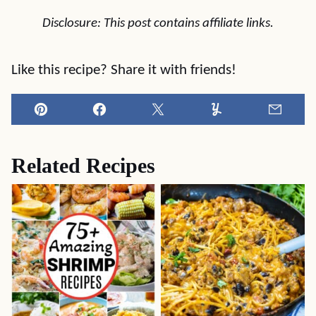
Disclosure: This post contains affiliate links.
Like this recipe? Share it with friends!
Pin
Facebook
Tweet
Yummly
Email
Related Recipes