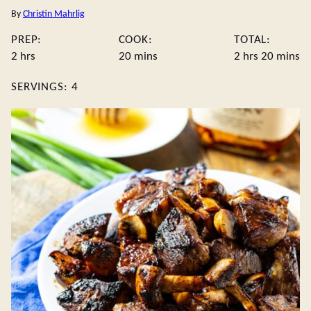
By
Christin Mahrlig
PREP:
COOK:
TOTAL:
hours
minutes
hours
minute
2
hrs
20
mins
2
hrs
20
mins
SERVINGS:
4