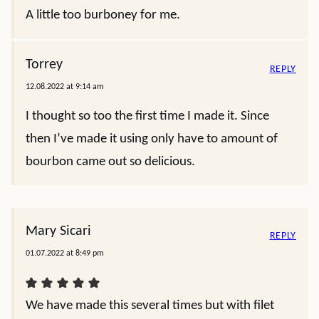
A little too burboney for me.
Torrey
REPLY
12.08.2022 at 9:14 am
I thought so too the first time I made it. Since
then I’ve made it using only have to amount of
bourbon came out so delicious.
Mary Sicari
REPLY
01.07.2022 at 8:49 pm
We have made this several times but with filet