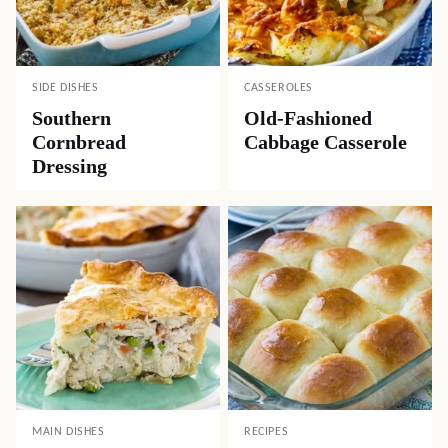
SIDE DISHES
CASSEROLES
Southern
Old-Fashioned
Cornbread
Cabbage Casserole
Dressing
MAIN DISHES
RECIPES