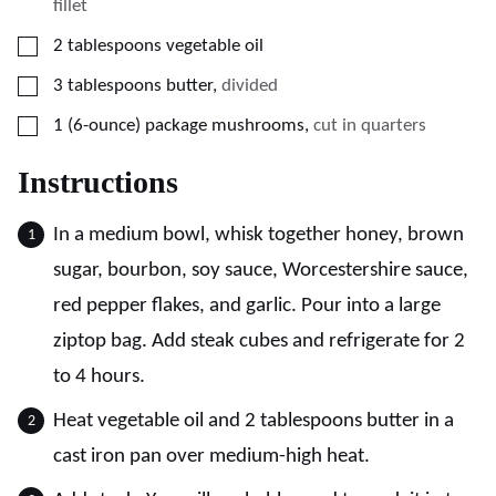
fillet
▢
2
tablespoons
vegetable oil
▢
3
tablespoons
butter
,
divided
▢
1
(6-ounce) package
mushrooms
,
cut in quarters
Instructions
In a medium bowl, whisk together honey, brown
sugar, bourbon, soy sauce, Worcestershire sauce,
red pepper flakes, and garlic. Pour into a large
ziptop bag. Add steak cubes and refrigerate for 2
to 4 hours.
Heat vegetable oil and 2 tablespoons butter in a
cast iron pan over medium-high heat.