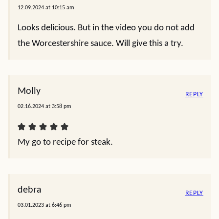
12.09.2024 at 10:15 am
Looks delicious. But in the video you do not add
the Worcestershire sauce. Will give this a try.
Molly
REPLY
02.16.2024 at 3:58 pm
My go to recipe for steak.
debra
REPLY
03.01.2023 at 6:46 pm