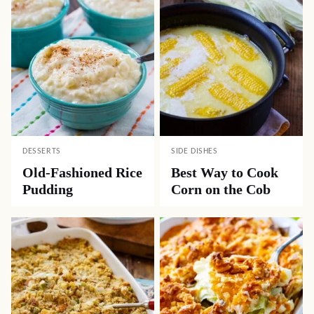
DESSERTS
SIDE DISHES
Old-Fashioned Rice
Best Way to Cook
Pudding
Corn on the Cob