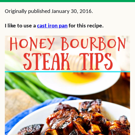
Originally published January 30, 2016.
I like to use a
cast iron pan
for this recipe.