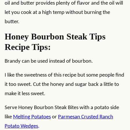
oil and butter provides plenty of flavor and the oil will
let you cook at a high temp without burning the
butter.
Honey Bourbon Steak Tips
Recipe Tips:
Brandy can be used instead of bourbon.
I like the sweetness of this recipe but some people find
it too sweet. Cut the honey and sugar back a little to
make it less sweet.
Serve Honey Bourbon Steak Bites with a potato side
like
Melting Potatoes
or
Parmesan Crusted Ranch
Potato Wedges
.