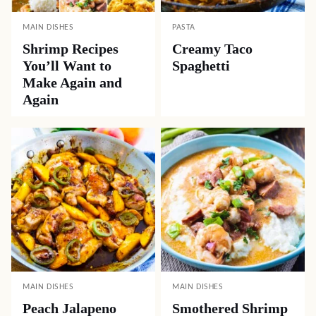
MAIN DISHES
PASTA
Shrimp Recipes
Creamy Taco
You’ll Want to
Spaghetti
Make Again and
Again
MAIN DISHES
MAIN DISHES
Peach Jalapeno
Smothered Shrimp