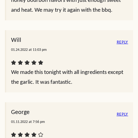
honey bourbon flavors with just enough sweet
and heat. We may try it again with the bbq.
Will
REPLY
01.24.2022 at 11:03 pm
We made this tonight with all ingredients except
the garlic. It was fantastic.
George
REPLY
01.11.2022 at 7:56 pm