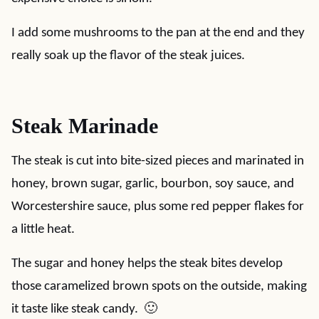
I add some mushrooms to the pan at the end and they
really soak up the flavor of the steak juices.
Steak Marinade
The steak is cut into bite-sized pieces and marinated in
honey, brown sugar, garlic, bourbon, soy sauce, and
Worcestershire sauce, plus some red pepper flakes for
a little heat.
The sugar and honey helps the steak bites develop
those caramelized brown spots on the outside, making
it taste like steak candy. 🙂