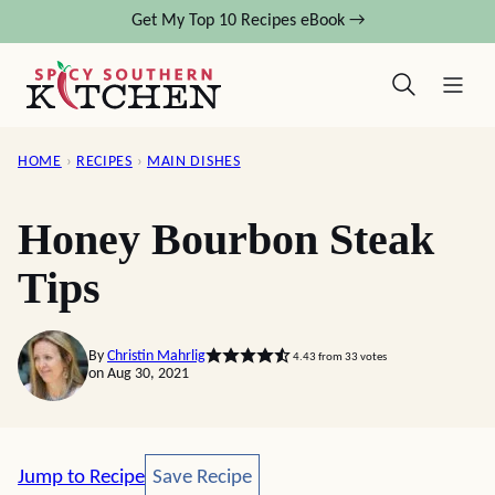
Skip
Get My Top 10 Recipes eBook →
to
content
HOME
›
RECIPES
›
MAIN DISHES
Honey Bourbon Steak
Tips
By
Christin Mahrlig
4.43
from
33
votes
on Aug 30, 2021
Save Recipe
Jump to Recipe
Save Recipe