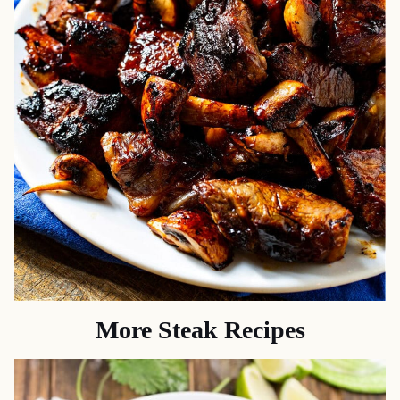
More Steak Recipes