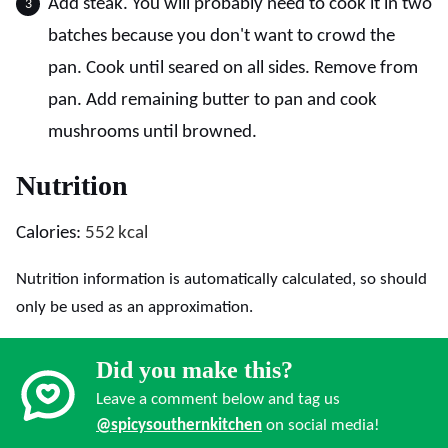
Add steak. You will probably need to cook it in two
batches because you don't want to crowd the
pan. Cook until seared on all sides. Remove from
pan. Add remaining butter to pan and cook
mushrooms until browned.
Nutrition
Calories:
552
kcal
Nutrition information is automatically calculated, so should
only be used as an approximation.
Did you make this?
Leave a comment below and tag us
@spicysouthernkitchen
on social media!