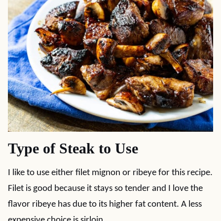
Type of Steak to Use
I like to use either filet mignon or ribeye for this recipe.
Filet is good because it stays so tender and I love the
flavor ribeye has due to its higher fat content. A less
expensive choice is sirloin.