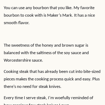
You can use any bourbon that you like. My favorite
bourbon to cook with is Maker’s Mark. It has a nice
smooth flavor.
The sweetness of the honey and brown sugar is
balanced with the saltiness of the soy sauce and
Worcestershire sauce.
Cooking steak that has already been cut into bite-sized
pieces makes the cooking process quick and easy. Plus
there’s no need for steak knives.
Every time I serve steak, I’m woefully reminded of