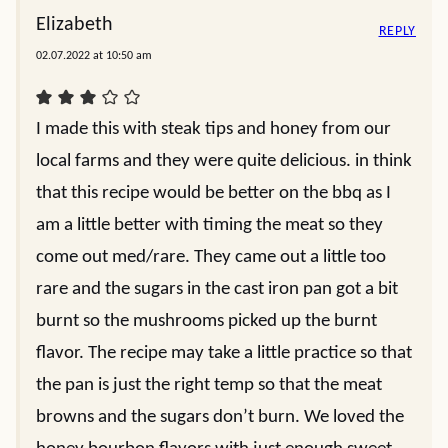
Elizabeth
REPLY
02.07.2022 at 10:50 am
I made this with steak tips and honey from our
local farms and they were quite delicious. in think
that this recipe would be better on the bbq as I
am a little better with timing the meat so they
come out med/rare. They came out a little too
rare and the sugars in the cast iron pan got a bit
burnt so the mushrooms picked up the burnt
flavor. The recipe may take a little practice so that
the pan is just the right temp so that the meat
browns and the sugars don’t burn. We loved the