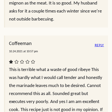
mignon as the meat. It is so good. My husband
asks for it a couple times each winter since we’re
not outside barbecuing.
Coffeeman
REPLY
10.24.2021 at 10:57 pm
This is terrible what a waste of good ribeye This
was hardly what I would call tender and honestly
the marinade leaves much to be desired. Cannot
recommend this as all. Sounded great but
executes very poorly. And yes I am am excellent
cook. This recipe just is not good in my opinion. If