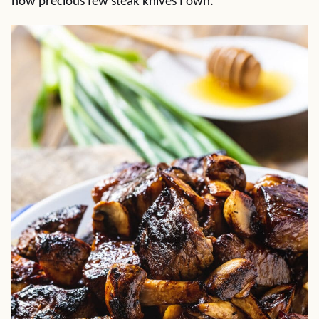
how precious few steak knives I own.