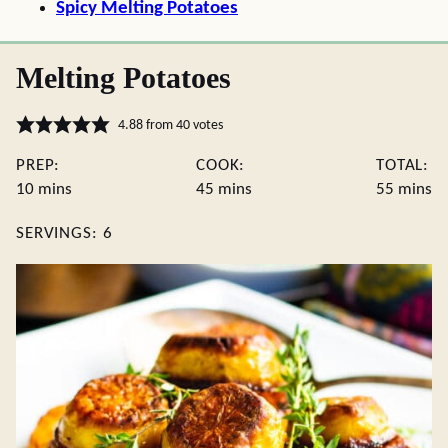
Spicy Melting Potatoes
Melting Potatoes
4.88
from
40
votes
PREP:
COOK:
TOTAL:
minutes
minutes
minute
10
mins
45
mins
55
mins
SERVINGS:
6