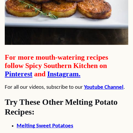
For more mouth-watering recipes
follow Spicy Southern Kitchen on
Pinterest
and
Instagram.
For all our videos, subscribe to our
Youtube Channel
.
Try These Other Melting Potato
Recipes:
Melting Sweet Potatoes