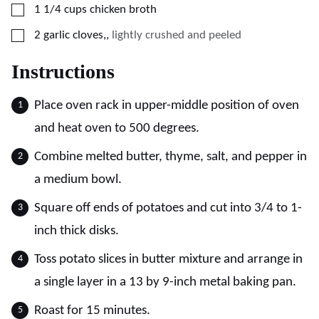
▢
1 1/4
cups
chicken broth
▢
2
garlic cloves,
,
lightly crushed and peeled
Instructions
Place oven rack in upper-middle position of oven
and heat oven to 500 degrees.
Combine melted butter, thyme, salt, and pepper in
a medium bowl.
Square off ends of potatoes and cut into 3/4 to 1-
inch thick disks.
Toss potato slices in butter mixture and arrange in
a single layer in a 13 by 9-inch metal baking pan.
Roast for 15 minutes.