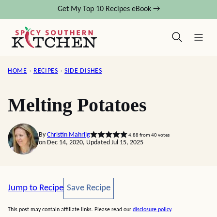
Skip
Get My Top 10 Recipes eBook →
to
content
HOME
›
RECIPES
›
SIDE DISHES
Melting Potatoes
By
Christin Mahrlig
4.88
from
40
votes
on Dec 14, 2020, Updated Jul 15, 2025
Save Recipe
Jump to Recipe
Save Recipe
This post may contain affiliate links. Please read our
disclosure policy
.