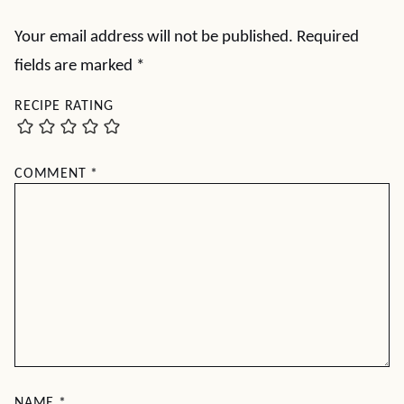
Your email address will not be published.
Required
fields are marked
*
RECIPE RATING
COMMENT
*
NAME
*