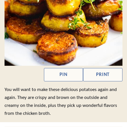
PIN
PRINT
You will want to make these delicious potatoes again and
again. They are crispy and brown on the outside and
creamy on the inside, plus they pick up wonderful flavors
from the chicken broth.