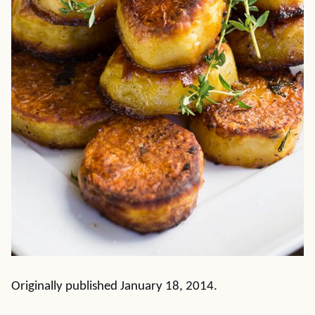
Originally published January 18, 2014.