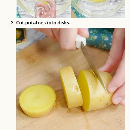
Cut potatoes into disks.