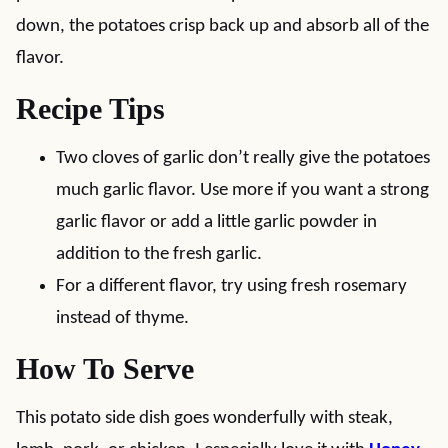
down, the potatoes crisp back up and absorb all of the
flavor.
Recipe Tips
Two cloves of garlic don’t really give the potatoes
much garlic flavor. Use more if you want a strong
garlic flavor or add a little garlic powder in
addition to the fresh garlic.
For a different flavor, try using fresh rosemary
instead of thyme.
How To Serve
This potato side dish goes wonderfully with steak,