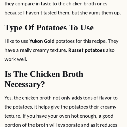
they compare in taste to the chicken broth ones
because I haven’t tasted them, but she yums them up.
Type Of Potatoes To Use
I like to use
Yukon Gold
potatoes for this recipe. They
have a really creamy texture.
Russet potatoes
also
work well.
Is The Chicken Broth
Necessary?
Yes, the chicken broth not only adds tons of flavor to
the potatoes, it helps give the potatoes their creamy
texture. If you have your oven hot enough, a good
portion of the broth will evaporate and as it reduces