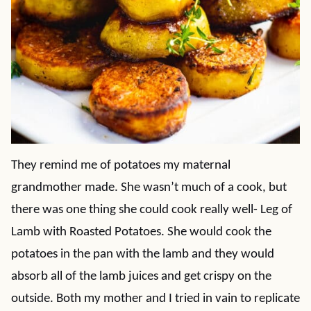
They remind me of potatoes my maternal
grandmother made. She wasn’t much of a cook, but
there was one thing she could cook really well- Leg of
Lamb with Roasted Potatoes. She would cook the
potatoes in the pan with the lamb and they would
absorb all of the lamb juices and get crispy on the
outside. Both my mother and I tried in vain to replicate