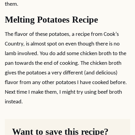
them.
Melting Potatoes Recipe
The flavor of these potatoes, a recipe from Cook’s
Country, is almost spot on even though there is no
lamb involved. You do add some chicken broth to the
pan towards the end of cooking. The chicken broth
gives the potatoes a very different (and delicious)
flavor from any other potatoes I have cooked before.
Next time I make them, I might try using beef broth
instead.
Want to save this recipe?