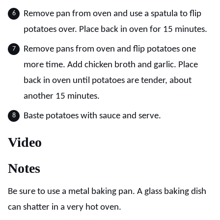
Remove pan from oven and use a spatula to flip
potatoes over. Place back in oven for 15 minutes.
Remove pans from oven and flip potatoes one
more time. Add chicken broth and garlic. Place
back in oven until potatoes are tender, about
another 15 minutes.
Baste potatoes with sauce and serve.
Video
Notes
Be sure to use a metal baking pan. A glass baking dish
can shatter in a very hot oven.