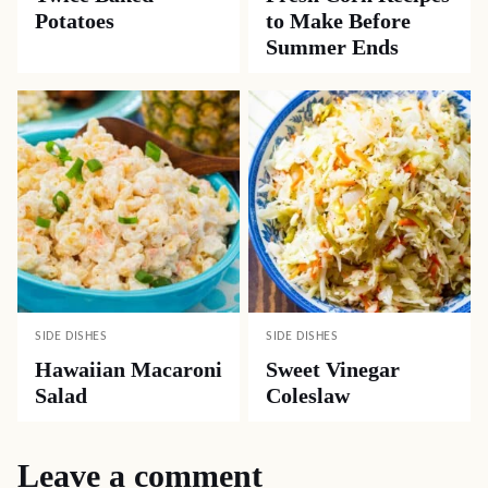
Potatoes
to Make Before
Summer Ends
SIDE DISHES
SIDE DISHES
Hawaiian Macaroni
Sweet Vinegar
Salad
Coleslaw
Leave a comment