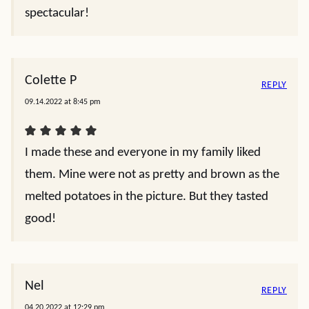
spectacular!
Colette P
REPLY
09.14.2022 at 8:45 pm
I made these and everyone in my family liked
them. Mine were not as pretty and brown as the
melted potatoes in the picture. But they tasted
good!
Nel
REPLY
04.20.2022 at 12:29 pm