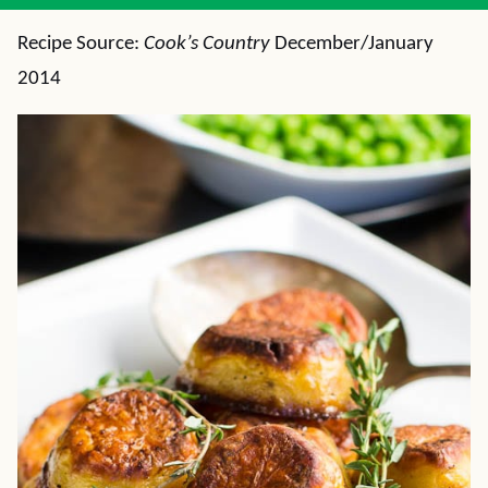
Recipe Source:
Cook’s Country
December/January
2014