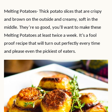
Melting Potatoes- Thick potato slices that are crispy
and brown on the outside and creamy, soft in the
middle. They’re so good, you’ll want to make these
Melting Potatoes at least twice a week. It’s a fool
proof recipe that will turn out perfectly every time
and please even the pickiest of eaters.