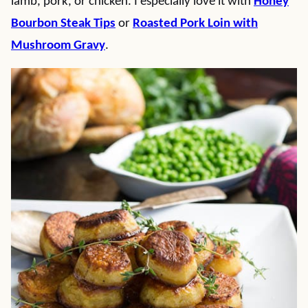
lamb, pork, or chicken. I especially love it with
Honey
Bourbon Steak Tips
or
Roasted Pork Loin with
Mushroom Gravy
.