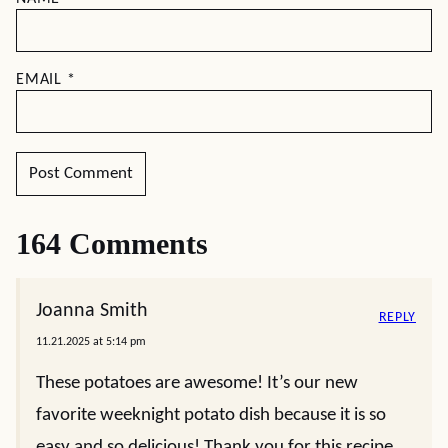
EMAIL
*
164 Comments
Joanna Smith
REPLY
11.21.2025 at 5:14 pm
These potatoes are awesome! It’s our new
favorite weeknight potato dish because it is so
easy and so delicious! Thank you for this recipe.