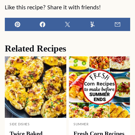
Like this recipe? Share it with friends!
Pin
Facebook
Tweet
Yummly
Email
Related Recipes
SIDE DISHES
SUMMER
Twice Baked
Fresh Corn Recipes