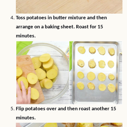
Toss potatoes in butter mixture and then
arrange on a baking sheet. Roast for 15
minutes.
Flip potatoes over and then roast another 15
minutes.