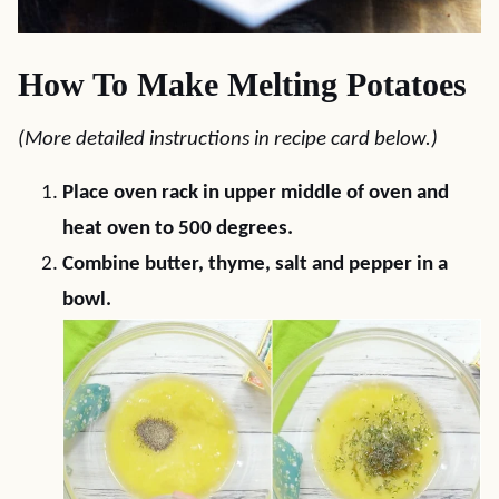
How To Make Melting Potatoes
(More detailed instructions in recipe card below.)
Place oven rack in upper middle of oven and
heat oven to 500 degrees.
Combine butter, thyme, salt and pepper in a
bowl.