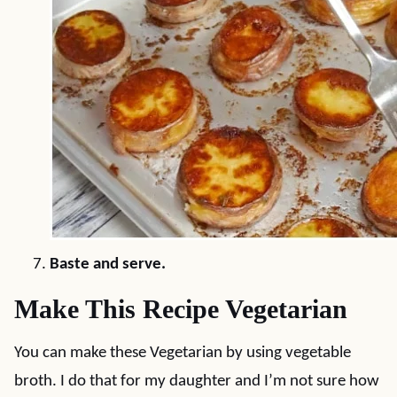
Baste and serve.
Make This Recipe Vegetarian
You can make these Vegetarian by using vegetable
broth. I do that for my daughter and I’m not sure how