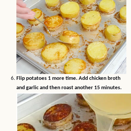
Flip potatoes 1 more time. Add chicken broth
and garlic and then roast another 15 minutes.