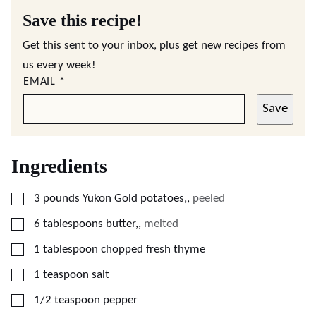
Save this recipe!
Get this sent to your inbox, plus get new recipes from
us every week!
EMAIL
*
Save
Ingredients
▢
3
pounds
Yukon Gold potatoes,
,
peeled
▢
6
tablespoons
butter,
,
melted
▢
1
tablespoon
chopped fresh thyme
▢
1
teaspoon
salt
▢
1/2
teaspoon
pepper