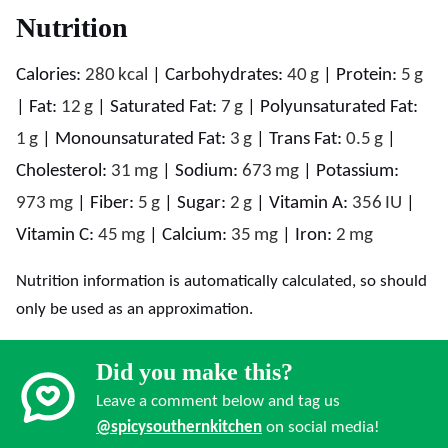
Nutrition
Calories:
280
kcal
|
Carbohydrates:
40
g
|
Protein:
5
g
|
Fat:
12
g
|
Saturated Fat:
7
g
|
Polyunsaturated Fat:
1
g
|
Monounsaturated Fat:
3
g
|
Trans Fat:
0.5
g
|
Cholesterol:
31
mg
|
Sodium:
673
mg
|
Potassium:
973
mg
|
Fiber:
5
g
|
Sugar:
2
g
|
Vitamin A:
356
IU
|
Vitamin C:
45
mg
|
Calcium:
35
mg
|
Iron:
2
mg
Nutrition information is automatically calculated, so should
only be used as an approximation.
Did you make this?
Leave a comment below and tag us
@spicysouthernkitchen
on social media!