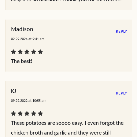
Madison
REPLY
02.29.2024 at 9:41 am
The best!
KJ
REPLY
09.29.2022 at 10:55 am
These potatoes are soooo easy. I even forgot the
chicken broth and garlic and they were still