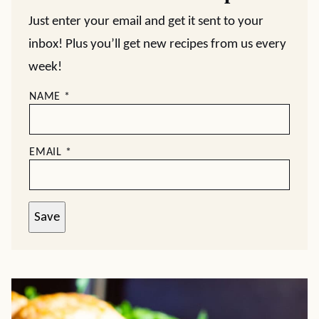
Just enter your email and get it sent to your
inbox! Plus you’ll get new recipes from us every
week!
NAME
*
EMAIL
*
Save