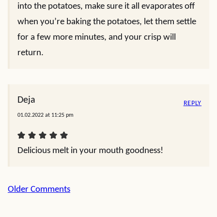
into the potatoes, make sure it all evaporates off
when you’re baking the potatoes, let them settle
for a few more minutes, and your crisp will
return.
Deja
REPLY
01.02.2022 at 11:25 pm
Delicious melt in your mouth goodness!
Comment
Older Comments
navigation