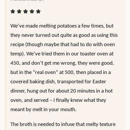
We’ve made melting potatoes a few times, but
they never turned out quite as good as using this
recipe (though maybe that had to do with oven
temp). We’ve tried them in our toaster oven at
450, and don’t get me wrong, they were good,
but in the “real oven” at 500, then placed in a
covered baking dish, transported for Easter
dinner, hung out for about 20 minutes in a hot
oven, and served – I finally knew what they
meant by melt in your mouth.
The broth is needed to infuse that melty texture