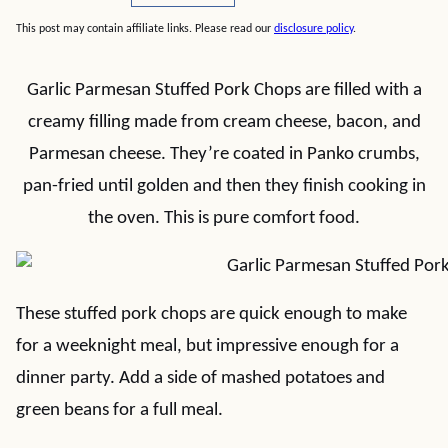
This post may contain affiliate links. Please read our
disclosure policy
.
Garlic Parmesan Stuffed Pork Chops are filled with a
creamy filling made from cream cheese, bacon, and
Parmesan cheese. They’re coated in Panko crumbs,
pan-fried until golden and then they finish cooking in
the oven. This is pure comfort food.
These stuffed pork chops are quick enough to make
for a weeknight meal, but impressive enough for a
dinner party. Add a side of mashed potatoes and
green beans for a full meal.