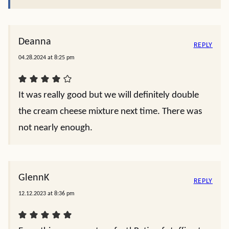
Deanna
REPLY
04.28.2024 at 8:25 pm
It was really good but we will definitely double
the cream cheese mixture next time. There was
not nearly enough.
GlennK
REPLY
12.12.2023 at 8:36 pm