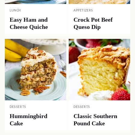
LUNCH
APPETIZERS
Easy Ham and
Crock Pot Beef
Cheese Quiche
Queso Dip
DESSERTS
DESSERTS
Hummingbird
Classic Southern
Cake
Pound Cake