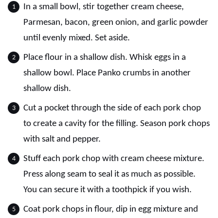
In a small bowl, stir together cream cheese,
Parmesan, bacon, green onion, and garlic powder
until evenly mixed. Set aside.
Place flour in a shallow dish. Whisk eggs in a
shallow bowl. Place Panko crumbs in another
shallow dish.
Cut a pocket through the side of each pork chop
to create a cavity for the filling. Season pork chops
with salt and pepper.
Stuff each pork chop with cream cheese mixture.
Press along seam to seal it as much as possible.
You can secure it with a toothpick if you wish.
Coat pork chops in flour, dip in egg mixture and