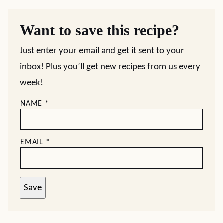
Want to save this recipe?
Just enter your email and get it sent to your
inbox! Plus you’ll get new recipes from us every
week!
NAME
*
EMAIL
*
Save