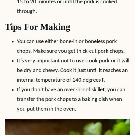
15 to 20 minutes or until the pork is cooked
through.
Tips For Making
You can use either bone-in or boneless pork
chops. Make sure you get thick-cut pork chops.
It’s very important not to overcook pork or it will
be dry and chewy. Cook it just until it reaches an
internal temperature of 140 degrees F.
If you don’t have an oven-proof skillet, you can
transfer the pork chops to a baking dish when
you put them in the oven.