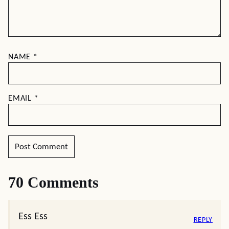
NAME
*
EMAIL
*
70 Comments
Ess Ess
REPLY