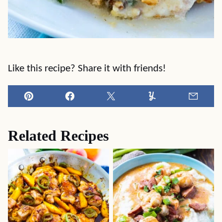
Like this recipe? Share it with friends!
Pin
Facebook
Tweet
Yummly
Email
Related Recipes