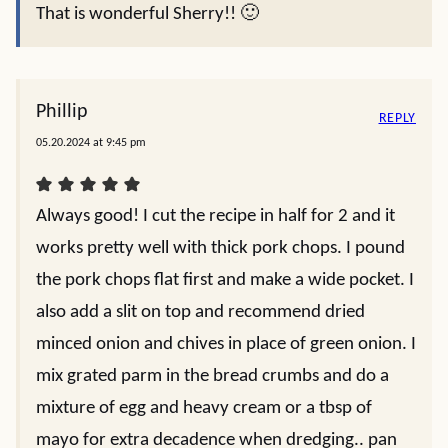
That is wonderful Sherry!! 🙂
Phillip
REPLY
05.20.2024 at 9:45 pm
Always good! I cut the recipe in half for 2 and it
works pretty well with thick pork chops. I pound
the pork chops flat first and make a wide pocket. I
also add a slit on top and recommend dried
minced onion and chives in place of green onion. I
mix grated parm in the bread crumbs and do a
mixture of egg and heavy cream or a tbsp of
mayo for extra decadence when dredging.. pan