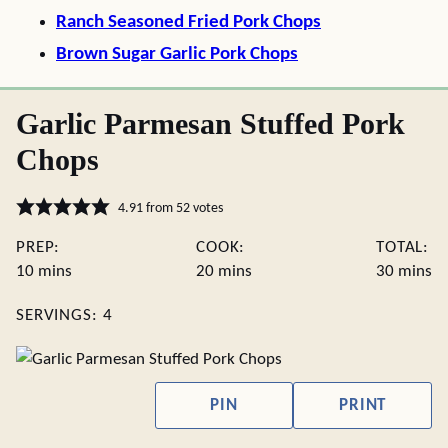
Ranch Seasoned Fried Pork Chops
Brown Sugar Garlic Pork Chops
Garlic Parmesan Stuffed Pork
Chops
4.91
from
52
votes
PREP:
COOK:
TOTAL:
minutes
minutes
minute
10
mins
20
mins
30
mins
SERVINGS:
4
PIN
PRINT