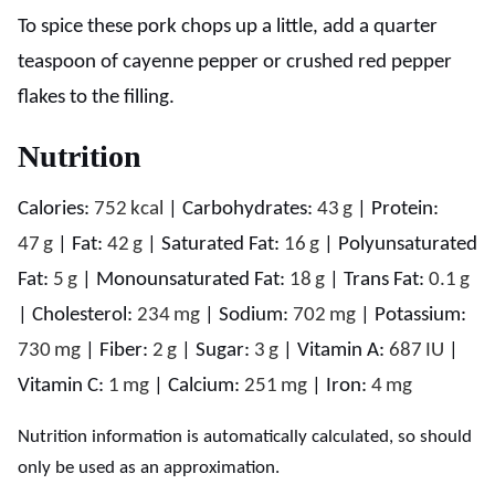
To spice these pork chops up a little, add a quarter
teaspoon of cayenne pepper or crushed red pepper
flakes to the filling.
Nutrition
Calories:
752
kcal
|
Carbohydrates:
43
g
|
Protein:
47
g
|
Fat:
42
g
|
Saturated Fat:
16
g
|
Polyunsaturated
Fat:
5
g
|
Monounsaturated Fat:
18
g
|
Trans Fat:
0.1
g
|
Cholesterol:
234
mg
|
Sodium:
702
mg
|
Potassium:
730
mg
|
Fiber:
2
g
|
Sugar:
3
g
|
Vitamin A:
687
IU
|
Vitamin C:
1
mg
|
Calcium:
251
mg
|
Iron:
4
mg
Nutrition information is automatically calculated, so should
only be used as an approximation.