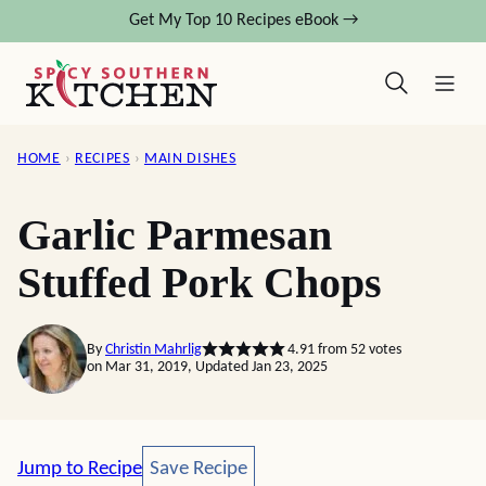
Skip
Get My Top 10 Recipes eBook →
to
content
HOME
›
RECIPES
›
MAIN DISHES
Garlic Parmesan
Stuffed Pork Chops
By
Christin Mahrlig
4.91
from
52
votes
on Mar 31, 2019, Updated Jan 23, 2025
Save Recipe
Jump to Recipe
Save Recipe