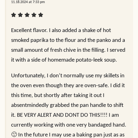
11.18.2024 at 7:33 pm
Excellent flavor. I also added a shake of hot
smoked paprika to the flour and the panko and a
small amount of fresh chive in the filling. I served
it with a side of homemade potato-leek soup.
Unfortunately, I don’t normally use my skillets in
the oven even though they are oven-safe. I did it
this time, but shortly after taking it out I
absentmindedly grabbed the pan handle to shift
it. BE VERY ALERT AND DONT DO THIS!!!! I am
currently working with one very bandaged hand.
🙁 In the future I may use a baking pan just as as