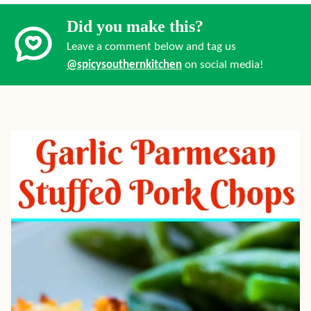
Did you make this?
Leave a comment below and tag us
@spicysouthernkitchen
on social media!