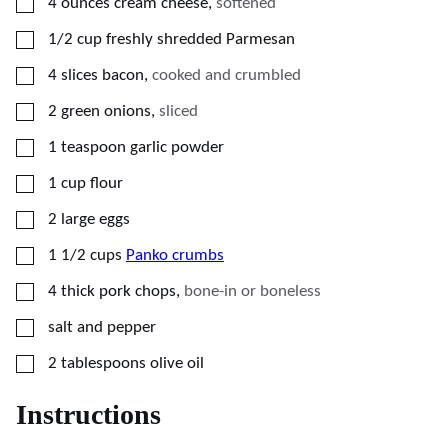
▢
4
ounces
cream cheese
,
softened
▢
1/2
cup
freshly shredded Parmesan
▢
4
slices bacon
,
cooked and crumbled
▢
2
green onions
,
sliced
▢
1
teaspoon
garlic powder
▢
1
cup
flour
▢
2
large
eggs
▢
1 1/2
cups
Panko crumbs
▢
4
thick pork chops
,
bone-in or boneless
▢
salt and pepper
▢
2
tablespoons
olive oil
Instructions