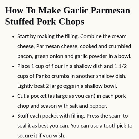
How To Make Garlic Parmesan
Stuffed Pork Chops
Start by making the filling. Combine the cream
cheese, Parmesan cheese, cooked and crumbled
bacon, green onion and garlic powder in a bowl.
Place 1 cup of flour in a shallow dish and 1 1/2
cups of Panko crumbs in another shallow dish.
Lightly beat 2 large eggs in a shallow bowl.
Cut a pocket (as large as you can) in each pork
chop and season with salt and pepper.
Stuff each pocket with filling. Press the seam to
seal it as best you can. You can use a toothpick to
secure it if you wish.