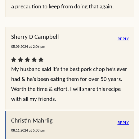
a precaution to keep from doing that again.
Sherry D Campbell
REPLY
08.09.2024 at 2:08 pm
My husband said it’s the best pork chop he’s ever
had & he’s been eating them for over 50 years.
Worth the time & effort. I will share this recipe
with all my friends.
Christin Mahrlig
REPLY
08.11.2024 at 5:03 pm