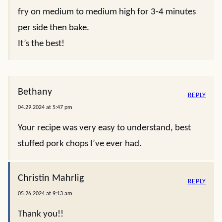
fry on medium to medium high for 3-4 minutes
per side then bake.
It’s the best!
Bethany
REPLY
04.29.2024 at 5:47 pm
Your recipe was very easy to understand, best
stuffed pork chops I’ve ever had.
Christin Mahrlig
REPLY
05.26.2024 at 9:13 am
Thank you!!