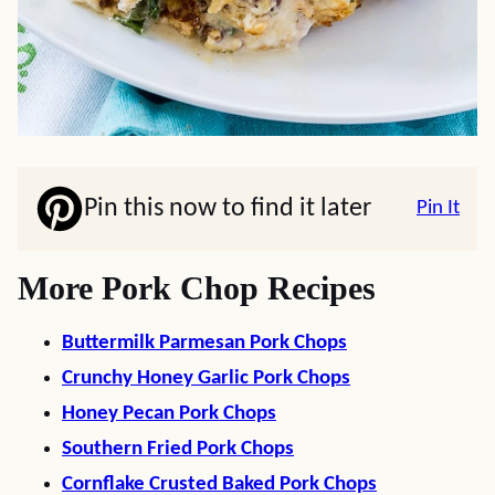
Pin this now to find it later
Pin It
More Pork Chop Recipes
Buttermilk Parmesan Pork Chops
Crunchy Honey Garlic Pork Chops
Honey Pecan Pork Chops
Southern Fried Pork Chops
Cornflake Crusted Baked Pork Chops