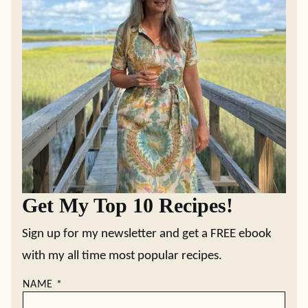
Get My Top 10 Recipes!
Sign up for my newsletter and get a FREE ebook
with my all time most popular recipes.
NAME
*