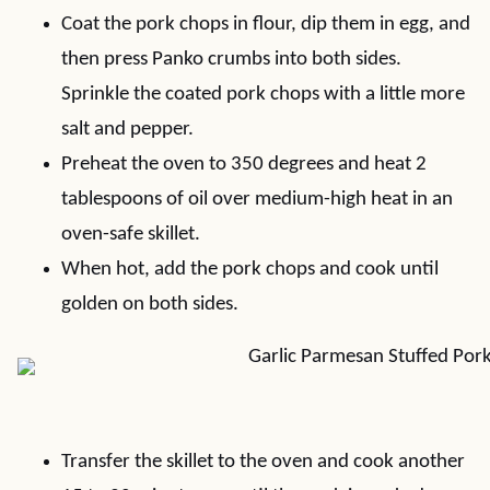
Coat the pork chops in flour, dip them in egg, and
then press Panko crumbs into both sides.
Sprinkle the coated pork chops with a little more
salt and pepper.
Preheat the oven to 350 degrees and heat 2
tablespoons of oil over medium-high heat in an
oven-safe skillet.
When hot, add the pork chops and cook until
golden on both sides.
Transfer the skillet to the oven and cook another