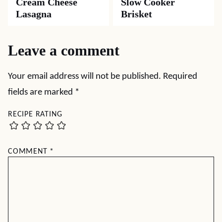
Cream Cheese
Slow Cooker
Lasagna
Brisket
Leave a comment
Your email address will not be published.
Required
fields are marked
*
RECIPE RATING
COMMENT
*