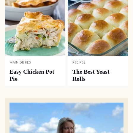
MAIN DISHES
RECIPES
Easy Chicken Pot
The Best Yeast
Pie
Rolls