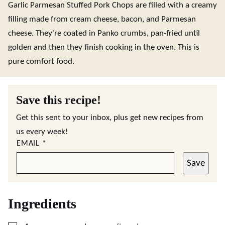
Garlic Parmesan Stuffed Pork Chops are filled with a creamy
filling made from cream cheese, bacon, and Parmesan
cheese. They're coated in Panko crumbs, pan-fried until
golden and then they finish cooking in the oven. This is
pure comfort food.
Save this recipe!
Get this sent to your inbox, plus get new recipes from
us every week!
EMAIL
*
Save
Ingredients