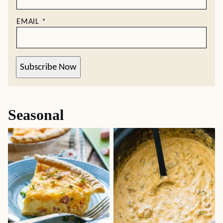
EMAIL
*
Subscribe Now
Seasonal