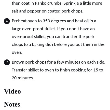
then coat in Panko crumbs. Sprinkle a little more
salt and pepper on coated pork chops.
Preheat oven to 350 degrees and heat oil in a
large oven-proof skillet. If you don’t have an
oven-proof skillet, you can transfer the pork
chops to a baking dish before you put them in the
oven.
Brown pork chops for a few minutes on each side.
Transfer skillet to oven to finish cooking for 15 to
20 minutes.
Video
Notes