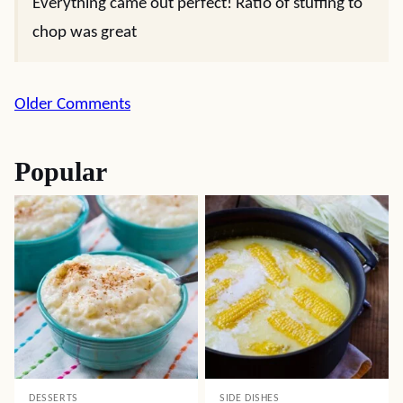
Everything came out perfect! Ratio of stuffing to
chop was great
Comment
Older Comments
navigation
Popular
DESSERTS
SIDE DISHES