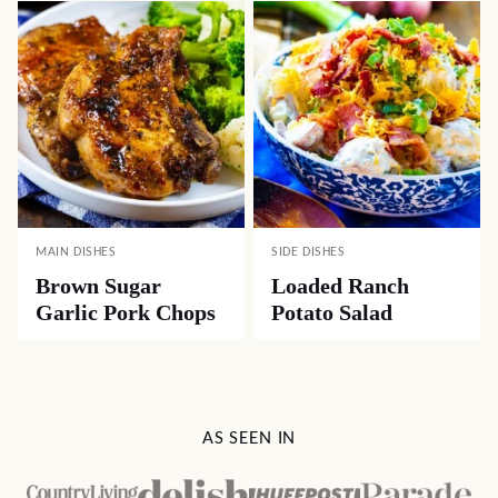
MAIN DISHES
SIDE DISHES
Brown Sugar
Loaded Ranch
Garlic Pork Chops
Potato Salad
AS SEEN IN