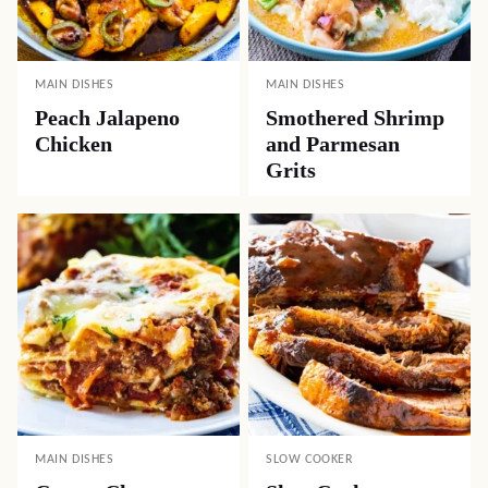
MAIN DISHES
MAIN DISHES
Peach Jalapeno
Smothered Shrimp
Chicken
and Parmesan
Grits
MAIN DISHES
SLOW COOKER