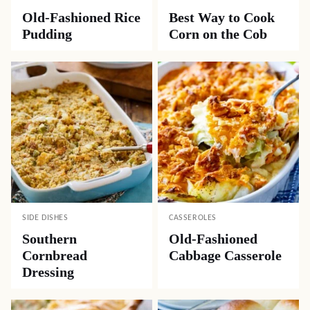
Old-Fashioned Rice
Best Way to Cook
Pudding
Corn on the Cob
SIDE DISHES
CASSEROLES
Southern
Old-Fashioned
Cornbread
Cabbage Casserole
Dressing