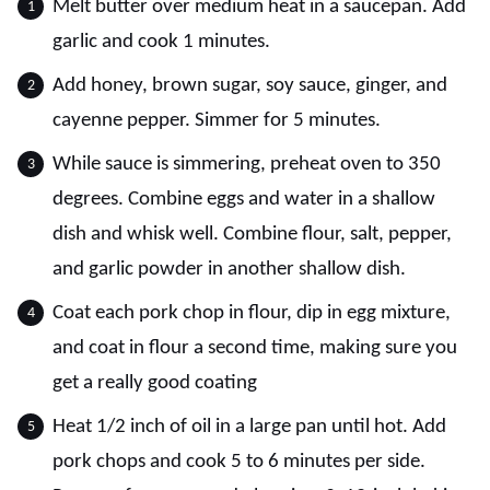
Melt butter over medium heat in a saucepan. Add
garlic and cook 1 minutes.
Add honey, brown sugar, soy sauce, ginger, and
cayenne pepper. Simmer for 5 minutes.
While sauce is simmering, preheat oven to 350
degrees. Combine eggs and water in a shallow
dish and whisk well. Combine flour, salt, pepper,
and garlic powder in another shallow dish.
Coat each pork chop in flour, dip in egg mixture,
and coat in flour a second time, making sure you
get a really good coating
Heat 1/2 inch of oil in a large pan until hot. Add
pork chops and cook 5 to 6 minutes per side.