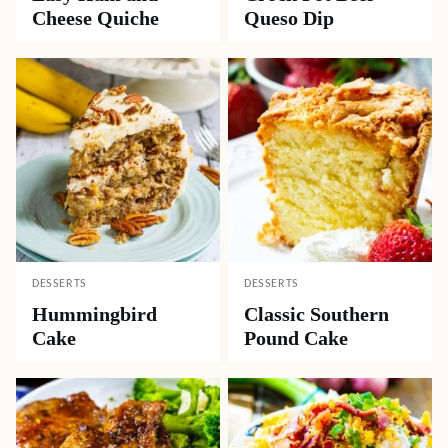
Cheese Quiche
Queso Dip
DESSERTS
DESSERTS
Hummingbird
Classic Southern
Cake
Pound Cake