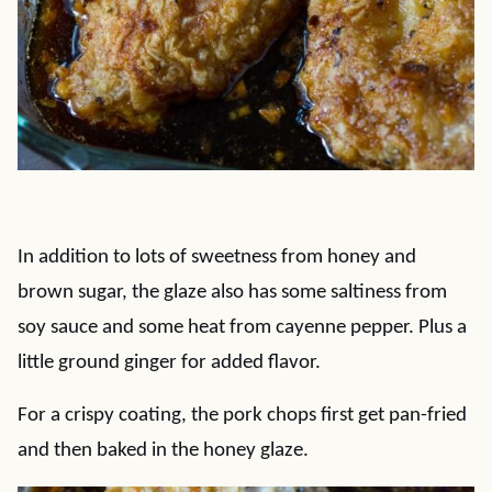
In addition to lots of sweetness from honey and
brown sugar, the glaze also has some saltiness from
soy sauce and some heat from cayenne pepper. Plus a
little ground ginger for added flavor.
For a crispy coating, the pork chops first get pan-fried
and then baked in the honey glaze.