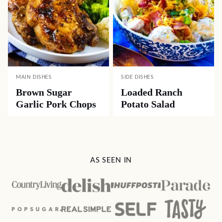
MAIN DISHES
SIDE DISHES
Brown Sugar
Loaded Ranch
Garlic Pork Chops
Potato Salad
AS SEEN IN