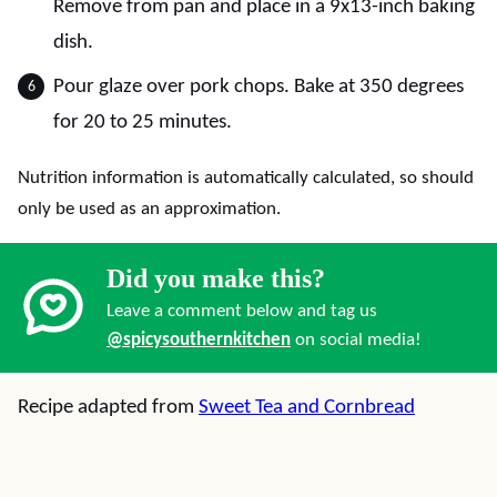
Remove from pan and place in a 9x13-inch baking
dish.
Pour glaze over pork chops. Bake at 350 degrees
for 20 to 25 minutes.
Nutrition information is automatically calculated, so should
only be used as an approximation.
Did you make this?
Leave a comment below and tag us
@spicysouthernkitchen
on social media!
Recipe adapted from
Sweet Tea and Cornbread