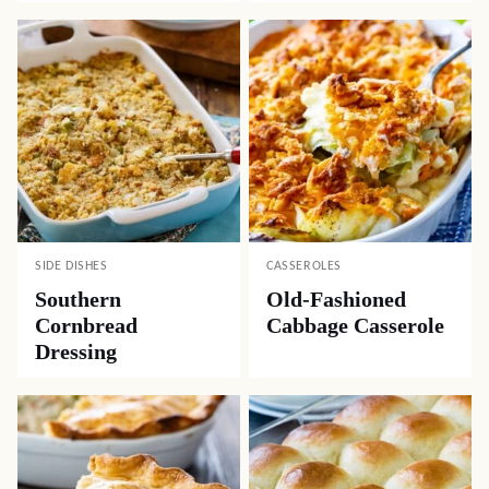
SIDE DISHES
CASSEROLES
Southern
Old-Fashioned
Cornbread
Cabbage Casserole
Dressing