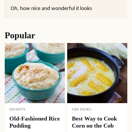
Oh, how nice and wonderful it looks
Popular
DESSERTS
SIDE DISHES
Old-Fashioned Rice
Best Way to Cook
Pudding
Corn on the Cob