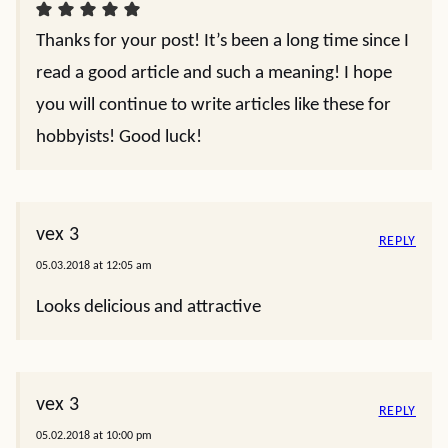
Thanks for your post! It’s been a long time since I
read a good article and such a meaning! I hope
you will continue to write articles like these for
hobbyists! Good luck!
vex 3
REPLY
05.03.2018 at 12:05 am
Looks delicious and attractive
vex 3
REPLY
05.02.2018 at 10:00 pm