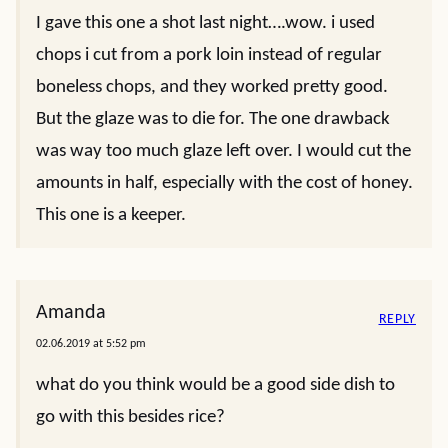
I gave this one a shot last night….wow. i used
chops i cut from a pork loin instead of regular
boneless chops, and they worked pretty good.
But the glaze was to die for. The one drawback
was way too much glaze left over. I would cut the
amounts in half, especially with the cost of honey.
This one is a keeper.
Amanda
REPLY
02.06.2019 at 5:52 pm
what do you think would be a good side dish to
go with this besides rice?