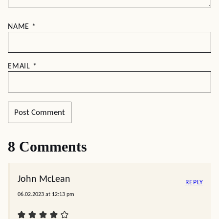
NAME
*
EMAIL
*
8 Comments
John McLean
REPLY
06.02.2023 at 12:13 pm