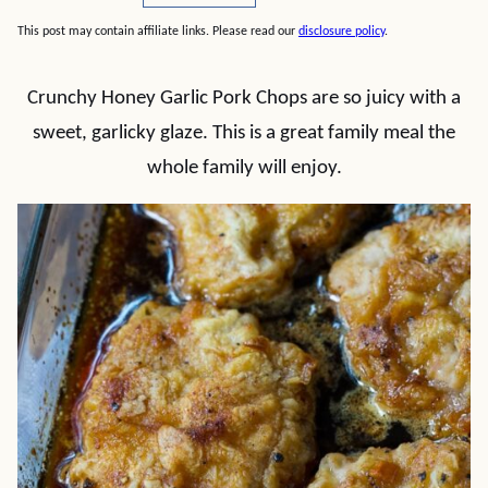
This post may contain affiliate links. Please read our
disclosure policy
.
Crunchy Honey Garlic Pork Chops are so juicy with a
sweet, garlicky glaze. This is a great family meal the
whole family will enjoy.