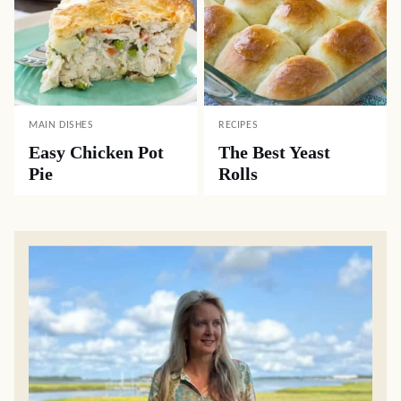
MAIN DISHES
RECIPES
Easy Chicken Pot
The Best Yeast
Pie
Rolls