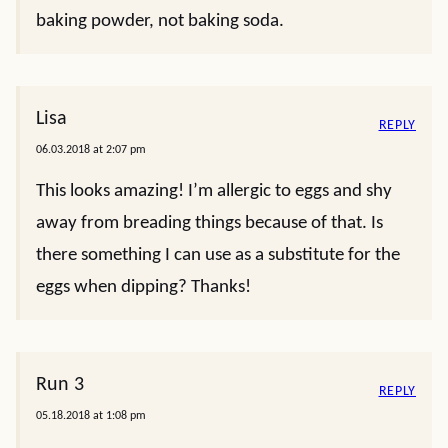
baking powder, not baking soda.
Lisa
REPLY
06.03.2018 at 2:07 pm
This looks amazing! I’m allergic to eggs and shy
away from breading things because of that. Is
there something I can use as a substitute for the
eggs when dipping? Thanks!
Run 3
REPLY
05.18.2018 at 1:08 pm