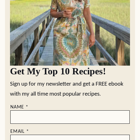
Get My Top 10 Recipes!
Sign up for my newsletter and get a FREE ebook
with my all time most popular recipes.
NAME
*
EMAIL
*