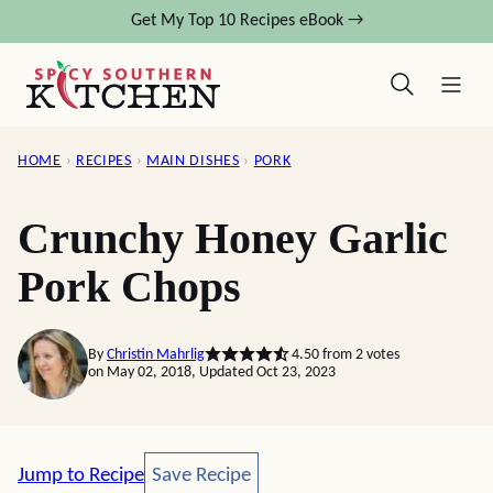
Skip
Get My Top 10 Recipes eBook →
to
content
HOME
›
RECIPES
›
MAIN DISHES
›
PORK
Crunchy Honey Garlic
Pork Chops
By
Christin Mahrlig
4.50
from
2
votes
on May 02, 2018, Updated Oct 23, 2023
Save Recipe
Jump to Recipe
Save Recipe