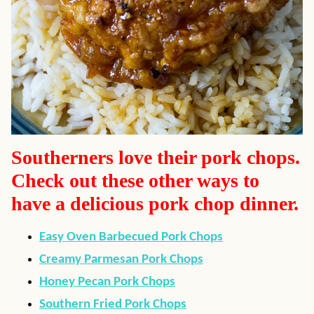
Southerners love their pork chops.
Check out these other ways to
have a delicious pork chop dinner.
Easy Oven Barbecued Pork Chops
Creamy Parmesan Pork Chops
Honey Pecan Pork Chops
Southern Fried Pork Chops