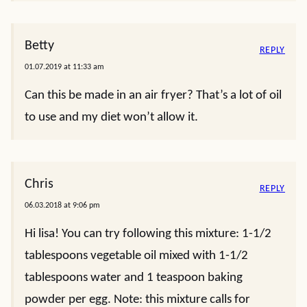
Betty
REPLY
01.07.2019 at 11:33 am
Can this be made in an air fryer? That’s a lot of oil
to use and my diet won’t allow it.
Chris
REPLY
06.03.2018 at 9:06 pm
Hi lisa! You can try following this mixture: 1-1/2
tablespoons vegetable oil mixed with 1-1/2
tablespoons water and 1 teaspoon baking
powder per egg. Note: this mixture calls for