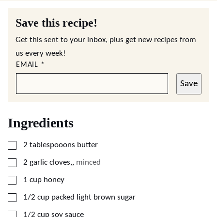
Save this recipe!
Get this sent to your inbox, plus get new recipes from
us every week!
EMAIL
*
Save
Ingredients
▢
2
tablespooons
butter
▢
2
garlic cloves,
,
minced
▢
1
cup
honey
▢
1/2
cup
packed light brown sugar
▢
1/2
cup
soy sauce