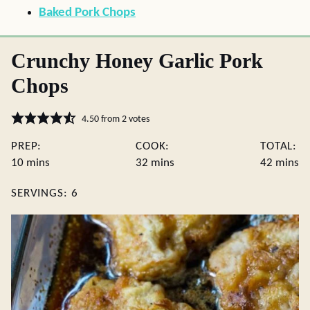
Baked Pork Chops
Crunchy Honey Garlic Pork
Chops
4.50
from
2
votes
PREP:
COOK:
TOTAL:
minutes
minutes
minute
10
mins
32
mins
42
mins
SERVINGS:
6