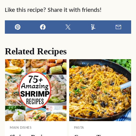
Like this recipe? Share it with friends!
Pin
Facebook
Tweet
Yummly
Email
Related Recipes
MAIN DISHES
PASTA