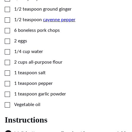
▢
1/2
teaspoon
ground ginger
▢
1/2
teaspoon
cayenne pepper
▢
6
boneless pork chops
▢
2
eggs
▢
1/4
cup
water
▢
2
cups
all-purpose flour
▢
1
teaspoon
salt
▢
1
teaspoon
pepper
▢
1
teaspoon
garlic powder
▢
Vegetable oil
Instructions