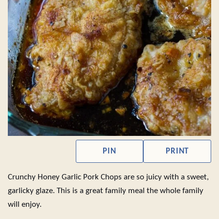
PIN
PRINT
Crunchy Honey Garlic Pork Chops are so juicy with a sweet,
garlicky glaze. This is a great family meal the whole family
will enjoy.