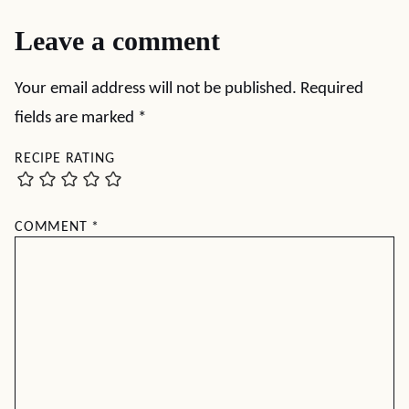
Leave a comment
Your email address will not be published.
Required
fields are marked
*
RECIPE RATING
COMMENT
*