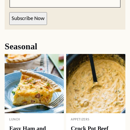
Subscribe Now
Seasonal
LUNCH
APPETIZERS
Easy Ham and
Crock Pot Beef