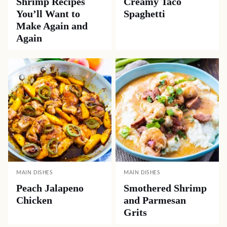
Shrimp Recipes
Creamy Taco
You’ll Want to
Spaghetti
Make Again and
Again
MAIN DISHES
MAIN DISHES
Peach Jalapeno
Smothered Shrimp
Chicken
and Parmesan
Grits