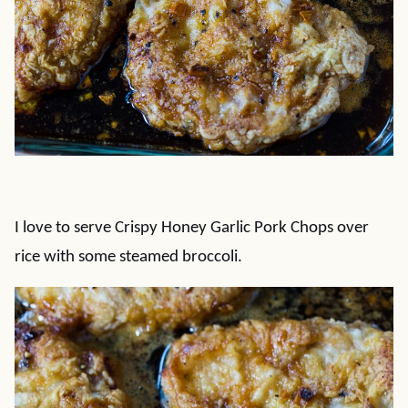
I love to serve Crispy Honey Garlic Pork Chops over
rice with some steamed broccoli.