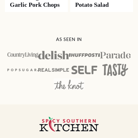
Garlic Pork Chops
Potato Salad
AS SEEN IN
Spicy
Southern
Kitchen