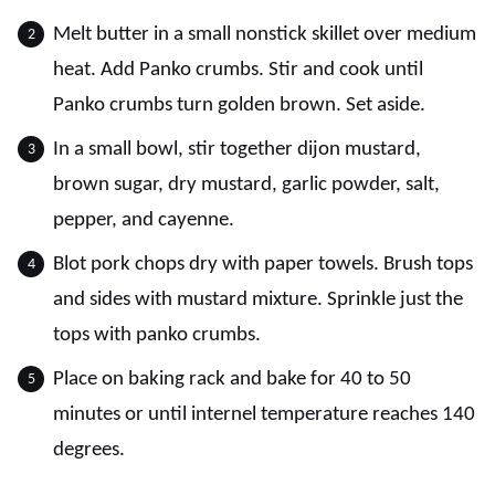
Melt butter in a small nonstick skillet over medium
heat. Add Panko crumbs. Stir and cook until
Panko crumbs turn golden brown. Set aside.
In a small bowl, stir together dijon mustard,
brown sugar, dry mustard, garlic powder, salt,
pepper, and cayenne.
Blot pork chops dry with paper towels. Brush tops
and sides with mustard mixture. Sprinkle just the
tops with panko crumbs.
Place on baking rack and bake for 40 to 50
minutes or until internel temperature reaches 140
degrees.