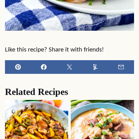
Like this recipe? Share it with friends!
Pin
Facebook
Tweet
Yummly
Email
Related Recipes