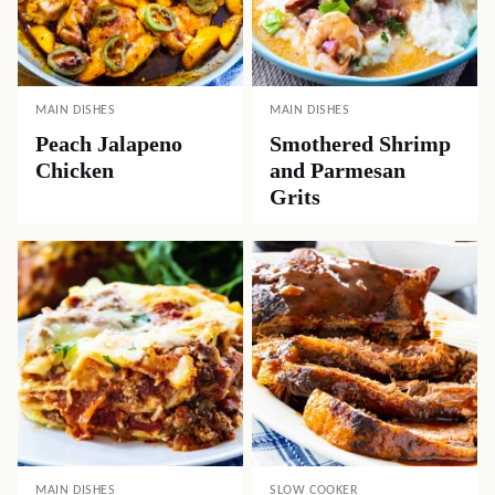
MAIN DISHES
MAIN DISHES
Peach Jalapeno
Smothered Shrimp
Chicken
and Parmesan
Grits
MAIN DISHES
SLOW COOKER