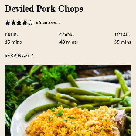
Deviled Pork Chops
4
from
3
votes
PREP:
COOK:
TOTAL:
minutes
minutes
minute
15
mins
40
mins
55
mins
SERVINGS:
4