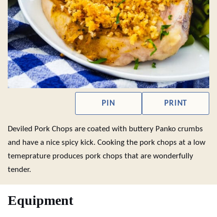
PIN
PRINT
Deviled Pork Chops are coated with buttery Panko crumbs
and have a nice spicy kick. Cooking the pork chops at a low
temeprature produces pork chops that are wonderfully
tender.
Equipment