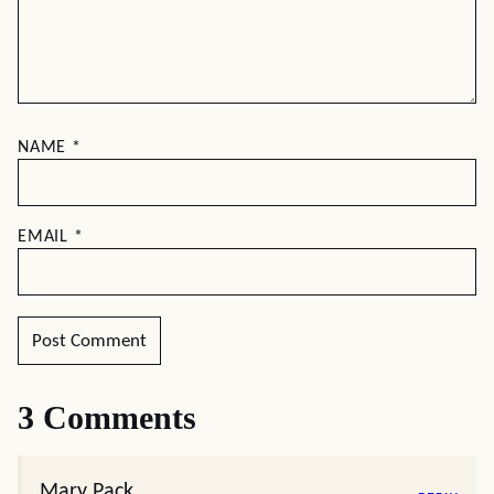
NAME
*
EMAIL
*
3 Comments
Mary Pack