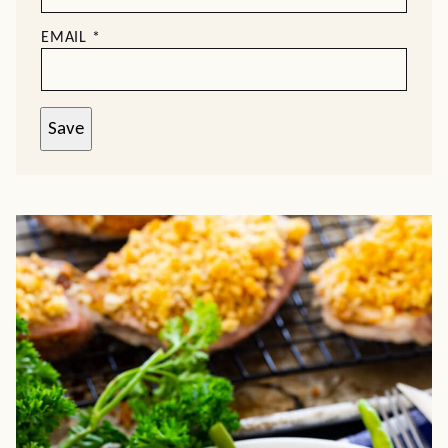
EMAIL
*
Save