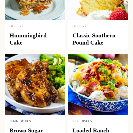
DESSERTS
DESSERTS
Hummingbird
Classic Southern
Cake
Pound Cake
MAIN DISHES
SIDE DISHES
Brown Sugar
Loaded Ranch