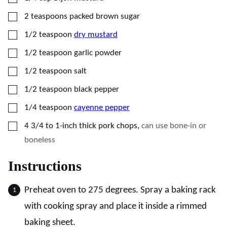
▢
2
teaspoons
packed brown sugar
▢
1/2
teaspoon
dry mustard
▢
1/2
teaspoon
garlic powder
▢
1/2
teaspoon
salt
▢
1/2
teaspoon
black pepper
▢
1/4
teaspoon
cayenne pepper
▢
4
3/4 to 1-inch thick pork chops
,
can use bone-in or
boneless
Instructions
Preheat oven to 275 degrees. Spray a baking rack
with cooking spray and place it inside a rimmed
baking sheet.