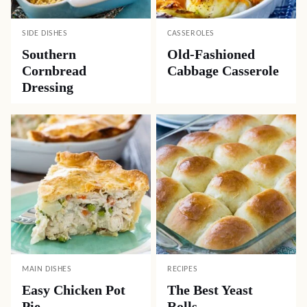
SIDE DISHES
CASSEROLES
Southern
Old-Fashioned
Cornbread
Cabbage Casserole
Dressing
MAIN DISHES
RECIPES
Easy Chicken Pot
The Best Yeast
Pie
Rolls