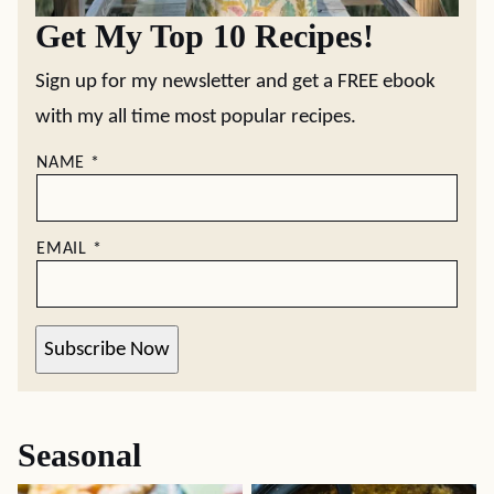
Get My Top 10 Recipes!
Sign up for my newsletter and get a FREE ebook
with my all time most popular recipes.
NAME
*
EMAIL
*
Subscribe Now
Seasonal