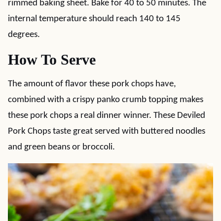
rimmed baking sheet. Bake for 40 to 50 minutes. The
internal temperature should reach 140 to 145
degrees.
How To Serve
The amount of flavor these pork chops have,
combined with a crispy panko crumb topping makes
these pork chops a real dinner winner. These Deviled
Pork Chops taste great served with buttered noodles
and green beans or broccoli.