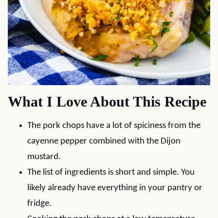
What I Love About This Recipe
The pork chops have a lot of spiciness from the
cayenne pepper combined with the Dijon
mustard.
The list of ingredients is short and simple. You
likely already have everything in your pantry or
fridge.