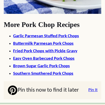
More Pork Chop Recipes
Garlic Parmesan Stuffed Pork Chops
Buttermilk Parmesan Pork Chops
Fried Pork Chops with Pickle Gravy
Easy Oven Barbecued Pork Chops
Brown Sugar Garlic Pork Chops
Southern Smothered Pork Chops
Pin this now to find it later
Pin It