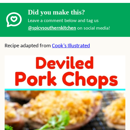
Did you make this?
Leave a comment below and tag us
@spicysouthernkitchen
on social media!
Recipe adapted from
Cook’s Illustrated