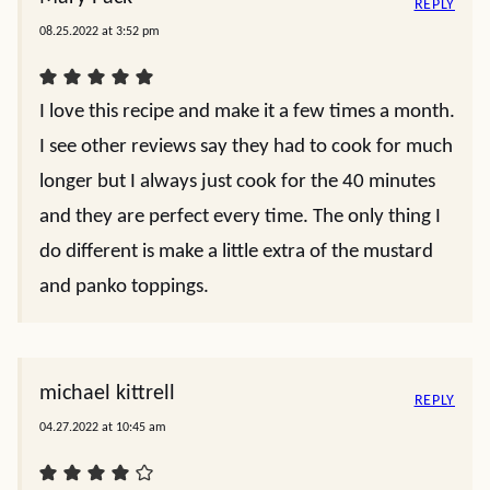
REPLY
08.25.2022 at 3:52 pm
I love this recipe and make it a few times a month.
I see other reviews say they had to cook for much
longer but I always just cook for the 40 minutes
and they are perfect every time. The only thing I
do different is make a little extra of the mustard
and panko toppings.
michael kittrell
REPLY
04.27.2022 at 10:45 am