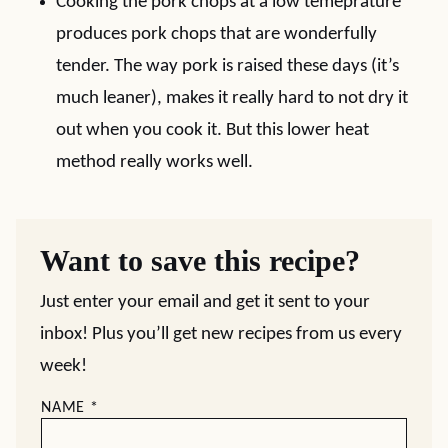
Cooking the pork chops at a low temeprature
produces pork chops that are wonderfully
tender. The way pork is raised these days (it’s
much leaner), makes it really hard to not dry it
out when you cook it. But this lower heat
method really works well.
Want to save this recipe?
Just enter your email and get it sent to your
inbox! Plus you’ll get new recipes from us every
week!
NAME
*