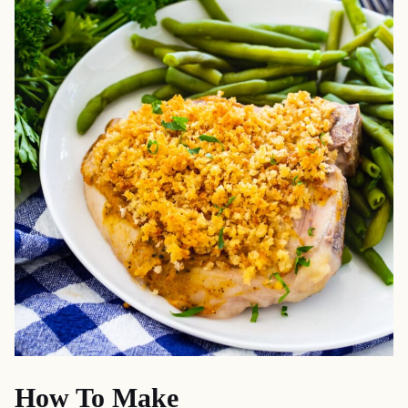
How To Make