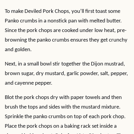
To make Deviled Pork Chops, you’ll first toast some
Panko crumbs in a nonstick pan with melted butter.
Since the pork chops are cooked under low heat, pre-
browning the panko crumbs ensures they get crunchy
and golden.
Next, in a small bowl stir together the Dijon mustrad,
brown sugar, dry mustard, garlic powder, salt, pepper,
and cayenne pepper.
Blot the pork chops dry with paper towels and then
brush the tops and sides with the mustard mixture.
Sprinkle the panko crumbs on top of each pork chop.
Place the pork chops on a baking rack set inside a