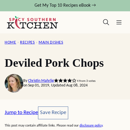
Skip
Get My Top 10 Recipes eBook →
to
content
HOME
›
RECIPES
›
MAIN DISHES
Deviled Pork Chops
By
Christin Mahrlig
4
from
3
votes
on Sep 01, 2019, Updated Aug 08, 2024
Save Recipe
Jump to Recipe
Save Recipe
This post may contain affiliate links. Please read our
disclosure policy
.