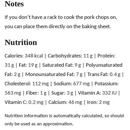
Notes
If you don’t have a rack to cook the pork chops on,
you can place them directly on the baking sheet.
Nutrition
Calories:
348
kcal
|
Carbohydrates:
11
g
|
Protein:
31
g
|
Fat:
19
g
|
Saturated Fat:
9
g
|
Polyunsaturated
Fat:
2
g
|
Monounsaturated Fat:
7
g
|
Trans Fat:
0.4
g
|
Cholesterol:
112
mg
|
Sodium:
677
mg
|
Potassium:
563
mg
|
Fiber:
1
g
|
Sugar:
3
g
|
Vitamin A:
332
IU
|
Vitamin C:
0.2
mg
|
Calcium:
46
mg
|
Iron:
2
mg
Nutrition information is automatically calculated, so should
only be used as an approximation.