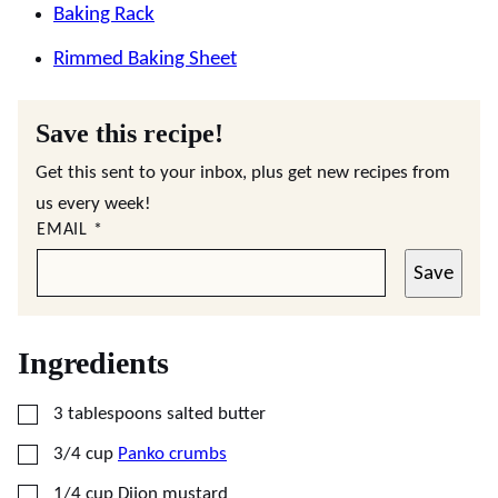
Baking Rack
Rimmed Baking Sheet
Save this recipe!
Get this sent to your inbox, plus get new recipes from
us every week!
EMAIL
*
Save
Ingredients
▢
3
tablespoons
salted butter
▢
3/4
cup
Panko crumbs
▢
1/4
cup
Dijon mustard