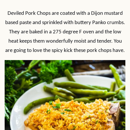
Deviled Pork Chops are coated with a Dijon mustard
based paste and sprinkled with buttery Panko crumbs.
They are baked in a 275 degree F oven and the low
heat keeps them wonderfully moist and tender. You
are going to love the spicy kick these pork chops have.