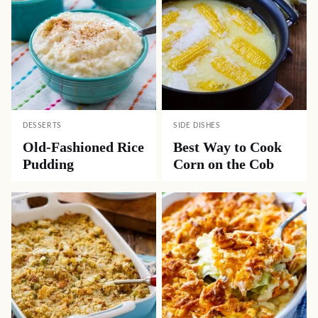
DESSERTS
SIDE DISHES
Old-Fashioned Rice
Best Way to Cook
Pudding
Corn on the Cob