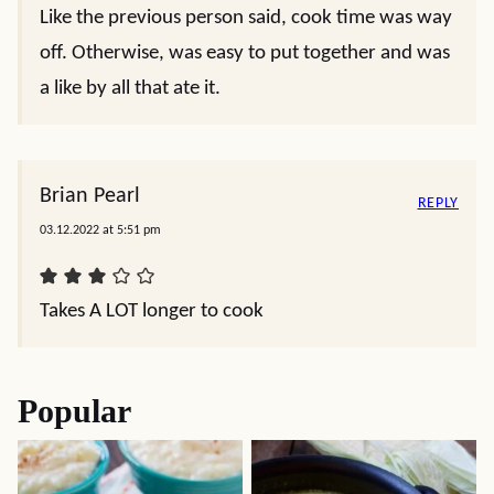
Like the previous person said, cook time was way
off. Otherwise, was easy to put together and was
a like by all that ate it.
Brian Pearl
REPLY
03.12.2022 at 5:51 pm
Takes A LOT longer to cook
Popular