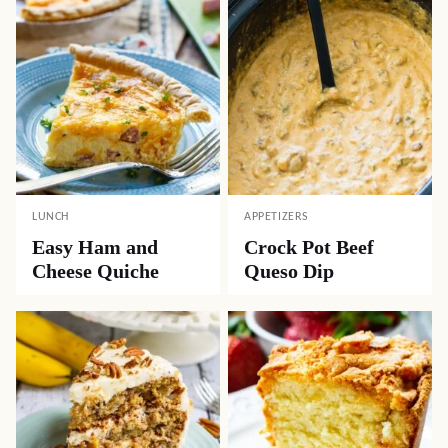
LUNCH
APPETIZERS
Easy Ham and
Crock Pot Beef
Cheese Quiche
Queso Dip