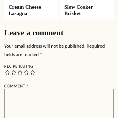
Cream Cheese
Slow Cooker
Lasagna
Brisket
Leave a comment
Your email address will not be published.
Required
fields are marked
*
RECIPE RATING
COMMENT
*