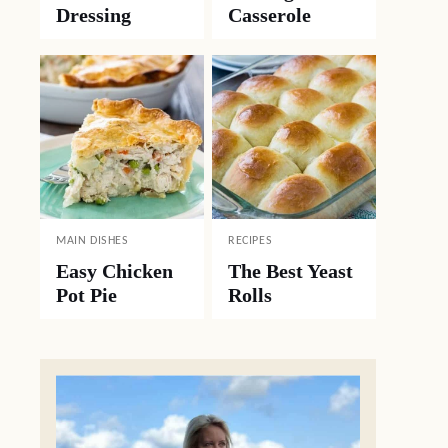
Dressing
Casserole
MAIN DISHES
RECIPES
Easy Chicken
The Best Yeast
Pot Pie
Rolls