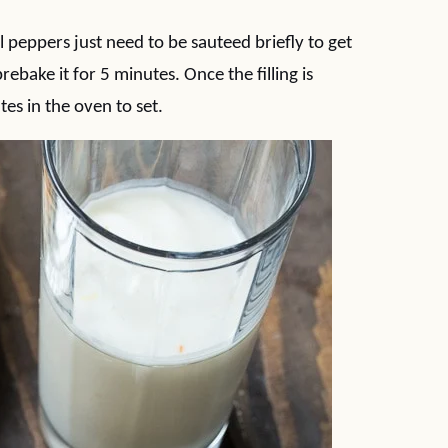
l peppers just need to be sauteed briefly to get
rebake it for 5 minutes. Once the filling is
tes in the oven to set.