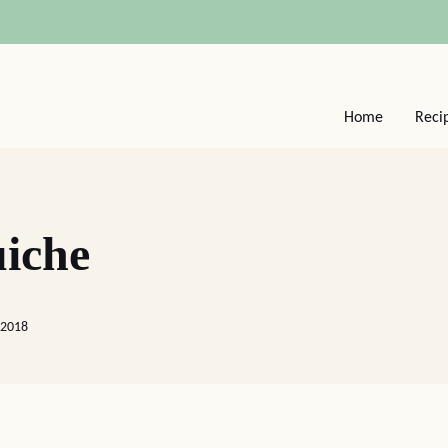
Home
Reci
iche
 2018