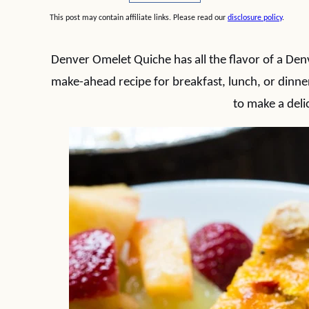
This post may contain affiliate links. Please read our
disclosure policy
.
Denver Omelet Quiche has all the flavor of a Denv
make-ahead recipe for breakfast, lunch, or dinne
to make a deli