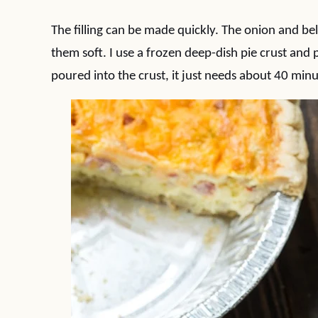
The filling can be made quickly. The onion and bel
them soft. I use a frozen deep-dish pie crust and p
poured into the crust, it just needs about 40 minu