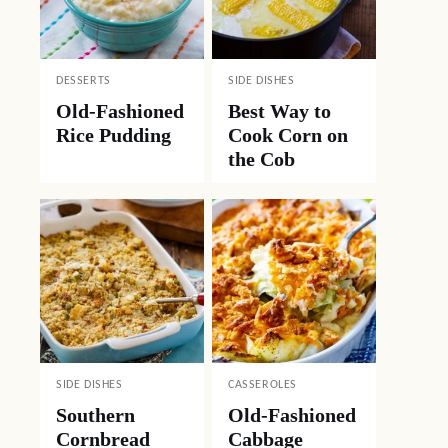
DESSERTS
SIDE DISHES
Old-Fashioned
Best Way to
Rice Pudding
Cook Corn on
the Cob
SIDE DISHES
CASSEROLES
Southern
Old-Fashioned
Cornbread
Cabbage