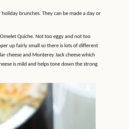
r holiday brunches. They can be made a day or
er Omelet Quiche. Not too eggy and not too
er up fairly small so there is lots of different
eddar cheese and Monterey Jack cheese which
cheese is mild and helps tone down the strong