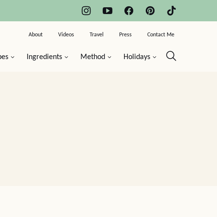
About
Videos
Travel
Press
Contact Me
pes
Ingredients
Method
Holidays