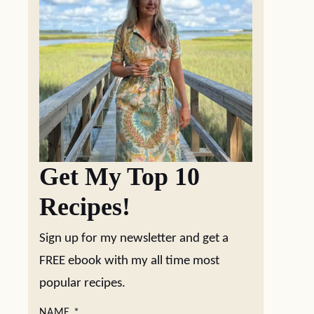
Get My Top 10
Recipes!
Sign up for my newsletter and get a
FREE ebook with my all time most
popular recipes.
NAME
*