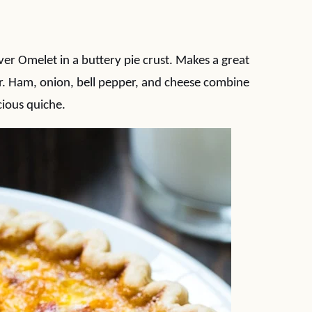
er Omelet in a buttery pie crust. Makes a great
r. Ham, onion, bell pepper, and cheese combine
cious quiche.