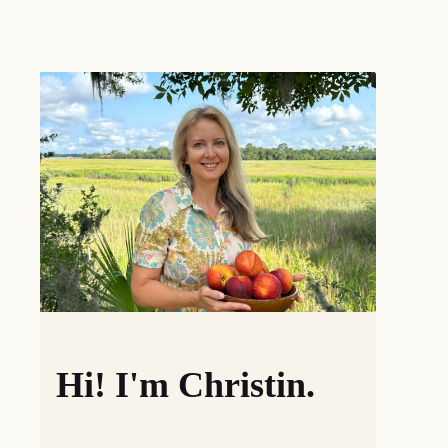
Hi! I'm Christin.