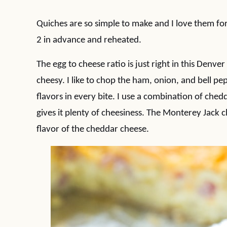
Quiches are so simple to make and I love them fo
2 in advance and reheated.
The egg to cheese ratio is just right in this Denv
cheesy. I like to chop the ham, onion, and bell pepp
flavors in every bite. I use a combination of ch
gives it plenty of cheesiness. The Monterey Jack 
flavor of the cheddar cheese.