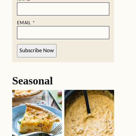
EMAIL
*
Subscribe Now
Seasonal