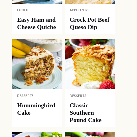
LUNCH
APPETIZERS
Easy Ham and
Crock Pot Beef
Cheese Quiche
Queso Dip
DESSERTS
DESSERTS
Hummingbird
Classic
Cake
Southern
Pound Cake