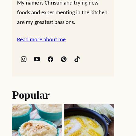
My name is Christin and trying new
foods and experimenting in the kitchen
are my greatest passions.
Read more about me
Popular