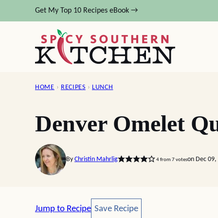
Skip
Get My Top 10 Recipes eBook →
to
content
HOME
›
RECIPES
›
LUNCH
Denver Omelet Qu
By
Christin Mahrlig
on Dec 09,
4
from
7
votes
Save Recipe
Jump to Recipe
Save Recipe