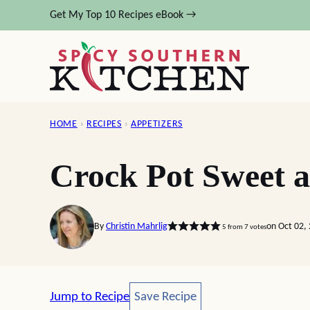
Skip
Get My Top 10 Recipes eBook →
to
content
HOME
›
RECIPES
›
APPETIZERS
Crock Pot Sweet a
By
Christin Mahrlig
on Oct 02,
5
from
7
votes
Save Recipe
Jump to Recipe
Save Recipe