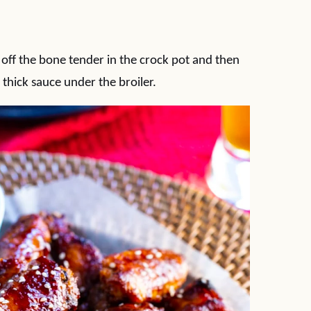
 off the bone tender in the crock pot and then
thick sauce under the broiler.