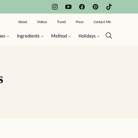
About
Videos
Travel
Press
Contact Me
pes
Ingredients
Method
Holidays
s