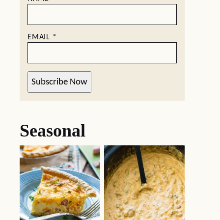
EMAIL
*
Subscribe Now
Seasonal