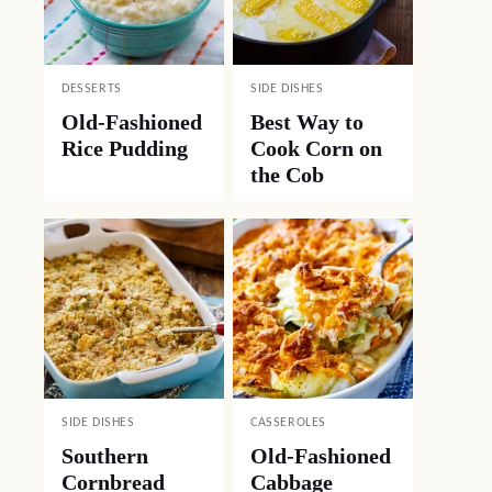
DESSERTS
SIDE DISHES
Old-Fashioned
Best Way to
Rice Pudding
Cook Corn on
the Cob
SIDE DISHES
CASSEROLES
Southern
Old-Fashioned
Cornbread
Cabbage