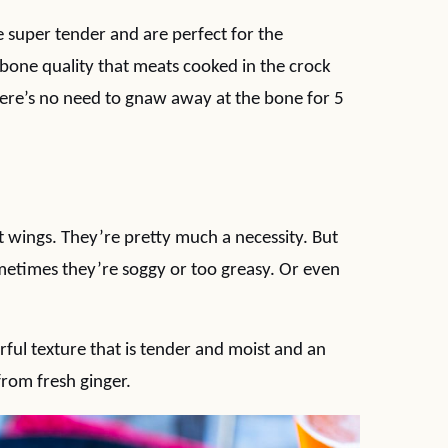
 super tender and are perfect for the
 bone quality that meats cooked in the crock
here’s no need to gnaw away at the bone for 5
t wings. They’re pretty much a necessity. But
metimes they’re soggy or too greasy. Or even
ul texture that is tender and moist and an
from fresh ginger.