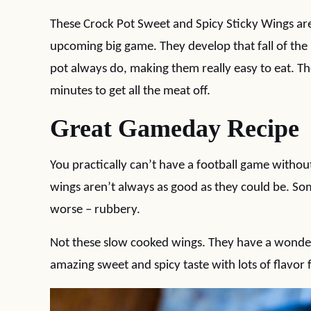
These Crock Pot Sweet and Spicy Sticky Wings are
upcoming big game. They develop that fall of the
pot always do, making them really easy to eat. T
minutes to get all the meat off.
Great Gameday Recipe
You practically can’t have a football game withou
wings aren’t always as good as they could be. So
worse – rubbery.
Not these slow cooked wings. They have a wonderf
amazing sweet and spicy taste with lots of flavor 