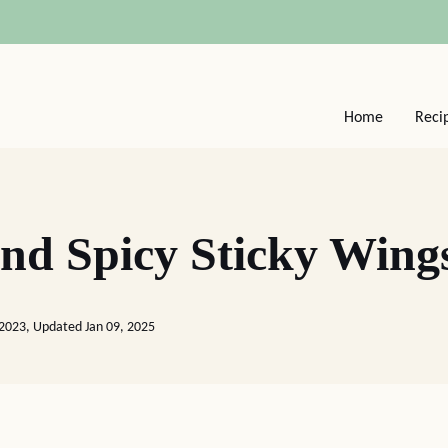
Home
Reci
nd Spicy Sticky Wing
 2023, Updated Jan 09, 2025