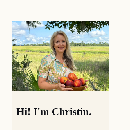
Hi! I'm Christin.