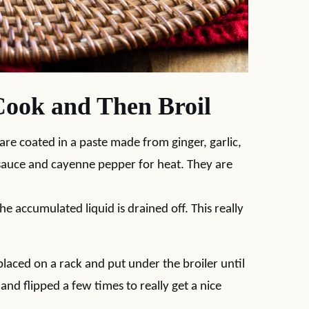
Cook and Then Broil
 are coated in a paste made from ginger, garlic,
 sauce and cayenne pepper for heat. They are
e accumulated liquid is drained off. This really
laced on a rack and put under the broiler until
and flipped a few times to really get a nice