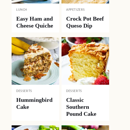
LUNCH
APPETIZERS
Easy Ham and
Crock Pot Beef
Cheese Quiche
Queso Dip
DESSERTS
DESSERTS
Hummingbird
Classic
Cake
Southern
Pound Cake