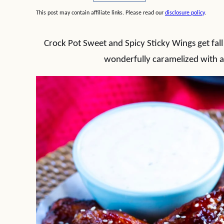
This post may contain affiliate links. Please read our
disclosure policy
.
Crock Pot Sweet and Spicy Sticky Wings get fall
wonderfully caramelized with a 