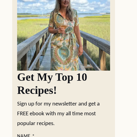
Get My Top 10
Recipes!
Sign up for my newsletter and get a
FREE ebook with my all time most
popular recipes.
NAME
*