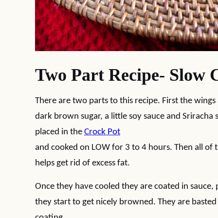
Two Part Recipe- Slow 
There are two parts to this recipe. First the wings
dark brown sugar, a little soy sauce and Sriracha
placed in the
Crock Pot
and cooked on LOW for 3 to 4 hours. Then all of th
helps get rid of excess fat.
Once they have cooled they are coated in sauce, p
they start to get nicely browned. They are basted 
coating.