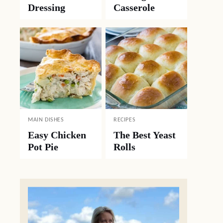
Dressing
Casserole
MAIN DISHES
RECIPES
Easy Chicken
The Best Yeast
Pot Pie
Rolls