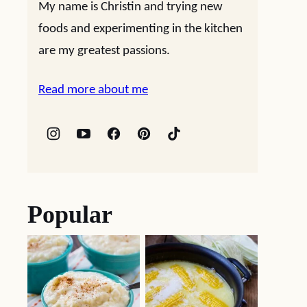
My name is Christin and trying new
foods and experimenting in the kitchen
are my greatest passions.
Read more about me
Popular