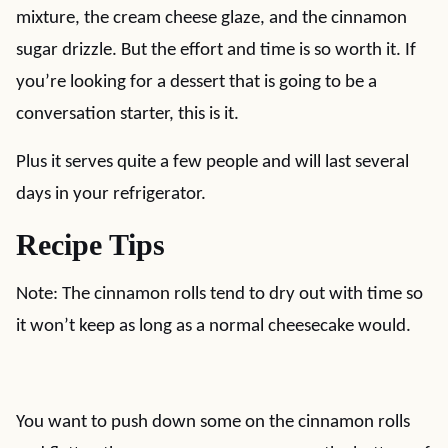
mixture, the cream cheese glaze, and the cinnamon
sugar drizzle. But the effort and time is so worth it. If
you’re looking for a dessert that is going to be a
conversation starter, this is it.
Plus it serves quite a few people and will last several
days in your refrigerator.
Recipe Tips
Note: The cinnamon rolls tend to dry out with time so
it won’t keep as long as a normal cheesecake would.
You want to push down some on the cinnamon rolls