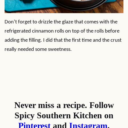
Don’t forget to drizzle the glaze that comes with the
refrigerated cinnamon rolls on top of the rolls before
adding the filling. I did that the first time and the crust
really needed some sweetness.
Never miss a recipe. Follow
Spicy Southern Kitchen on
Pinterest
and
Instagram
.