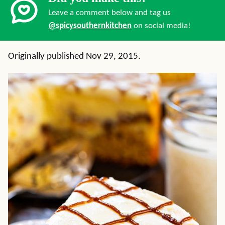
Leave a comment below and tag us
@spicysouthernkitchen
on social media!
Originally published Nov 29, 2015.