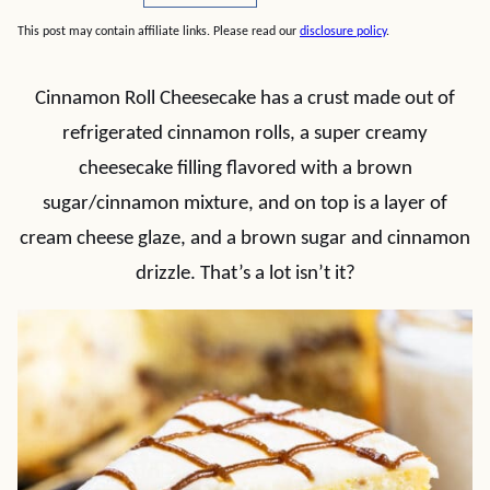
This post may contain affiliate links. Please read our
disclosure policy
.
Cinnamon Roll Cheesecake has a crust made out of
refrigerated cinnamon rolls, a super creamy
cheesecake filling flavored with a brown
sugar/cinnamon mixture, and on top is a layer of
cream cheese glaze, and a brown sugar and cinnamon
drizzle. That’s a lot isn’t it?