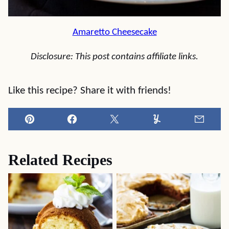
Amaretto Cheesecake
Disclosure: This post contains affiliate links.
Like this recipe? Share it with friends!
Pin
Facebook
Tweet
Yummly
Email
Related Recipes