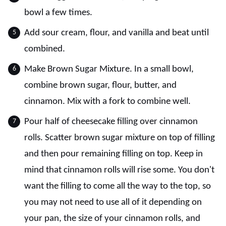
bowl a few times.
Add sour cream, flour, and vanilla and beat until
combined.
Make Brown Sugar Mixture. In a small bowl,
combine brown sugar, flour, butter, and
cinnamon. Mix with a fork to combine well.
Pour half of cheesecake filling over cinnamon
rolls. Scatter brown sugar mixture on top of filling
and then pour remaining filling on top. Keep in
mind that cinnamon rolls will rise some. You don't
want the filling to come all the way to the top, so
you may not need to use all of it depending on
your pan, the size of your cinnamon rolls, and