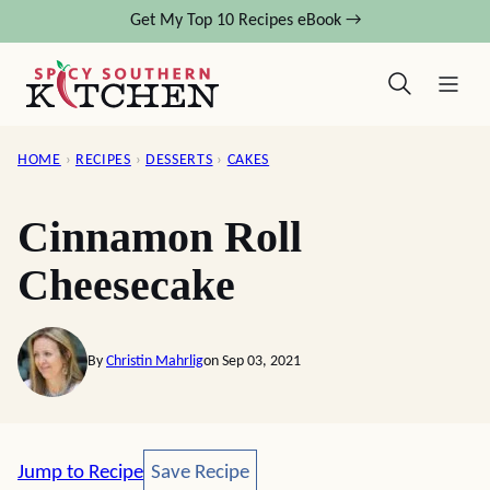
Skip
Get My Top 10 Recipes eBook →
to
content
HOME
›
RECIPES
›
DESSERTS
›
CAKES
Cinnamon Roll
Cheesecake
By
Christin Mahrlig
on Sep 03, 2021
Save Recipe
Jump to Recipe
Save Recipe