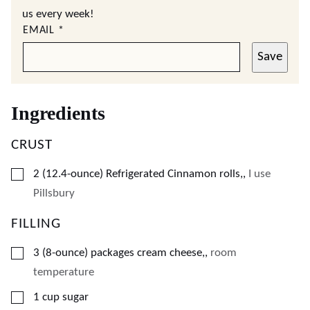
us every week!
EMAIL
*
Save
Ingredients
CRUST
▢
2
(12.4-ounce)
Refrigerated Cinnamon rolls,
,
I use
Pillsbury
FILLING
▢
3
(8-ounce)
packages cream cheese,
,
room
temperature
▢
1
cup
sugar