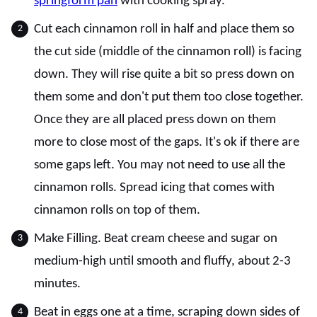
springform pan
with cooking spray.
Cut each cinnamon roll in half and place them so
the cut side (middle of the cinnamon roll) is facing
down. They will rise quite a bit so press down on
them some and don't put them too close together.
Once they are all placed press down on them
more to close most of the gaps. It's ok if there are
some gaps left. You may not need to use all the
cinnamon rolls. Spread icing that comes with
cinnamon rolls on top of them.
Make Filling. Beat cream cheese and sugar on
medium-high until smooth and fluffy, about 2-3
minutes.
Beat in eggs one at a time, scraping down sides of