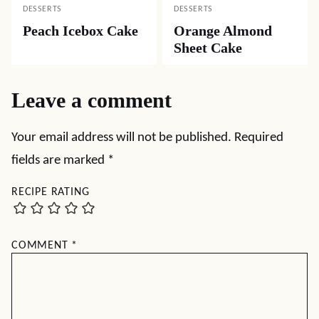
DESSERTS
DESSERTS
Peach Icebox Cake
Orange Almond
Sheet Cake
Leave a comment
Your email address will not be published.
Required
fields are marked
*
RECIPE RATING
COMMENT
*