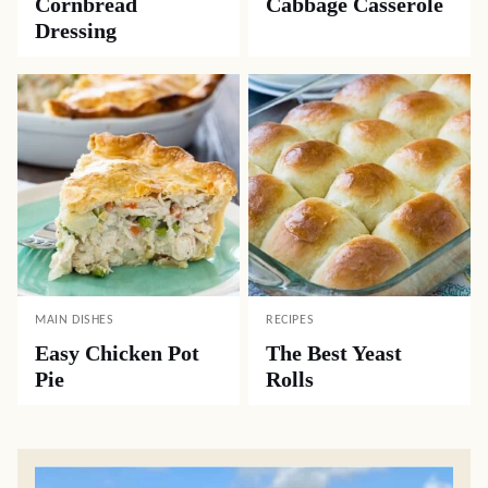
Cornbread
Cabbage Casserole
Dressing
MAIN DISHES
RECIPES
Easy Chicken Pot
The Best Yeast
Pie
Rolls