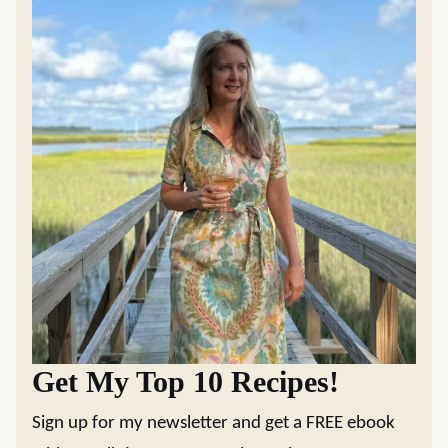
Get My Top 10 Recipes!
Sign up for my newsletter and get a FREE ebook