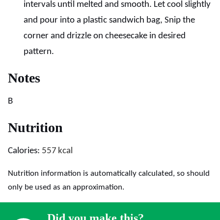
intervals until melted and smooth. Let cool slightly
and pour into a plastic sandwich bag, Snip the
corner and drizzle on cheesecake in desired
pattern.
Notes
B
Nutrition
Calories:
557
kcal
Nutrition information is automatically calculated, so should
only be used as an approximation.
Did you make this?