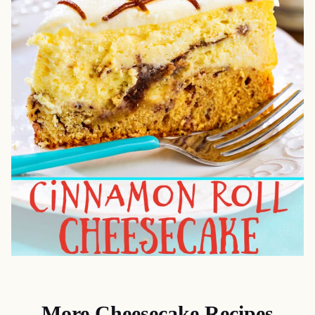
More Cheesecake Recipes