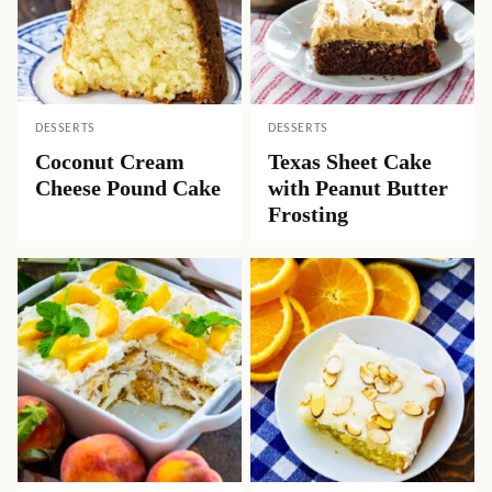
DESSERTS
DESSERTS
Coconut Cream
Texas Sheet Cake
Cheese Pound Cake
with Peanut Butter
Frosting