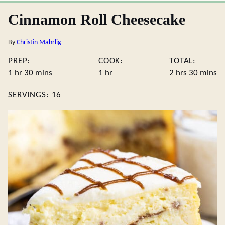
Cinnamon Roll Cheesecake
By
Christin Mahrlig
PREP:
COOK:
TOTAL:
hour
minutes
hour
hours
minute
1
hr
30
mins
1
hr
2
hrs
30
mins
SERVINGS:
16