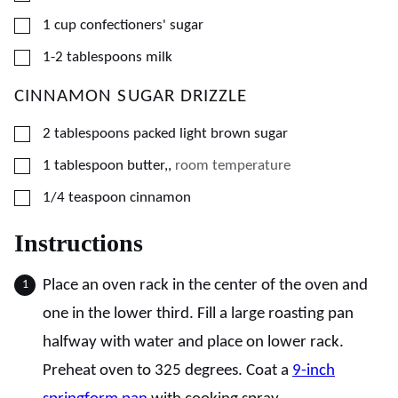
▢
1
cup
confectioners' sugar
▢
1-2
tablespoons
milk
CINNAMON SUGAR DRIZZLE
▢
2
tablespoons
packed light brown sugar
▢
1
tablespoon
butter,
,
room temperature
▢
1/4
teaspoon
cinnamon
Instructions
Place an oven rack in the center of the oven and
one in the lower third. Fill a large roasting pan
halfway with water and place on lower rack.
Preheat oven to 325 degrees. Coat a
9-inch