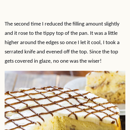
The second time I reduced the filling amount slightly
and it rose to the tippy top of the pan. It was a little
higher around the edges so once I let it cool, I took a
serrated knife and evened off the top. Since the top
gets covered in glaze, no one was the wiser!