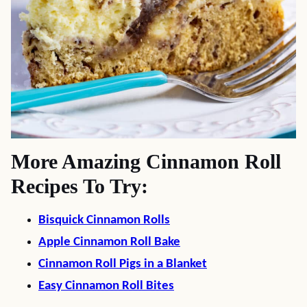
More Amazing Cinnamon Roll
Recipes To Try:
Bisquick Cinnamon Rolls
Apple Cinnamon Roll Bake
Cinnamon Roll Pigs in a Blanket
Easy Cinnamon Roll Bites