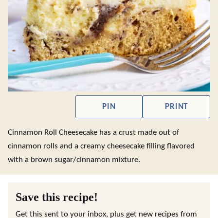
PIN
PRINT
Cinnamon Roll Cheesecake has a crust made out of
cinnamon rolls and a creamy cheesecake filling flavored
with a brown sugar/cinnamon mixture.
Save this recipe!
Get this sent to your inbox, plus get new recipes from