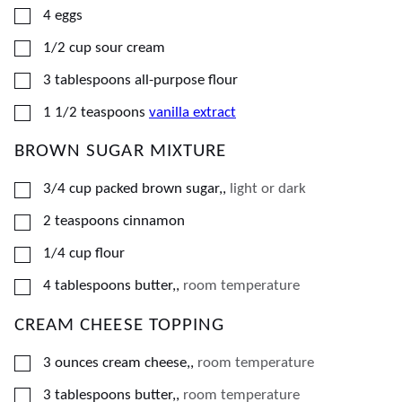
▢
4
eggs
▢
1/2
cup
sour cream
▢
3
tablespoons
all-purpose flour
▢
1 1/2
teaspoons
vanilla extract
BROWN SUGAR MIXTURE
▢
3/4
cup
packed brown sugar,
,
light or dark
▢
2
teaspoons
cinnamon
▢
1/4
cup
flour
▢
4
tablespoons
butter,
,
room temperature
CREAM CHEESE TOPPING
▢
3
ounces
cream cheese,
,
room temperature
▢
3
tablespoons
butter,
,
room temperature