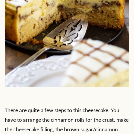
There are quite a few steps to this cheesecake. You
have to arrange the cinnamon rolls for the crust, make
the cheesecake filling, the brown sugar/cinnamon