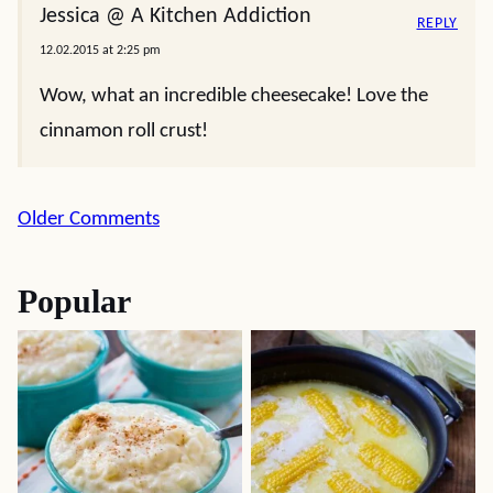
Jessica @ A Kitchen Addiction
REPLY
12.02.2015 at 2:25 pm
Wow, what an incredible cheesecake! Love the
cinnamon roll crust!
Comment
Older Comments
navigation
Popular