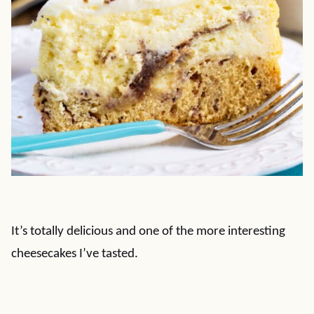
It’s totally delicious and one of the more interesting
cheesecakes I’ve tasted.