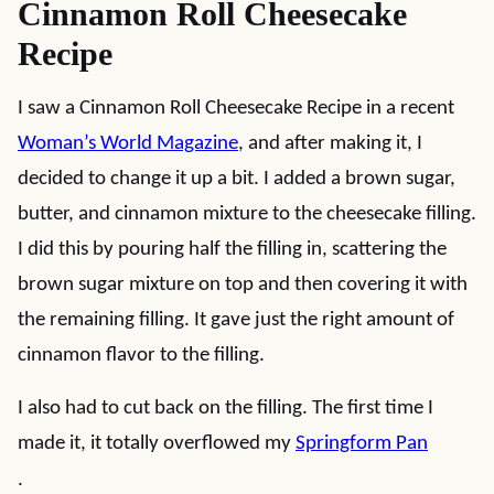
Cinnamon Roll Cheesecake
Recipe
I saw a Cinnamon Roll Cheesecake Recipe in a recent
Woman’s World Magazine
, and after making it, I
decided to change it up a bit. I added a brown sugar,
butter, and cinnamon mixture to the cheesecake filling.
I did this by pouring half the filling in, scattering the
brown sugar mixture on top and then covering it with
the remaining filling. It gave just the right amount of
cinnamon flavor to the filling.
I also had to cut back on the filling. The first time I
made it, it totally overflowed my
Springform Pan
.