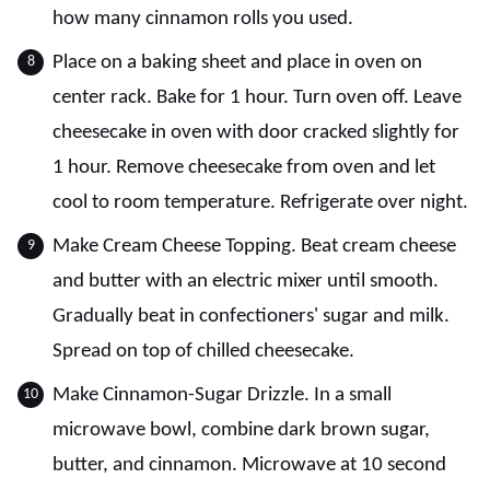
how many cinnamon rolls you used.
Place on a baking sheet and place in oven on
center rack. Bake for 1 hour. Turn oven off. Leave
cheesecake in oven with door cracked slightly for
1 hour. Remove cheesecake from oven and let
cool to room temperature. Refrigerate over night.
Make Cream Cheese Topping. Beat cream cheese
and butter with an electric mixer until smooth.
Gradually beat in confectioners' sugar and milk.
Spread on top of chilled cheesecake.
Make Cinnamon-Sugar Drizzle. In a small
microwave bowl, combine dark brown sugar,
butter, and cinnamon. Microwave at 10 second