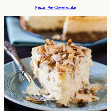
Pecan Pie Cheesecake