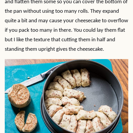
and flatten them some so you can cover the bottom of
the pan without using too many rolls. They expand
quite a bit and may cause your cheesecake to overflow
if you pack too many in there. You could lay them flat
but I like the texture that cutting them in half and
standing them upright gives the cheesecake.