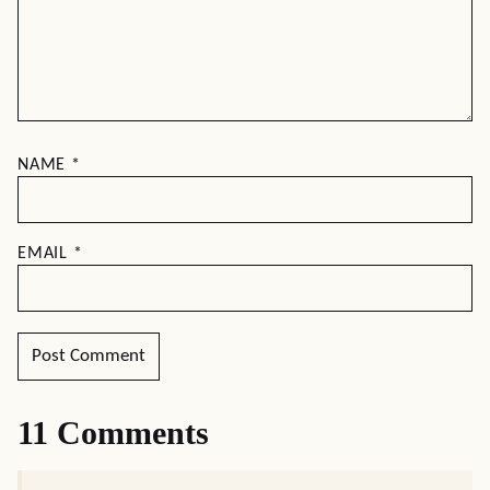
NAME
*
EMAIL
*
11 Comments