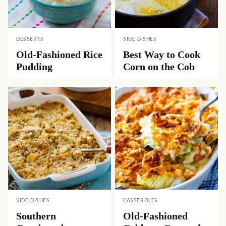
DESSERTS
SIDE DISHES
Old-Fashioned Rice
Best Way to Cook
Pudding
Corn on the Cob
SIDE DISHES
CASSEROLES
Southern
Old-Fashioned