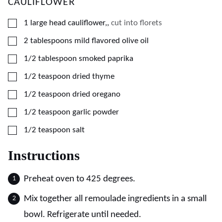
CAULIFLOWER
▢
1
large
head cauliflower,
,
cut into florets
▢
2
tablespoons
mild flavored olive oil
▢
1/2
tablespoon
smoked paprika
▢
1/2
teaspoon
dried thyme
▢
1/2
teaspoon
dried oregano
▢
1/2
teaspoon
garlic powder
▢
1/2
teaspoon
salt
Instructions
Preheat oven to 425 degrees.
Mix together all remoulade ingredients in a small
bowl. Refrigerate until needed.