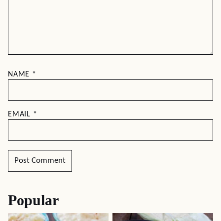
NAME
*
EMAIL
*
Popular