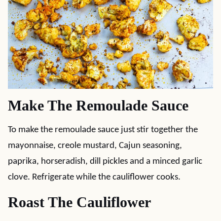
Make The Remoulade Sauce
To make the remoulade sauce just stir together the
mayonnaise, creole mustard, Cajun seasoning,
paprika, horseradish, dill pickles and a minced garlic
clove. Refrigerate while the cauliflower cooks.
Roast The Cauliflower