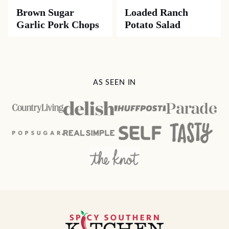
Brown Sugar
Loaded Ranch
Garlic Pork Chops
Potato Salad
AS SEEN IN
Spicy