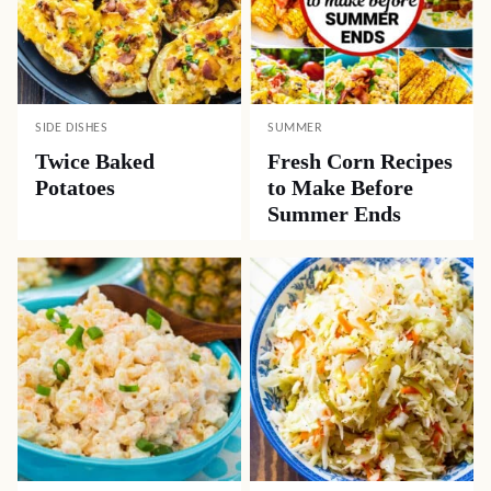
SIDE DISHES
SUMMER
Twice Baked
Fresh Corn Recipes
Potatoes
to Make Before
Summer Ends