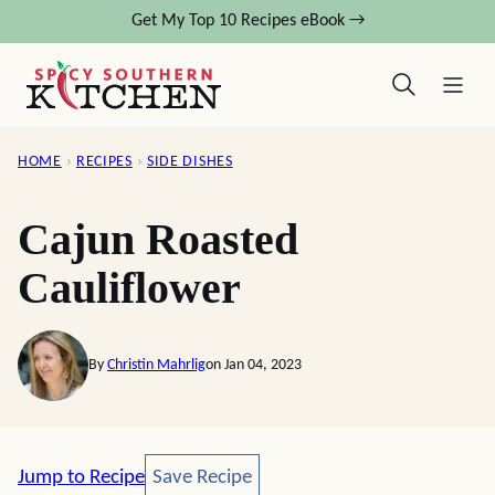
Skip
Get My Top 10 Recipes eBook →
to
content
HOME
›
RECIPES
›
SIDE DISHES
Cajun Roasted
Cauliflower
By
Christin Mahrlig
on Jan 04, 2023
Save Recipe
Jump to Recipe
Save Recipe