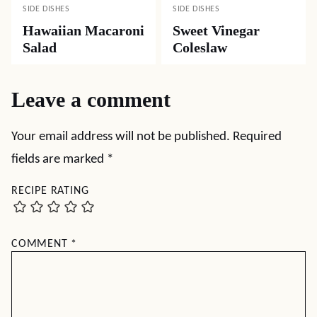
SIDE DISHES
SIDE DISHES
Hawaiian Macaroni
Sweet Vinegar
Salad
Coleslaw
Leave a comment
Your email address will not be published.
Required
fields are marked
*
RECIPE RATING
COMMENT
*