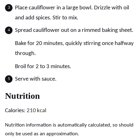
Place cauliflower in a large bowl. Drizzle with oil
and add spices. Stir to mix.
Spread cauliflower out on a rimmed baking sheet.
Bake for 20 minutes, quickly stirring once halfway
through.
Broil for 2 to 3 minutes.
Serve with sauce.
Nutrition
Calories:
210
kcal
Nutrition information is automatically calculated, so should
only be used as an approximation.