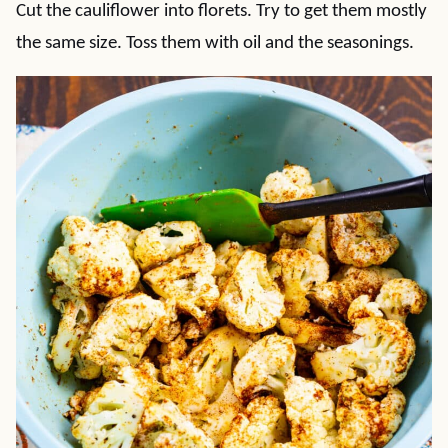
Cut the cauliflower into florets. Try to get them mostly
the same size. Toss them with oil and the seasonings.