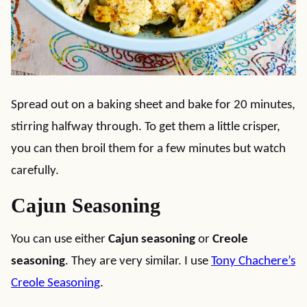
Spread out on a baking sheet and bake for 20 minutes,
stirring halfway through. To get them a little crisper,
you can then broil them for a few minutes but watch
carefully.
Cajun Seasoning
You can use either
Cajun seasoning
or
Creole
seasoning
. They are very similar. I use
Tony Chachere’s
Creole Seasoning
.