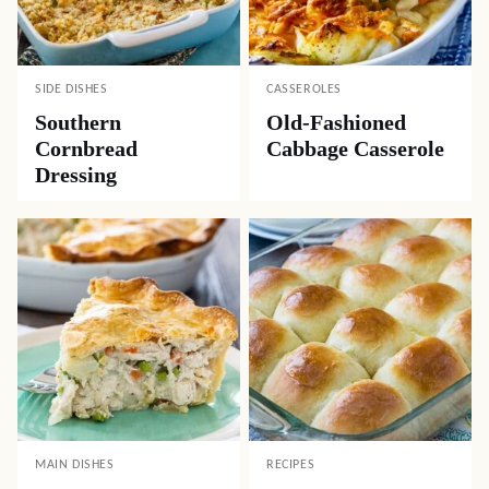
SIDE DISHES
CASSEROLES
Southern
Old-Fashioned
Cornbread
Cabbage Casserole
Dressing
MAIN DISHES
RECIPES