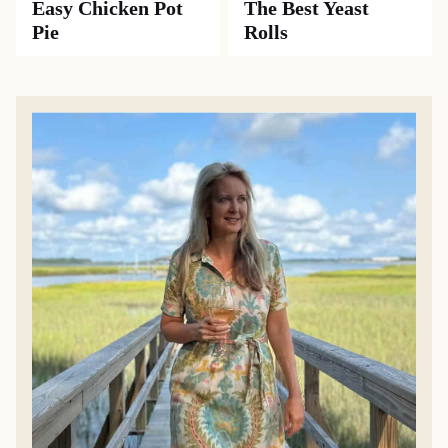
Easy Chicken Pot
The Best Yeast
Pie
Rolls