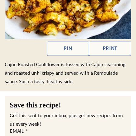
PIN
PRINT
Cajun Roasted Cauliflower is tossed with Cajun seasoning
and roasted until crispy and served with a Remoulade
sauce. Such a tasty, healthy side.
Save this recipe!
Get this sent to your inbox, plus get new recipes from
us every week!
EMAIL
*