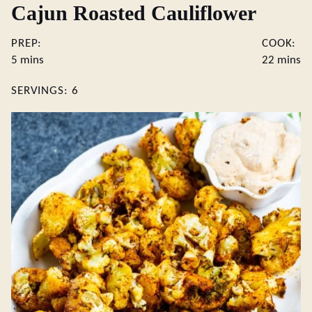
Cajun Roasted Cauliflower
PREP:
COOK:
minutes
minute
5
mins
22
mins
SERVINGS:
6