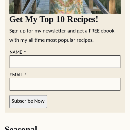
Get My Top 10 Recipes!
Sign up for my newsletter and get a FREE ebook
with my all time most popular recipes.
NAME
*
EMAIL
*
Subscribe Now
Seasonal