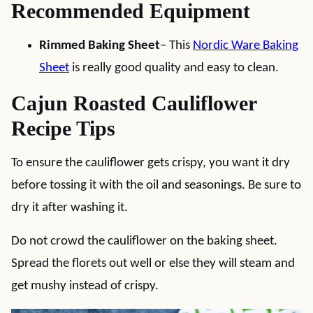
Recommended Equipment
Rimmed Baking Sheet
– This
Nordic Ware Baking
Sheet
is really good quality and easy to clean.
Cajun Roasted Cauliflower
Recipe Tips
To ensure the cauliflower gets crispy, you want it dry
before tossing it with the oil and seasonings. Be sure to
dry it after washing it.
Do not crowd the cauliflower on the baking sheet.
Spread the florets out well or else they will steam and
get mushy instead of crispy.