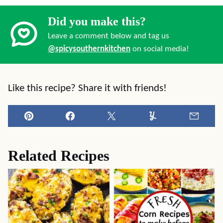
Did you make this?
Leave a comment below and tag us
@spicysouthernkitchen
on social media!
Like this recipe? Share it with friends!
Pin
Facebook
Tweet
Yummly
Email
Related Recipes