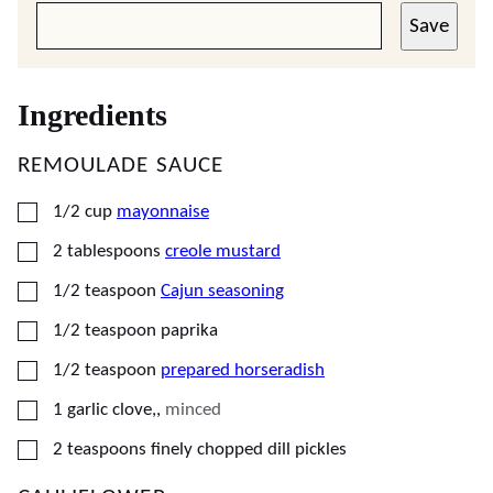
Save
Ingredients
REMOULADE SAUCE
▢
1/2
cup
mayonnaise
▢
2
tablespoons
creole mustard
▢
1/2
teaspoon
Cajun seasoning
▢
1/2
teaspoon
paprika
▢
1/2
teaspoon
prepared horseradish
▢
1
garlic clove,
,
minced
▢
2
teaspoons
finely chopped dill pickles