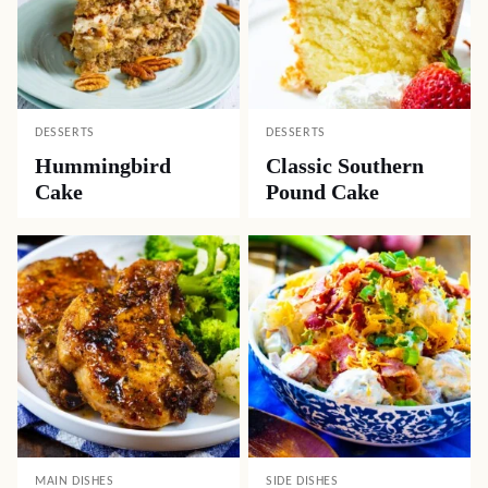
DESSERTS
DESSERTS
Hummingbird
Classic Southern
Cake
Pound Cake
MAIN DISHES
SIDE DISHES