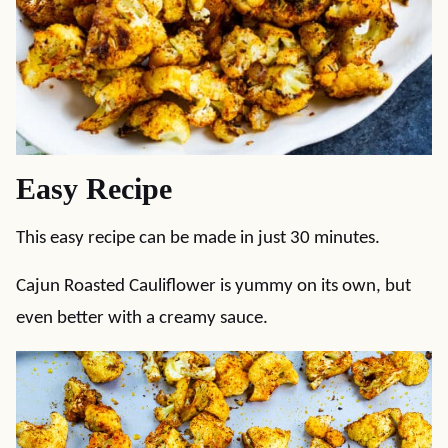
Easy Recipe
This easy recipe can be made in just 30 minutes.
Cajun Roasted Cauliflower is yummy on its own, but
even better with a creamy sauce.