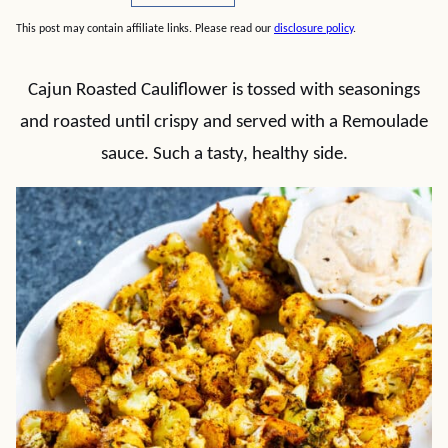
This post may contain affiliate links. Please read our
disclosure policy
.
Cajun Roasted Cauliflower is tossed with seasonings
and roasted until crispy and served with a Remoulade
sauce. Such a tasty, healthy side.