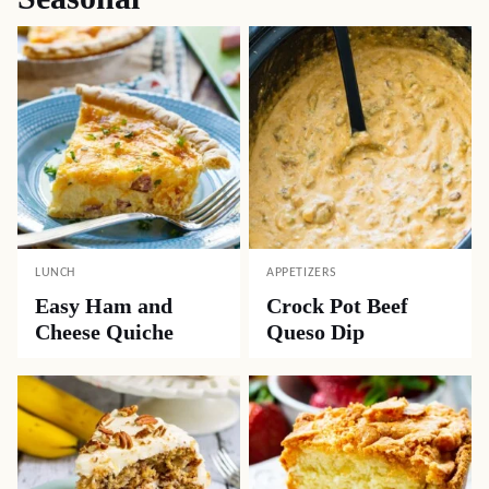
LUNCH
APPETIZERS
Easy Ham and
Crock Pot Beef
Cheese Quiche
Queso Dip