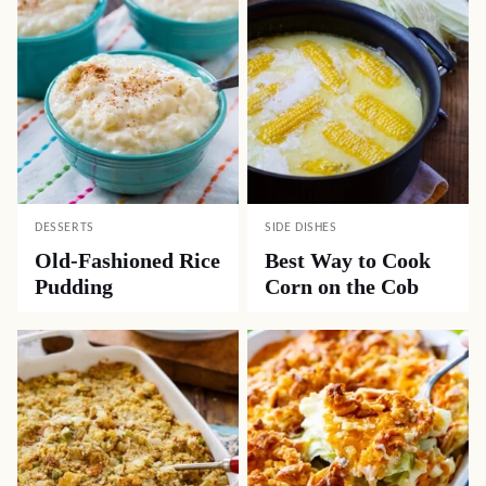
DESSERTS
SIDE DISHES
Old-Fashioned Rice
Best Way to Cook
Pudding
Corn on the Cob