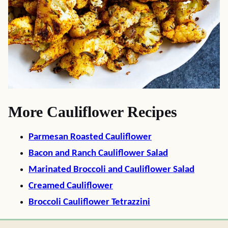
More Cauliflower Recipes
Parmesan Roasted Cauliflower
Bacon and Ranch Cauliflower Salad
Marinated Broccoli and Cauliflower Salad
Creamed Cauliflower
Broccoli Cauliflower Tetrazzini