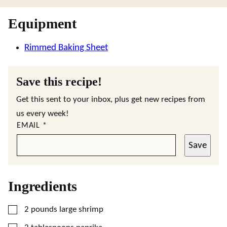
Equipment
Rimmed Baking Sheet
Save this recipe!
Get this sent to your inbox, plus get new recipes from
us every week!
EMAIL
*
Save
Ingredients
▢
2
pounds
large shrimp