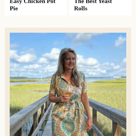
Easy Chicken Pot
The Best Yeast
Pie
Rolls