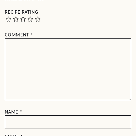
RECIPE RATING
COMMENT
*
NAME
*