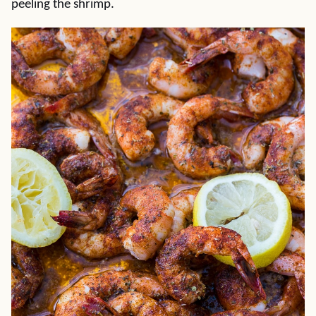
peeling the shrimp.