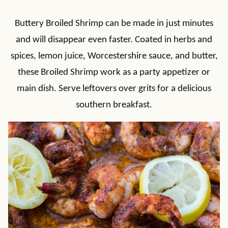
Buttery Broiled Shrimp can be made in just minutes
and will disappear even faster. Coated in herbs and
spices, lemon juice, Worcestershire sauce, and butter,
these Broiled Shrimp work as a party appetizer or
main dish. Serve leftovers over grits for a delicious
southern breakfast.