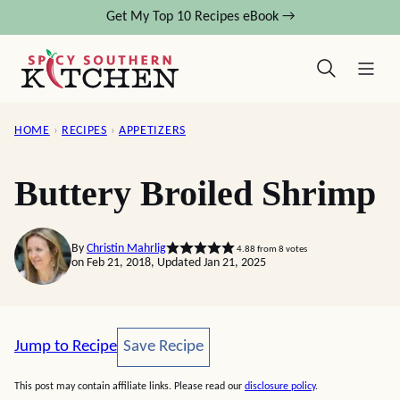
Skip
Get My Top 10 Recipes eBook →
to
content
HOME
›
RECIPES
›
APPETIZERS
Buttery Broiled Shrimp
By
Christin Mahrlig
4.88
from
8
votes
on Feb 21, 2018, Updated Jan 21, 2025
Save Recipe
Jump to Recipe
Save Recipe
This post may contain affiliate links. Please read our
disclosure policy
.