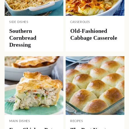
SIDE DISHES
CASSEROLES
Southern
Old-Fashioned
Cornbread
Cabbage Casserole
Dressing
MAIN DISHES
RECIPES