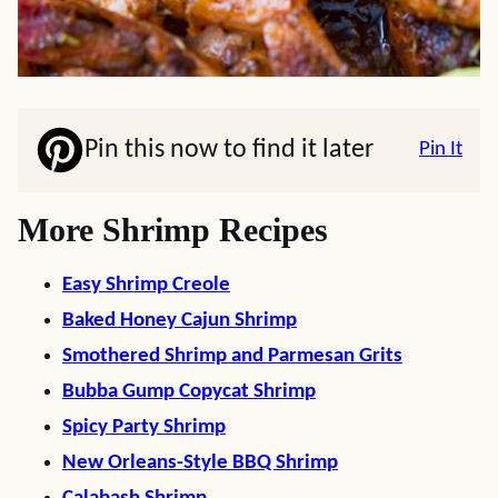
Pin this now to find it later
Pin It
More Shrimp Recipes
Easy Shrimp Creole
Baked Honey Cajun Shrimp
Smothered Shrimp and Parmesan Grits
Bubba Gump Copycat Shrimp
Spicy Party Shrimp
New Orleans-Style BBQ Shrimp