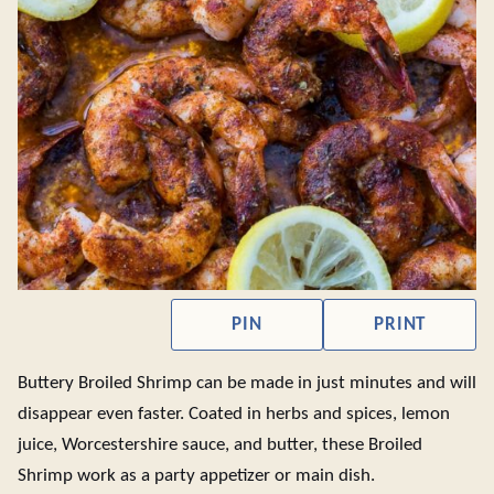
PIN
PRINT
Buttery Broiled Shrimp can be made in just minutes and will
disappear even faster. Coated in herbs and spices, lemon
juice, Worcestershire sauce, and butter, these Broiled
Shrimp work as a party appetizer or main dish.