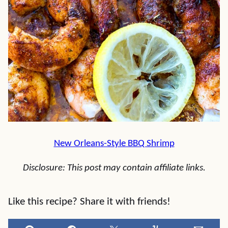
New Orleans-Style BBQ Shrimp
Disclosure: This post may contain affiliate links.
Like this recipe? Share it with friends!