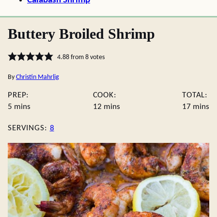
Calabash Shrimp
Buttery Broiled Shrimp
4.88
from
8
votes
By
Christin Mahrlig
PREP:
COOK:
TOTAL:
minutes
minutes
minute
5
mins
12
mins
17
mins
SERVINGS:
8