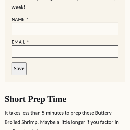
week!
NAME
*
EMAIL
*
Save
Short Prep Time
It takes less than 5 minutes to prep these Buttery
Broiled Shrimp. Maybe a little longer if you factor in