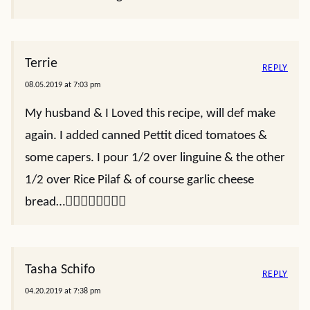
Terrie
REPLY
08.05.2019 at 7:03 pm
My husband & I Loved this recipe, will def make
again. I added canned Pettit diced tomatoes &
some capers. I pour 1/2 over linguine & the other
1/2 over Rice Pilaf & of course garlic cheese
bread…👍🏼👍🏼👍🏼👍🏼
Tasha Schifo
REPLY
04.20.2019 at 7:38 pm