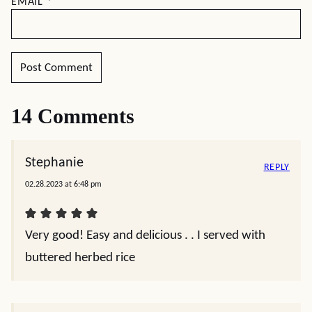
EMAIL
*
14 Comments
Stephanie
REPLY
02.28.2023 at 6:48 pm
Very good! Easy and delicious . . I served with
buttered herbed rice