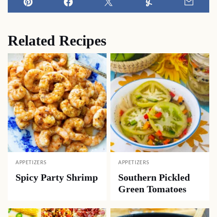
Pin
Facebook
Tweet
Yummly
Email
Related Recipes
APPETIZERS
APPETIZERS
Spicy Party Shrimp
Southern Pickled
Green Tomatoes