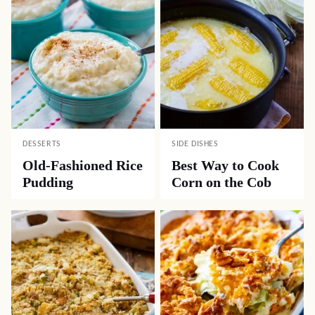
DESSERTS
SIDE DISHES
Old-Fashioned Rice
Best Way to Cook
Pudding
Corn on the Cob