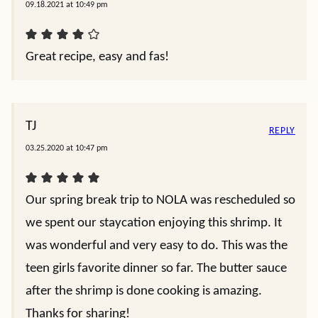
09.18.2021 at 10:49 pm
Great recipe, easy and fas!
TJ
REPLY
03.25.2020 at 10:47 pm
Our spring break trip to NOLA was rescheduled so
we spent our staycation enjoying this shrimp. It
was wonderful and very easy to do. This was the
teen girls favorite dinner so far. The butter sauce
after the shrimp is done cooking is amazing.
Thanks for sharing!