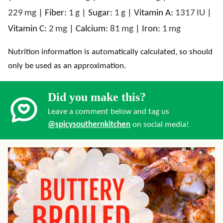
229
mg
|
Fiber:
1
g
|
Sugar:
1
g
|
Vitamin A:
1317
IU
|
Vitamin C:
2
mg
|
Calcium:
81
mg
|
Iron:
1
mg
Nutrition information is automatically calculated, so should
only be used as an approximation.
Did you make this?
Leave a comment below and tag us
@spicysouthernkitchen
on social media!