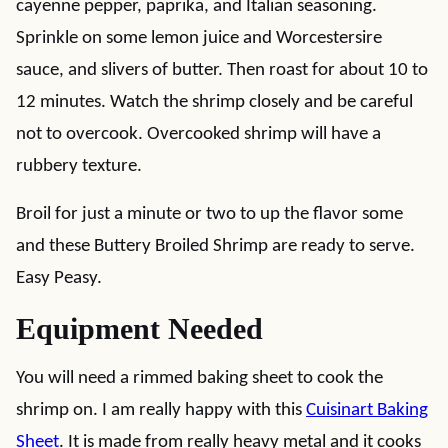
cayenne pepper, paprika, and Italian seasoning.
Sprinkle on some lemon juice and Worcestersire
sauce, and slivers of butter. Then roast for about 10 to
12 minutes. Watch the shrimp closely and be careful
not to overcook. Overcooked shrimp will have a
rubbery texture.
Broil for just a minute or two to up the flavor some
and these Buttery Broiled Shrimp are ready to serve.
Easy Peasy.
Equipment Needed
You will need a rimmed baking sheet to cook the
shrimp on. I am really happy with this
Cuisinart Baking
Sheet
. It is made from really heavy metal and it cooks