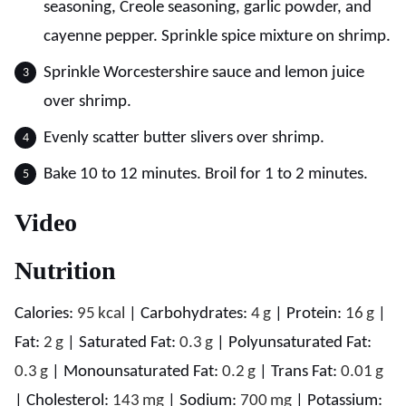
seasoning, Creole seasoning, garlic powder, and
cayenne pepper. Sprinkle spice mixture on shrimp.
Sprinkle Worcestershire sauce and lemon juice
over shrimp.
Evenly scatter butter slivers over shrimp.
Bake 10 to 12 minutes. Broil for 1 to 2 minutes.
Video
Nutrition
Calories:
95
kcal
|
Carbohydrates:
4
g
|
Protein:
16
g
|
Fat:
2
g
|
Saturated Fat:
0.3
g
|
Polyunsaturated Fat:
0.3
g
|
Monounsaturated Fat:
0.2
g
|
Trans Fat:
0.01
g
|
Cholesterol:
143
mg
|
Sodium:
700
mg
|
Potassium: