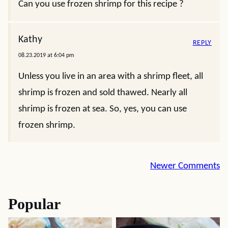
Can you use frozen shrimp for this recipe ?
Kathy
REPLY
08.23.2019 at 6:04 pm
Unless you live in an area with a shrimp fleet, all
shrimp is frozen and sold thawed. Nearly all
shrimp is frozen at sea. So, yes, you can use
frozen shrimp.
Comment
Newer Comments
navigation
Popular