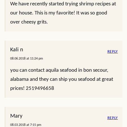
We have recently started trying shrimp recipes at
our house. This is my favorite! It was so good
over cheesy grits.
Kali n
REPLY
08.06.2018 at 11:24 pm
you can contact aquila seafood in bon secour,
alabama and they can ship you seafood at great
prices! 2519496658
Mary
REPLY
08.03.2018 at 7:15 pm