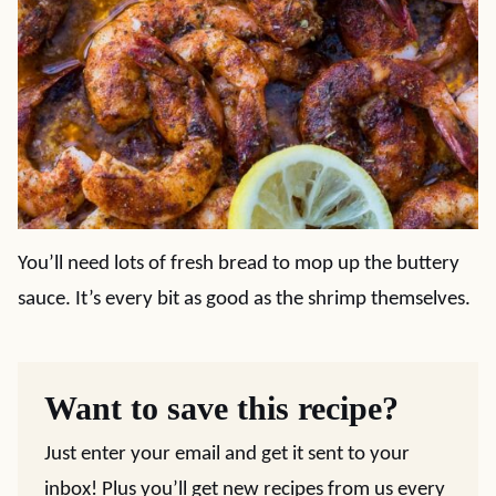
You’ll need lots of fresh bread to mop up the buttery
sauce. It’s every bit as good as the shrimp themselves.
Want to save this recipe?
Just enter your email and get it sent to your
inbox! Plus you’ll get new recipes from us every