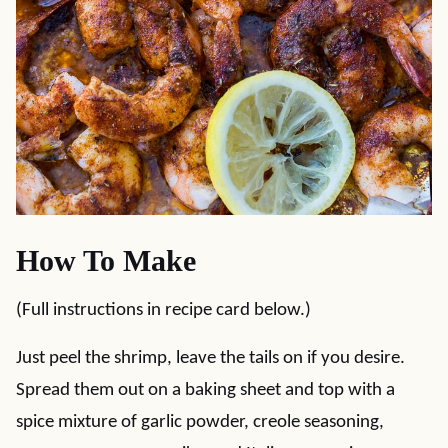
How To Make
(Full instructions in recipe card below.)
Just peel the shrimp, leave the tails on if you desire.
Spread them out on a baking sheet and top with a
spice mixture of garlic powder, creole seasoning,