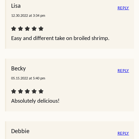
Lisa
REPLY
12.30.2022 at 3:34 pm
Easy and different take on broiled shrimp.
Becky
REPLY
05.15.2022 at 5:40 pm
Absolutely delicious!
Debbie
REPLY