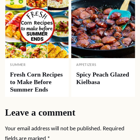
SUMMER
APPETIZERS
Fresh Corn Recipes
Spicy Peach Glazed
to Make Before
Kielbasa
Summer Ends
Leave a comment
Your email address will not be published.
Required
fields are marked
*