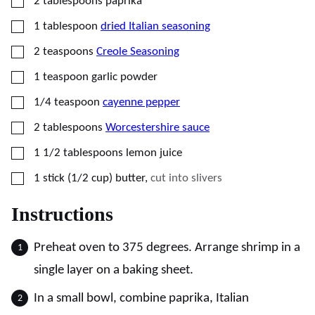
▢
2
tablespoons
paprika
▢
1
tablespoon
dried Italian seasoning
▢
2
teaspoons
Creole Seasoning
▢
1
teaspoon
garlic powder
▢
1/4
teaspoon
cayenne pepper
▢
2
tablespoons
Worcestershire sauce
▢
1 1/2
tablespoons
lemon juice
▢
1
stick (1/2 cup)
butter
,
cut into slivers
Instructions
Preheat oven to 375 degrees. Arrange shrimp in a
single layer on a baking sheet.
In a small bowl, combine paprika, Italian