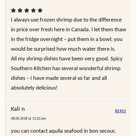
I always use frozen shrimp due to the difference
in price over fresh here in Canada. I let them thaw
in the fridge overnight – put them in a bowl; you
would be surprised how much water there is.
All my shrimp dishes have been very good. Spicy
Southern Kitchen has several wonderful shrimp
dishes – I have made several so far and all
absolutely delicious!
Kali n
REPLY
08.06.2018 at 11:23 pm
you can contact aquila seafood in bon secour,