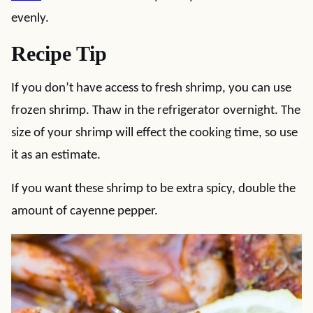
evenly.
Recipe Tip
If you don’t have access to fresh shrimp, you can use
frozen shrimp. Thaw in the refrigerator overnight. The
size of your shrimp will effect the cooking time, so use
it as an estimate.
If you want these shrimp to be extra spicy, double the
amount of cayenne pepper.