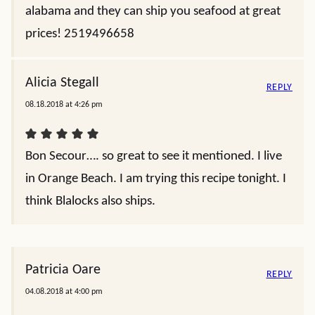
alabama and they can ship you seafood at great
prices! 2519496658
Alicia Stegall
REPLY
08.18.2018 at 4:26 pm
Bon Secour…. so great to see it mentioned. I live
in Orange Beach. I am trying this recipe tonight. I
think Blalocks also ships.
Patricia Oare
REPLY
04.08.2018 at 4:00 pm