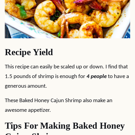
Recipe Yield
This recipe can easily be scaled up or down. I find that
1.5 pounds of shrimp is enough for
4 people
to have a
generous amount.
These Baked Honey Cajun Shrimp also make an
awesome appetizer.
Tips For Making Baked Honey