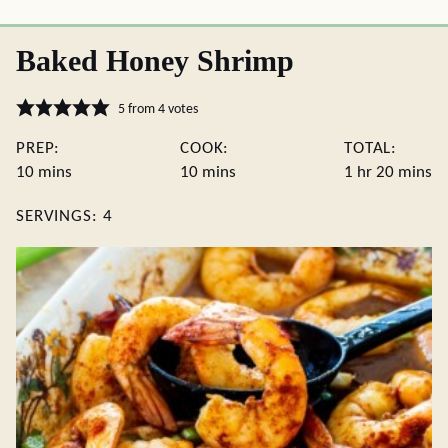
Baked Honey Shrimp
5
from
4
votes
PREP:
COOK:
TOTAL:
minutes
minutes
hour
minute
10
mins
10
mins
1
hr
20
mins
SERVINGS:
4