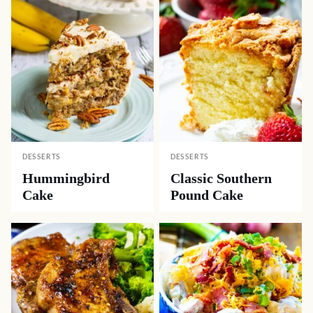
DESSERTS
DESSERTS
Hummingbird
Classic Southern
Cake
Pound Cake