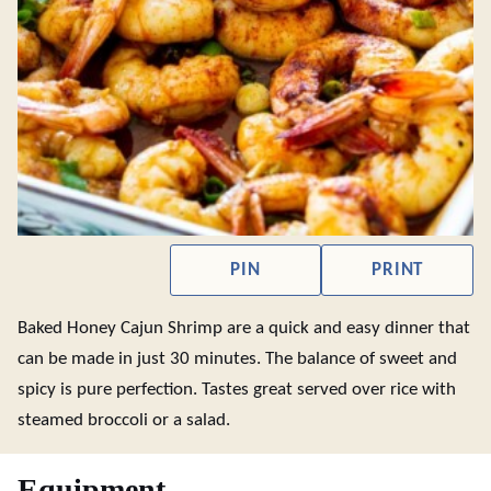
PIN
PRINT
Baked Honey Cajun Shrimp are a quick and easy dinner that
can be made in just 30 minutes. The balance of sweet and
spicy is pure perfection. Tastes great served over rice with
steamed broccoli or a salad.
Equipment