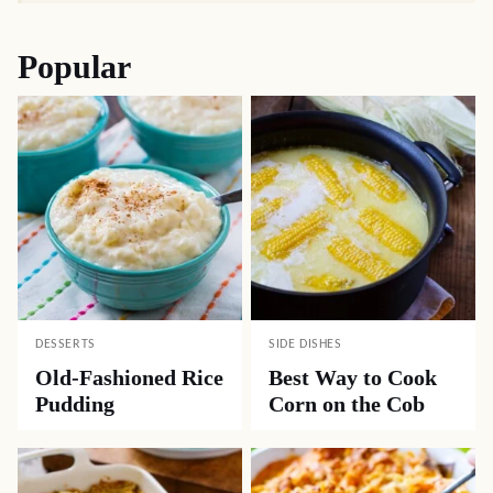
Popular
DESSERTS
SIDE DISHES
Old-Fashioned Rice
Best Way to Cook
Pudding
Corn on the Cob