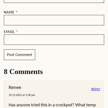
NAME
*
EMAIL
*
8 Comments
Renee
REPLY
10.13.2022 at 5:58 pm
Has anyone tried this in a crockpot? What temp