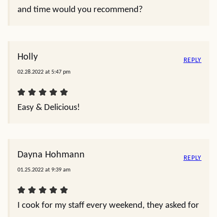
and time would you recommend?
Holly
REPLY
02.28.2022 at 5:47 pm
Easy & Delicious!
Dayna Hohmann
REPLY
01.25.2022 at 9:39 am
I cook for my staff every weekend, they asked for