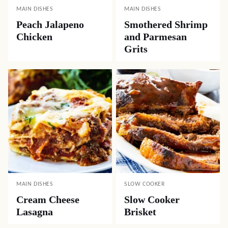
MAIN DISHES
MAIN DISHES
Peach Jalapeno
Smothered Shrimp
Chicken
and Parmesan
Grits
MAIN DISHES
SLOW COOKER
Cream Cheese
Slow Cooker
Lasagna
Brisket