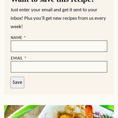
Just enter your email and get it sent to your
inbox! Plus you’ll get new recipes from us every
week!
NAME
*
EMAIL
*
Save