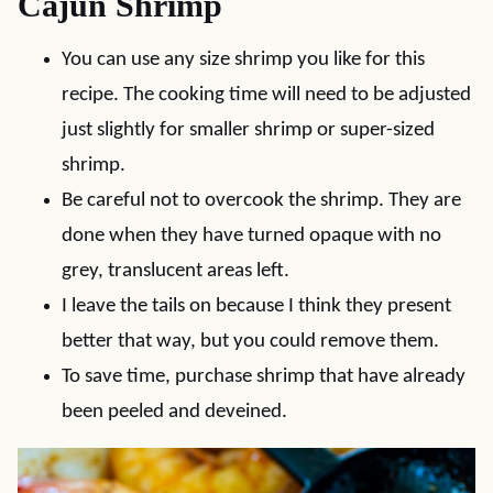
Cajun Shrimp
You can use any size shrimp you like for this
recipe. The cooking time will need to be adjusted
just slightly for smaller shrimp or super-sized
shrimp.
Be careful not to overcook the shrimp. They are
done when they have turned opaque with no
grey, translucent areas left.
I leave the tails on because I think they present
better that way, but you could remove them.
To save time, purchase shrimp that have already
been peeled and deveined.