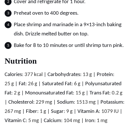
Cover and refrigerate for 1 hour.
Preheat oven to 400 degrees.
Place shrimp and marinade in a 9×13-inch baking
dish. Drizzle melted butter on top.
Bake for 8 to 10 minutes or until shrimp turn pink.
Nutrition
Calories:
377
kcal
|
Carbohydrates:
13
g
|
Protein:
25
g
|
Fat:
26
g
|
Saturated Fat:
6
g
|
Polyunsaturated
Fat:
2
g
|
Monounsaturated Fat:
15
g
|
Trans Fat:
0.2
g
|
Cholesterol:
229
mg
|
Sodium:
1513
mg
|
Potassium:
267
mg
|
Fiber:
1
g
|
Sugar:
9
g
|
Vitamin A:
1079
IU
|
Vitamin C:
5
mg
|
Calcium:
104
mg
|
Iron:
1
mg