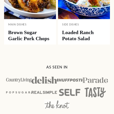
MAIN DISHES
SIDE DISHES
Brown Sugar
Loaded Ranch
Garlic Pork Chops
Potato Salad
AS SEEN IN