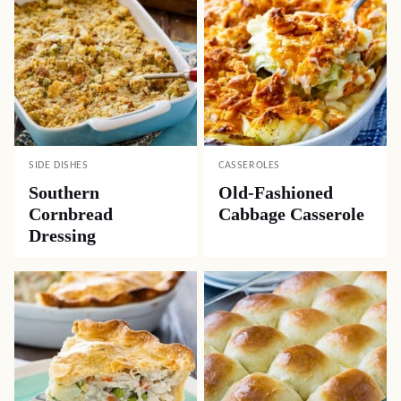
SIDE DISHES
CASSEROLES
Southern
Old-Fashioned
Cornbread
Cabbage Casserole
Dressing