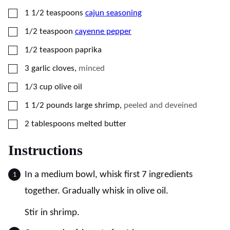
▢
1 1/2
teaspoons
cajun seasoning
▢
1/2
teaspoon
cayenne pepper
▢
1/2
teaspoon
paprika
▢
3
garlic cloves
,
minced
▢
1/3
cup
olive oil
▢
1 1/2
pounds
large shrimp
,
peeled and deveined
▢
2
tablespoons
melted butter
Instructions
In a medium bowl, whisk first 7 ingredients
together. Gradually whisk in olive oil.
Stir in shrimp.