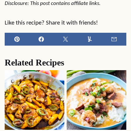
Disclosure: This post contains affiliate links.
Like this recipe? Share it with friends!
Pin
Facebook
Tweet
Yummly
Email
Related Recipes