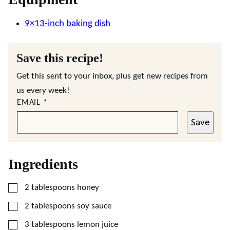
9×13-inch baking dish
Save this recipe!
Get this sent to your inbox, plus get new recipes from
us every week!
EMAIL
*
Save
Ingredients
▢
2
tablespoons
honey
▢
2
tablespoons
soy sauce
▢
3
tablespoons
lemon juice