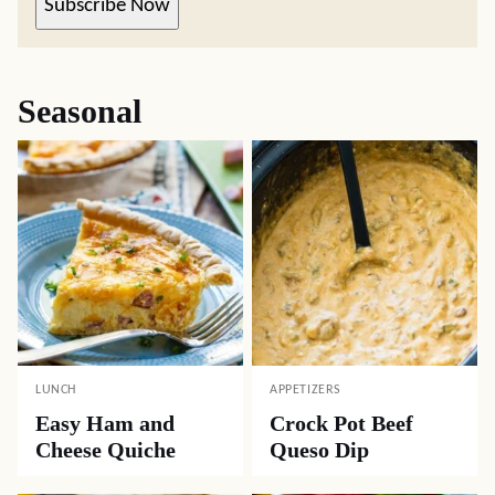
Subscribe Now
Seasonal
LUNCH
APPETIZERS
Easy Ham and
Crock Pot Beef
Cheese Quiche
Queso Dip