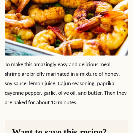
To make this amazingly easy and delicious meal,
shrimp are briefly marinated in a mixture of honey,
soy sauce, lemon juice, Cajun seasoning, paprika,
cayenne pepper, garlic, olive oil, and butter. Then they
are baked for about 10 minutes.
Want to save this recipe?