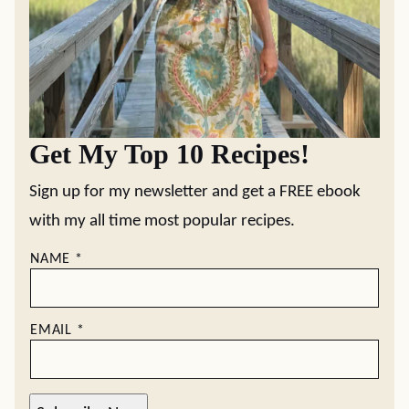
Get My Top 10 Recipes!
Sign up for my newsletter and get a FREE ebook
with my all time most popular recipes.
NAME
*
EMAIL
*