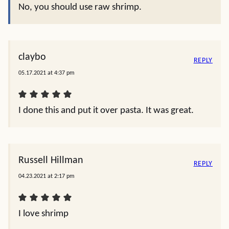
No, you should use raw shrimp.
claybo
REPLY
05.17.2021 at 4:37 pm
I done this and put it over pasta. It was great.
Russell Hillman
REPLY
04.23.2021 at 2:17 pm
I love shrimp