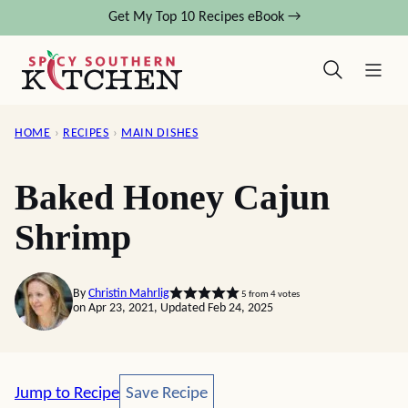
Skip
Get My Top 10 Recipes eBook →
to
content
HOME
›
RECIPES
›
MAIN DISHES
Baked Honey Cajun
Shrimp
By
Christin Mahrlig
5
from
4
votes
on Apr 23, 2021, Updated Feb 24, 2025
Save Recipe
Jump to Recipe
Save Recipe