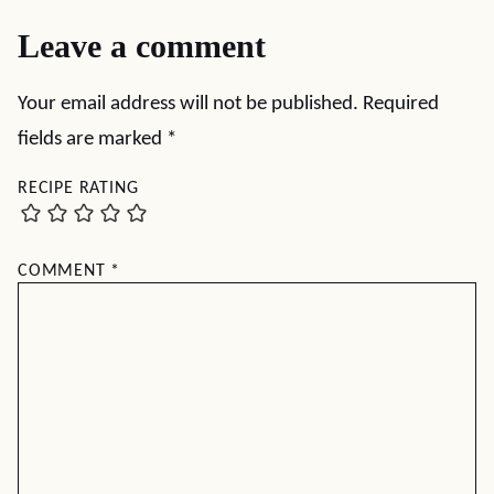
Leave a comment
Your email address will not be published.
Required
fields are marked
*
RECIPE RATING
COMMENT
*