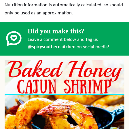
Nutrition information is automatically calculated, so should
only be used as an approximation.
Did you make this?
Leave a comment below and tag us
@spicysouthernkitchen
on social media!