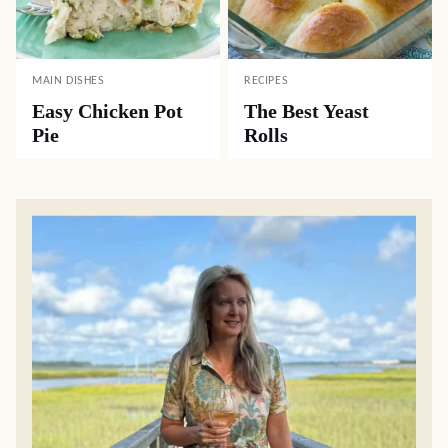
MAIN DISHES
RECIPES
Easy Chicken Pot
The Best Yeast
Pie
Rolls