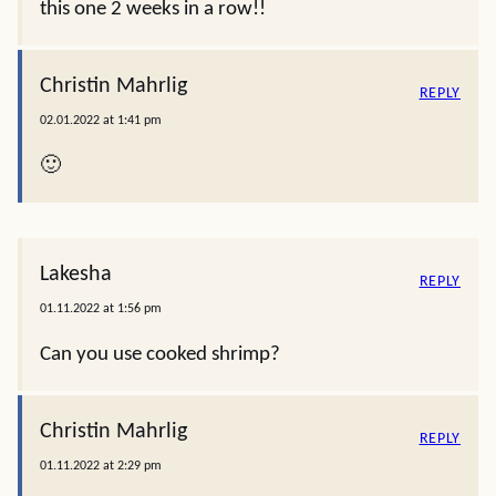
this one 2 weeks in a row!!
Christin Mahrlig
REPLY
02.01.2022 at 1:41 pm
🙂
Lakesha
REPLY
01.11.2022 at 1:56 pm
Can you use cooked shrimp?
Christin Mahrlig
REPLY
01.11.2022 at 2:29 pm