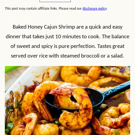
This post may contain affiliate links. Please read our
disclosure policy
.
Baked Honey Cajun Shrimp are a quick and easy
dinner that takes just 10 minutes to cook. The balance
of sweet and spicy is pure perfection. Tastes great
served over rice with steamed broccoli or a salad.