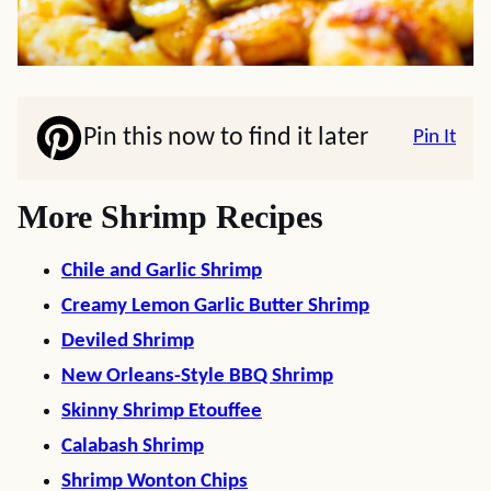
Pin this now to find it later
Pin It
More Shrimp Recipes
Chile and Garlic Shrimp
Creamy Lemon Garlic Butter Shrimp
Deviled Shrimp
New Orleans-Style BBQ Shrimp
Skinny Shrimp Etouffee
Calabash Shrimp
Shrimp Wonton
Chips