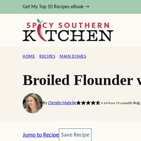
Skip
Get My Top 10 Recipes eBook →
to
content
HOME
›
RECIPES
›
MAIN DISHES
Broiled Flounder
By
Christin Mahrlig
on Aug 
4.64
from
19
votes
Save Recipe
Jump to Recipe
Save Recipe