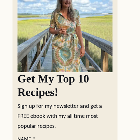
Get My Top 10
Recipes!
Sign up for my newsletter and get a
FREE ebook with my all time most
popular recipes.
NAME
*