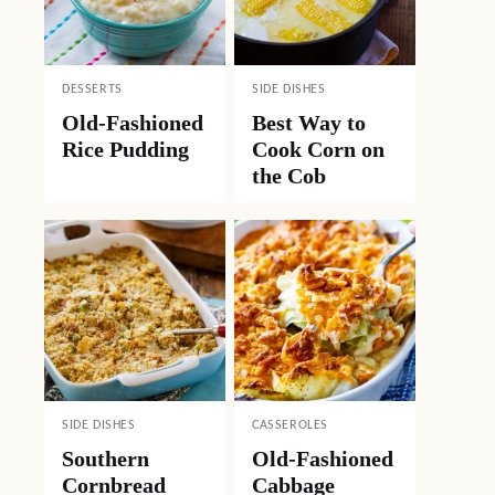
DESSERTS
SIDE DISHES
Old-Fashioned
Best Way to
Rice Pudding
Cook Corn on
the Cob
SIDE DISHES
CASSEROLES
Southern
Old-Fashioned
Cornbread
Cabbage