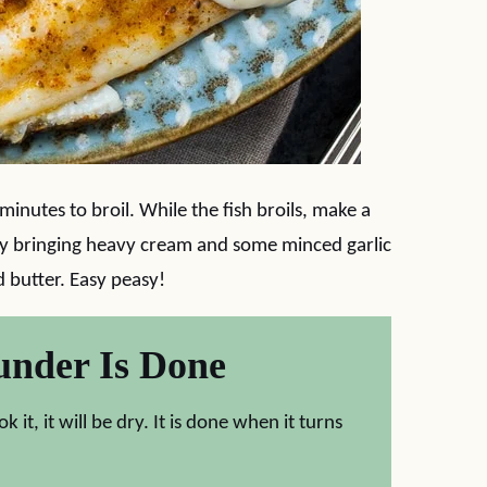
 minutes to broil. While the fish broils, make a
by bringing heavy cream and some minced garlic
 butter. Easy peasy!
under Is Done
it, it will be dry. It is done when it turns