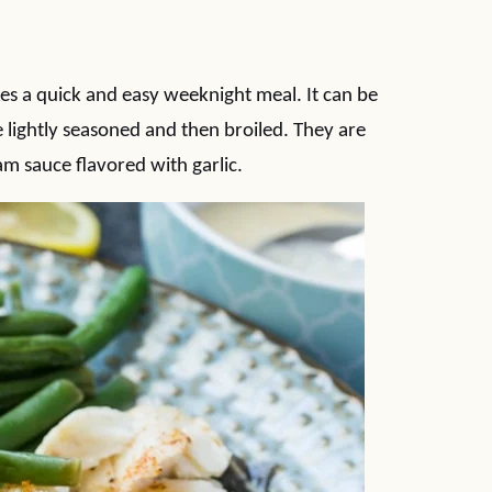
 a quick and easy weeknight meal. It can be
e lightly seasoned and then broiled. They are
m sauce flavored with garlic.