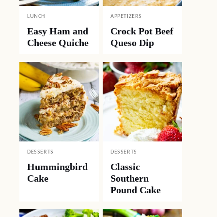
LUNCH
APPETIZERS
Easy Ham and
Crock Pot Beef
Cheese Quiche
Queso Dip
DESSERTS
DESSERTS
Hummingbird
Classic
Cake
Southern
Pound Cake