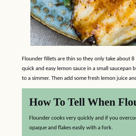
Flounder fillets are thin so they only take about 8
quick and easy lemon sauce in a small saucepan 
to a simmer. Then add some fresh lemon juice and
How To Tell When Flo
Flounder cooks very quickly and if you overcook 
opaque and flakes easily with a fork.