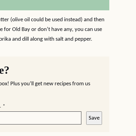
utter (olive oil could be used instead) and then
re for Old Bay or don’t have any, you can use
prika and dill along with salt and pepper.
pe?
nbox! Plus you’ll get new recipes from us
L
*
Save