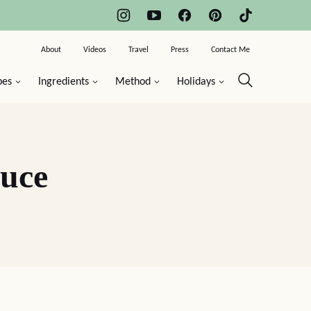
About
Videos
Travel
Press
Contact Me
pes
Ingredients
Method
Holidays
auce