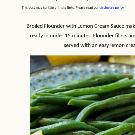
This post may contain affiliate links. Please read our
disclosure policy
.
Broiled Flounder with Lemon Cream Sauce makes
ready in under 15 minutes. Flounder fillets ar
served with an easy lemon crea