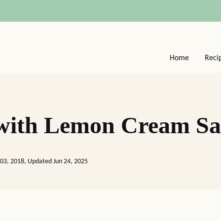
Home
Reci
 with Lemon Cream S
03, 2018, Updated Jun 24, 2025