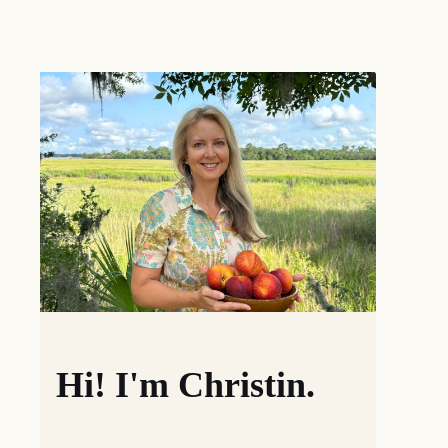
Hi! I'm Christin.