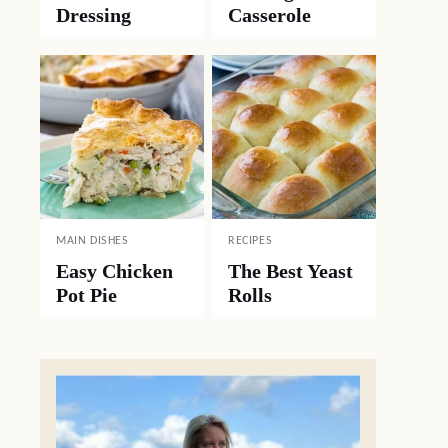
Dressing
Casserole
MAIN DISHES
RECIPES
Easy Chicken
The Best Yeast
Pot Pie
Rolls