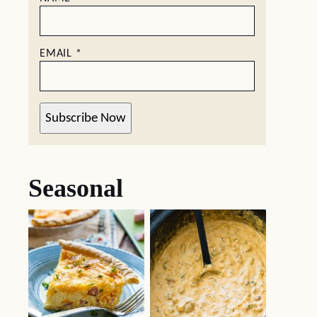
EMAIL
*
Subscribe Now
Seasonal