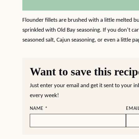
Flounder fillets are brushed with a little melted b
sprinkled with Old Bay seasoning. If you don’t ca
seasoned salt, Cajun seasoning, or even a little pa
Want to save this reci
Just enter your email and get it sent to your i
every week!
NAME
*
EMAI