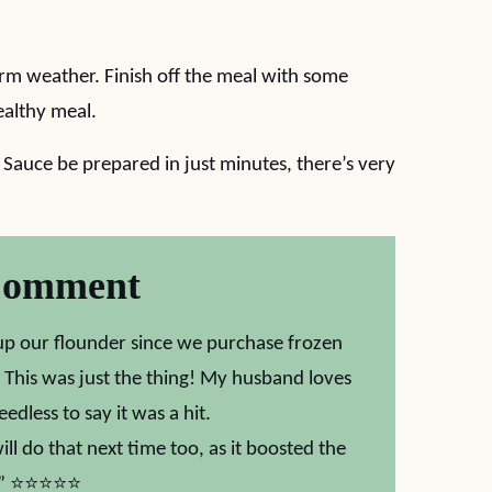
arm weather. Finish off the meal with some
ealthy meal.
auce be prepared in just minutes, there’s very
Comment
p our flounder since we purchase frozen
. This was just the thing! My husband loves
edless to say it was a hit.
ll do that next time too, as it boosted the
ot.” ⭐⭐⭐⭐⭐