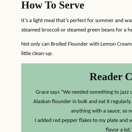
How To Serve
It’s a light meal that’s perfect for summer and w
steamed broccoli or steamed green beans for a h
Not only can Broiled Flounder with Lemon Cream S
little clean-up.
Reader 
Grace says “We needed something to jazz u
Alaskan flounder in bulk and eat it regularly
anything with a sauce, so ne
I added red pepper flakes to my plate and wi
flavor a l