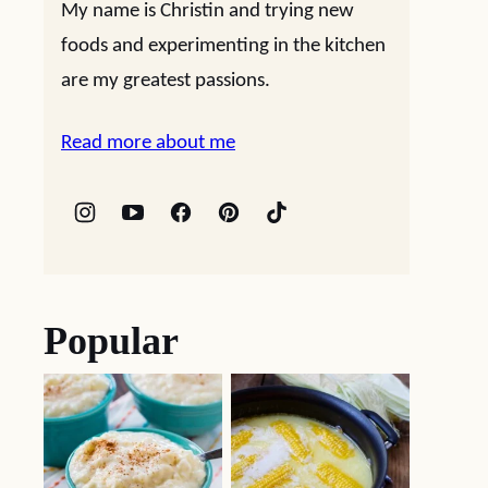
My name is Christin and trying new
foods and experimenting in the kitchen
are my greatest passions.
Read more about me
Popular