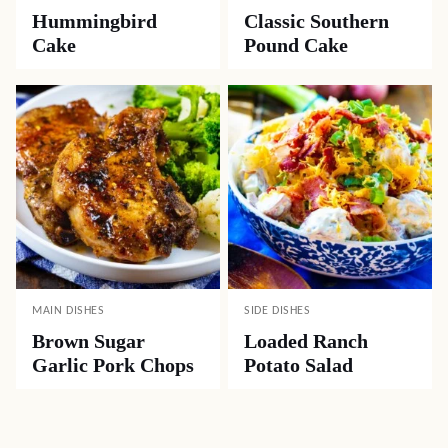
Hummingbird
Classic Southern
Cake
Pound Cake
MAIN DISHES
SIDE DISHES
Brown Sugar
Loaded Ranch
Garlic Pork Chops
Potato Salad