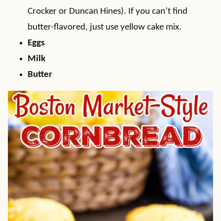
Crocker or Duncan Hines). If you can’t find
butter-flavored, just use yellow cake mix.
Eggs
Milk
Butter