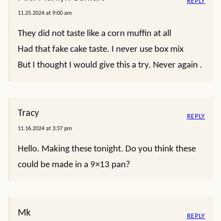
REPLY
11.25.2024 at 9:00 am
They did not taste like a corn muffin at all
Had that fake cake taste. I never use box mix
But I thought I would give this a try. Never again .
Tracy
REPLY
11.16.2024 at 3:37 pm
Hello. Making these tonight. Do you think these
could be made in a 9×13 pan?
Mk
REPLY