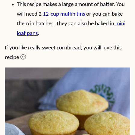
This recipe makes a large amount of batter. You
will need 2
12-cup muffin tins
or you can bake
them in batches. They can also be baked in
mini
loaf pans
.
If you like really sweet cornbread, you will love this
recipe 🙂