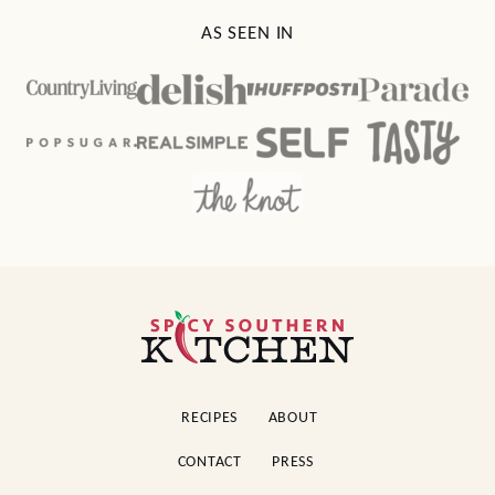
AS SEEN IN
Spicy
Southern
Kitchen
RECIPES
ABOUT
CONTACT
PRESS