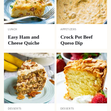
LUNCH
APPETIZERS
Easy Ham and
Crock Pot Beef
Cheese Quiche
Queso Dip
DESSERTS
DESSERTS