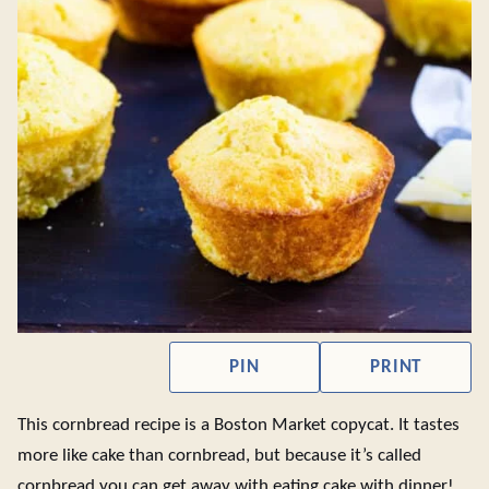
PIN
PRINT
This cornbread recipe is a Boston Market copycat. It tastes
more like cake than cornbread, but because it’s called
cornbread you can get away with eating cake with dinner!