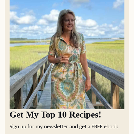
Get My Top 10 Recipes!
Sign up for my newsletter and get a FREE ebook