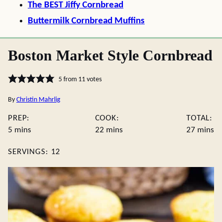
The BEST Jiffy Cornbread
Buttermilk Cornbread Muffins
Boston Market Style Cornbread
5
from
11
votes
By
Christin Mahrlig
PREP:
COOK:
TOTAL:
minutes
minutes
minute
5
mins
22
mins
27
mins
SERVINGS:
12