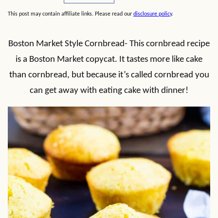
This post may contain affiliate links. Please read our
disclosure policy
.
Boston Market Style Cornbread- This cornbread recipe
is a Boston Market copycat. It tastes more like cake
than cornbread, but because it’s called cornbread you
can get away with eating cake with dinner!