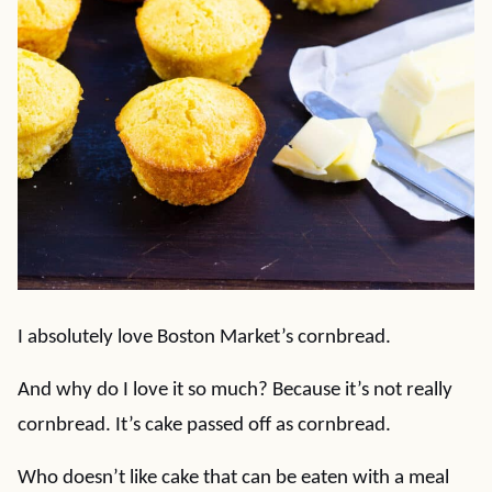
I absolutely love Boston Market’s cornbread.
And why do I love it so much? Because it’s not really
cornbread. It’s cake passed off as cornbread.
Who doesn’t like cake that can be eaten with a meal