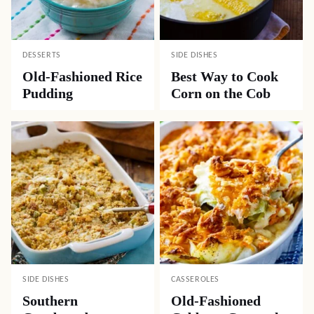
DESSERTS
SIDE DISHES
Old-Fashioned Rice
Best Way to Cook
Pudding
Corn on the Cob
SIDE DISHES
CASSEROLES
Southern
Old-Fashioned