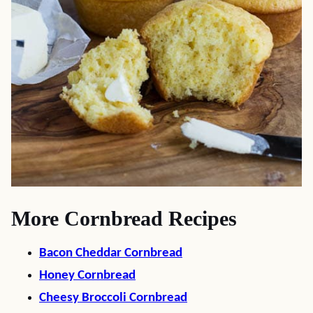
More Cornbread Recipes
Bacon Cheddar Cornbread
Honey Cornbread
Cheesy Broccoli Cornbread