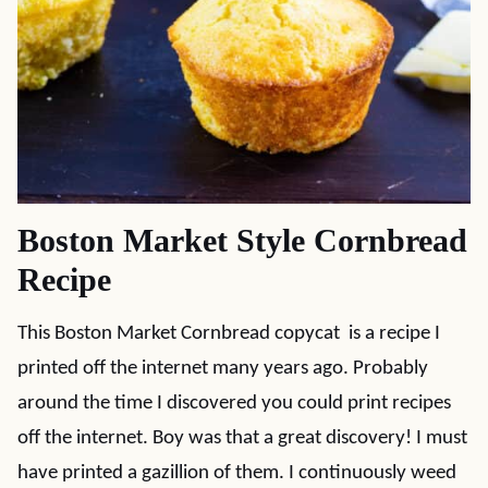
Boston Market Style Cornbread
Recipe
This Boston Market Cornbread copycat is a recipe I
printed off the internet many years ago. Probably
around the time I discovered you could print recipes
off the internet. Boy was that a great discovery! I must
have printed a gazillion of them. I continuously weed