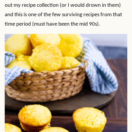
out my recipe collection (or I would drown in them)
and this is one of the few surviving recipes from that
time period (must have been the mid 90s).