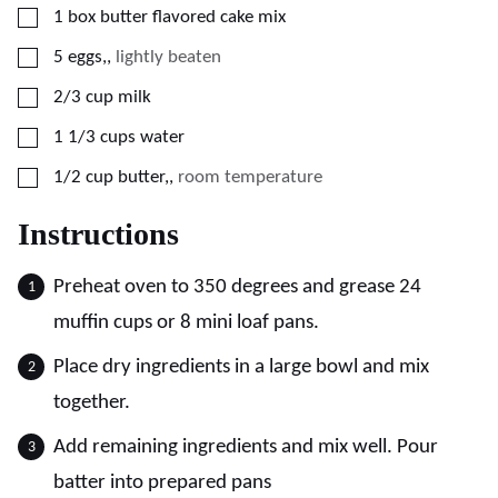
▢
1
box butter flavored cake mix
▢
5
eggs,
,
lightly beaten
▢
2/3
cup
milk
▢
1 1/3
cups
water
▢
1/2
cup
butter,
,
room temperature
Instructions
Preheat oven to 350 degrees and grease 24
muffin cups or 8 mini loaf pans.
Place dry ingredients in a large bowl and mix
together.
Add remaining ingredients and mix well. Pour
batter into prepared pans