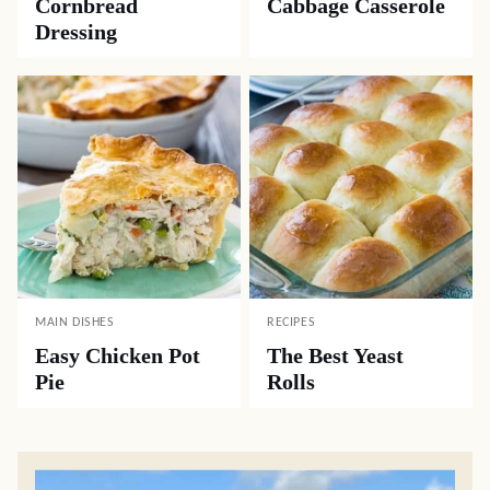
Cornbread
Cabbage Casserole
Dressing
MAIN DISHES
RECIPES
Easy Chicken Pot
The Best Yeast
Pie
Rolls