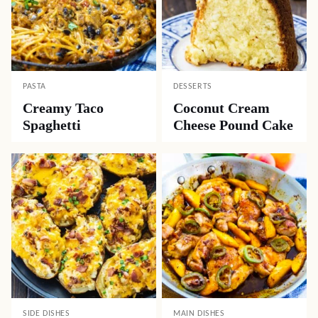
PASTA
DESSERTS
Creamy Taco
Coconut Cream
Spaghetti
Cheese Pound Cake
SIDE DISHES
MAIN DISHES