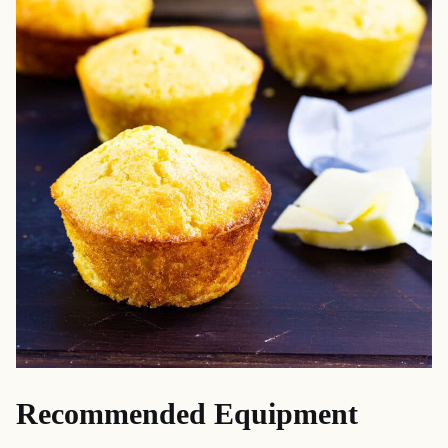
Recommended Equipment