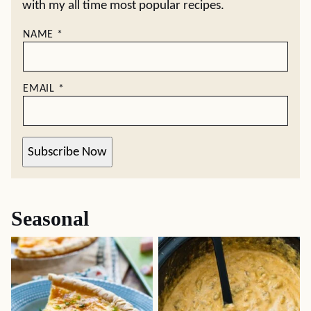
with my all time most popular recipes.
NAME
*
EMAIL
*
Subscribe Now
Seasonal