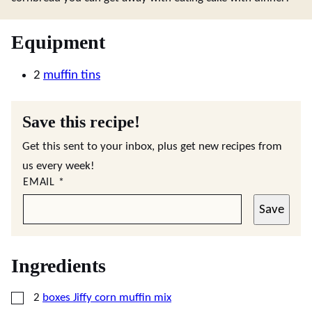
Equipment
2
muffin tins
Save this recipe!
Get this sent to your inbox, plus get new recipes from
us every week!
EMAIL
*
Save
Ingredients
▢
2
boxes Jiffy corn muffin mix