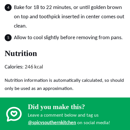
Bake for 18 to 22 minutes, or until golden brown
on top and toothpick inserted in center comes out
clean.
Allow to cool slightly before removing from pans.
Nutrition
Calories:
246
kcal
Nutrition information is automatically calculated, so should
only be used as an approximation.
Did you make this?
Leave a comment below and tag us
@spicysouthernkitchen
on social media!