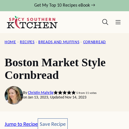
Skip
Get My Top 10 Recipes eBook →
to
content
HOME
›
RECIPES
›
BREADS AND MUFFINS
›
CORNBREAD
Boston Market Style
Cornbread
By
Christin Mahrlig
5
from
11
votes
on Jan 13, 2023, Updated Nov 14, 2023
Save Recipe
Jump to Recipe
Save Recipe