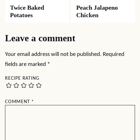
Twice Baked
Peach Jalapeno
Potatoes
Chicken
Leave a comment
Your email address will not be published.
Required
fields are marked
*
RECIPE RATING
COMMENT
*