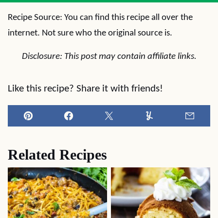
Recipe Source: You can find this recipe all over the
internet. Not sure who the original source is.
Disclosure: This post may contain affiliate links.
Like this recipe? Share it with friends!
Pin
Facebook
Tweet
Yummly
Email
Related Recipes