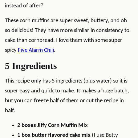
instead of after?
These corn muffins are super sweet, buttery, and oh
so delicious! They have more similar in consistency to
cake than cornbread. I love them with some super
spicy
Five Alarm Chili
.
5 Ingredients
This recipe only has 5 ingredients (plus water) so it is
super easy and quick to make. It makes a huge batch,
but you can freeze half of them or cut the recipe in
half.
2 boxes Jiffy Corn Muffin Mix
1 box butter flavored cake mix
(I use Betty