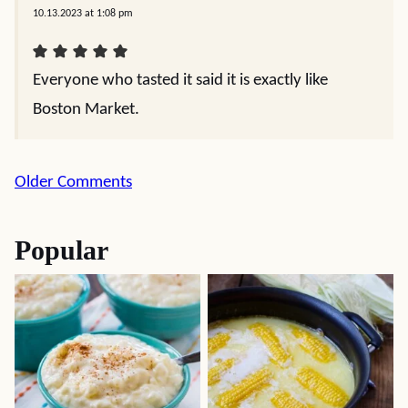
10.13.2023 at 1:08 pm
Everyone who tasted it said it is exactly like
Boston Market.
Comment
Older Comments
navigation
Popular