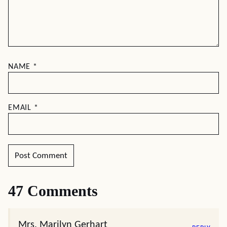
NAME
*
EMAIL
*
47 Comments
Mrs. Marilyn Gerhart