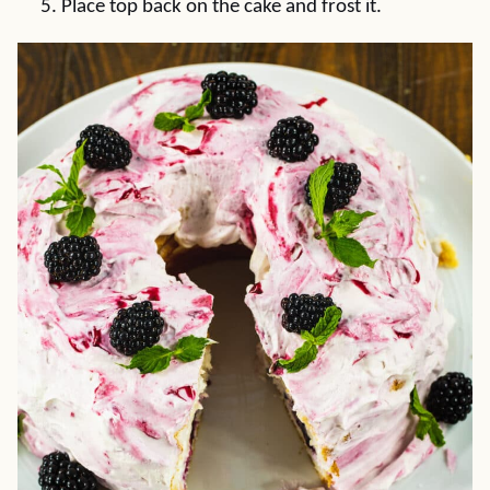
Place top back on the cake and frost it.