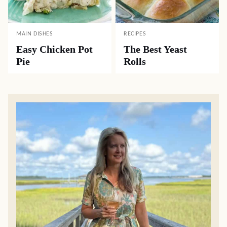
MAIN DISHES
RECIPES
Easy Chicken Pot
The Best Yeast
Pie
Rolls