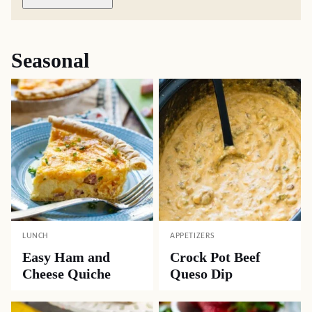
Seasonal
LUNCH
APPETIZERS
Easy Ham and
Crock Pot Beef
Cheese Quiche
Queso Dip