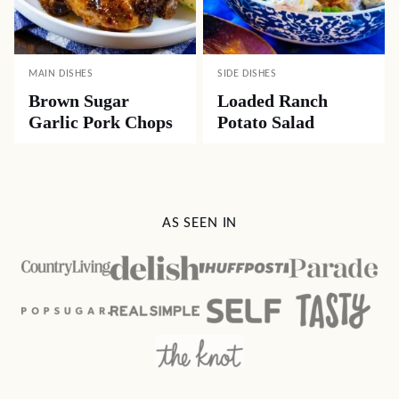
MAIN DISHES
SIDE DISHES
Brown Sugar
Loaded Ranch
Garlic Pork Chops
Potato Salad
AS SEEN IN