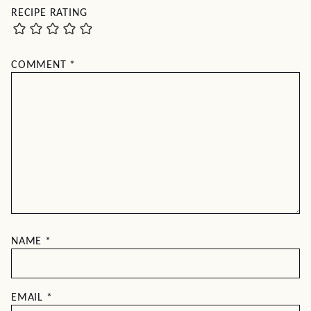
RECIPE RATING
COMMENT
*
NAME
*
EMAIL
*