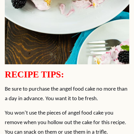
RECIPE TIPS:
Be sure to purchase the angel food cake no more than
a day in advance. You want it to be fresh.
You won’t use the pieces of angel food cake you
remove when you hollow out the cake for this recipe.
You can snack on them or use them in a trifle.