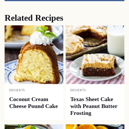
Related Recipes
DESSERTS
DESSERTS
Coconut Cream
Texas Sheet Cake
Cheese Pound Cake
with Peanut Butter
Frosting