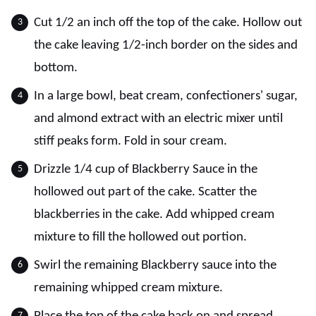
Cut 1/2 an inch off the top of the cake. Hollow out
the cake leaving 1/2-inch border on the sides and
bottom.
In a large bowl, beat cream, confectioners' sugar,
and almond extract with an electric mixer until
stiff peaks form. Fold in sour cream.
Drizzle 1/4 cup of Blackberry Sauce in the
hollowed out part of the cake. Scatter the
blackberries in the cake. Add whipped cream
mixture to fill the hollowed out portion.
Swirl the remaining Blackberry sauce into the
remaining whipped cream mixture.