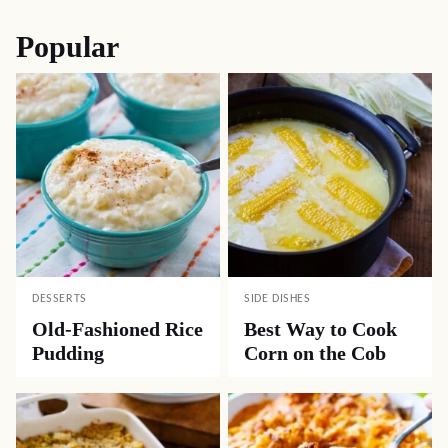
Popular
DESSERTS
SIDE DISHES
Old-Fashioned Rice
Best Way to Cook
Pudding
Corn on the Cob