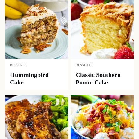
DESSERTS
DESSERTS
Hummingbird
Classic Southern
Cake
Pound Cake