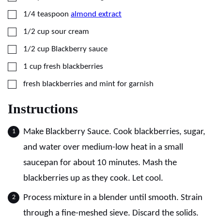
▢
1/4
teaspoon
almond extract
▢
1/2
cup
sour cream
▢
1/2
cup
Blackberry sauce
▢
1
cup
fresh blackberries
▢
fresh blackberries and mint for garnish
Instructions
Make Blackberry Sauce. Cook blackberries, sugar,
and water over medium-low heat in a small
saucepan for about 10 minutes. Mash the
blackberries up as they cook. Let cool.
Process mixture in a blender until smooth. Strain
through a fine-meshed sieve. Discard the solids.