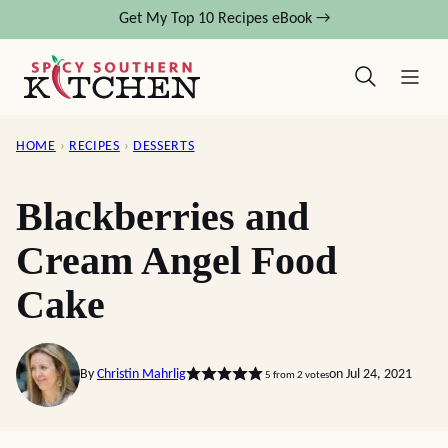
Skip
Get My Top 10 Recipes eBook →
to
content
HOME
›
RECIPES
›
DESSERTS
Blackberries and
Cream Angel Food
Cake
By
Christin Mahrlig
on Jul 24, 2021
5
from
2
votes