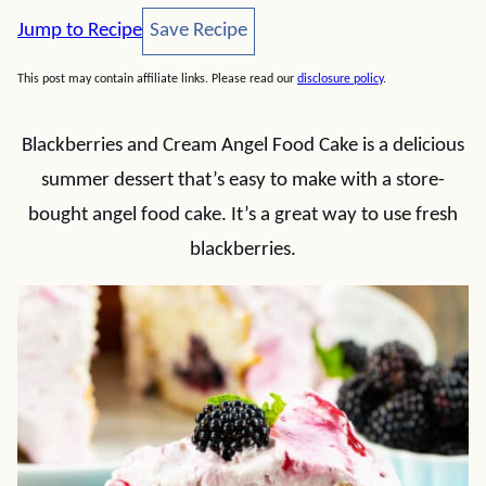
Save Recipe
Jump to Recipe
Save Recipe
This post may contain affiliate links. Please read our
disclosure policy
.
Blackberries and Cream Angel Food Cake is a delicious
summer dessert that’s easy to make with a store-
bought angel food cake. It’s a great way to use fresh
blackberries.