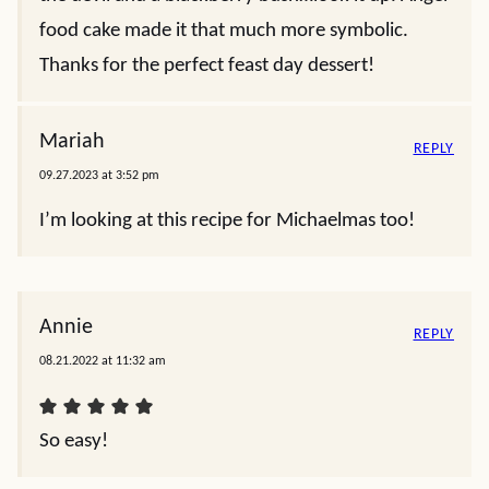
food cake made it that much more symbolic.
Thanks for the perfect feast day dessert!
Mariah
REPLY
09.27.2023 at 3:52 pm
I’m looking at this recipe for Michaelmas too!
Annie
REPLY
08.21.2022 at 11:32 am
So easy!