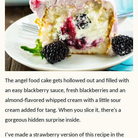
The angel food cake gets hollowed out and filled with
an easy blackberry sauce, fresh blackberries and an
almond-flavored whipped cream with a little sour
cream added for tang. When you slice it, there’s a
gorgeous hidden surprise inside.
I’ve made a strawberry version of this recipe in the