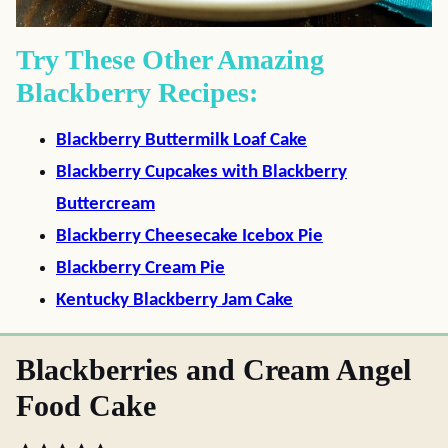
Try These Other Amazing
Blackberry Recipes:
Blackberry Buttermilk Loaf Cake
Blackberry Cupcakes with Blackberry
Buttercream
Blackberry Cheesecake Icebox Pie
Blackberry Cream Pie
Kentucky Blackberry Jam Cake
Blackberries and Cream Angel
Food Cake