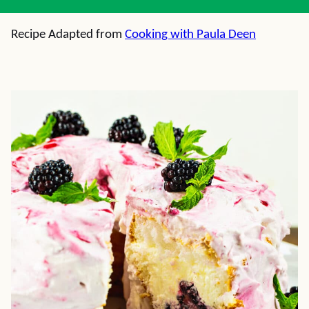
Recipe Adapted from
Cooking with Paula Deen