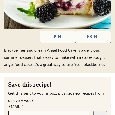
PIN
PRINT
Blackberries and Cream Angel Food Cake is a delicious
summer dessert that's easy to make with a store-bought
angel food cake. It's a great way to use fresh blackberries.
Save this recipe!
Get this sent to your inbox, plus get new recipes from
us every week!
EMAIL
*