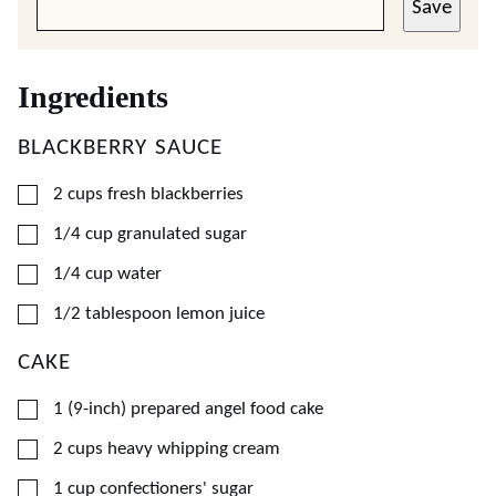
Save
Ingredients
BLACKBERRY SAUCE
▢
2
cups
fresh blackberries
▢
1/4
cup
granulated sugar
▢
1/4
cup
water
▢
1/2
tablespoon
lemon juice
CAKE
▢
1
(9-inch)
prepared angel food cake
▢
2
cups
heavy whipping cream
▢
1
cup
confectioners' sugar