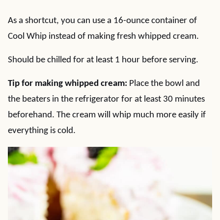
As a shortcut, you can use a 16-ounce container of
Cool Whip instead of making fresh whipped cream.
Should be chilled for at least 1 hour before serving.
Tip for making whipped cream:
Place the bowl and
the beaters in the refrigerator for at least 30 minutes
beforehand. The cream will whip much more easily if
everything is cold.