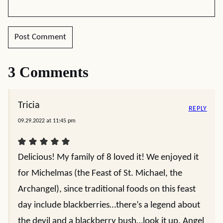
3 Comments
Tricia
REPLY
09.29.2022 at 11:45 pm
Delicious! My family of 8 loved it! We enjoyed it
for Michelmas (the Feast of St. Michael, the
Archangel), since traditional foods on this feast
day include blackberries…there’s a legend about
the devil and a blackberry bush…look it up. Angel