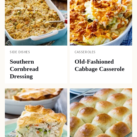
SIDE DISHES
CASSEROLES
Southern
Old-Fashioned
Cornbread
Cabbage Casserole
Dressing