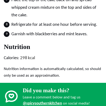
Place the top of the cake back on and spread
whipped cream mixture on the top and sides of
the cake.
Refrigerate for at least one hour before serving.
Garnish with blackberries and mint leaves.
Nutrition
Calories:
298
kcal
Nutrition information is automatically calculated, so should
only be used as an approximation.
Did you make this?
Leave a comment below and tag us
@spicysouthernkitchen
on social media!