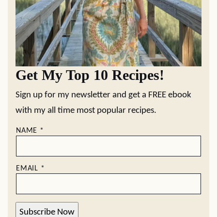
Get My Top 10 Recipes!
Sign up for my newsletter and get a FREE ebook
with my all time most popular recipes.
NAME
*
EMAIL
*
Subscribe Now