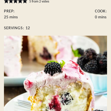
5
from
2
votes
PREP:
COOK:
minutes
minutes
25
mins
0
mins
SERVINGS:
12