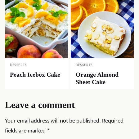
DESSERTS
DESSERTS
Peach Icebox Cake
Orange Almond
Sheet Cake
Leave a comment
Your email address will not be published.
Required
fields are marked
*