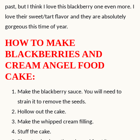
past, but I think I love this blackberry one even more. I
love their sweet/tart flavor and they are absolutely
gorgeous this time of year.
HOW TO MAKE
BLACKBERRIES AND
CREAM ANGEL FOOD
CAKE:
Make the blackberry sauce. You will need to
strain it to remove the seeds.
Hollow out the cake.
Make the whipped cream filling.
Stuff the cake.