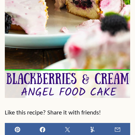
Like this recipe? Share it with friends!
Pin
Facebook
Tweet
Yummly
Email