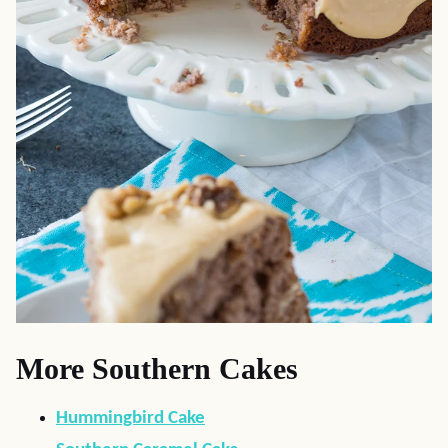
More Southern Cakes
Hummingbird Cake