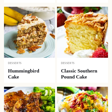
DESSERTS
DESSERTS
Hummingbird
Classic Southern
Cake
Pound Cake