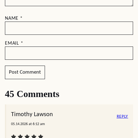
NAME
*
EMAIL
*
45 Comments
Timothy Lawson
REPLY
05.14.2026 at 6:12 am