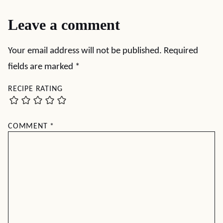
Leave a comment
Your email address will not be published.
Required
fields are marked
*
RECIPE RATING
COMMENT
*