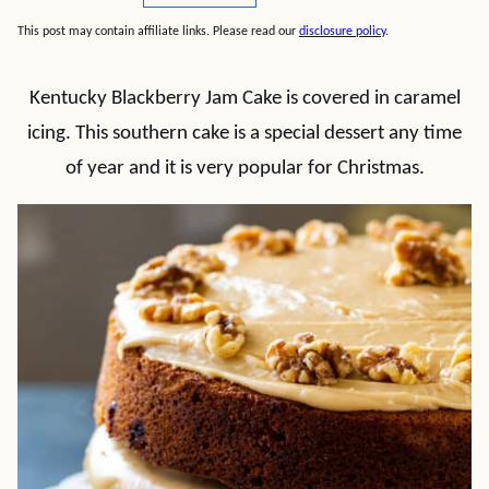
This post may contain affiliate links. Please read our
disclosure policy
.
Kentucky Blackberry Jam Cake is covered in caramel
icing. This southern cake is a special dessert any time
of year and it is very popular for Christmas.