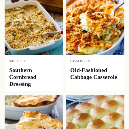
SIDE DISHES
CASSEROLES
Southern
Old-Fashioned
Cornbread
Cabbage Casserole
Dressing