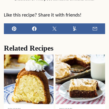
Like this recipe? Share it with friends!
Pin
Facebook
Tweet
Yummly
Email
Related Recipes