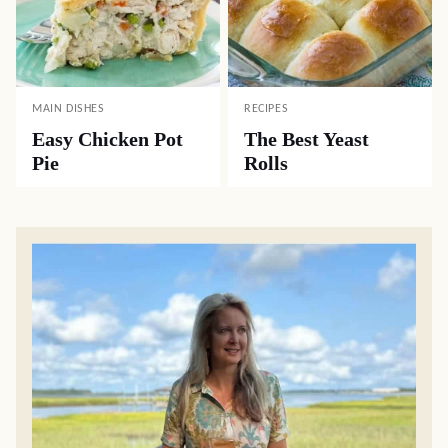
MAIN DISHES
RECIPES
Easy Chicken Pot
The Best Yeast
Pie
Rolls