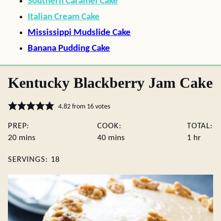
Southern Caramel Cake
Italian Cream Cake
Mississippi Mudslide Cake
Banana Pudding Cake
Kentucky Blackberry Jam Cake
4.82
from
16
votes
PREP:
COOK:
TOTAL:
minutes
minutes
hour
20
mins
40
mins
1
hr
SERVINGS:
18