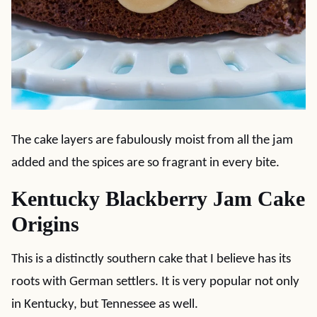
The cake layers are fabulously moist from all the jam
added and the spices are so fragrant in every bite.
Kentucky Blackberry Jam Cake
Origins
This is a distinctly southern cake that I believe has its
roots with German settlers. It is very popular not only
in Kentucky, but Tennessee as well.