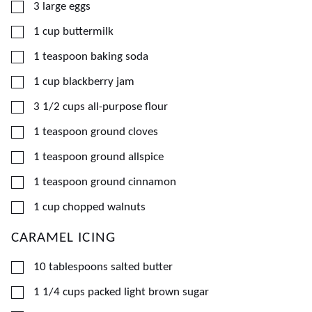
▢
3
large
eggs
▢
1
cup
buttermilk
▢
1
teaspoon
baking soda
▢
1
cup
blackberry jam
▢
3 1/2
cups
all-purpose flour
▢
1
teaspoon
ground cloves
▢
1
teaspoon
ground allspice
▢
1
teaspoon
ground cinnamon
▢
1
cup
chopped walnuts
CARAMEL ICING
▢
10
tablespoons
salted butter
▢
1 1/4
cups
packed light brown sugar