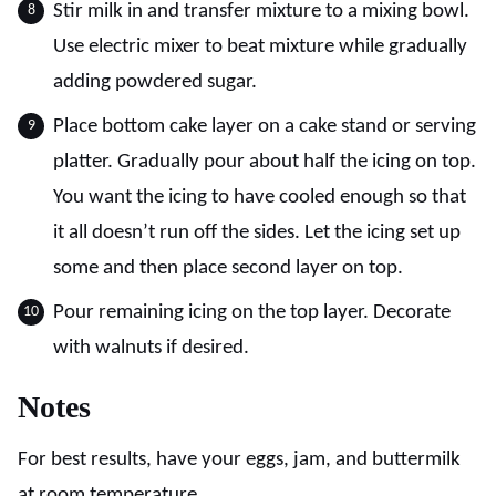
Stir milk in and transfer mixture to a mixing bowl.
Use electric mixer to beat mixture while gradually
adding powdered sugar.
Place bottom cake layer on a cake stand or serving
platter. Gradually pour about half the icing on top.
You want the icing to have cooled enough so that
it all doesn’t run off the sides. Let the icing set up
some and then place second layer on top.
Pour remaining icing on the top layer. Decorate
with walnuts if desired.
Notes
For best results, have your eggs, jam, and buttermilk
at room temperature.