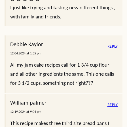
I just like trying and tasting new different things ,
with family and friends.
Debbie Kaylor
REPLY
12.04.2024 at 1:35 pm
All my jam cake recipes call for 1 3/4 cup flour
and all other ingredients the same. This one calls
for 3 1/2 cups, something not right???
William palmer
REPLY
12.19.2024 at 9:04 pm
This recipe makes three third size bread pans I