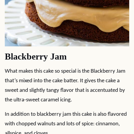
Blackberry Jam
What makes this cake so special is the Blackberry Jam
that’s mixed into the cake batter. It gives the cake a
sweet and slightly tangy flavor that is accentuated by
the ultra-sweet caramel icing.
In addition to blackberry jam this cake is also flavored
with chopped walnuts and lots of spice: cinnamon,
allspice, and cloves.