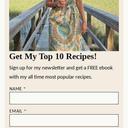
Get My Top 10 Recipes!
Sign up for my newsletter and get a FREE ebook
with my all time most popular recipes.
NAME
*
EMAIL
*