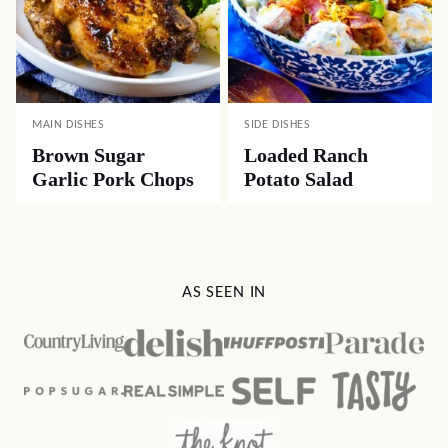
MAIN DISHES
SIDE DISHES
Brown Sugar
Loaded Ranch
Garlic Pork Chops
Potato Salad
AS SEEN IN