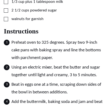
▢
1/3
cup plus 1 tablespoon
milk
▢
2 1/2
cups
powdered sugar
▢
walnuts for garnish
Instructions
Preheat oven to 325 degrees. Spray two 9-inch
cake pans with baking spray and line the bottoms
with parchment paper.
Using an electric mixer, beat the butter and sugar
together until light and creamy, 3 to 5 minutes.
Beat in eggs one at a time, scraping down sides of
the bowl in between additions.
Add the buttermilk, baking soda and jam and beat