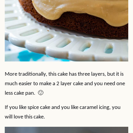
More traditionally, this cake has three layers, but it is
much easier to make a 2 layer cake and you need one
less cake pan. 🙂
If you like spice cake and you like caramel icing, you
will love this cake.