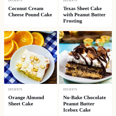
DESSERTS
DESSERTS
Coconut Cream
Texas Sheet Cake
Cheese Pound Cake
with Peanut Butter
Frosting
DESSERTS
DESSERTS
Orange Almond
No-Bake Chocolate
Sheet Cake
Peanut Butter
Icebox Cake