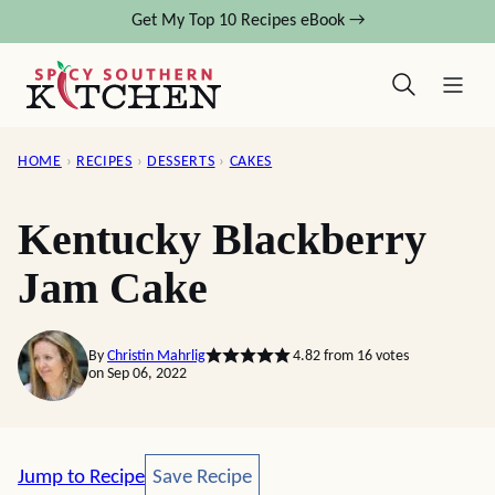
Skip
Get My Top 10 Recipes eBook →
to
content
HOME
›
RECIPES
›
DESSERTS
›
CAKES
Kentucky Blackberry
Jam Cake
By
Christin Mahrlig
4.82
from
16
votes
on Sep 06, 2022
Save Recipe
Jump to Recipe
Save Recipe