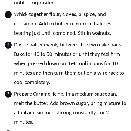
until incorporated.
Whisk together flour, cloves, allspice, and
cinnamon. Add to butter mixture in batches,
beating just until combined. Stir in walnuts.
Divide batter evenly between the two cake pans.
Bake for 40 to 50 minutes or until they feel firm
when pressed down on. Let cool in pans for 10
minutes and then turn them out on a wire rack to
cool completely.
Prepare Caramel Icing. In a medium saucepan,
melt the butter. Add brown sugar, bring mixture to
a boil and simmer, stirring constantly, for 2
minutes.