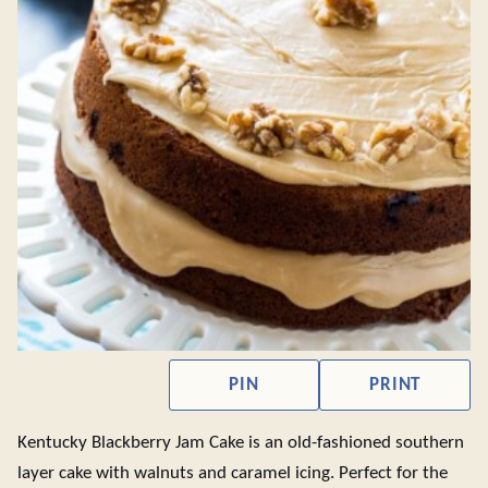
PIN
PRINT
Kentucky Blackberry Jam Cake is an old-fashioned southern
layer cake with walnuts and caramel icing. Perfect for the