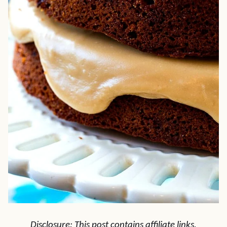
Disclosure: This post contains affiliate links.