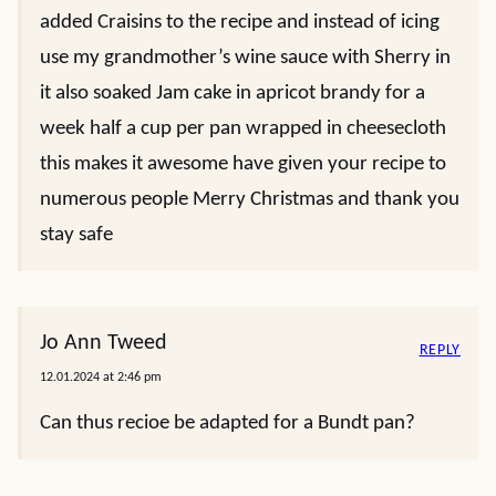
added Craisins to the recipe and instead of icing
use my grandmother’s wine sauce with Sherry in
it also soaked Jam cake in apricot brandy for a
week half a cup per pan wrapped in cheesecloth
this makes it awesome have given your recipe to
numerous people Merry Christmas and thank you
stay safe
Jo Ann Tweed
REPLY
12.01.2024 at 2:46 pm
Can thus recioe be adapted for a Bundt pan?