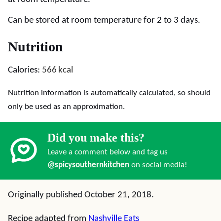
Can be stored at room temperature for 2 to 3 days.
Nutrition
Calories:
566
kcal
Nutrition information is automatically calculated, so should
only be used as an approximation.
Did you make this?
Leave a comment below and tag us
@spicysouthernkitchen
on social media!
Originally published October 21, 2018.
Recipe adapted from
Nashville Eats