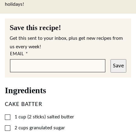
holidays!
Save this recipe!
Get this sent to your inbox, plus get new recipes from
us every week!
EMAIL
*
Save
Ingredients
CAKE BATTER
▢
1
cup (2 sticks)
salted butter
▢
2
cups
granulated sugar