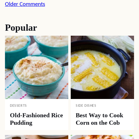
Comment
Older Comments
navigation
Popular
DESSERTS
SIDE DISHES
Old-Fashioned Rice
Best Way to Cook
Pudding
Corn on the Cob