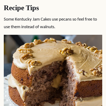
Recipe Tips
Some Kentucky Jam Cakes use pecans so feel free to
use them instead of walnuts.