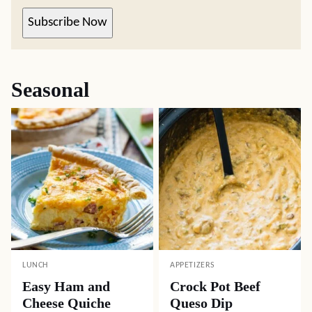
Subscribe Now
Seasonal
LUNCH
APPETIZERS
Easy Ham and
Crock Pot Beef
Cheese Quiche
Queso Dip