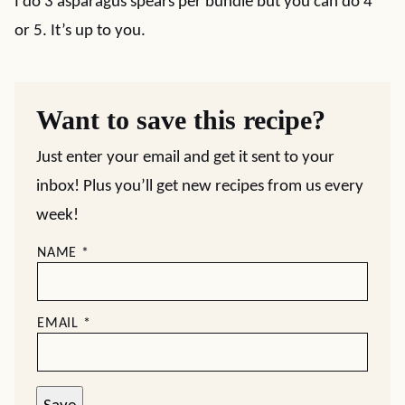
I do 3 asparagus spears per bundle but you can do 4
or 5. It’s up to you.
Want to save this recipe?
Just enter your email and get it sent to your
inbox! Plus you’ll get new recipes from us every
week!
NAME
*
EMAIL
*