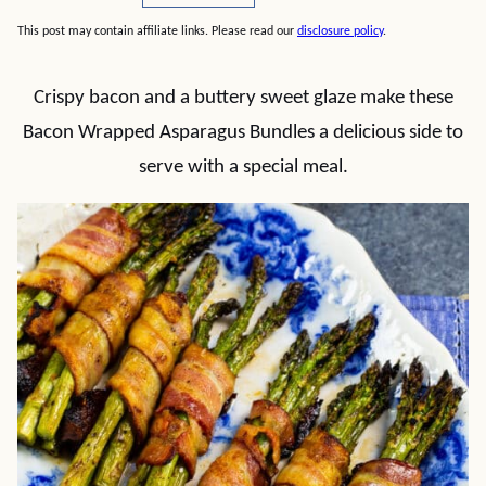
This post may contain affiliate links. Please read our
disclosure policy
.
Crispy bacon and a buttery sweet glaze make these
Bacon Wrapped Asparagus Bundles a delicious side to
serve with a special meal.