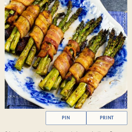
PIN
PRINT