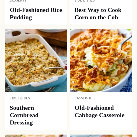
DESSERTS
SIDE DISHES
Old-Fashioned Rice
Best Way to Cook
Pudding
Corn on the Cob
SIDE DISHES
CASSEROLES
Southern
Old-Fashioned
Cornbread
Cabbage Casserole
Dressing