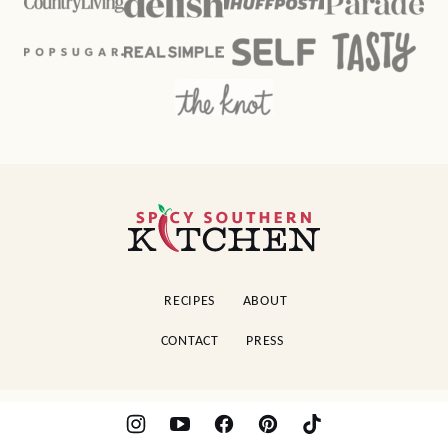
Spicy
Southern
Kitchen
RECIPES
ABOUT
CONTACT
PRESS