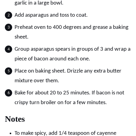
garlic in a large bowl.
Add asparagus and toss to coat.
Preheat oven to 400 degrees and grease a baking
sheet.
Group asparagus spears in groups of 3 and wrap a
piece of bacon around each one.
Place on baking sheet. Drizzle any extra butter
mixture over them.
Bake for about 20 to 25 minutes. If bacon is not
crispy turn broiler on for a few minutes.
Notes
To make spicy, add 1/4 teaspoon of cayenne