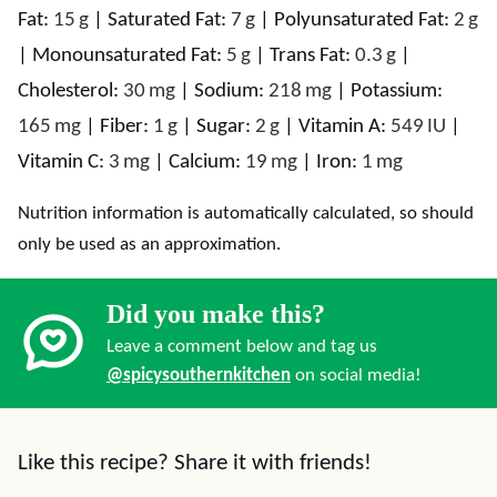
Fat:
15
g
|
Saturated Fat:
7
g
|
Polyunsaturated Fat:
2
g
|
Monounsaturated Fat:
5
g
|
Trans Fat:
0.3
g
|
Cholesterol:
30
mg
|
Sodium:
218
mg
|
Potassium:
165
mg
|
Fiber:
1
g
|
Sugar:
2
g
|
Vitamin A:
549
IU
|
Vitamin C:
3
mg
|
Calcium:
19
mg
|
Iron:
1
mg
Nutrition information is automatically calculated, so should
only be used as an approximation.
Did you make this?
Leave a comment below and tag us
@spicysouthernkitchen
on social media!
Like this recipe? Share it with friends!