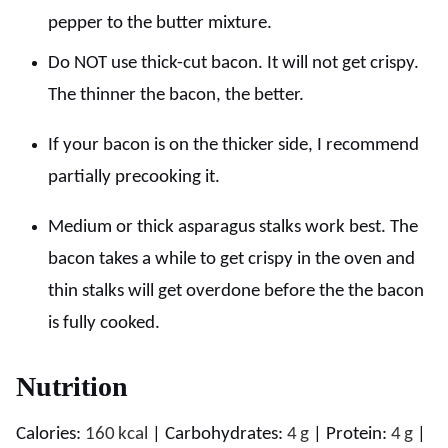
pepper to the butter mixture.
Do NOT use thick-cut bacon. It will not get crispy.
The thinner the bacon, the better.
If your bacon is on the thicker side, I recommend
partially precooking it.
Medium or thick asparagus stalks work best. The
bacon takes a while to get crispy in the oven and
thin stalks will get overdone before the the bacon
is fully cooked.
Nutrition
Calories:
160
kcal
|
Carbohydrates:
4
g
|
Protein:
4
g
|