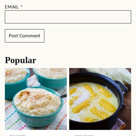
EMAIL
*
Popular