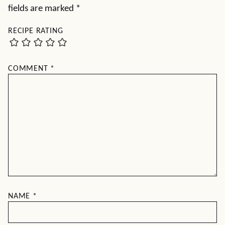
fields are marked
*
RECIPE RATING
COMMENT
*
NAME
*