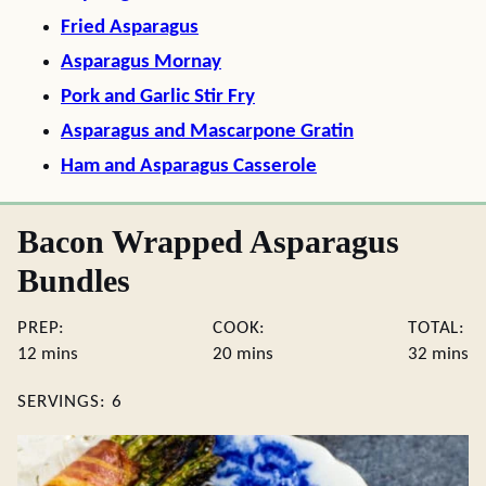
Fried Asparagus
Asparagus Mornay
Pork and Garlic Stir Fry
Asparagus and Mascarpone Gratin
Ham and Asparagus Casserole
Bacon Wrapped Asparagus
Bundles
PREP:
COOK:
TOTAL:
minutes
minutes
minute
12
mins
20
mins
32
mins
SERVINGS:
6