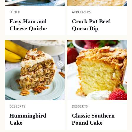
LUNCH
APPETIZERS
Easy Ham and
Crock Pot Beef
Cheese Quiche
Queso Dip
DESSERTS
DESSERTS
Hummingbird
Classic Southern
Cake
Pound Cake