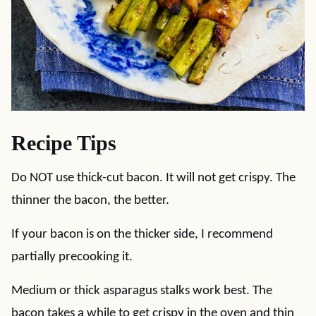
Recipe Tips
Do NOT use thick-cut bacon. It will not get crispy. The
thinner the bacon, the better.
If your bacon is on the thicker side, I recommend
partially precooking it.
Medium or thick asparagus stalks work best. The
bacon takes a while to get crispy in the oven and thin