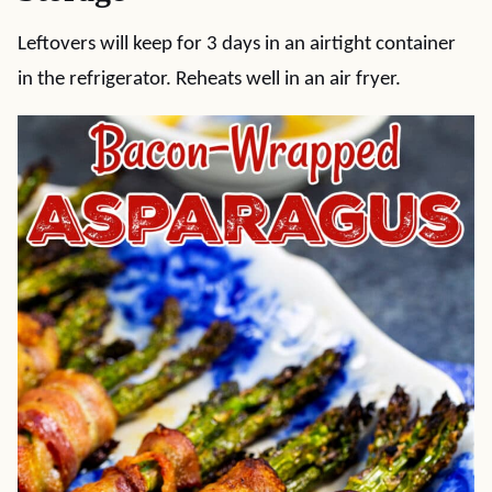
Leftovers will keep for 3 days in an airtight container
in the refrigerator. Reheats well in an air fryer.