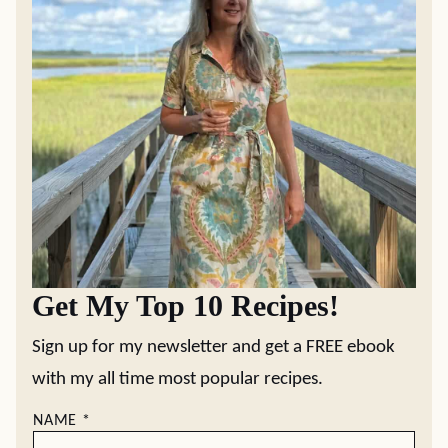
Get My Top 10 Recipes!
Sign up for my newsletter and get a FREE ebook
with my all time most popular recipes.
NAME
*