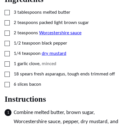
▢
3
tablespoons
melted butter
▢
2
teaspoons
packed light brown sugar
▢
2
teaspoons
Worcestershire sauce
▢
1/2
teaspoon
black pepper
▢
1/4
teaspoon
dry mustard
▢
1
garlic clove
,
minced
▢
18
spears fresh asparagus, tough ends trimmed off
▢
6
slices
bacon
Instructions
Combine melted butter, brown sugar,
Worcestershire sauce, pepper, dry mustard, and