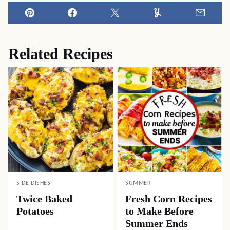
Pin
Facebook
Tweet
Yummly
Email
Related Recipes
SIDE DISHES
SUMMER
Twice Baked
Fresh Corn Recipes
Potatoes
to Make Before
Summer Ends