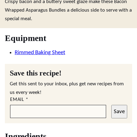
Crispy bacon and a buttery sweet glaze make these Bacon
Wrapped Asparagus Bundles a delicious side to serve with a
special meal.
Equipment
Rimmed Baking Sheet
Save this recipe!
Get this sent to your inbox, plus get new recipes from
us every week!
EMAIL
*
Save
Ingredients