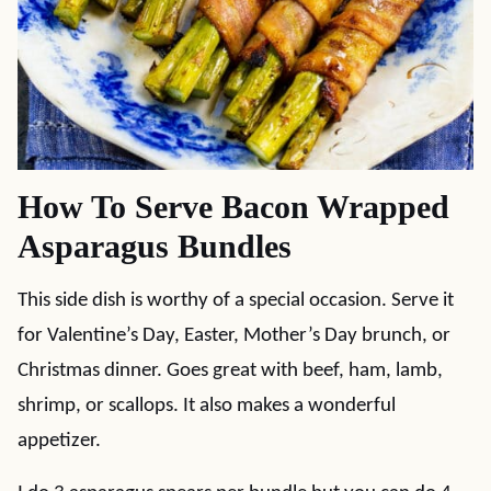
How To Serve Bacon Wrapped
Asparagus Bundles
This side dish is worthy of a special occasion. Serve it
for Valentine’s Day, Easter, Mother’s Day brunch, or
Christmas dinner. Goes great with beef, ham, lamb,
shrimp, or scallops. It also makes a wonderful
appetizer.