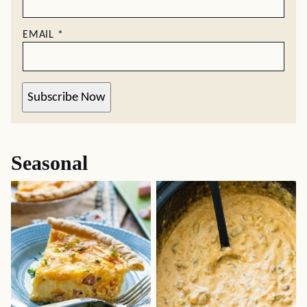
EMAIL
*
Subscribe Now
Seasonal