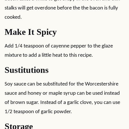
stalks will get overdone before the the bacon is fully
cooked.
Make It Spicy
Add 1/4 teaspoon of cayenne pepper to the glaze
mixture to add a little heat to this recipe.
Sustitutions
Soy sauce can be substituted for the Worcestershire
sauce and honey or maple syrup can be used instead
of brown sugar. Instead of a garlic clove, you can use
1/2 teaspoon of garlic powder.
Storage