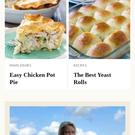
MAIN DISHES
RECIPES
Easy Chicken Pot
The Best Yeast
Pie
Rolls