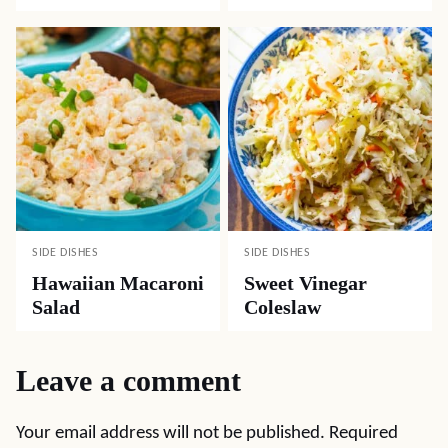
SIDE DISHES
SIDE DISHES
Hawaiian Macaroni
Sweet Vinegar
Salad
Coleslaw
Leave a comment
Your email address will not be published.
Required