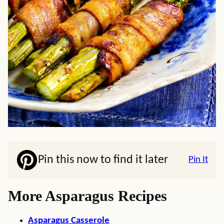
Pin this now to find it later
Pin It
More Asparagus Recipes
Asparagus Casserole