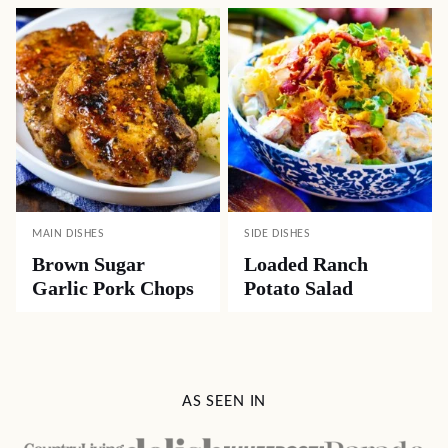
MAIN DISHES
SIDE DISHES
Brown Sugar
Loaded Ranch
Garlic Pork Chops
Potato Salad
AS SEEN IN