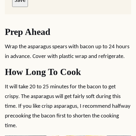
Save
Prep Ahead
Wrap the asparagus spears with bacon up to 24 hours
in advance. Cover with plastic wrap and refrigerate.
How Long To Cook
It will take 20 to 25 minutes for the bacon to get
crispy. The asparagus will get fairly soft during this
time. If you like crisp asparagus, I recommend halfway
precooking the bacon first to shorten the cooking
time.