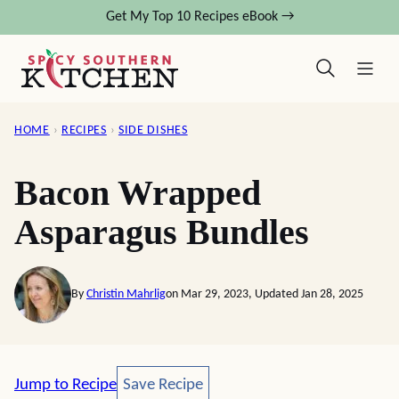
Skip
Get My Top 10 Recipes eBook →
to
content
HOME
›
RECIPES
›
SIDE DISHES
Bacon Wrapped
Asparagus Bundles
By
Christin Mahrlig
on Mar 29, 2023, Updated Jan 28, 2025
Save Recipe
Jump to Recipe
Save Recipe