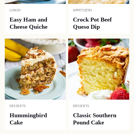
LUNCH
APPETIZERS
Easy Ham and
Crock Pot Beef
Cheese Quiche
Queso Dip
DESSERTS
DESSERTS
Hummingbird
Classic Southern
Cake
Pound Cake