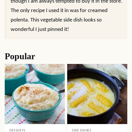
though I am always tempted to buy it in the store.
The only recipe I used it in was for creamed
polenta. This vegetable side dish looks so
wonderful I just pinned it!
Popular
DESSERTS
SIDE DISHES