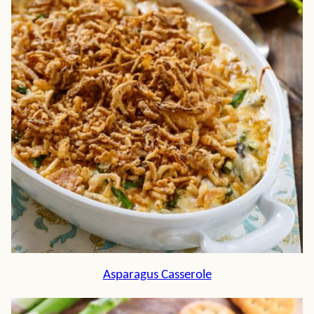
Asparagus Casserole