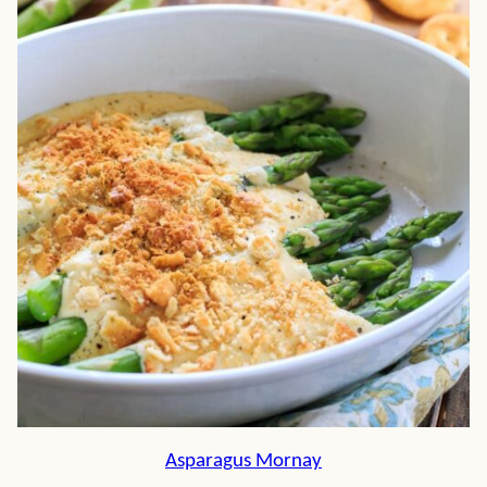
Asparagus Mornay