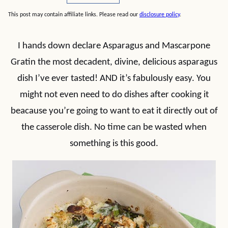
This post may contain affiliate links. Please read our
disclosure policy
.
I hands down declare Asparagus and Mascarpone
Gratin the most decadent, divine, delicious asparagus
dish I’ve ever tasted! AND it’s fabulously easy. You
might not even need to do dishes after cooking it
beacause you’re going to want to eat it directly out of
the casserole dish. No time can be wasted when
something is this good.