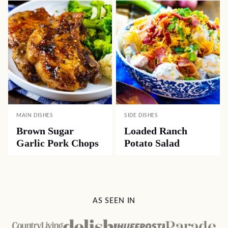
MAIN DISHES
SIDE DISHES
Brown Sugar
Loaded Ranch
Garlic Pork Chops
Potato Salad
AS SEEN IN