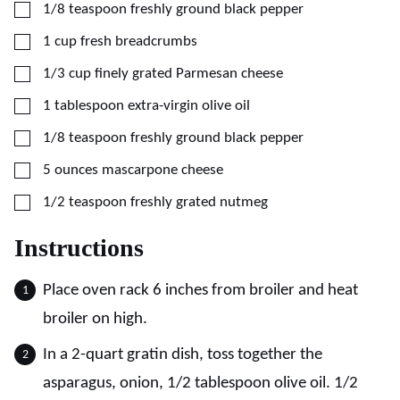
▢
1/8
teaspoon
freshly ground black pepper
▢
1
cup
fresh breadcrumbs
▢
1/3
cup
finely grated Parmesan cheese
▢
1
tablespoon
extra-virgin olive oil
▢
1/8
teaspoon
freshly ground black pepper
▢
5
ounces
mascarpone cheese
▢
1/2
teaspoon
freshly grated nutmeg
Instructions
Place oven rack 6 inches from broiler and heat
broiler on high.
In a 2-quart gratin dish, toss together the
asparagus, onion, 1/2 tablespoon olive oil. 1/2