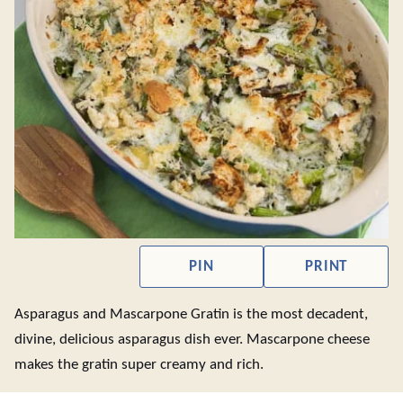
PIN
PRINT
Asparagus and Mascarpone Gratin is the most decadent,
divine, delicious asparagus dish ever. Mascarpone cheese
makes the gratin super creamy and rich.