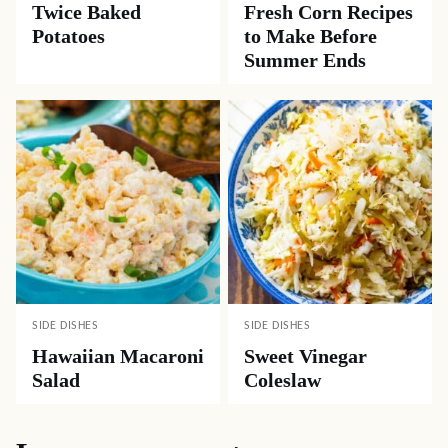
Twice Baked
Fresh Corn Recipes
Potatoes
to Make Before
Summer Ends
SIDE DISHES
SIDE DISHES
Hawaiian Macaroni
Sweet Vinegar
Salad
Coleslaw