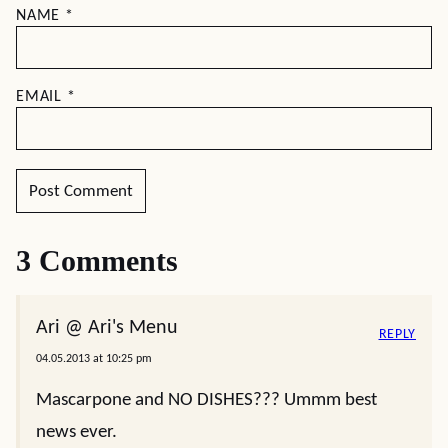
NAME
*
EMAIL
*
3 Comments
Ari @ Ari's Menu
REPLY
04.05.2013 at 10:25 pm
Mascarpone and NO DISHES??? Ummm best
news ever.