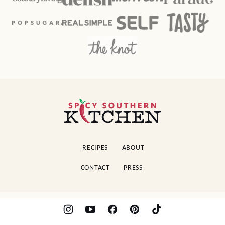
Spicy
Southern
Kitchen
RECIPES
ABOUT
CONTACT
PRESS