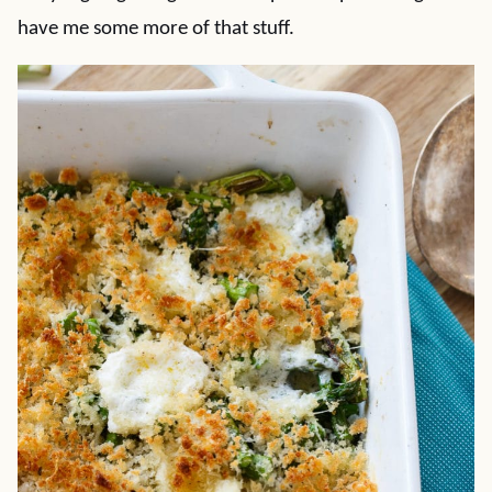
have me some more of that stuff.