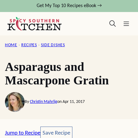
Skip
Get My Top 10 Recipes eBook →
to
content
HOME
›
RECIPES
›
SIDE DISHES
Asparagus and
Mascarpone Gratin
By
Christin Mahrlig
on Apr 11, 2017
Save Recipe
Jump to Recipe
Save Recipe