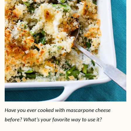
Have you ever cooked with mascarpone cheese
before? What’s your favorite way to use it?