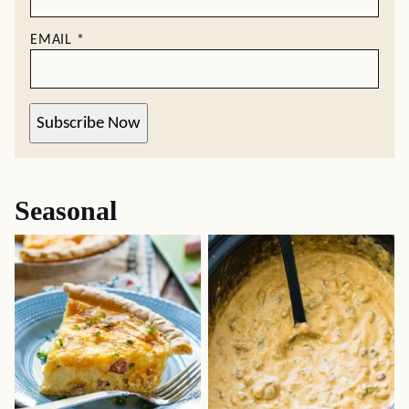
EMAIL
*
Subscribe Now
Seasonal