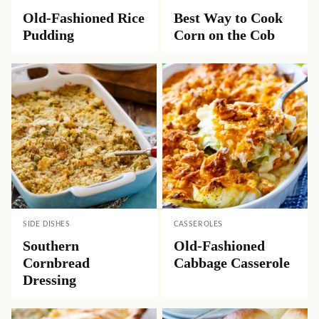
Old-Fashioned Rice
Best Way to Cook
Pudding
Corn on the Cob
SIDE DISHES
CASSEROLES
Southern
Old-Fashioned
Cornbread
Cabbage Casserole
Dressing