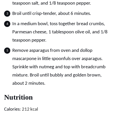
teaspoon salt, and 1/8 teaspoon pepper.
Broil until crisp-tender, about 6 minutes.
In a medium bowl, toss together bread crumbs,
Parmesan cheese, 1 tablespoon olive oil, and 1/8
teaspoon pepper.
Remove asparagus from oven and dollop
mascarpone in little spoonfuls over asparagus.
Sprinkle with nutmeg and top with breadcrumb
mixture. Broil until bubbly and golden brown,
about 2 minutes.
Nutrition
Calories:
212
kcal