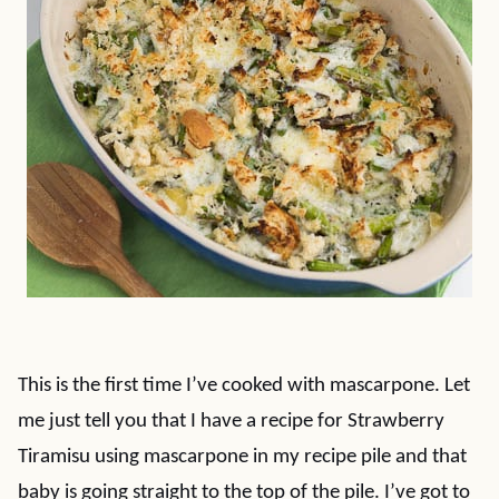
This is the first time I’ve cooked with mascarpone. Let
me just tell you that I have a recipe for Strawberry
Tiramisu using mascarpone in my recipe pile and that
baby is going straight to the top of the pile. I’ve got to