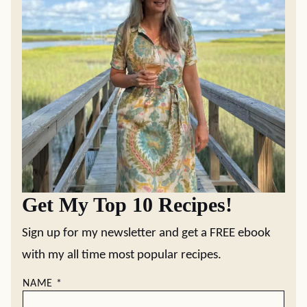
Get My Top 10 Recipes!
Sign up for my newsletter and get a FREE ebook
with my all time most popular recipes.
NAME
*