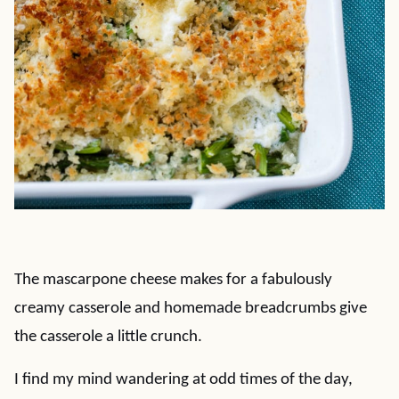
The mascarpone cheese makes for a fabulously
creamy casserole and homemade breadcrumbs give
the casserole a little crunch.
I find my mind wandering at odd times of the day,