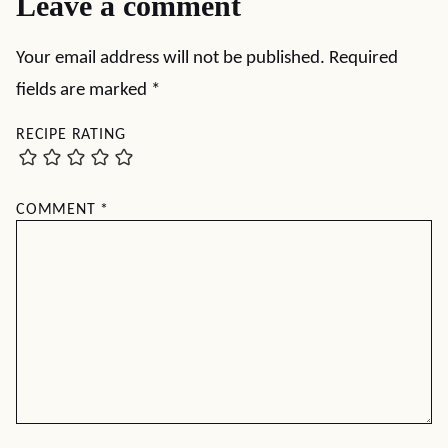
Leave a comment
Your email address will not be published.
Required
fields are marked
*
RECIPE RATING
COMMENT
*