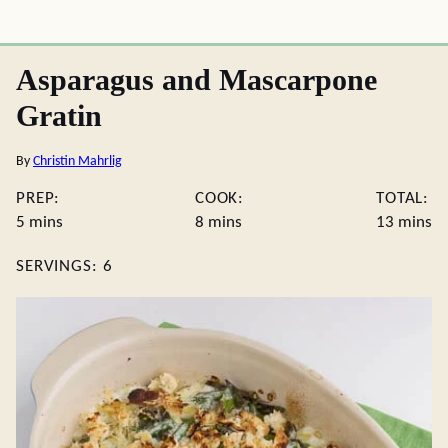
Asparagus and Mascarpone
Gratin
By
Christin Mahrlig
PREP:
COOK:
TOTAL:
minutes
minutes
minute
5
mins
8
mins
13
mins
SERVINGS:
6