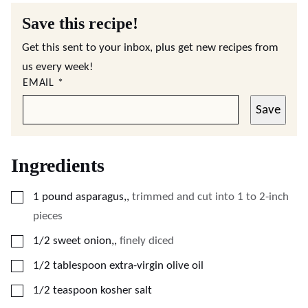
Save this recipe!
Get this sent to your inbox, plus get new recipes from
us every week!
EMAIL
*
Save
Ingredients
▢
1
pound
asparagus,
,
trimmed and cut into 1 to 2-inch
pieces
▢
1/2
sweet onion,
,
finely diced
▢
1/2
tablespoon
extra-virgin olive oil
▢
1/2
teaspoon
kosher salt