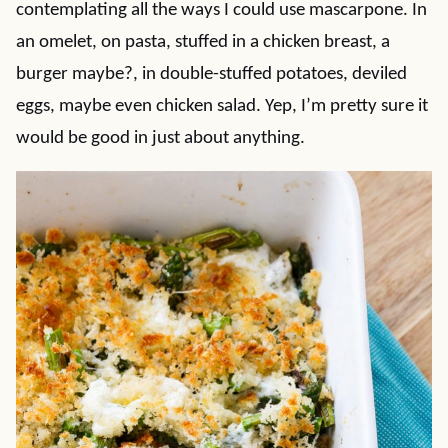
contemplating all the ways I could use mascarpone. In
an omelet, on pasta, stuffed in a chicken breast, a
burger maybe?, in double-stuffed potatoes, deviled
eggs, maybe even chicken salad. Yep, I’m pretty sure it
would be good in just about anything.