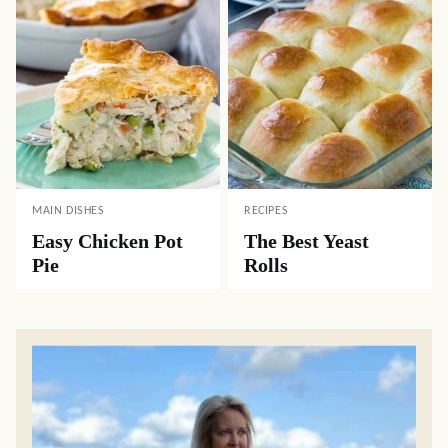
MAIN DISHES
RECIPES
Easy Chicken Pot
The Best Yeast
Pie
Rolls