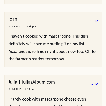
joan
REPLY
04.05.2013 at 12:18 pm
I haven’t cooked with mascarpone. This dish
definitely will have me putting it on my list.
Asparagus is so fresh right about now too. Off to
the farmer’s market tomorrow!
Julia | JuliasAlbum.com
REPLY
04.04.2013 at 9:22 pm
I rarely cook with mascarpone cheese even