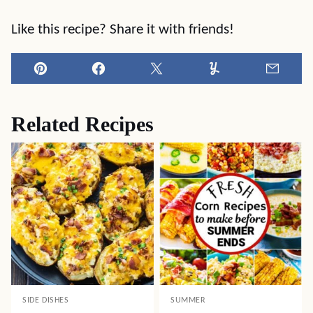
Like this recipe? Share it with friends!
Pin
Facebook
Tweet
Yummly
Email
Related Recipes
SIDE DISHES
SUMMER