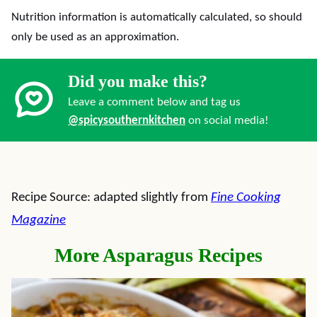
Nutrition information is automatically calculated, so should
only be used as an approximation.
Did you make this?
Leave a comment below and tag us
@spicysouthernkitchen
on social media!
Recipe Source: adapted slightly from
Fine Cooking
Magazine
More Asparagus Recipes