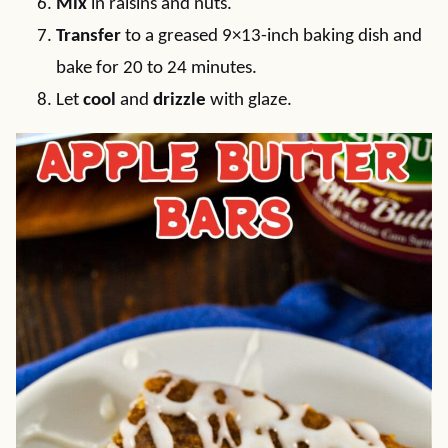
Mix
in raisins and nuts.
Transfer
to a greased 9×13-inch baking dish and
bake for 20 to 24 minutes.
Let
cool
and
drizzle
with glaze.