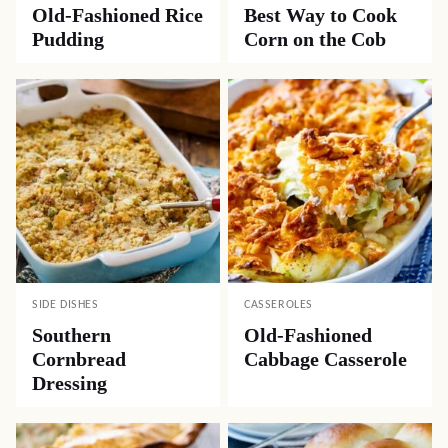
Old-Fashioned Rice
Best Way to Cook
Pudding
Corn on the Cob
SIDE DISHES
CASSEROLES
Southern
Old-Fashioned
Cornbread
Cabbage Casserole
Dressing