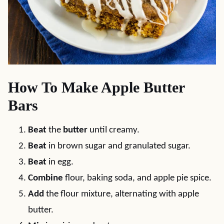
How To Make Apple Butter
Bars
Beat
the
butter
until creamy.
Beat
in brown sugar and granulated sugar.
Beat
in egg.
Combine
flour, baking soda, and apple pie spice.
Add
the flour mixture, alternating with apple
butter.