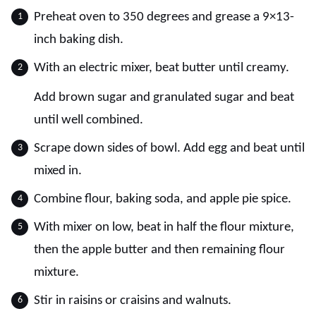
Preheat oven to 350 degrees and grease a 9×13-
inch baking dish.
With an electric mixer, beat butter until creamy.
Add brown sugar and granulated sugar and beat
until well combined.
Scrape down sides of bowl. Add egg and beat until
mixed in.
Combine flour, baking soda, and apple pie spice.
With mixer on low, beat in half the flour mixture,
then the apple butter and then remaining flour
mixture.
Stir in raisins or craisins and walnuts.