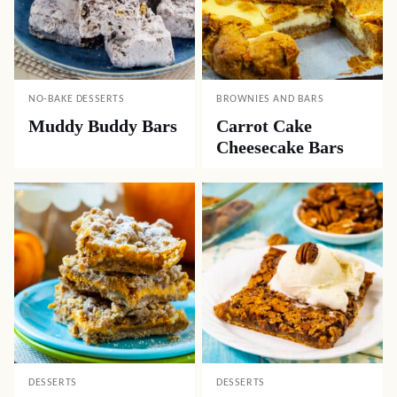
NO-BAKE DESSERTS
BROWNIES AND BARS
Muddy Buddy Bars
Carrot Cake
Cheesecake Bars
DESSERTS
DESSERTS