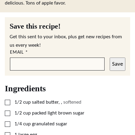
delicious. Tons of apple favor.
Save this recipe!
Get this sent to your inbox, plus get new recipes from
us every week!
EMAIL
*
Save
Ingredients
▢
1/2
cup
salted butter,
,
softened
▢
1/2
cup
packed light brown sugar
▢
1/4
cup
granulated sugar
▢
1
large
egg