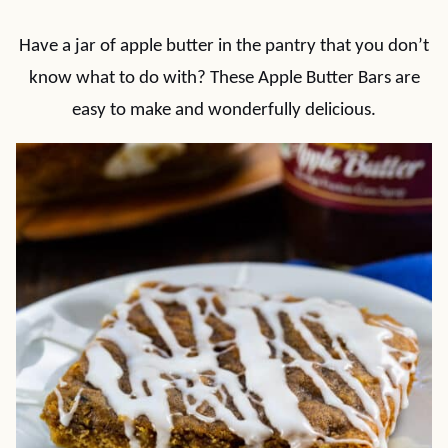
Have a jar of apple butter in the pantry that you don’t
know what to do with? These Apple Butter Bars are
easy to make and wonderfully delicious.