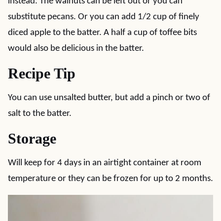
instead. The walnuts can be left out or you can
substitute pecans. Or you can add 1/2 cup of finely
diced apple to the batter. A half a cup of toffee bits
would also be delicious in the batter.
Recipe Tip
You can use unsalted butter, but add a pinch or two of
salt to the batter.
Storage
Will keep for 4 days in an airtight container at room
temperature or they can be frozen for up to 2 months.