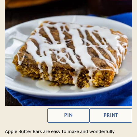
PIN
PRINT
Apple Butter Bars are easy to make and wonderfully