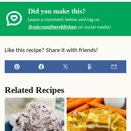
Did you make this?
Leave a comment below and tag us
@spicysouthernkitchen
on social media!
Like this recipe? Share it with friends!
Pin
Facebook
Tweet
Yummly
Email
Related Recipes