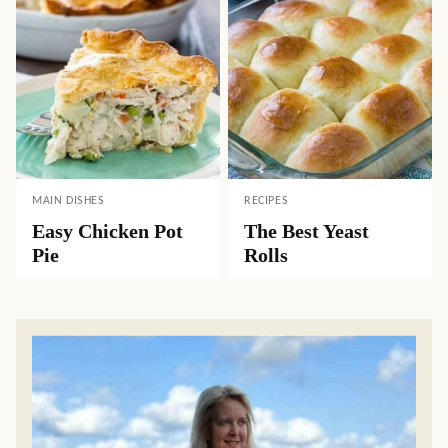
MAIN DISHES
RECIPES
Easy Chicken Pot
The Best Yeast
Pie
Rolls