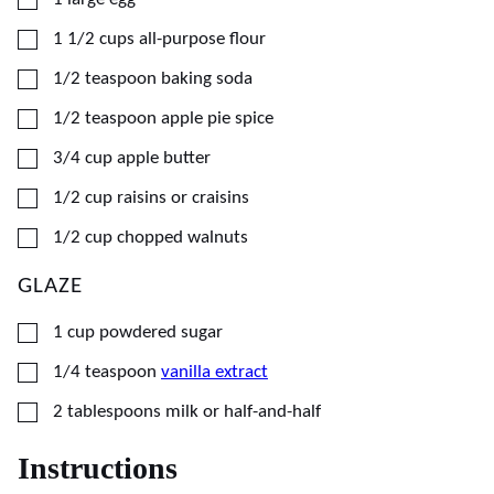
▢
1 1/2
cups
all-purpose flour
▢
1/2
teaspoon
baking soda
▢
1/2
teaspoon
apple pie spice
▢
3/4
cup
apple butter
▢
1/2
cup
raisins or craisins
▢
1/2
cup
chopped walnuts
GLAZE
▢
1
cup
powdered sugar
▢
1/4
teaspoon
vanilla extract
▢
2
tablespoons
milk or half-and-half
Instructions