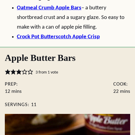
Oatmeal Crumb Apple Bars
– a buttery
shortbread crust and a sugary glaze. So easy to
make with a can of apple pie filling.
Crock Pot Butterscotch Apple Crisp
Apple Butter Bars
3
from 1 vote
PREP:
COOK:
minutes
minute
12
mins
22
mins
SERVINGS:
11