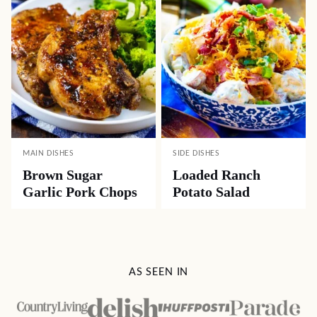
MAIN DISHES
SIDE DISHES
Brown Sugar
Loaded Ranch
Garlic Pork Chops
Potato Salad
AS SEEN IN