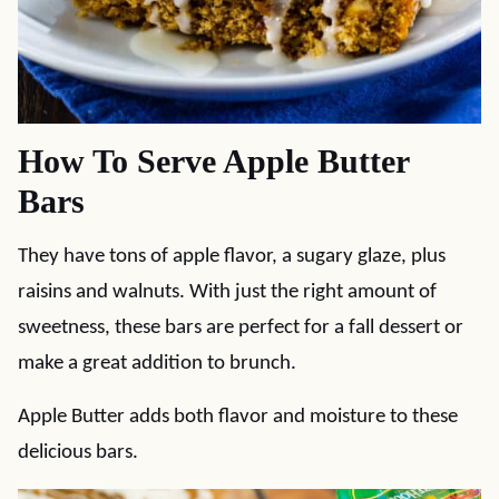
How To Serve Apple Butter
Bars
They have tons of apple flavor, a sugary glaze, plus
raisins and walnuts. With just the right amount of
sweetness, these bars are perfect for a fall dessert or
make a great addition to brunch.
Apple Butter adds both flavor and moisture to these
delicious bars.