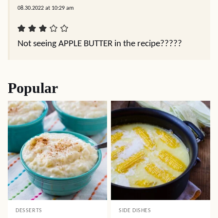
08.30.2022 at 10:29 am
Not seeing APPLE BUTTER in the recipe?????
Popular
DESSERTS
SIDE DISHES