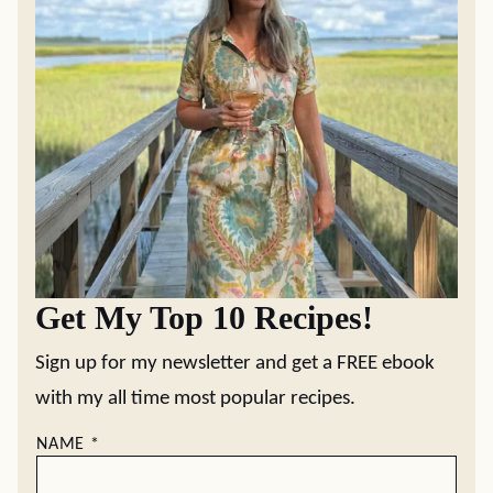
Get My Top 10 Recipes!
Sign up for my newsletter and get a FREE ebook
with my all time most popular recipes.
NAME
*