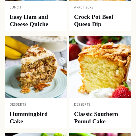
LUNCH
APPETIZERS
Easy Ham and
Crock Pot Beef
Cheese Quiche
Queso Dip
DESSERTS
DESSERTS
Hummingbird
Classic Southern
Cake
Pound Cake