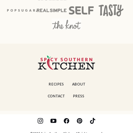
Spicy
Southern
Kitchen
RECIPES
ABOUT
CONTACT
PRESS