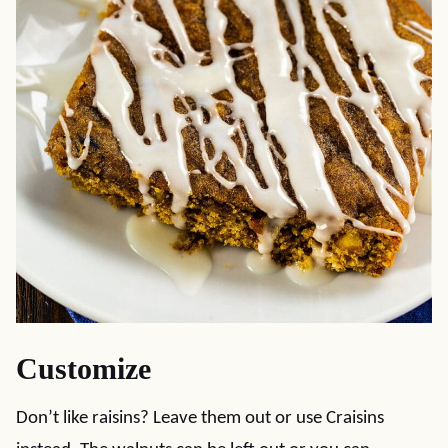
Customize
Don’t like raisins? Leave them out or use Craisins