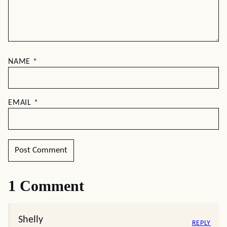
NAME
*
EMAIL
*
1 Comment
Shelly
REPLY