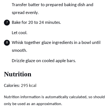
Transfer batter to prepared baking dish and
spread evenly.
Bake for 20 to 24 minutes.
Let cool.
Whisk together glaze ingredients in a bowl until
smooth.
Drizzle glaze on cooled apple bars.
Nutrition
Calories:
295
kcal
Nutrition information is automatically calculated, so should
only be used as an approximation.