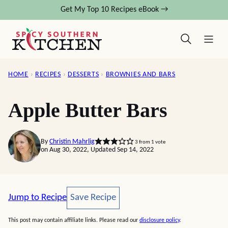
Skip
Get My Top 10 Recipes eBook →
to
content
HOME
›
RECIPES
›
DESSERTS
›
BROWNIES AND BARS
Apple Butter Bars
By
Christin Mahrlig
3
from 1 vote
on Aug 30, 2022, Updated Sep 14, 2022
Save Recipe
Jump to Recipe
Save Recipe
This post may contain affiliate links. Please read our
disclosure policy
.