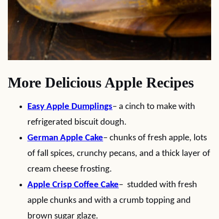
More Delicious Apple Recipes
Easy Apple Dumplings
– a cinch to make with
refrigerated biscuit dough.
German Apple Cake
– chunks of fresh apple, lots
of fall spices, crunchy pecans, and a thick layer of
cream cheese frosting.
Apple Crisp Coffee Cake
– studded with fresh
apple chunks and with a crumb topping and
brown sugar glaze.