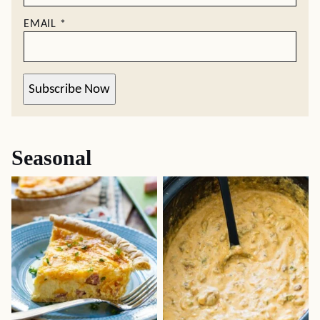
EMAIL
*
Subscribe Now
Seasonal