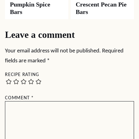
Pumpkin Spice
Crescent Pecan Pie
Bars
Bars
Leave a comment
Your email address will not be published.
Required
fields are marked
*
RECIPE RATING
COMMENT
*