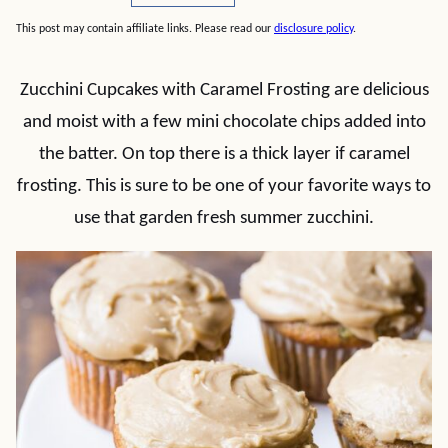
This post may contain affiliate links. Please read our
disclosure policy
.
Zucchini Cupcakes with Caramel Frosting are delicious
and moist with a few mini chocolate chips added into
the batter. On top there is a thick layer if caramel
frosting. This is sure to be one of your favorite ways to
use that garden fresh summer zucchini.