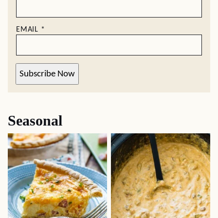
EMAIL
*
Subscribe Now
Seasonal