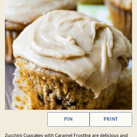
PIN
PRINT
Zucchini Cupcakes with Caramel Frosting are delicious and