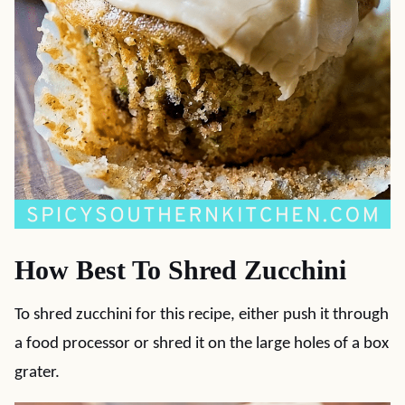
How Best To Shred Zucchini
To shred zucchini for this recipe, either push it through
a food processor or shred it on the large holes of a box
grater.