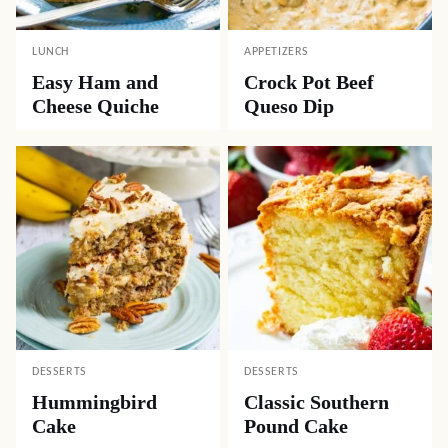
LUNCH
APPETIZERS
Easy Ham and
Crock Pot Beef
Cheese Quiche
Queso Dip
DESSERTS
DESSERTS
Hummingbird
Classic Southern
Cake
Pound Cake