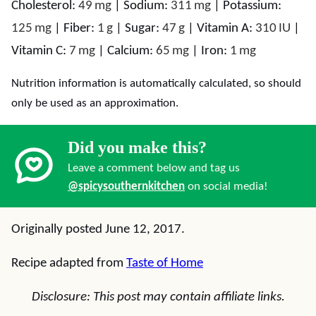
Cholesterol:
49
mg
|
Sodium:
311
mg
|
Potassium:
125
mg
|
Fiber:
1
g
|
Sugar:
47
g
|
Vitamin A:
310
IU
|
Vitamin C:
7
mg
|
Calcium:
65
mg
|
Iron:
1
mg
Nutrition information is automatically calculated, so should
only be used as an approximation.
Did you make this?
Leave a comment below and tag us
@spicysouthernkitchen
on social media!
Originally posted June 12, 2017.
Recipe adapted from
Taste of Home
Disclosure: This post may contain affiliate links.