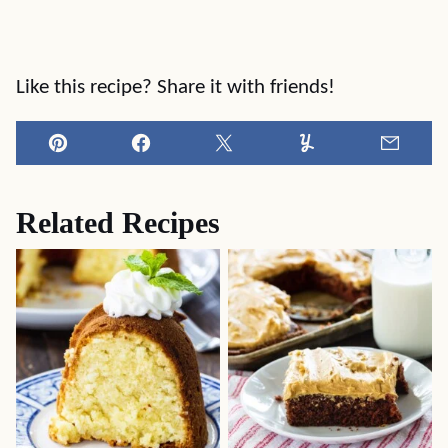
Like this recipe? Share it with friends!
Pin
Facebook
Tweet
Yummly
Email
Related Recipes