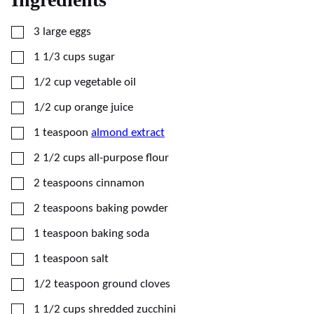
▢
3
large
eggs
▢
1 1/3
cups
sugar
▢
1/2
cup
vegetable oil
▢
1/2
cup
orange juice
▢
1
teaspoon
almond extract
▢
2 1/2
cups
all-purpose flour
▢
2
teaspoons
cinnamon
▢
2
teaspoons
baking powder
▢
1
teaspoon
baking soda
▢
1
teaspoon
salt
▢
1/2
teaspoon
ground cloves
▢
1 1/2
cups
shredded zucchini