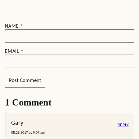
NAME
*
EMAIL
*
1 Comment
Gary
REPLY
08.29.2017 at 9:07 pm