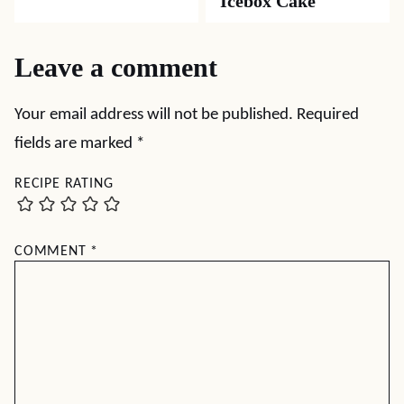
Icebox Cake
Leave a comment
Your email address will not be published.
Required
fields are marked
*
RECIPE RATING
COMMENT
*