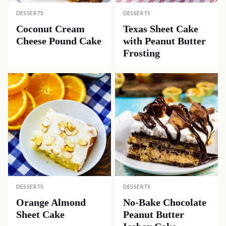
DESSERTS
DESSERTS
Coconut Cream
Texas Sheet Cake
Cheese Pound Cake
with Peanut Butter
Frosting
DESSERTS
DESSERTS
Orange Almond
No-Bake Chocolate
Sheet Cake
Peanut Butter