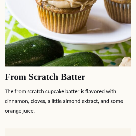
From Scratch Batter
The from scratch cupcake batter is flavored with
cinnamon, cloves, a little almond extract, and some
orange juice.