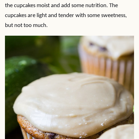
the cupcakes moist and add some nutrition. The
cupcakes are light and tender with some sweetness,
but not too much.