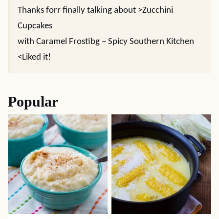
Thanks forr finally talking about >Zucchini
Cupcakes
with Caramel Frostibg – Spicy Southern Kitchen
<Liked it!
Popular