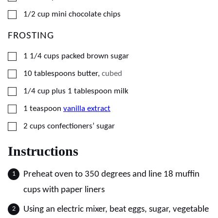
▢
1/2
cup
mini chocolate chips
FROSTING
▢
1 1/4
cups
packed brown sugar
▢
10
tablespoons
butter
,
cubed
▢
1/4
cup plus 1 tablespoon
milk
▢
1
teaspoon
vanilla extract
▢
2
cups
confectioners’ sugar
Instructions
Preheat oven to 350 degrees and line 18 muffin
cups with paper liners
Using an electric mixer, beat eggs, sugar, vegetable