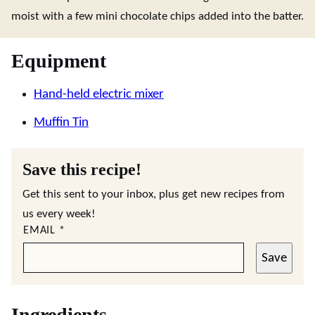
moist with a few mini chocolate chips added into the batter.
Equipment
Hand-held electric mixer
Muffin Tin
Save this recipe!
Get this sent to your inbox, plus get new recipes from
us every week!
EMAIL
*
Save
Ingredients