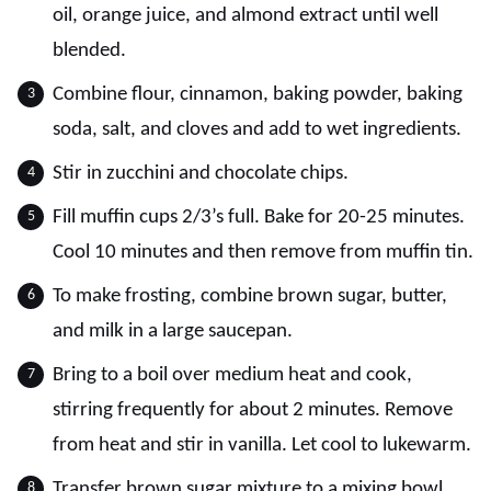
oil, orange juice, and almond extract until well
blended.
Combine flour, cinnamon, baking powder, baking
soda, salt, and cloves and add to wet ingredients.
Stir in zucchini and chocolate chips.
Fill muffin cups 2/3’s full. Bake for 20-25 minutes.
Cool 10 minutes and then remove from muffin tin.
To make frosting, combine brown sugar, butter,
and milk in a large saucepan.
Bring to a boil over medium heat and cook,
stirring frequently for about 2 minutes. Remove
from heat and stir in vanilla. Let cool to lukewarm.
Transfer brown sugar mixture to a mixing bowl