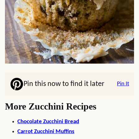
Pin this now to find it later
Pin It
More Zucchini Recipes
Chocolate Zucchini Bread
Carrot Zucchini Muffins