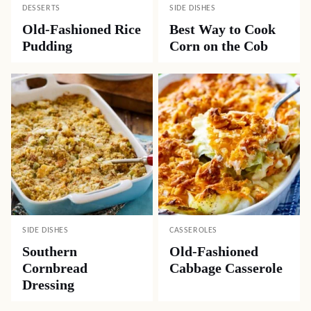
DESSERTS
SIDE DISHES
Old-Fashioned Rice
Best Way to Cook
Pudding
Corn on the Cob
SIDE DISHES
CASSEROLES
Southern
Old-Fashioned
Cornbread
Cabbage Casserole
Dressing