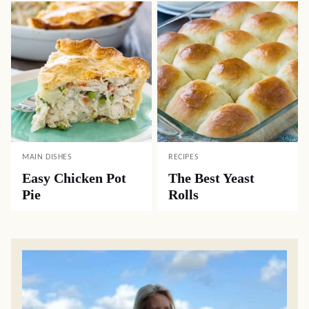
MAIN DISHES
RECIPES
Easy Chicken Pot
The Best Yeast
Pie
Rolls