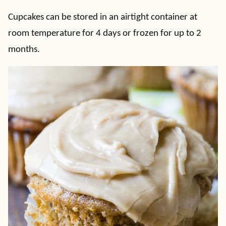
Cupcakes can be stored in an airtight container at
room temperature for 4 days or frozen for up to 2
months.