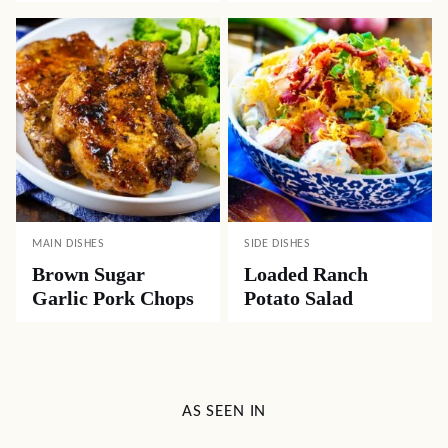
MAIN DISHES
SIDE DISHES
Brown Sugar
Loaded Ranch
Garlic Pork Chops
Potato Salad
AS SEEN IN