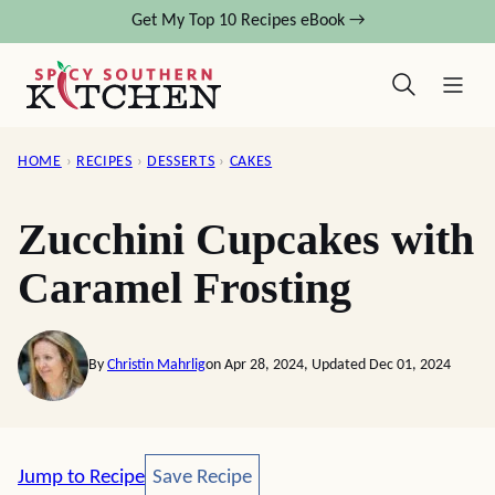
Skip
Get My Top 10 Recipes eBook →
to
content
HOME
›
RECIPES
›
DESSERTS
›
CAKES
Zucchini Cupcakes with
Caramel Frosting
By
Christin Mahrlig
on Apr 28, 2024, Updated Dec 01, 2024
Save Recipe
Jump to Recipe
Save Recipe