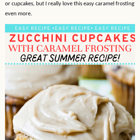
or cupcakes, but I really love this easy caramel frosting
even more.