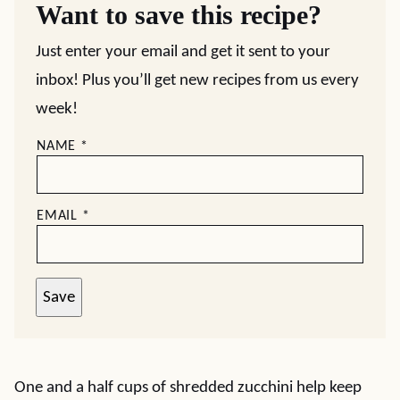
Want to save this recipe?
Just enter your email and get it sent to your
inbox! Plus you’ll get new recipes from us every
week!
NAME
*
EMAIL
*
Save
One and a half cups of shredded zucchini help keep