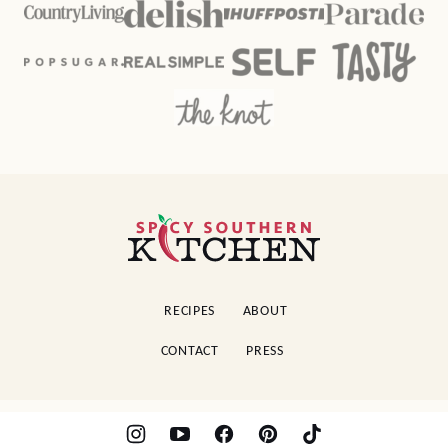
Spicy
Southern
Kitchen
RECIPES
ABOUT
CONTACT
PRESS