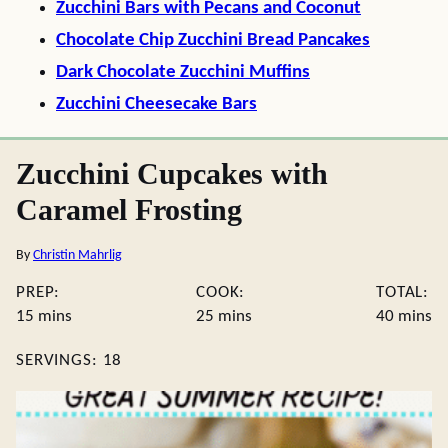
Zucchini Bars with Pecans and Coconut
Chocolate Chip Zucchini Bread Pancakes
Dark Chocolate Zucchini Muffins
Zucchini Cheesecake Bars
Zucchini Cupcakes with
Caramel Frosting
By
Christin Mahrlig
PREP:
COOK:
TOTAL:
minutes
minutes
minute
15
mins
25
mins
40
mins
SERVINGS:
18