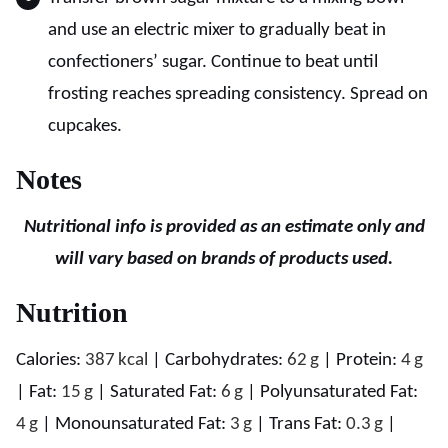
and use an electric mixer to gradually beat in
confectioners’ sugar. Continue to beat until
frosting reaches spreading consistency. Spread on
cupcakes.
Notes
Nutritional info is provided as an estimate only and
will vary based on brands of products used.
Nutrition
Calories:
387
kcal
|
Carbohydrates:
62
g
|
Protein:
4
g
|
Fat:
15
g
|
Saturated Fat:
6
g
|
Polyunsaturated Fat:
4
g
|
Monounsaturated Fat:
3
g
|
Trans Fat:
0.3
g
|