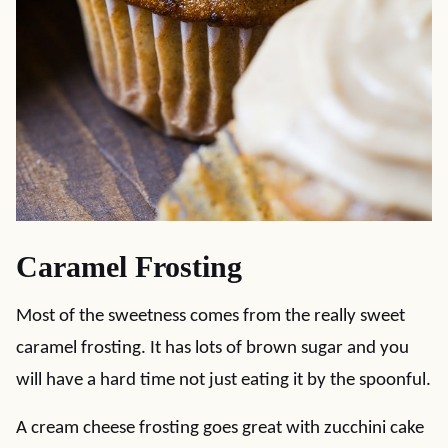
Caramel Frosting
Most of the sweetness comes from the really sweet
caramel frosting. It has lots of brown sugar and you
will have a hard time not just eating it by the spoonful.
A cream cheese frosting goes great with zucchini cake