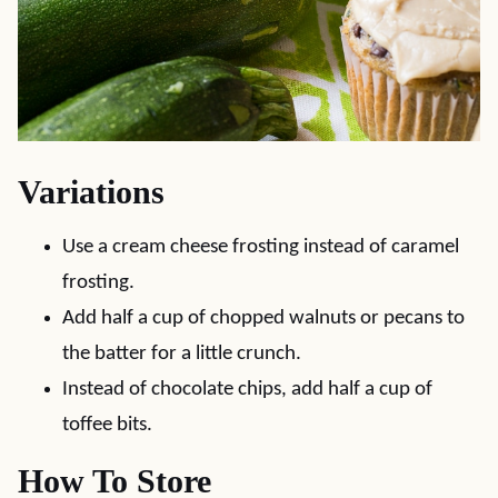
Variations
Use a cream cheese frosting instead of caramel
frosting.
Add half a cup of chopped walnuts or pecans to
the batter for a little crunch.
Instead of chocolate chips, add half a cup of
toffee bits.
How To Store