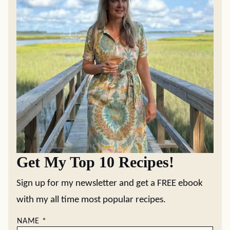
Get My Top 10 Recipes!
Sign up for my newsletter and get a FREE ebook
with my all time most popular recipes.
NAME
*