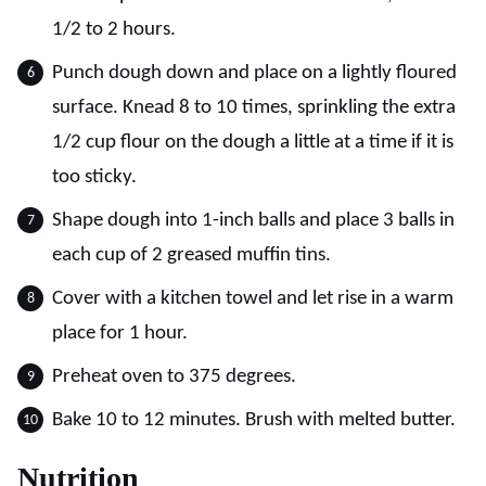
1/2 to 2 hours.
Punch dough down and place on a lightly floured
surface. Knead 8 to 10 times, sprinkling the extra
1/2 cup flour on the dough a little at a time if it is
too sticky.
Shape dough into 1-inch balls and place 3 balls in
each cup of 2 greased muffin tins.
Cover with a kitchen towel and let rise in a warm
place for 1 hour.
Preheat oven to 375 degrees.
Bake 10 to 12 minutes. Brush with melted butter.
Nutrition