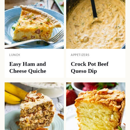
LUNCH
APPETIZERS
Easy Ham and
Crock Pot Beef
Cheese Quiche
Queso Dip