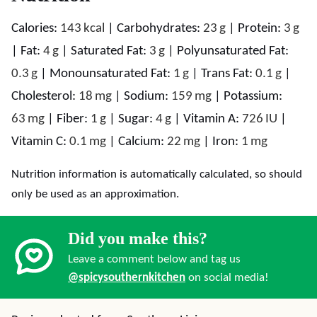
Calories:
143
kcal
|
Carbohydrates:
23
g
|
Protein:
3
g
|
Fat:
4
g
|
Saturated Fat:
3
g
|
Polyunsaturated Fat:
0.3
g
|
Monounsaturated Fat:
1
g
|
Trans Fat:
0.1
g
|
Cholesterol:
18
mg
|
Sodium:
159
mg
|
Potassium:
63
mg
|
Fiber:
1
g
|
Sugar:
4
g
|
Vitamin A:
726
IU
|
Vitamin C:
0.1
mg
|
Calcium:
22
mg
|
Iron:
1
mg
Nutrition information is automatically calculated, so should
only be used as an approximation.
Did you make this?
Leave a comment below and tag us
@spicysouthernkitchen
on social media!