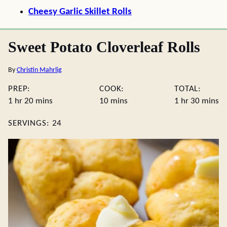
Cheesy Garlic Skillet Rolls
Sweet Potato Cloverleaf Rolls
By
Christin Mahrlig
PREP:
COOK:
TOTAL:
hour
minutes
minutes
hour
minute
1
hr
20
mins
10
mins
1
hr
30
mins
SERVINGS:
24