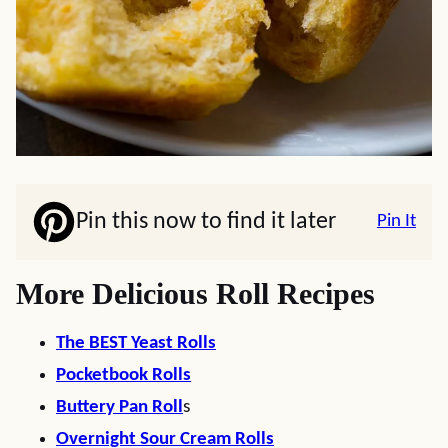
Pin this now to find it later
Pin It
More Delicious Roll Recipes
The BEST Yeast Rolls
Pocketbook Rolls
Buttery Pan Roll
s
Overnight Sour Cream Rolls