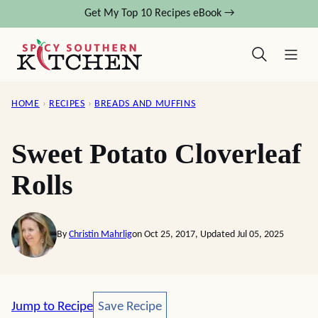
Skip
Get My Top 10 Recipes eBook →
to
content
HOME
›
RECIPES
›
BREADS AND MUFFINS
Sweet Potato Cloverleaf
Rolls
By
Christin Mahrlig
on Oct 25, 2017, Updated Jul 05, 2025
Save Recipe
Jump to Recipe
Save Recipe