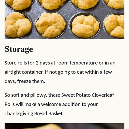
Storage
Store rolls for 2 days at room temperature or in an
airtight container. If not going to eat within a few
days, freeze them.
So soft and pillowy, these Sweet Potato Cloverleaf
Rolls will make a welcome addition to your
Thanksgiving Bread Basket.