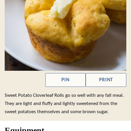
PIN
PRINT
Sweet Potato Cloverleaf Rolls go so well with any fall meal.
They are light and fluffy and lightly sweetened from the
sweet potatoes themselves and some brown sugar.
Equipment