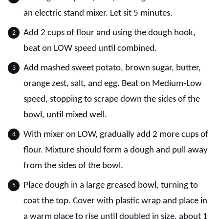
an electric stand mixer. Let sit 5 minutes.
Add 2 cups of flour and using the dough hook,
beat on LOW speed until combined.
Add mashed sweet potato, brown sugar, butter,
orange zest, salt, and egg. Beat on Medium-Low
speed, stopping to scrape down the sides of the
bowl, until mixed well.
With mixer on LOW, gradually add 2 more cups of
flour. Mixture should form a dough and pull away
from the sides of the bowl.
Place dough in a large greased bowl, turning to
coat the top. Cover with plastic wrap and place in
a warm place to rise until doubled in size, about 1