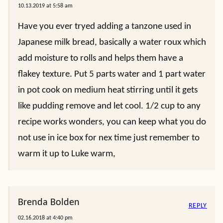
10.13.2019 at 5:58 am
Have you ever tryed adding a tanzone used in
Japanese milk bread, basically a water roux which
add moisture to rolls and helps them have a
flakey texture. Put 5 parts water and 1 part water
in pot cook on medium heat stirring until it gets
like pudding remove and let cool. 1/2 cup to any
recipe works wonders, you can keep what you do
not use in ice box for nex time just remember to
warm it up to Luke warm,
Brenda Bolden
REPLY
02.16.2018 at 4:40 pm