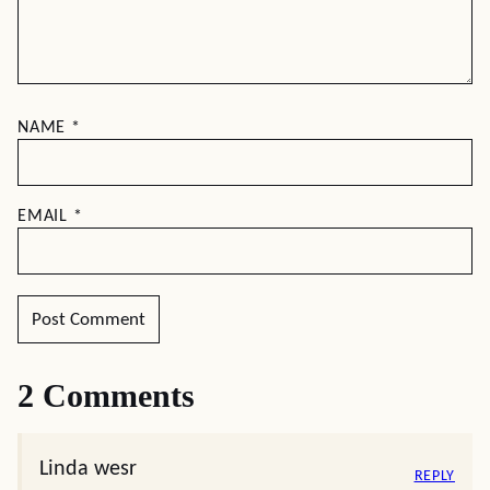
NAME
*
EMAIL
*
2 Comments
Linda wesr
REPLY