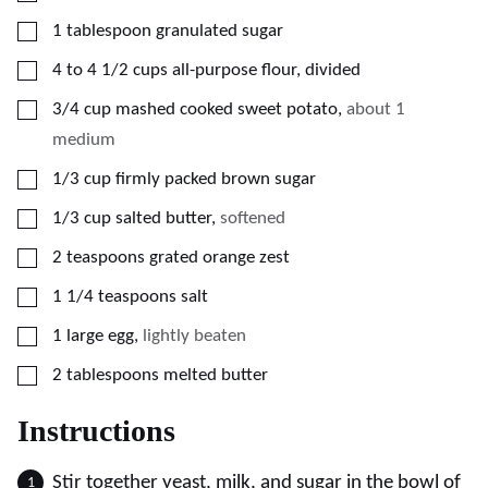
▢
1
tablespoon
granulated sugar
▢
4 to 4 1/2
cups
all-purpose flour, divided
▢
3/4
cup
mashed cooked sweet potato
,
about 1
medium
▢
1/3
cup
firmly packed brown sugar
▢
1/3
cup
salted butter
,
softened
▢
2
teaspoons
grated orange zest
▢
1 1/4
teaspoons
salt
▢
1
large
egg
,
lightly beaten
▢
2
tablespoons
melted butter
Instructions
Stir together yeast, milk, and sugar in the bowl of