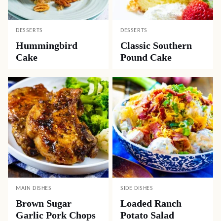
DESSERTS
DESSERTS
Hummingbird
Classic Southern
Cake
Pound Cake
MAIN DISHES
SIDE DISHES
Brown Sugar
Loaded Ranch
Garlic Pork Chops
Potato Salad