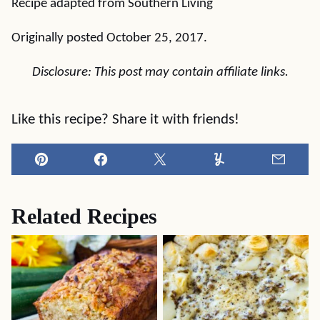
Recipe adapted from Southern Living
Originally posted October 25, 2017.
Disclosure: This post may contain affiliate links.
Like this recipe? Share it with friends!
Pin
Facebook
Tweet
Yummly
Email
Related Recipes