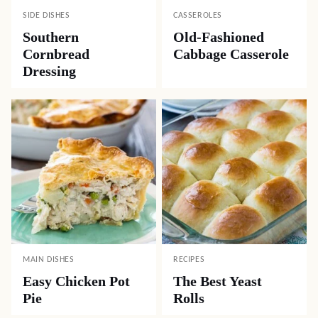
SIDE DISHES
CASSEROLES
Southern
Old-Fashioned
Cornbread
Cabbage Casserole
Dressing
MAIN DISHES
RECIPES
Easy Chicken Pot
The Best Yeast
Pie
Rolls