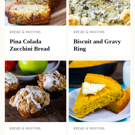
BREAD & MUFFINS
BREAD & MUFFINS
Pina Colada
Biscuit and Gravy
Zucchini Bread
Ring
BREAD & MUFFINS
BREAD & MUFFINS