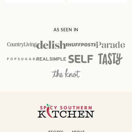
AS SEEN IN
Spicy
Southern
Kitchen