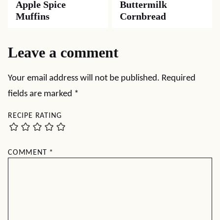
Apple Spice
Buttermilk
Muffins
Cornbread
Leave a comment
Your email address will not be published.
Required
fields are marked
*
RECIPE RATING
COMMENT
*