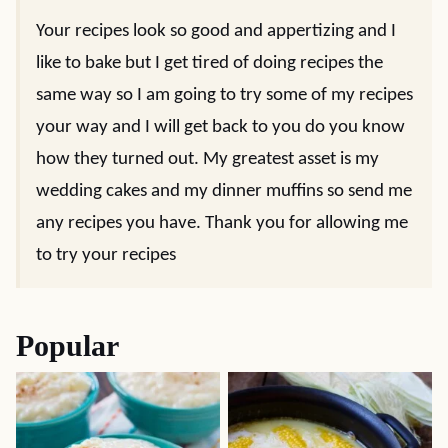
Your recipes look so good and appertizing and I
like to bake but I get tired of doing recipes the
same way so I am going to try some of my recipes
your way and I will get back to you do you know
how they turned out. My greatest asset is my
wedding cakes and my dinner muffins so send me
any recipes you have. Thank you for allowing me
to try your recipes
Popular