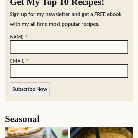
Get My Top 10 Recipes!
Sign up for my newsletter and get a FREE ebook
with my all time most popular recipes.
NAME
*
EMAIL
*
Subscribe Now
Seasonal