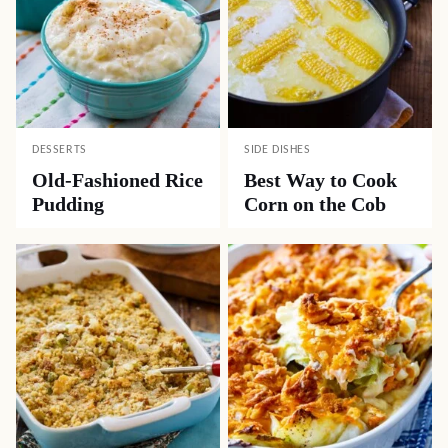
DESSERTS
SIDE DISHES
Old-Fashioned Rice
Best Way to Cook
Pudding
Corn on the Cob