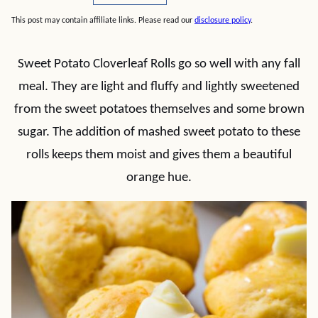
This post may contain affiliate links. Please read our
disclosure policy
.
Sweet Potato Cloverleaf Rolls go so well with any fall
meal. They are light and fluffy and lightly sweetened
from the sweet potatoes themselves and some brown
sugar. The addition of mashed sweet potato to these
rolls keeps them moist and gives them a beautiful
orange hue.