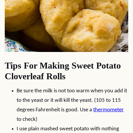
Tips For Making Sweet Potato
Cloverleaf Rolls
Be sure the milk is not too warm when you add it
to the yeast or it will kill the yeast. (105 to 115
degrees Fahrenheit is good. Use a
thermometer
to check)
I use plain mashed sweet potato with nothing