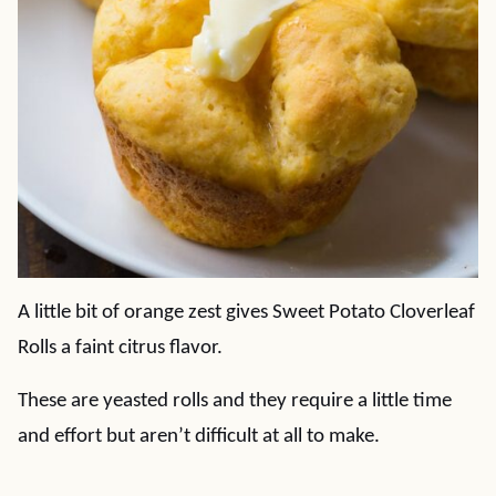
A little bit of orange zest gives Sweet Potato Cloverleaf
Rolls a faint citrus flavor.
These are yeasted rolls and they require a little time
and effort but aren’t difficult at all to make.