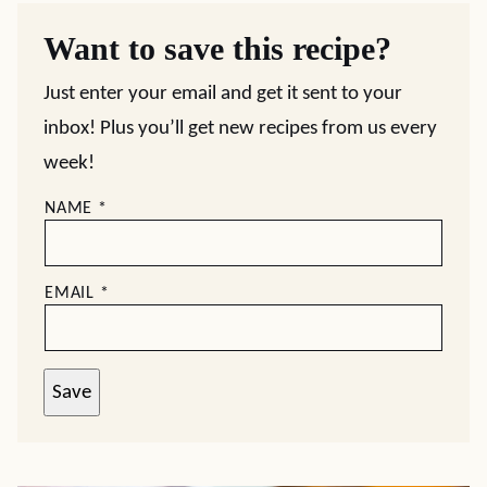
Want to save this recipe?
Just enter your email and get it sent to your
inbox! Plus you’ll get new recipes from us every
week!
NAME
*
EMAIL
*
Save