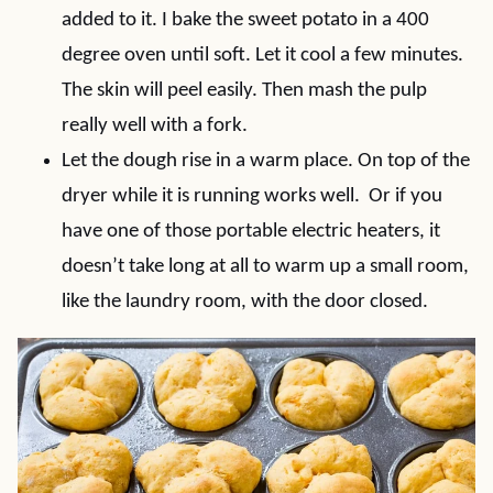
added to it. I bake the sweet potato in a 400
degree oven until soft. Let it cool a few minutes.
The skin will peel easily. Then mash the pulp
really well with a fork.
Let the dough rise in a warm place. On top of the
dryer while it is running works well. Or if you
have one of those portable electric heaters, it
doesn’t take long at all to warm up a small room,
like the laundry room, with the door closed.