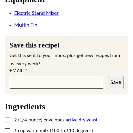
Electric Stand Mixer
Muffin Tin
Save this recipe!
Get this sent to your inbox, plus get new recipes from
us every week!
EMAIL
*
Save
Ingredients
▢
2
(1/4-ounce) envelopes
active dry yeast
▢
1
cup
warm milk (100 to 110 degrees)