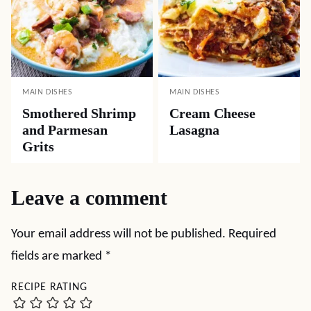
MAIN DISHES
MAIN DISHES
Smothered Shrimp
Cream Cheese
and Parmesan
Lasagna
Grits
Leave a comment
Your email address will not be published.
Required
fields are marked
*
RECIPE RATING