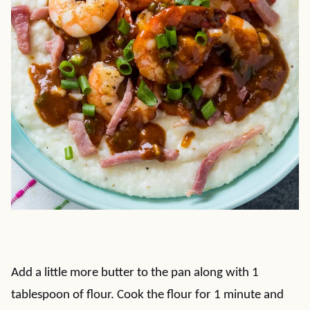
Add a little more butter to the pan along with 1
tablespoon of flour. Cook the flour for 1 minute and