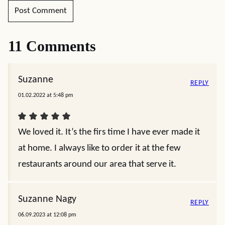
11 Comments
Suzanne
REPLY
01.02.2022 at 5:48 pm
We loved it. It’s the firs time I have ever made it
at home. I always like to order it at the few
restaurants around our area that serve it.
Suzanne Nagy
REPLY
06.09.2023 at 12:08 pm