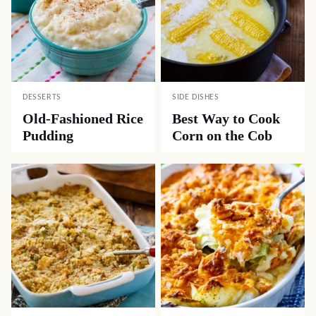
DESSERTS
SIDE DISHES
Old-Fashioned Rice
Best Way to Cook
Pudding
Corn on the Cob