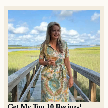
Get My Top 10 Recipes!