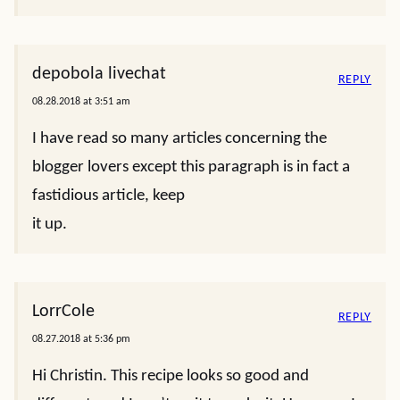
depobola livechat
REPLY
08.28.2018 at 3:51 am
I have read so many articles concerning the
blogger lovers except this paragraph is in fact a
fastidious article, keep
it up.
LorrCole
REPLY
08.27.2018 at 5:36 pm
Hi Christin. This recipe looks so good and