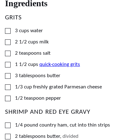
Ingredients
GRITS
▢
3
cups
water
▢
2 1/2
cups
milk
▢
2
teaspoons
salt
▢
1 1/2
cups
quick-cooking grits
▢
3
tablespoons
butter
▢
1/3
cup
freshly grated Parmesan cheese
▢
1/2
teaspoon
pepper
SHRIMP AND RED EYE GRAVY
▢
1/4
pound
country ham, cut into thin strips
▢
2
tablespoons
butter
,
divided