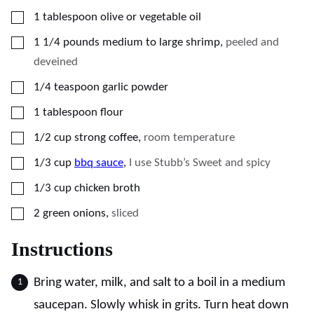
▢
1
tablespoon
olive or vegetable oil
▢
1 1/4
pounds
medium to large shrimp
,
peeled and
deveined
▢
1/4
teaspoon
garlic powder
▢
1
tablespoon
flour
▢
1/2
cup
strong coffee
,
room temperature
▢
1/3
cup
bbq sauce
,
I use Stubb’s Sweet and spicy
▢
1/3
cup
chicken broth
▢
2
green onions
,
sliced
Instructions
Bring water, milk, and salt to a boil in a medium
saucepan. Slowly whisk in grits. Turn heat down