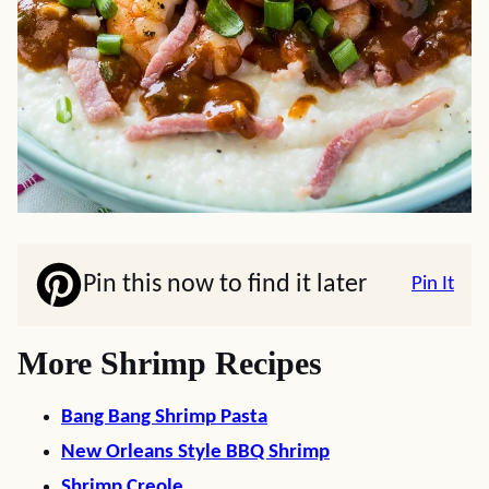
Pin this now to find it later
Pin It
More Shrimp Recipes
Bang Bang Shrimp Pasta
New Orleans Style BBQ Shrimp
Shrimp Creole