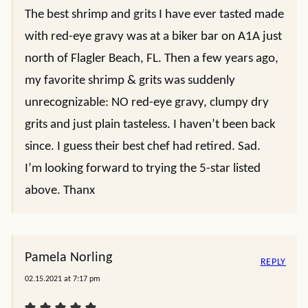
The best shrimp and grits I have ever tasted made
with red-eye gravy was at a biker bar on A1A just
north of Flagler Beach, FL. Then a few years ago,
my favorite shrimp & grits was suddenly
unrecognizable: NO red-eye gravy, clumpy dry
grits and just plain tasteless. I haven’t been back
since. I guess their best chef had retired. Sad.
I’m looking forward to trying the 5-star listed
above. Thanx
Pamela Norling
REPLY
02.15.2021 at 7:17 pm