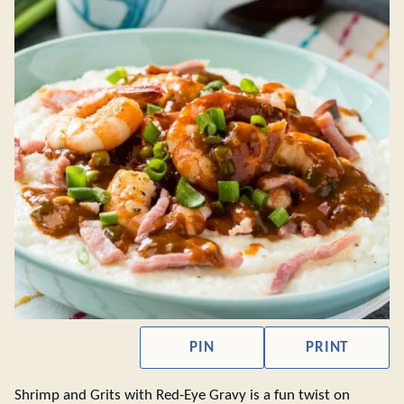
PIN
PRINT
Shrimp and Grits with Red-Eye Gravy is a fun twist on