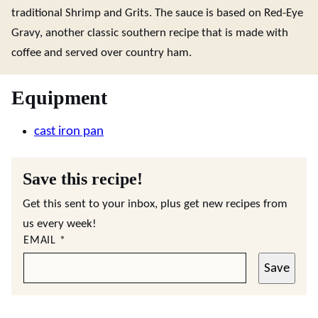
traditional Shrimp and Grits. The sauce is based on Red-Eye
Gravy, another classic southern recipe that is made with
coffee and served over country ham.
Equipment
cast iron pan
Save this recipe!
Get this sent to your inbox, plus get new recipes from
us every week!
EMAIL
*
Save