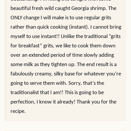
beautiful fresh wild caught Georgia shrimp. The
ONLY change I will make is to use regular grits
rather than quick cooking (instant). I cannot bring
myself to use instant!! Unlike the traditional “grits
for breakfast” grits, we like to cook them down
over an extended period of time slowly adding
some milk as they tighten up. The end result is a
fabulously creamy, silky base for whatever you’re
going to serve them with. Sorry, that’s the
traditionalist that I am!! This is going to be
perfection, I know it already! Thank you for the
recipe.