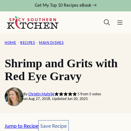
Skip
Get My Top 10 Recipes eBook →
to
content
HOME
›
RECIPES
›
MAIN DISHES
Shrimp and Grits with
Red Eye Gravy
By
Christin Mahrlig
5
from
5
votes
on Aug 27, 2018, Updated Jun 20, 2025
Save Recipe
Jump to Recipe
Save Recipe