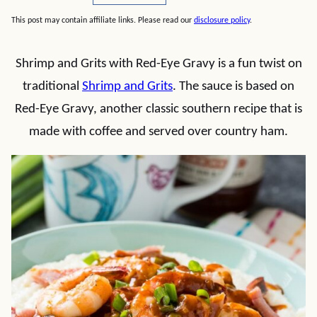
This post may contain affiliate links. Please read our
disclosure policy
.
Shrimp and Grits with Red-Eye Gravy is a fun twist on
traditional
Shrimp and Grits
. The sauce is based on
Red-Eye Gravy, another classic southern recipe that is
made with coffee and served over country ham.