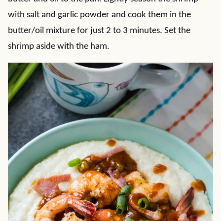
with salt and garlic powder and cook them in the
butter/oil mixture for just 2 to 3 minutes. Set the
shrimp aside with the ham.