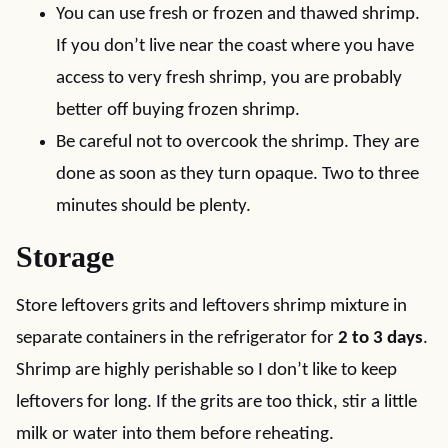
You can use fresh or frozen and thawed shrimp.
If you don’t live near the coast where you have
access to very fresh shrimp, you are probably
better off buying frozen shrimp.
Be careful not to overcook the shrimp. They are
done as soon as they turn opaque. Two to three
minutes should be plenty.
Storage
Store leftovers grits and leftovers shrimp mixture in
separate containers in the refrigerator for
2 to 3 days
.
Shrimp are highly perishable so I don’t like to keep
leftovers for long. If the grits are too thick, stir a little
milk or water into them before reheating.