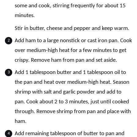
some and cook, stirring frequently for about 15
minutes.
Stir in butter, cheese and pepper and keep warm.
Add ham to a large nonstick or cast iron pan. Cook
over medium-high heat for a few minutes to get
crispy. Remove ham from pan and set aside.
Add 1 tablespoon butter and 1 tablespoon oil to
the pan and heat over medium-high heat. Season
shrimp with salt and garlic powder and add to
pan. Cook about 2 to 3 minutes, just until cooked
through. Remove shrimp from pan and place with
ham.
Add remaining tablespoon of butter to pan and