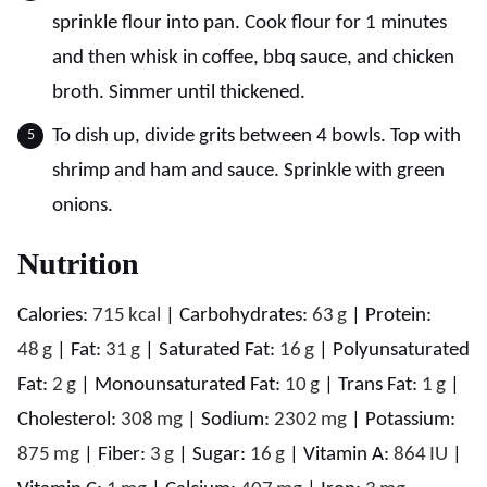
sprinkle flour into pan. Cook flour for 1 minutes
and then whisk in coffee, bbq sauce, and chicken
broth. Simmer until thickened.
To dish up, divide grits between 4 bowls. Top with
shrimp and ham and sauce. Sprinkle with green
onions.
Nutrition
Calories:
715
kcal
|
Carbohydrates:
63
g
|
Protein:
48
g
|
Fat:
31
g
|
Saturated Fat:
16
g
|
Polyunsaturated
Fat:
2
g
|
Monounsaturated Fat:
10
g
|
Trans Fat:
1
g
|
Cholesterol:
308
mg
|
Sodium:
2302
mg
|
Potassium:
875
mg
|
Fiber:
3
g
|
Sugar:
16
g
|
Vitamin A:
864
IU
|