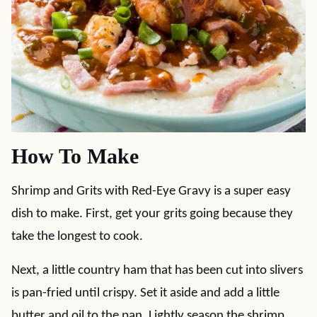
How To Make
Shrimp and Grits with Red-Eye Gravy is a super easy
dish to make. First, get your grits going because they
take the longest to cook.
Next, a little country ham that has been cut into slivers
is pan-fried until crispy. Set it aside and add a little
butter and oil to the pan. Lightly season the shrimp