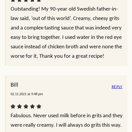
Outstanding! My 90-year old Swedish father-in-
law said, ‘out of this world’. Creamy, cheesy grits
and a complex-tasting sauce that was indeed very
easy to bring together. I used water in the red eye
sauce instead of chicken broth and were none the
worse for it, Thank you for a great recipe!
Bill
REPLY
02.11.2021 at 9:48 pm
Fabulous. Never used milk before in grits and they
were really creamy. I will always do grits this way.