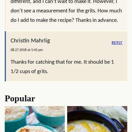
different, and I can’t wait to make it. However, I
don’t see a measurement for the grits. How much
do I add to make the recipe? Thanks in advance.
Christin Mahrlig
REPLY
08.27.2018 at 5:43 pm
Thanks for catching that for me. It should be 1
1/2 cups of grits.
Popular