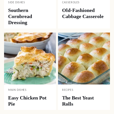
SIDE DISHES
CASSEROLES
Southern
Old-Fashioned
Cornbread
Cabbage Casserole
Dressing
MAIN DISHES
RECIPES
Easy Chicken Pot
The Best Yeast
Pie
Rolls