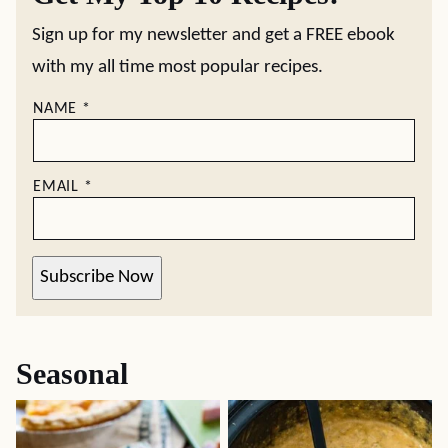
Sign up for my newsletter and get a FREE ebook
with my all time most popular recipes.
NAME
*
EMAIL
*
Subscribe Now
Seasonal