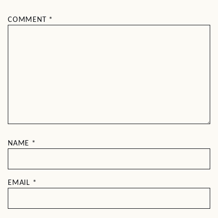
COMMENT
*
NAME
*
EMAIL
*