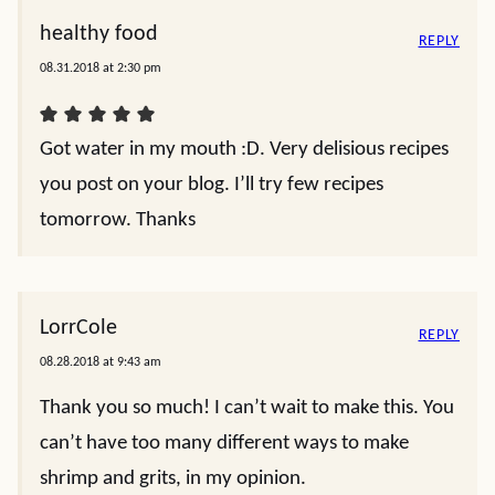
healthy food
REPLY
08.31.2018 at 2:30 pm
Got water in my mouth :D. Very delisious recipes
you post on your blog. I’ll try few recipes
tomorrow. Thanks
LorrCole
REPLY
08.28.2018 at 9:43 am
Thank you so much! I can’t wait to make this. You
can’t have too many different ways to make
shrimp and grits, in my opinion.