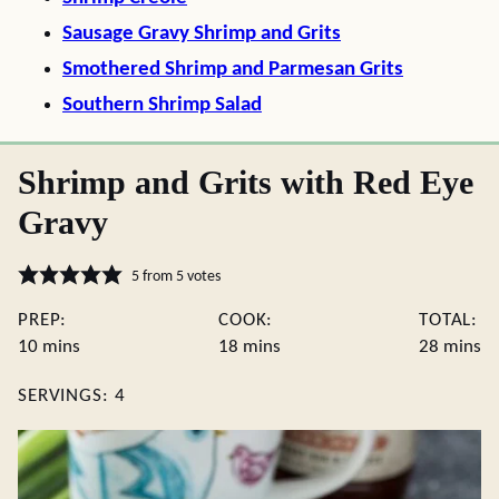
Sausage Gravy Shrimp and Grits
Smothered Shrimp and Parmesan Grits
Southern Shrimp Salad
Shrimp and Grits with Red Eye
Gravy
5
from
5
votes
PREP:
COOK:
TOTAL:
minutes
minutes
minute
10
mins
18
mins
28
mins
SERVINGS:
4