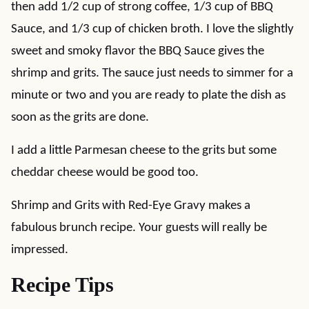
then add 1/2 cup of strong coffee, 1/3 cup of BBQ
Sauce, and 1/3 cup of chicken broth. I love the slightly
sweet and smoky flavor the BBQ Sauce gives the
shrimp and grits. The sauce just needs to simmer for a
minute or two and you are ready to plate the dish as
soon as the grits are done.
I add a little Parmesan cheese to the grits but some
cheddar cheese would be good too.
Shrimp and Grits with Red-Eye Gravy makes a
fabulous brunch recipe. Your guests will really be
impressed.
Recipe Tips