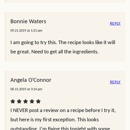
Bonnie Waters
REPLY
09.21.2019 at 1:21 pm
I am going to try this. The recipe looks like it will
be great. Need to get all the ingredients.
Angela O'Connor
REPLY
06.15.2019 at 3:14 pm
I NEVER post a review on a recipe before I try it,
but here is my first exception. This looks
outstanding. I’m fixing this tonight with some