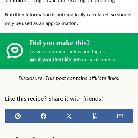
Vitamin C:
1
mg
|
Calcium:
407
mg
|
Iron:
3
mg
Nutrition information is automatically calculated, so should
only be used as an approximation.
Did you make this?
Leave a comment below and tag us
@spicysouthernkitchen
on social media!
Disclosure: This post contains affiliate links.
Like this recipe? Share it with friends!
Pin
Facebook
Tweet
Yummly
Email