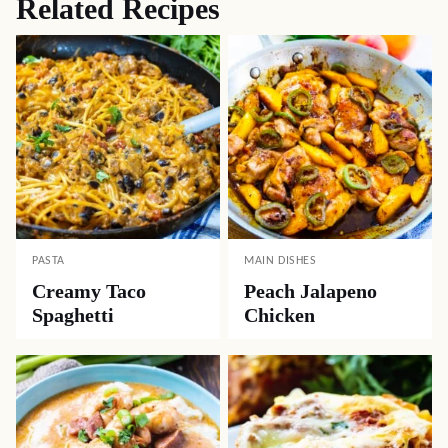
Related Recipes
PASTA
MAIN DISHES
Creamy Taco
Peach Jalapeno
Spaghetti
Chicken