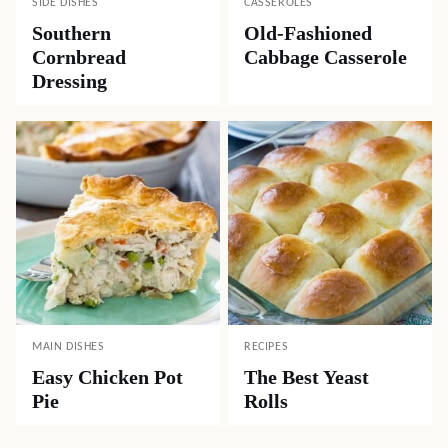
SIDE DISHES
CASSEROLES
Southern
Old-Fashioned
Cornbread
Cabbage Casserole
Dressing
MAIN DISHES
RECIPES
Easy Chicken Pot
The Best Yeast
Pie
Rolls