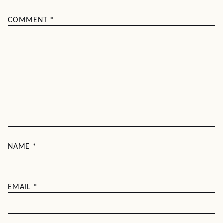
COMMENT
*
NAME
*
EMAIL
*