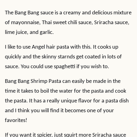
The Bang Bang sauce is a creamy and delicious mixture
of mayonnaise, Thai sweet chili sauce, Sriracha sauce,
lime juice, and garlic.
I like to use Angel hair pasta with this. It cooks up
quickly and the skinny starnds get coated in lots of
sauce. You could use spaghetti if you wish to.
Bang Bang Shrimp Pasta can easily be made in the
time it takes to boil the water for the pasta and cook
the pasta. It has a really unique flavor for a pasta dish
and I think you will find it becomes one of your
favorites!
If you want it spicier, just squirt more Sriracha sauce