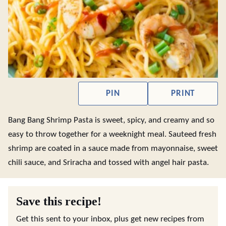
PIN
PRINT
Bang Bang Shrimp Pasta is sweet, spicy, and creamy and so
easy to throw together for a weeknight meal. Sauteed fresh
shrimp are coated in a sauce made from mayonnaise, sweet
chili sauce, and Sriracha and tossed with angel hair pasta.
Save this recipe!
Get this sent to your inbox, plus get new recipes from