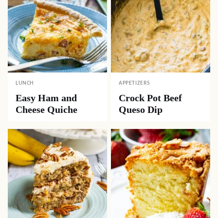
LUNCH
APPETIZERS
Easy Ham and
Crock Pot Beef
Cheese Quiche
Queso Dip