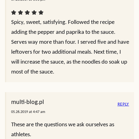
Spicy, sweet, satisfying. Followed the recipe
adding the pepper and paprika to the sauce.
Serves way more than four. I served five and have
leftovers for two additional meals. Next time, I
will increase the sauce, as the noodles do soak up
most of the sauce.
multi-blog.pl
REPLY
05.26.2019 at 4:47 am
These are the questions we ask ourselves as
athletes.