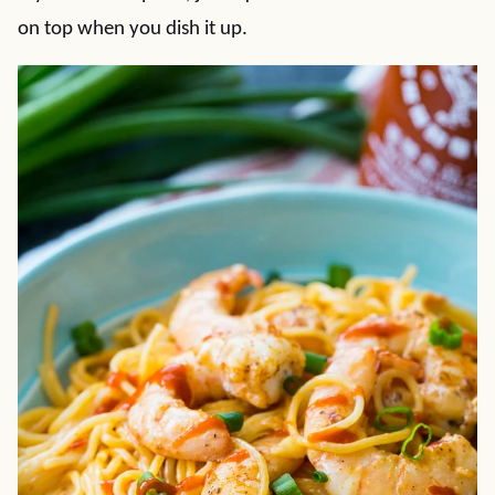
on top when you dish it up.