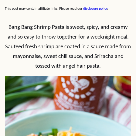
This post may contain affiliate links. Please read our
disclosure policy
.
Bang Bang Shrimp Pasta is sweet, spicy, and creamy
and so easy to throw together for a weeknight meal.
Sauteed fresh shrimp are coated in a sauce made from
mayonnaise, sweet chili sauce, and Sriracha and
tossed with angel hair pasta.