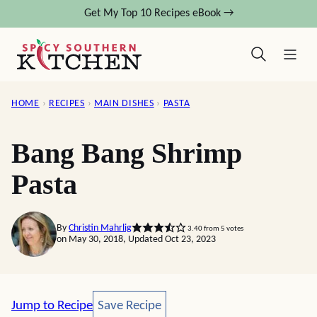
Skip
Get My Top 10 Recipes eBook →
to
content
HOME
›
RECIPES
›
MAIN DISHES
›
PASTA
Bang Bang Shrimp
Pasta
By
Christin Mahrlig
3.40
from
5
votes
on May 30, 2018, Updated Oct 23, 2023
Save Recipe
Jump to Recipe
Save Recipe