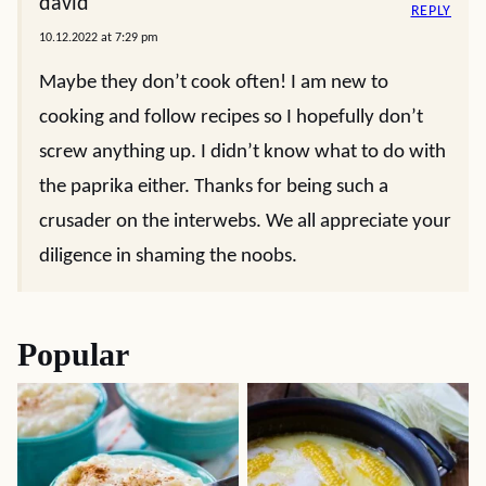
david
REPLY
10.12.2022 at 7:29 pm
Maybe they don’t cook often! I am new to
cooking and follow recipes so I hopefully don’t
screw anything up. I didn’t know what to do with
the paprika either. Thanks for being such a
crusader on the interwebs. We all appreciate your
diligence in shaming the noobs.
Popular