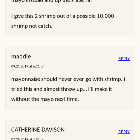
mayo instead and up the sriracha.
I give this 2 shrimp out of a possible 10,000
shrimp net catch.
maddie
REPLY
09.21.2019 at 6:11 pm
mayonnaise should never ever go with shrimp. i
tried this and almost threw up… i’ll make it
without the mayo next time.
CATHERINE DAVISON
REPLY
07.26.2019 at 1:51 pm