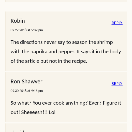
Robin
REPLY
09.27.2018 at 5:32 pm
The directions never say to season the shrimp
with the paprika and pepper. It says it in the body
of the article but not in the recipe.
Ron Shawver
REPLY
09.30.2018 at 9:15 pm
So what? You ever cook anything? Ever? Figure it
out! Sheeeesh!!! Lol