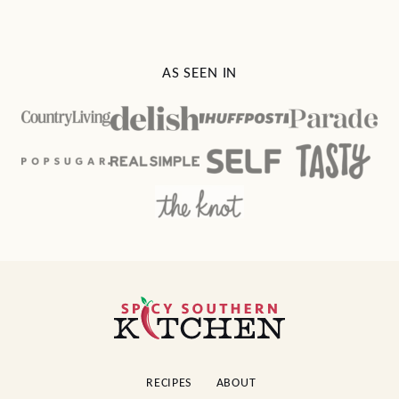
AS SEEN IN
Spicy
Southern
Kitchen
RECIPES
ABOUT