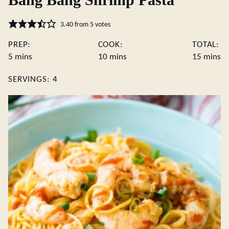
3.40
from
5
votes
PREP:
COOK:
TOTAL:
minutes
minutes
minute
5
mins
10
mins
15
mins
SERVINGS:
4