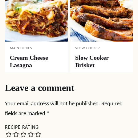
MAIN DISHES
SLOW COOKER
Cream Cheese
Slow Cooker
Lasagna
Brisket
Leave a comment
Your email address will not be published.
Required
fields are marked
*
RECIPE RATING