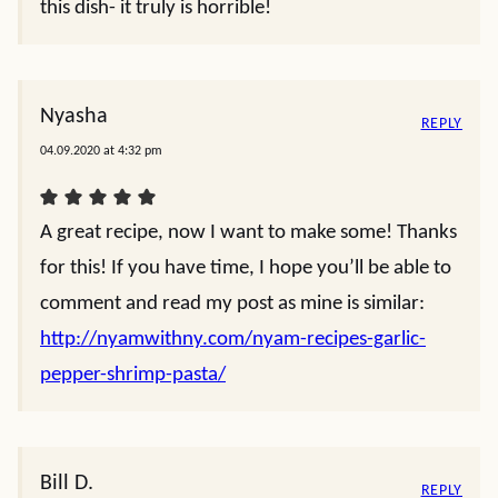
this dish- it truly is horrible!
Nyasha
REPLY
04.09.2020 at 4:32 pm
A great recipe, now I want to make some! Thanks
for this! If you have time, I hope you’ll be able to
comment and read my post as mine is similar:
http://nyamwithny.com/nyam-recipes-garlic-
pepper-shrimp-pasta/
Bill D.
REPLY