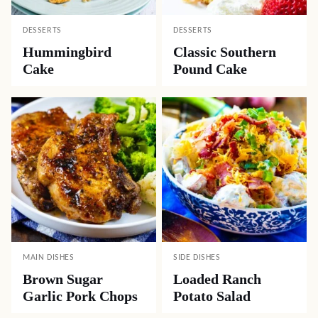
DESSERTS
DESSERTS
Hummingbird
Classic Southern
Cake
Pound Cake
MAIN DISHES
SIDE DISHES
Brown Sugar
Loaded Ranch
Garlic Pork Chops
Potato Salad