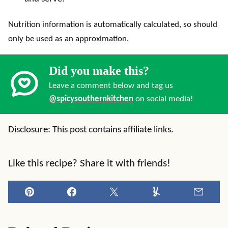
Nutrition information is automatically calculated, so should
only be used as an approximation.
Did you make this?
Leave a comment below and tag us
@spicysouthernkitchen
on social media!
Disclosure: This post contains affiliate links.
Like this recipe? Share it with friends!
Pin
Facebook
Tweet
Yummly
Email