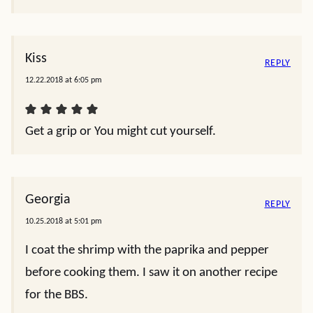
Kiss
REPLY
12.22.2018 at 6:05 pm
Get a grip or You might cut yourself.
Georgia
REPLY
10.25.2018 at 5:01 pm
I coat the shrimp with the paprika and pepper
before cooking them. I saw it on another recipe
for the BBS.