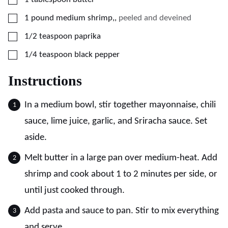
▢
1
pound
medium shrimp,
,
peeled and deveined
▢
1/2
teaspoon
paprika
▢
1/4
teaspoon
black pepper
Instructions
In a medium bowl, stir together mayonnaise, chili
sauce, lime juice, garlic, and Sriracha sauce. Set
aside.
Melt butter in a large pan over medium-heat. Add
shrimp and cook about 1 to 2 minutes per side, or
until just cooked through.
Add pasta and sauce to pan. Stir to mix everything
and serve.