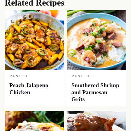
Related Recipes
MAIN DISHES
MAIN DISHES
Peach Jalapeno
Smothered Shrimp
Chicken
and Parmesan
Grits