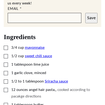
us every week!
EMAIL
*
Save
Ingredients
▢
3/4
cup
mayonnaise
▢
1/2
cup
sweet chili sauce
▢
1
tablespoon
lime juice
▢
1
garlic clove, minced
▢
1/2 to 1
tablespoon
Sriracha sauce
▢
12
ounces
angel hair pasta,
,
cooked according to
pacakge directions
▢
1
tablespoon
butter