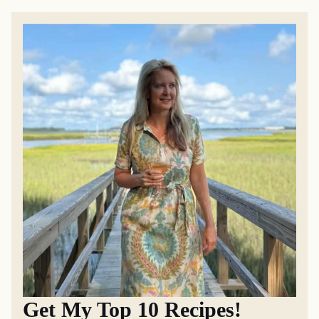
Get My Top 10 Recipes!