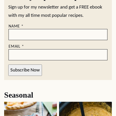
Sign up for my newsletter and get a FREE ebook
with my all time most popular recipes.
NAME
*
EMAIL
*
Subscribe Now
Seasonal