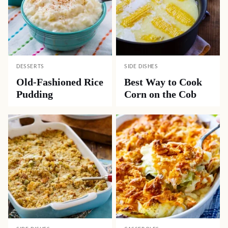
DESSERTS
SIDE DISHES
Old-Fashioned Rice
Best Way to Cook
Pudding
Corn on the Cob