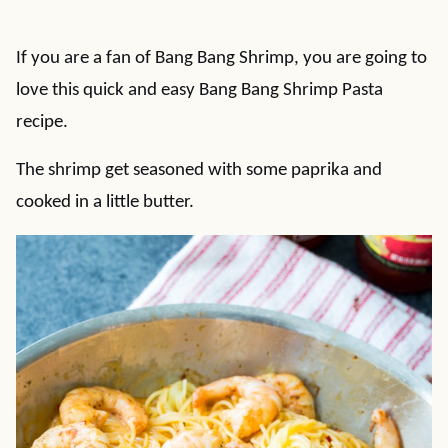
If you are a fan of Bang Bang Shrimp, you are going to
love this quick and easy Bang Bang Shrimp Pasta
recipe.
The shrimp get seasoned with some paprika and
cooked in a little butter.