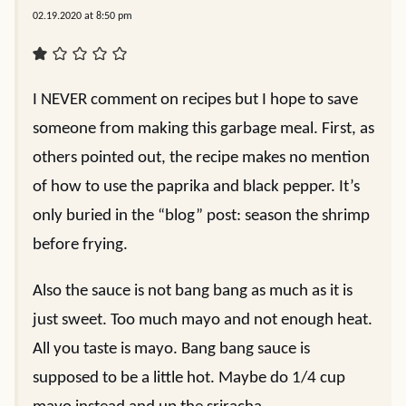
02.19.2020 at 8:50 pm
I NEVER comment on recipes but I hope to save
someone from making this garbage meal. First, as
others pointed out, the recipe makes no mention
of how to use the paprika and black pepper. It’s
only buried in the “blog” post: season the shrimp
before frying.
Also the sauce is not bang bang as much as it is
just sweet. Too much mayo and not enough heat.
All you taste is mayo. Bang bang sauce is
supposed to be a little hot. Maybe do 1/4 cup