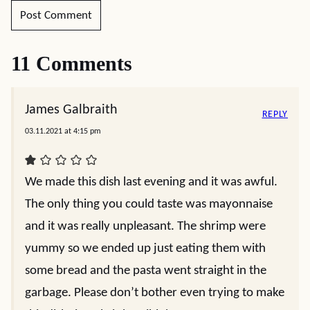
11 Comments
James Galbraith
REPLY
03.11.2021 at 4:15 pm
We made this dish last evening and it was awful.
The only thing you could taste was mayonnaise
and it was really unpleasant. The shrimp were
yummy so we ended up just eating them with
some bread and the pasta went straight in the
garbage. Please don’t bother even trying to make