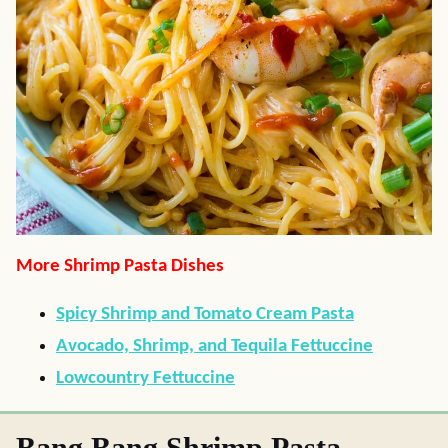
More Shrimp Pasta Dishes
Spicy Shrimp and Tomato Cream Pasta
Avocado, Shrimp, and Tequila Fettuccine
Lowcountry Fettuccine
Bang Bang Shrimp Pasta