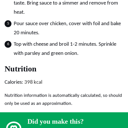
taste. Bring sauce to a simmer and remove from
heat.
Pour sauce over chicken, cover with foil and bake
20 minutes.
Top with cheese and broil 1-2 minutes. Sprinkle
with parsley and green onion.
Nutrition
Calories:
398
kcal
Nutrition information is automatically calculated, so should
only be used as an approximation.
Did you make this?