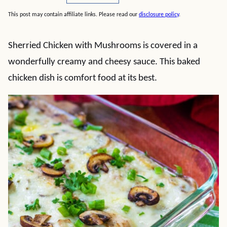
This post may contain affiliate links. Please read our
disclosure policy
.
Sherried Chicken with Mushrooms is covered in a
wonderfully creamy and cheesy sauce. This baked
chicken dish is comfort food at its best.