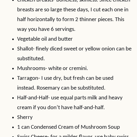
Chicken breasts- boneless, skinless. Since chicken
breasts are so large these days, I cut each one in
half horizontally to form 2 thinner pieces. This
way you have 6 servings.
Vegetable oil and butter
Shallot- finely diced sweet or yellow onion can be
substituted.
Mushrooms- white or cremini.
Tarragon- I use dry, but fresh can be used
instead. Rosemary can be substituted.
Half-and-Half- use equal parts milk and heavy
cream if you don’t have half-and-half.
Sherry
1 can Condensed Cream of Mushroom Soup