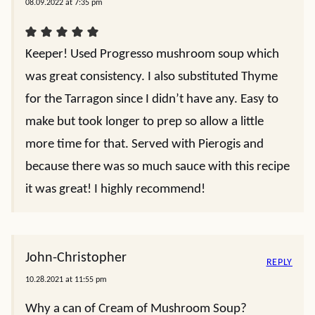
08.09.2022 at 7:35 pm
Keeper! Used Progresso mushroom soup which
was great consistency. I also substituted Thyme
for the Tarragon since I didn’t have any. Easy to
make but took longer to prep so allow a little
more time for that. Served with Pierogis and
because there was so much sauce with this recipe
it was great! I highly recommend!
John-Christopher
REPLY
10.28.2021 at 11:55 pm
Why a can of Cream of Mushroom Soup?