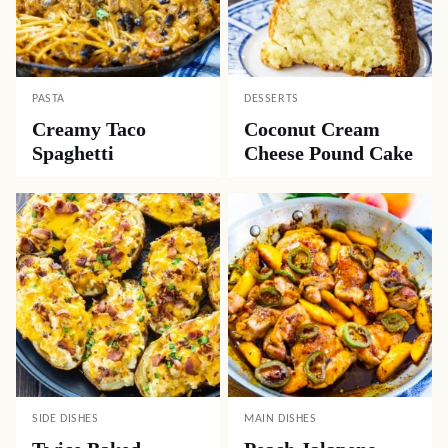
PASTA
DESSERTS
Creamy Taco
Coconut Cream
Spaghetti
Cheese Pound Cake
SIDE DISHES
MAIN DISHES