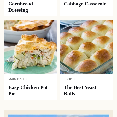
Cornbread
Cabbage Casserole
Dressing
MAIN DISHES
RECIPES
Easy Chicken Pot
The Best Yeast
Pie
Rolls