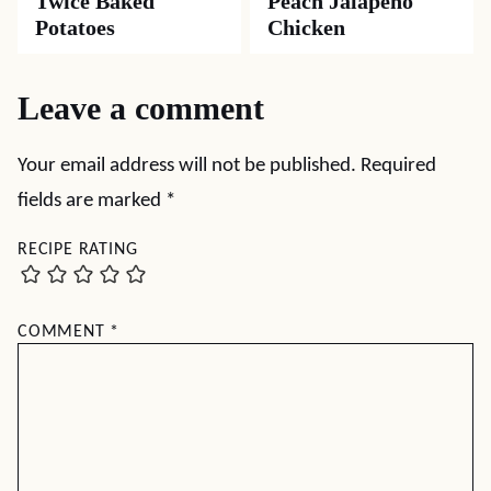
Twice Baked
Peach Jalapeno
Potatoes
Chicken
Leave a comment
Your email address will not be published.
Required
fields are marked
*
RECIPE RATING
COMMENT
*