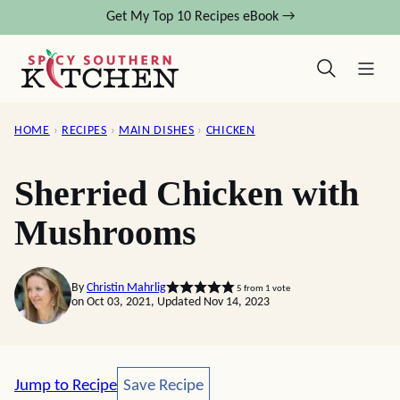
Skip
Get My Top 10 Recipes eBook →
to
content
HOME
›
RECIPES
›
MAIN DISHES
›
CHICKEN
Sherried Chicken with
Mushrooms
By
Christin Mahrlig
5
from 1 vote
on Oct 03, 2021, Updated Nov 14, 2023
Save Recipe
Jump to Recipe
Save Recipe